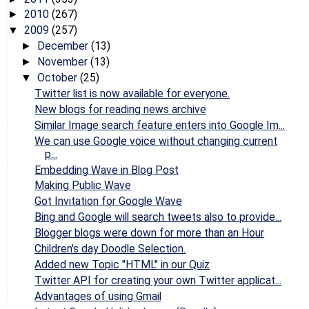
2010
(267)
►
2009
(257)
▼
December
(13)
►
November
(13)
►
October
(25)
▼
Twitter list is now available for everyone.
New blogs for reading news archive
Similar Image search feature enters into Google Im...
We can use Google voice without changing current
p...
Embedding Wave in Blog Post
Making Public Wave
Got Invitation for Google Wave
Bing and Google will search tweets also to provide...
Blogger blogs were down for more than an Hour
Children's day Doodle Selection.
Added new Topic "HTML" in our Quiz
Twitter API for creating your own Twitter applicat...
Advantages of using Gmail