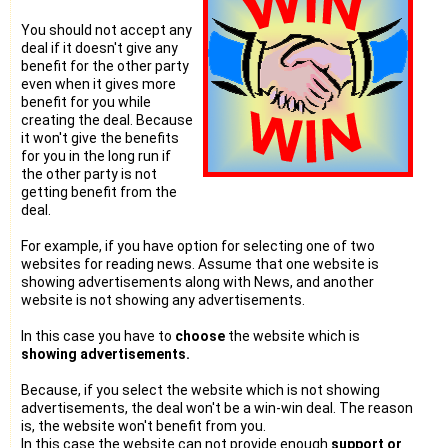
You should not accept any
deal if it doesn't give any
benefit for the other party
even when it gives more
benefit for you while
creating the deal. Because
it won't give the benefits
for you in the long run if
the other party is not
getting benefit from the
deal.
For example, if you have option for selecting one of two
websites for reading news. Assume that one website is
showing advertisements along with News, and another
website is not showing any advertisements.
In this case you have to
choose
the website which is
showing advertisements.
Because, if you select the website which is not showing
advertisements, the deal won't be a win-win deal. The reason
is, the website won't benefit from you.
In this case the website can not provide enough
support or