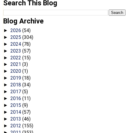
Search This Blog
Blog Archive
2026
(54)
►
2025
(304)
►
2024
(78)
►
2023
(57)
►
2022
(15)
►
2021
(3)
►
2020
(1)
►
2019
(18)
►
2018
(34)
►
2017
(5)
►
2016
(11)
►
2015
(9)
►
2014
(57)
►
2013
(46)
►
2012
(155)
►
2011
(353)
►