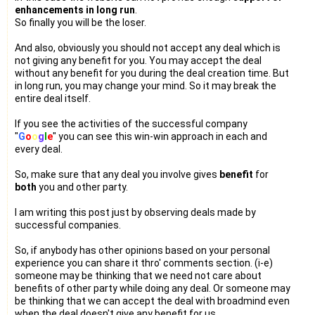
enhancements in long run
.
So finally you will be the loser.
And also, obviously you should not accept any deal which is
not giving any benefit for you. You may accept the deal
without any benefit for you during the deal creation time. But
in long run, you may change your mind. So it may break the
entire deal itself.
If you see the activities of the successful company
"
G
o
o
g
l
e
" you can see this win-win approach in each and
every deal.
So, make sure that any deal you involve gives
benefit
for
both
you and other party.
I am writing this post just by observing deals made by
successful companies.
So, if anybody has other opinions based on your personal
experience you can share it thro' comments section. (i-e)
someone may be thinking that we need not care about
benefits of other party while doing any deal. Or someone may
be thinking that we can accept the deal with broadmind even
when the deal doesn't give any benefit for us.