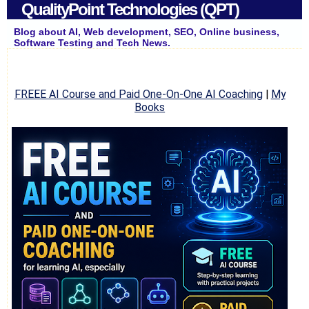
QualityPoint Technologies (QPT)
Blog about AI, Web development, SEO, Online business,
Software Testing and Tech News.
FREEE AI Course and Paid One-On-One AI Coaching
|
My
Books