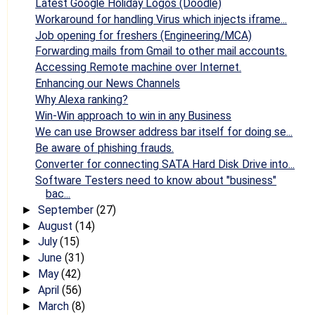
Latest Google Holiday Logos (Doodle)
Workaround for handling Virus which injects iframe...
Job opening for freshers (Engineering/MCA)
Forwarding mails from Gmail to other mail accounts.
Accessing Remote machine over Internet.
Enhancing our News Channels
Why Alexa ranking?
Win-Win approach to win in any Business
We can use Browser address bar itself for doing se...
Be aware of phishing frauds.
Converter for connecting SATA Hard Disk Drive into...
Software Testers need to know about "business"
bac...
September
(27)
►
August
(14)
►
July
(15)
►
June
(31)
►
May
(42)
►
April
(56)
►
March
(8)
►