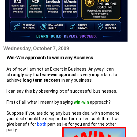
Wednesday, October 7, 2009
Win-Win approach to win in any Business
As of now, I am not an Expert in Business. Anyway I can
strongly
say that
win-win approach
is very important to
achieve
long term success
in any business.
I can say this by observing lot of successful businesses.
First of all, what I meant by saying
win-win
approach?
Suppose if you are doing any business deal with someone,
your deal should be designed or formatted such that it will
give benefit for
both
parties i-e for you and for the other
party.