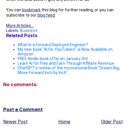
You can
bookmark
this blog for further reading, or you can
subscribe to our
blog feed
.
More Articles...
Labels:
Business
Related Posts
What Is a Forward Deployed Engineer?
My new book "AI for YouTubers" is Now Available on
Amazon
FREE Kindle book offer on January 3rd
Learn AI for Free and Earn Through Affiliate Revenue
ChatGPT's review of the motivational Book "Dream Big,
Move Forward Inch by Inch"
No comments:
Post a Comment
Newer Post
Home
Older Post