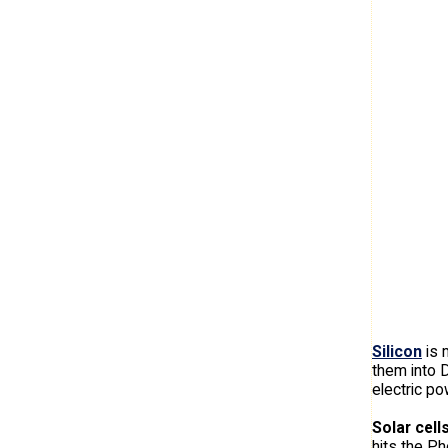
Silicon
is 
them into 
electric po
Solar cell
hits the Ph