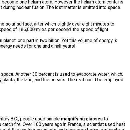
 to become one helium atom. However the helium atom contains
during nuclear fusion. The lost matter is emitted into space
he solar surface, after which slightly over eight minutes to
 a speed of 186,000 miles per second, the speed of light.
planet, one part in two billion. Yet this volume of energy is
energy needs for one and a half years!
to space. Another 30 percent is used to evaporate water, which,
by plants, the land, and the oceans. The rest could be employed
ntury B.C., people used simple
magnifying glasses
to
catch fire. Over 100 years ago in France, a scientist used heat
ing of this century, scientists and engineers began researching