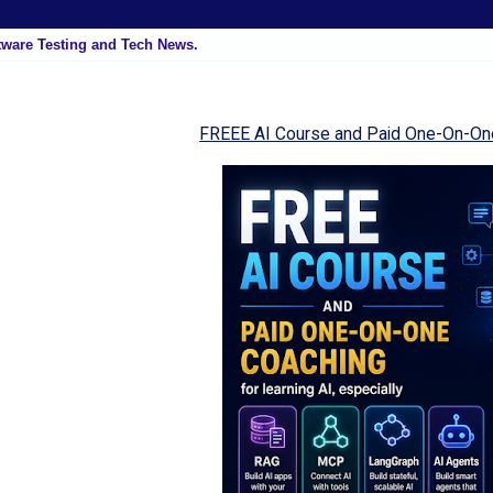
tware Testing and Tech News.
FREEE AI Course and Paid One-On-On