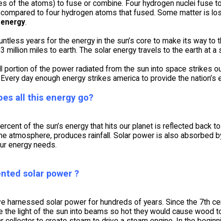
res of the atoms) to fuse or combine. Four hydrogen nuclei fuse
compared to four hydrogen atoms that fused. Some matter is lost 
 energy
.
untless years for the energy in the sun’s core to make its way to t
93 million miles to earth. The solar energy travels to the earth at
l portion of the power radiated from the sun into space strikes our 
Every day enough energy strikes america to provide the nation’s 
es all this energy go?
rcent of the sun’s energy that hits our planet is reflected back 
 the atmosphere, produces rainfall. Solar power is also absorbed 
our energy needs.
nted solar power ?
e harnessed solar power for hundreds of years. Since the 7th ce
 the light of the sun into beams so hot they would cause wood to 
r collector to create steam to drive a steam engine. In the beginn