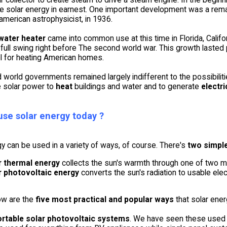
e solar energy in earnest. One important development was a remar
american astrophysicist, in 1936.
water heater
came into common use at this time in Florida, Califo
 full swing right before The second world war. This growth last
el for heating American homes.
world governments remained largely indifferent to the possibilitie
 solar power to
heat
buildings and water and to generate
electri
se solar energy today ?
y can be used in a variety of ways, of course. There's
two simpl
r thermal energy
collects the sun's warmth through one of two mea
r photovoltaic energy
converts the sun's radiation to usable electr
ow are the
five most practical and popular ways
that solar ene
ortable solar photovoltaic systems
. We have seen these used e