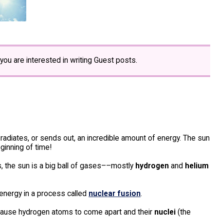
 you are interested in writing Guest posts.
 radiates, or sends out, an incredible amount of energy. The sun
ginning of time!
rs, the sun is a big ball of gases––mostly
hydrogen
and
helium
energy in a process called
nuclear fusion
.
 cause hydrogen atoms to come apart and their
nuclei
(the