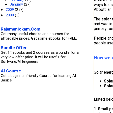
ways to us
►
January
(27)
Abbott, an 
2009
(257)
►
2008
(5)
►
The
solar 
and was in
primary fu
Rajamanickam.Com
Get many useful ebooks and courses for
People and 
affordable prices. Get some ebooks for FREE.
people use
Bundle Offer
Get 14 ebooks and 2 courses as a bundle for a
very low offer price. It will be useful for
How we u
Software/AI Engineers
AI Course
Solar energ
Get a beginner-friendly Course for learning AI
Basics.
Sola
Sola
Listed bel
1.
Small p