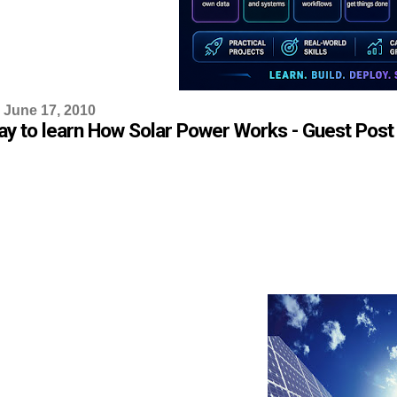
 June 17, 2010
ay to learn How Solar Power Works - Guest Post