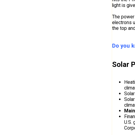
light is gi
The power u
electrons u
the top and
Do you k
Solar 
Heati
clima
Solar
Solar
clima
Main
Finan
U.S. 
Corpo