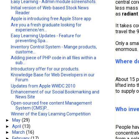
central co
Easy Learning - Admin module screenshots.
less mass 
Initial version of Web-based Stock News
Reader
as
radiant
Apple is introducing free Apple Store app
Are you a fresh graduate looking for
It takes co
experience/en...
travel the 
Easy Learning Updates - Feature for
preventing Spa...
Only a smal
Inventory Control System - Mange products,
enormous. 
custome...
Adding piece of PHP code in all files within a
Where do
sub...
Introductory offer for our products.
Knowledge Base for Web Developers in our
About 15 pe
Forum
lifted into
Updates from Apple WWDC 2010
to supply 
Enhancement of our Social Bookmarking and
News Site
Open-sourced free content Management
System (CMS)P...
Who inve
Winner of the Easy Learning Competition
►
May
(29)
►
April
(13)
People hav
►
March
(16)
concentrate
►
February
(17)
from a sola