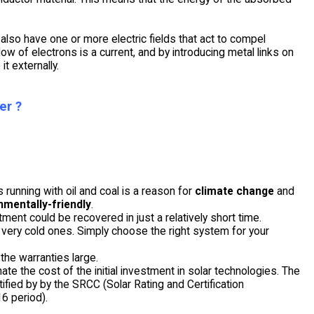
 also have one or more electric fields that act to compel
low of electrons is a current, and by introducing metal links on
t externally.
er ?
 running with oil and coal is a reason for
climate change
and
nmentally-friendly
.
stment could be recovered in just a relatively short time.
in very cold ones. Simply choose the right system for your
the warranties large.
te the cost of the initial investment in solar technologies. The
ified by by the SRCC (Solar Rating and Certification
6 period).