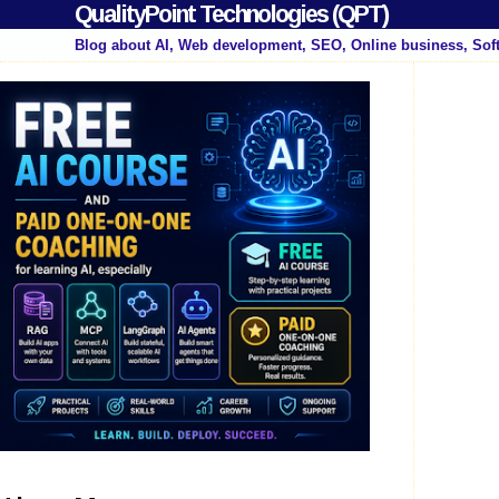
QualityPoint Technologies (QPT)
Blog about AI, Web development, SEO, Online business, Sof