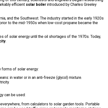
kably efficient
solar boiler
introduced by Charles Greeley
rnia, and the Southwest. The industry started in the early 1920s
ed prior to the mid-1950s when low-cost propane became the
s of solar energy until the oil shortages of the 1970s. Today,
city
.
e
forms of solar energy:
ns: in water or in an anti-freeze (glycol) mixture.
icity.
rgy can be used:
verywhere, from calculators to solar garden tools. Portable