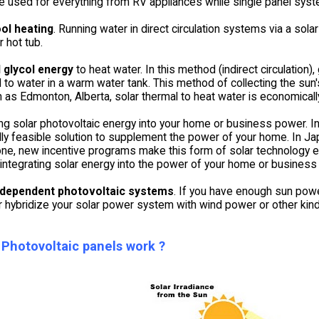
be used for everything from RV appliances while single panel syst
ol heating
. Running water in direct circulation systems via a sola
r hot tub.
 glycol energy
to heat water. In this method (indirect circulation),
 to water in a warm water tank. This method of collecting the sun's
h as Edmonton, Alberta, solar thermal to heat water is economically
ing solar photovoltaic energy into your home or business power. 
ly feasible solution to supplement the power of your home. In Jap
one, new incentive programs make this form of solar technology ev
ntegrating solar energy into the power of your home or business i
ndependent photovoltaic systems
. If you have enough sun power
r hybridize your solar power system with wind power or other kinds 
Photovoltaic panels work ?