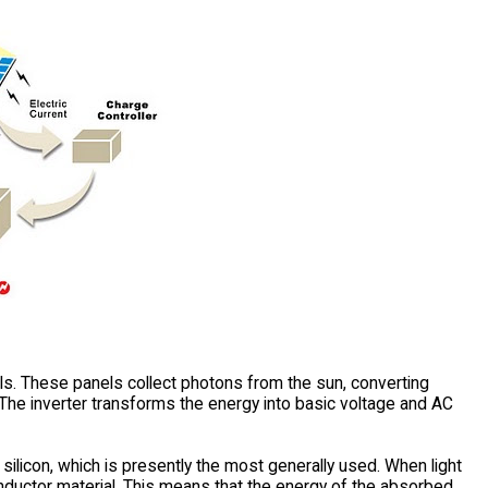
ls. These panels collect photons from the sun, converting
 The inverter transforms the energy into basic voltage and AC
silicon, which is presently the most generally used. When light
conductor material. This means that the energy of the absorbed