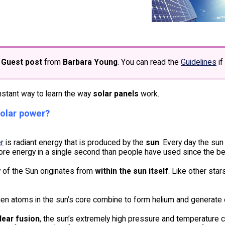
e
Guest post
from
Barbara Young
. You can read the
Guidelines
if
nstant way to learn the way
solar panels
work.
solar power?
r
is radiant energy that is produced by the
sun
. Every day the sun
ore energy in a single second than people have used since the be
 of the Sun originates from
within the sun itself
. Like other sta
en atoms in the sun’s core combine to form helium and generate 
lear fusion
, the sun’s extremely high pressure and temperature