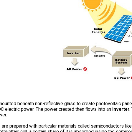
mounted beneath non-reflective glass to create photovoltaic pane
DC electric power. The power created then flows into an
inverter
.
wer.
s
are prepared with particular materials called semiconductors like 
otovoltaic cell, a certain share of it is absorbed inside the semi