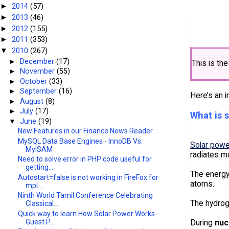
2014
(57)
►
2013
(46)
►
2012
(155)
►
2011
(353)
►
2010
(267)
▼
►
December
(17)
This is th
►
November
(55)
►
October
(33)
►
September
(16)
Here’s an i
►
August
(8)
►
July
(17)
What is 
▼
June
(19)
New Features in our Finance News Reader
MySQL Data Base Engines - InnoDB Vs.
Solar powe
MyISAM
radiates m
Need to solve error in PHP code useful for
getting...
The energy
Autostart=false is not working in FireFox for
atoms.
mpl...
Ninth World Tamil Conference Celebrating
The hydrog
Classical...
Quick way to learn How Solar Power Works -
During
nuc
Guest P...