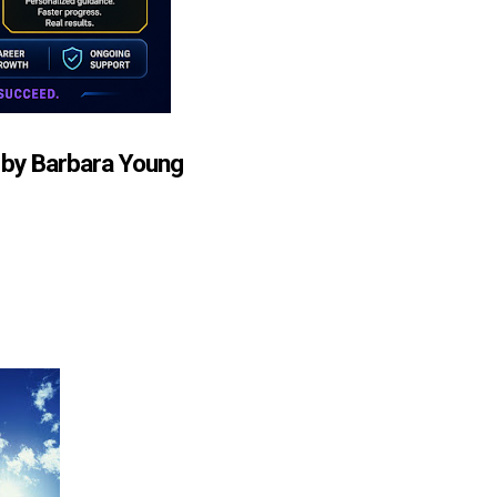
 by Barbara Young