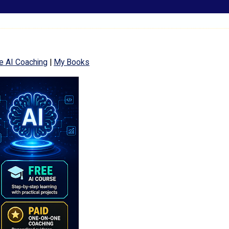
e AI Coaching
|
My Books