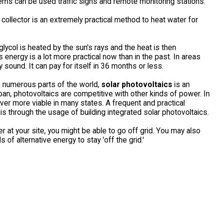
ems can be used traffic signs and remote monitoring stations.
r collector is an extremely practical method to heat water for
 glycol is heated by the sun's rays and the heat is then
 energy is a lot more practical now than in the past. In areas
 sound. It can pay for itself in 36 months or less.
In numerous parts of the world,
solar photovoltaics
is an
an, photovoltaics are competitive with other kinds of power. In
er more viable in many states. A frequent and practical
s through the usage of building integrated solar photovoltaics.
 at your site, you might be able to go off grid. You may also
of alternative energy to stay 'off the grid.'