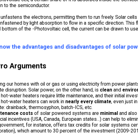
ven to the semiconductor.
nfastens the electrons, permitting them to run freely. Solar cells
nfastened by light absorption to flow in a specific direction. This f
 bottom of the -Photovoltaic cell, the current can be drawn to use i
now the advantages and disadvantages of solar pow
Pro Arguments
ng our homes with oil or gas or using electricity from power plants
te disruption. Solar power, on the other hand, is
clean
and
enviro
 hot-water heaters require little maintenance, and their initial inve
 hot-water heaters can work in
nearly every climate
, even just 
te: drainback, thermosyphon, batch-ICS, etc.
tenance costs
of solar powered systems are
minimal
and also 
cial incentives (USA, Canada, European states…) can help to elimina
government, for instance, offers tax credits for solar systems cert
ration), which amount to 30 percent of the investment (2009-201