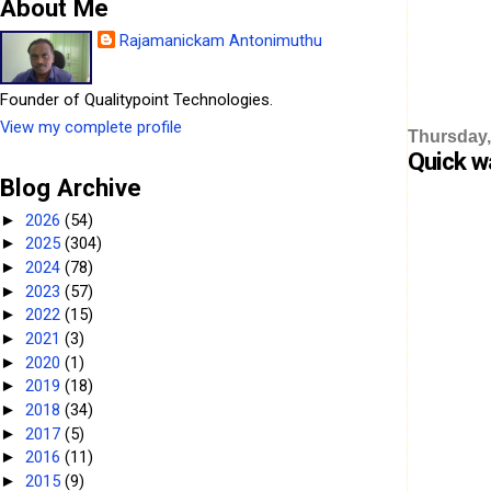
About Me
Rajamanickam Antonimuthu
Founder of Qualitypoint Technologies.
View my complete profile
Thursday,
Quick w
Blog Archive
2026
(54)
►
2025
(304)
►
2024
(78)
►
2023
(57)
►
2022
(15)
►
2021
(3)
►
2020
(1)
►
2019
(18)
►
2018
(34)
►
2017
(5)
►
2016
(11)
►
2015
(9)
►