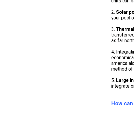
units can 
2.
Solar po
your pool o
3.
Thermal
transferred
as far nort
4. Integrat
economical
america al
method of i
5.
Large i
integrate o
How can 