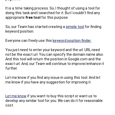
It is a time taking process. So, I thought of using a tool for
doing this task and I searched for it. But I couldn't find any
appropriate
free tool
for this purpose.
So, our Team has started creating a
simple tool
for finding
keyword position.
Everyone can freely use this
keyword position finder.
You just need to enter your keyword and the url. URL need
not be the exact url. You can specify the domain name also.
And this tool will return the position in Google.com and the
exact url. And, our Team will continue to improve/enhance it
further.
Let me know if you find any issue in using this tool. And let
me know if you have any suggestion for improving it.
Let me know
if you want to buy this script or want us to
develop any similar tool for you. We can do it for reasonable
cost.