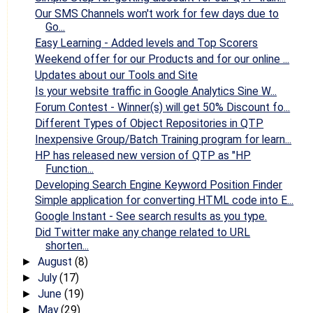
Our SMS Channels won't work for few days due to
Go...
Easy Learning - Added levels and Top Scorers
Weekend offer for our Products and for our online ...
Updates about our Tools and Site
Is your website traffic in Google Analytics Sine W...
Forum Contest - Winner(s) will get 50% Discount fo...
Different Types of Object Repositories in QTP
Inexpensive Group/Batch Training program for learn...
HP has released new version of QTP as "HP
Function...
Developing Search Engine Keyword Position Finder
Simple application for converting HTML code into E...
Google Instant - See search results as you type.
Did Twitter make any change related to URL
shorten...
August
(8)
►
July
(17)
►
June
(19)
►
May
(29)
►