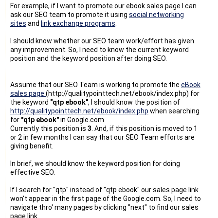
For example, if I want to promote our ebook sales page I can
ask our SEO team to promote it using
social networking
sites
and
link exchange programs
.
I should know whether our SEO team work/effort has given
any improvement. So, I need to know the current keyword
position and the keyword position after doing SEO.
Assume that our SEO Team is working to promote the
eBook
sales page
(http://qualitypointtech.net/ebook/index.php) for
the keyword
"qtp ebook"
, I should know the position of
http://qualitypointtech.net/ebook/index.php
when searching
for
"qtp ebook"
in Google.com
Currently this position is
3
. And, if this position is moved to 1
or 2 in few months I can say that our SEO Team efforts are
giving benefit.
In brief, we should know the keyword position for doing
effective SEO.
If I search for "qtp" instead of "qtp ebook" our sales page link
won't appear in the first page of the Google.com. So, I need to
navigate thro' many pages by clicking "next" to find our sales
page link.