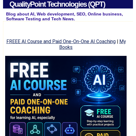
QualityPoint Technologies (QPT)
Blog about AI, Web development, SEO, Online business,
Software Testing and Tech News.
FREEE AI Course and Paid One-On-One AI Coaching
|
My
Books