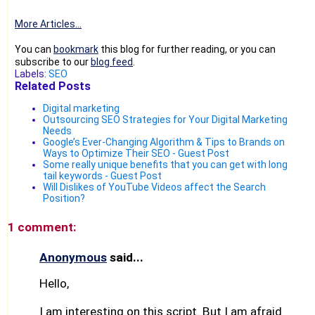
More Articles...
You can
bookmark
this blog for further reading, or you can
subscribe to our
blog feed
.
Labels:
SEO
Related Posts
Digital marketing
Outsourcing SEO Strategies for Your Digital Marketing
Needs
Google’s Ever-Changing Algorithm & Tips to Brands on
Ways to Optimize Their SEO - Guest Post
Some really unique benefits that you can get with long
tail keywords - Guest Post
Will Dislikes of YouTube Videos affect the Search
Position?
1 comment:
Anonymous
said...
Hello,
I am interesting on this script. But I am afraid