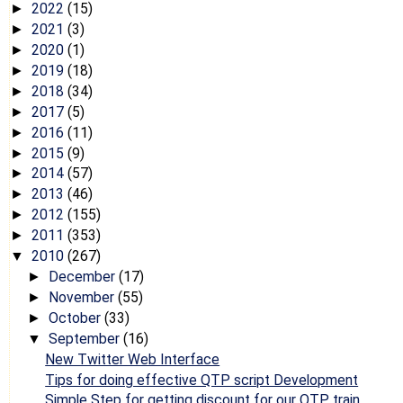
2022
(15)
►
2021
(3)
►
2020
(1)
►
2019
(18)
►
2018
(34)
►
2017
(5)
►
2016
(11)
►
2015
(9)
►
2014
(57)
►
2013
(46)
►
2012
(155)
►
2011
(353)
►
2010
(267)
▼
December
(17)
►
November
(55)
►
October
(33)
►
September
(16)
▼
New Twitter Web Interface
Tips for doing effective QTP script Development
Simple Step for getting discount for our QTP train...