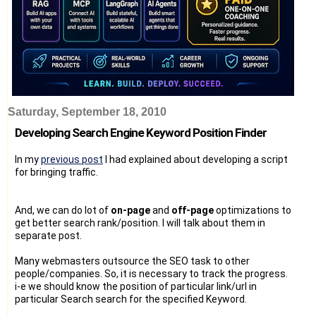
Saturday, September 18, 2010
Developing Search Engine Keyword Position Finder
In my
previous post
I had explained about developing a script
for bringing traffic.
And, we can do lot of
on-page
and
off-page
optimizations to
get better search rank/position. I will talk about them in
separate post.
Many webmasters outsource the SEO task to other
people/companies. So, it is necessary to track the progress.
i-e we should know the position of particular link/url in
particular Search search for the specified Keyword.