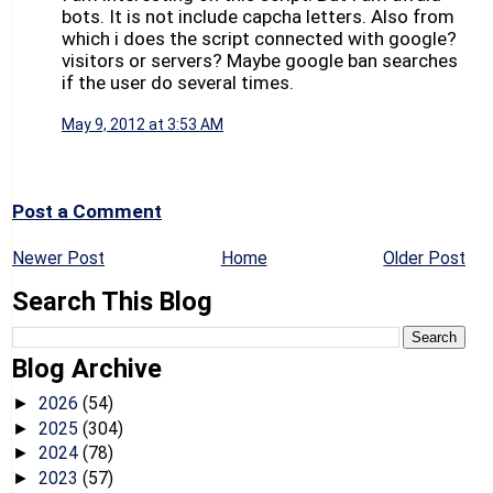
bots. It is not include capcha letters. Also from
which i does the script connected with google?
visitors or servers? Maybe google ban searches
if the user do several times.
May 9, 2012 at 3:53 AM
Post a Comment
Newer Post
Home
Older Post
Search This Blog
Blog Archive
2026
(54)
►
2025
(304)
►
2024
(78)
►
2023
(57)
►