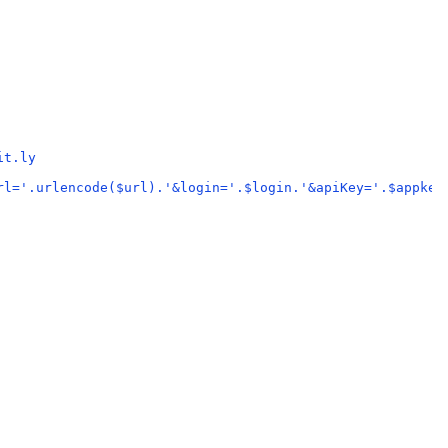
it.ly
rl='.urlencode($url).'&login='.$login.'&apiKey='.$appkey