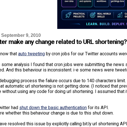
 September 9, 2010
tter make any change related to URL shortening?
know that
auto tweeting
by cron jobs for our Twitter accounts were
g some analysis I found that cron jobs were submitting the news 
led. And this behaviour is inconsistent. i-e some news were tweet
ebugging process the failure occurs due to 140 characters limit. B
at automatic url shortening is not getting done. (I noticed that pr
 without using any code for doing url shortening. I assumed that 
witter had
shut down the basic authentication
for its API.
re whether this behaviour change is due to this shut down.
ave resolved this issue by explicitly calling bit.ly url shortening 