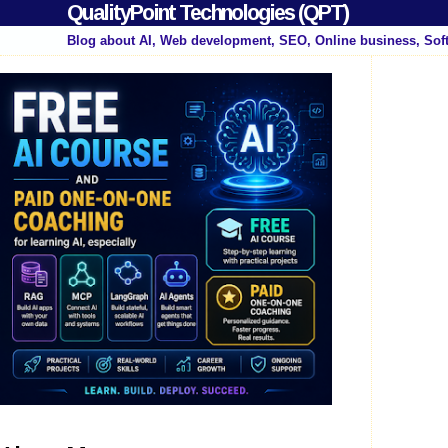
QualityPoint Technologies (QPT)
Blog about AI, Web development, SEO, Online business, Sof