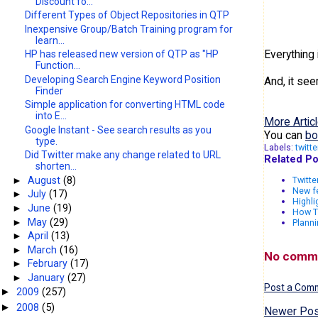
Discount fo...
Different Types of Object Repositories in QTP
Inexpensive Group/Batch Training program for
learn...
Everything 
HP has released new version of QTP as "HP
Function...
Developing Search Engine Keyword Position
And, it see
Finder
Simple application for converting HTML code
into E...
More Articl
Google Instant - See search results as you
You can
bo
type.
Labels:
twitte
Did Twitter make any change related to URL
Related Po
shorten...
►
August
(8)
Twitte
New f
►
July
(17)
Highli
►
June
(19)
How T
►
May
(29)
Planni
►
April
(13)
►
March
(16)
No comm
►
February
(17)
►
January
(27)
Post a Com
2009
(257)
►
2008
(5)
►
Newer Pos