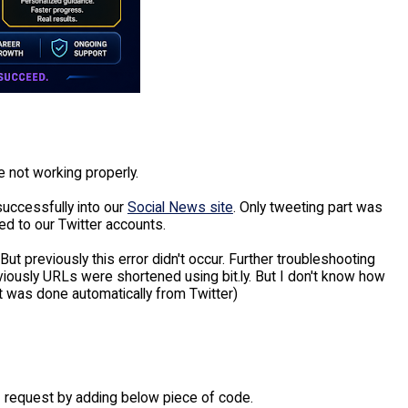
 not working properly.
successfully into our
Social News site
. Only tweeting part was
ed to our Twitter accounts.
ut previously this error didn't occur. Further troubleshooting
eviously URLs were shortened using bit.ly. But I don't know how
it was done automatically from Twitter)
API request by adding below piece of code.