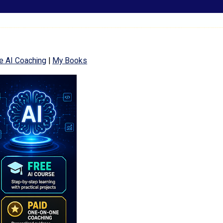
e AI Coaching
|
My Books