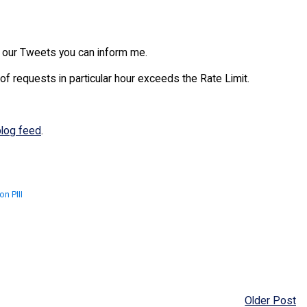
th our Tweets you can inform me.
 of requests in particular hour exceeds the Rate Limit.
blog feed
.
n PIII
Older Post