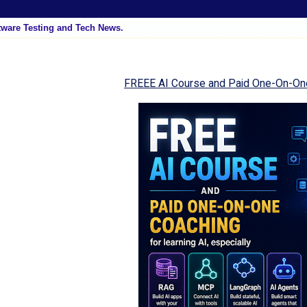
tware Testing and Tech News.
FREEE AI Course and Paid One-On-On