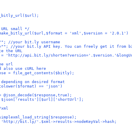
_bitly_url($url);
 URL small */
make_bitly_url($url,$format = 'xml',$version = '2.0.1')
""; //your bit.ly username
=""; //your bit.ly API key. You can freely get it from b
te the URL
 = 'http://api.bit.ly/shorten?version='.$version.'&longU
he url
d also use cURL here
nse = file_get_contents($bitly);
 depending on desired format
tolower($format) == 'json')
= @json_decode($response,true);
 $json['results'][$url]['shortUrl'];
/xml
simplexml_load_string($response);
 'http://bit.ly/'.$xml->results->nodeKeyVal->hash;