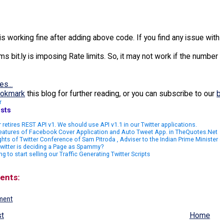
is working fine after adding above code. If you find any issue wi
ms bit.ly is imposing Rate limits. So, it may not work if the number
es...
okmark
this blog for further reading, or you can subscribe to our
r
sts
r retires REST API v1. We should use API v1.1 in our Twitter applications.
eatures of Facebook Cover Application and Auto Tweet App. in TheQuotes.Net
ghts of Twitter Conference of Sam Pitroda , Adviser to the Indian Prime Minister o
witter is deciding a Page as Spammy?
ng to start selling our Traffic Generating Twitter Scripts
ents:
ment
t
Home