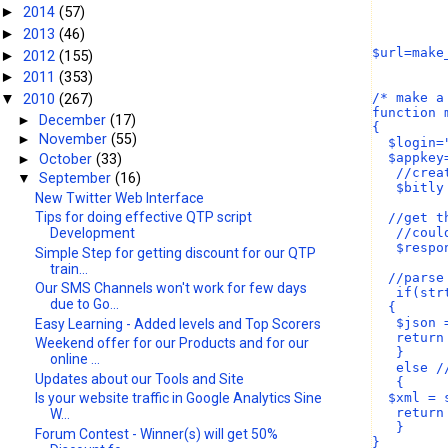
2014
(57)
►
2013
(46)
►
$url=make
2012
(155)
►
2011
(353)
►
/* make a
2010
(267)
▼
function 
►
December
(17)
{
►
November
(55)
  $login=
  $appkey
►
October
(33)
   //crea
▼
September
(16)
   $bitly
New Twitter Web Interface
Tips for doing effective QTP script
  //get t
   //coul
Development
   $respo
Simple Step for getting discount for our QTP
train...
  //parse
Our SMS Channels won't work for few days
   if(str
due to Go...
  {
   $json 
Easy Learning - Added levels and Top Scorers
   return
Weekend offer for our Products and for our
   }
online ...
   else /
Updates about our Tools and Site
   {
  $xml = 
Is your website traffic in Google Analytics Sine
   return
W...
   }
Forum Contest - Winner(s) will get 50%
}