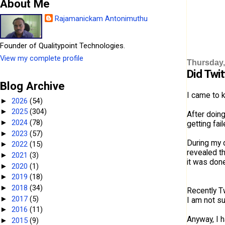
About Me
Rajamanickam Antonimuthu
Founder of Qualitypoint Technologies.
View my complete profile
Thursday,
Did Twi
Blog Archive
I came to 
2026
(54)
►
2025
(304)
►
After doin
2024
(78)
►
getting fai
2023
(57)
►
During my d
2022
(15)
►
revealed th
2021
(3)
►
it was done
2020
(1)
►
2019
(18)
►
2018
(34)
►
Recently T
2017
(5)
►
I am not su
2016
(11)
►
Anyway, I h
2015
(9)
►