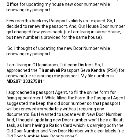
Offic
e for updating my house new door number while
renewing my passport.
Few months back my Passport validity got expired. So, I
decided to renew the passport. And, Our House Door number
got changed few years back. (i-e I am living in same House,
but new number is provided for the same house).
So, I thought of updating the new Door Number while
renewing my passport.
I am living in Ottapidaram, Tuticorin District. So, I
approached the
Tirunelveli
Passport
Seva Kendra (PSK) for
renewing(i-e re-issuing) my
passport
. My file number is
MD2071333275811
I approached a passport Agent, to fill the online form for
fixing appointment. While filling the Form the Passport Agent
suggested me keep the old door number so that passport
will be renewed immediately without requiring any
documents. But I wanted to update with New Door Number.
And, I thought updating new Door number won't be a difficult
task, as I am having a Ration Card which is carrying both the
Old Door Number and New Door Number with clear labels (i-e
Old Door Number, New Door Number).