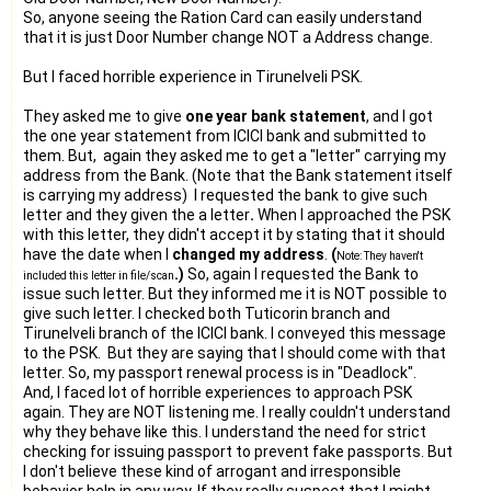
So, anyone seeing the Ration Card can easily understand
that it is just Door Number change NOT a Address change.
But I faced horrible experience in Tirunelveli PSK.
They asked me to give
one year bank statement
, and I got
the one year statement from ICICI bank and submitted to
them. But, again they asked me to get a "letter" carrying my
address from the Bank. (Note that the Bank statement itself
is carrying my address) I requested the bank to give such
letter and they given the a letter
.
When I approached the PSK
with this letter, they didn't accept it by stating that it should
have the date when I
changed my address
.
(
Note: They haven't
.)
So, again I requested the Bank to
included this letter in file/scan
issue such letter. But they informed me it is NOT possible to
give such letter. I checked both Tuticorin branch and
Tirunelveli branch of the ICICI bank. I conveyed this message
to the PSK. But they are saying that I should come with that
letter. So, my
passport
renewal process is in "Deadlock".
And, I faced lot of horrible experiences to approach PSK
again. They are NOT listening me. I really couldn't understand
why they behave like this. I understand the need for strict
checking for issuing
passport
to prevent fake passports. But
I don't believe these kind of arrogant and irresponsible
behavior help in any way. If they really suspect that I might