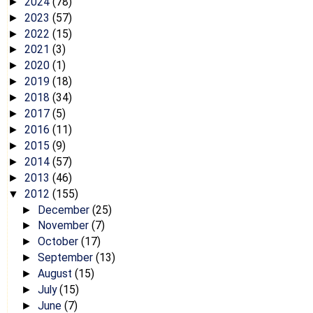
2024
(78)
►
2023
(57)
►
2022
(15)
►
2021
(3)
►
2020
(1)
►
2019
(18)
►
2018
(34)
►
2017
(5)
►
2016
(11)
►
2015
(9)
►
2014
(57)
►
2013
(46)
►
2012
(155)
▼
December
(25)
►
November
(7)
►
October
(17)
►
September
(13)
►
August
(15)
►
July
(15)
►
June
(7)
►