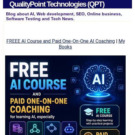
QualityPoint Technologies (QPT)
Blog about AI, Web development, SEO, Online business,
Software Testing and Tech News.
FREEE AI Course and Paid One-On-One AI Coaching
|
My
Books