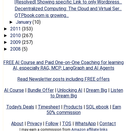
[Resolved] Showing specific Link to only Wordpress...
Decentralized Computing: The Cloud and Virtual Ser...
QTPbook.com is growing...
January
(10)
►
2011
(353)
►
2010
(267)
►
2009
(257)
►
2008
(5)
►
FREE AI Course and Paid One-on-One Coaching for learning
AI, especially RAG, MCP, LangGraph and AI Agents
Read Newsletter posts including FREE offers
AI Course
|
Bundle Offer
|
Unlocking AI
|
Dream Big
|
Listen
to Dream Big
Today's Deals
|
Timesheet
|
Products
|
SQL ebook
|
Earn
50% commission
About
|
Privacy
|
Follow
|
TOS
|
WhatsApp
|
Contact
I may earn a commission from
Amazon affiliate links