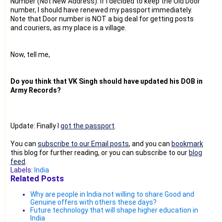
Number (Not New Address). If I decided to keep the Old Door
number, I should have renewed my passport immediately.
Note that Door number is NOT a big deal for getting posts
and couriers, as my place is a village.
Now, tell me,
Do you think that VK Singh should have updated his DOB in
Army Records?
Update: Finally I
got the passport
.
You can
subscribe to our Email posts
, and you can
bookmark
this blog for further reading, or you can subscribe to our
blog
feed
.
Labels:
India
Related Posts
Why are people in India not willing to share Good and
Genuine offers with others these days?
Future technology that will shape higher education in
India