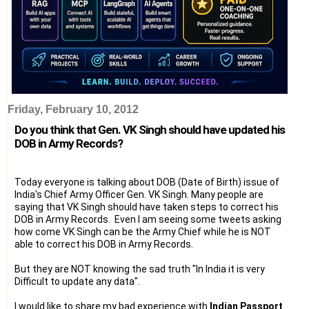
Friday, February 10, 2012
Do you think that Gen. VK Singh should have updated his
DOB in Army Records?
Today everyone is talking about DOB (Date of Birth) issue of
India's Chief Army Officer Gen. VK Singh. Many people are
saying that VK Singh should have taken steps to correct his
DOB in Army Records. Even I am seeing some tweets asking
how come VK Singh can be the Army Chief while he is NOT
able to correct his DOB in Army Records.
But they are NOT knowing the sad truth "In India it is very
Difficult to update any data".
I would like to share my bad experience with
Indian Passport