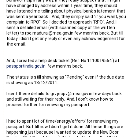
have changed by address within 1 year time, they should
have listened me telling about physical bank statement that
was sent a year back . And, they simply said "if you want, you
complain to RPO". So, I decided to approach "RPO". And, I
sent a detailed email (with scanned copy of the written
letter) to
rpo.madurai@mea.gov.in few months back. But till
today I didn't get any reply or even any acknowledgement for
the email.
And, I created a help desk ticket (Ref. No 1110019564 ) at
passportindia.gov.in
few months back.
The status is still showing as "Pending" even if the due date
is showing as 13/12/2011.
I sent these details to
grv.jscpv@mea.gov.in few days back
and still waiting for their reply. And, I don't know how to
proceed further for renewing my passport.
I had to spent lot of time/energy/effort/ for renewing my
passport. But till now I didn't get it done. All these things are
happening just because I wanted to update the New Door