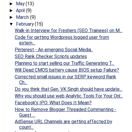
May
(13)
►
April
(9)
►
March
(9)
►
February
(15)
▼
Walk-in Interview for Freshers (SEO Trainees) on M...
Code for getting Wordpress logged user from
extern...
Pinterest - An emerging Social Media..
SEO Rank Checker Scripts updates
Planning to start selling our Traffic Generating T...
Will Dead CMOS battery cause BIOS setup Failure?
Corrected small issues in our SERP keyword Rank
Ch...
Do you think that Gen. VK Singh should have update...
Why you should use web Analytic Tools For Your Onl...
Facebook’s IPO: What Does It Mean?
How to Remove Blogger Threaded Commenting -
Guest ...
AdSense URL Channels are getting affected by
count...