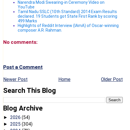
Narendra Modi Swearing-in Ceremony Video on
YouTube
Tamil Nadu SSLC (10th Standard) 2014 Exam Results
declared. 19 Students got State First Rank by scoring
499 Marks
Highlights of Reddit Interview (IAmA) of Oscar-winning
composer A.R. Rahman.
No comments:
Post a Comment
Newer Post
Home
Older Post
Search This Blog
Blog Archive
2026
(54)
►
2025
(304)
►