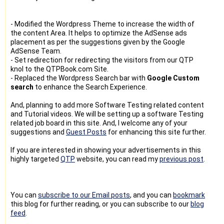
- Modified the Wordpress Theme to increase the width of
the content Area. It helps to optimize the AdSense ads
placement as per the suggestions given by the Google
AdSense Team.
- Set redirection for redirecting the visitors from our QTP
knol to the QTPBook.com Site.
- Replaced the Wordpress Search bar with
Google Custom
search
to enhance the Search Experience.
And, planning to add more Software Testing related content
and Tutorial videos. We will be setting up a software Testing
related job board in this site. And, I welcome any of your
suggestions and
Guest Posts
for enhancing this site further.
If you are interested in showing your advertisements in this
highly targeted
QTP
website, you can read my
previous post
.
You can
subscribe to our Email posts
, and you can
bookmark
this blog for further reading, or you can subscribe to our
blog
feed
.