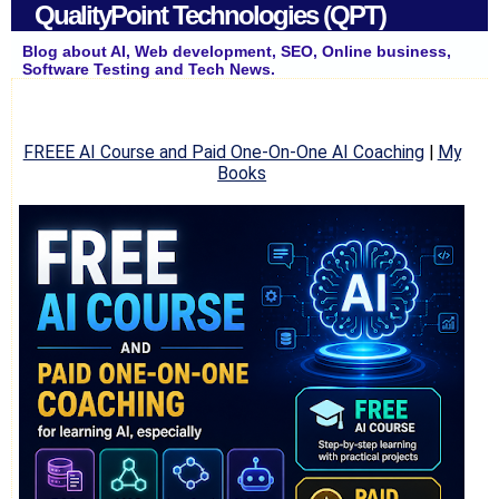
QualityPoint Technologies (QPT)
Blog about AI, Web development, SEO, Online business,
Software Testing and Tech News.
FREEE AI Course and Paid One-On-One AI Coaching
|
My
Books