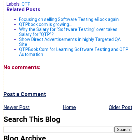
Labels:
QTP
Related Posts
Focusing on selling Software Testing eBook again.
QTPbook.com is growing...
Why the Salary for "Software Testing" over takes
Salary for "QTP"?
Show Direct Advertisements in highly Targeted QA
Site
QTPBook.Com for Learning Software Testing and QTP
Automation
No comments:
Post a Comment
Newer Post
Home
Older Post
Search This Blog
Blog Archive