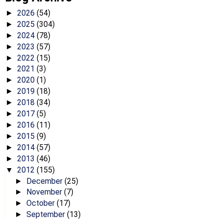
2026
(54)
►
2025
(304)
►
2024
(78)
►
2023
(57)
►
2022
(15)
►
2021
(3)
►
2020
(1)
►
2019
(18)
►
2018
(34)
►
2017
(5)
►
2016
(11)
►
2015
(9)
►
2014
(57)
►
2013
(46)
►
2012
(155)
▼
December
(25)
►
November
(7)
►
October
(17)
►
September
(13)
►