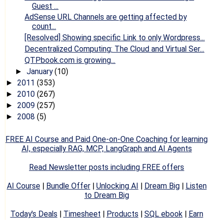
Guest ...
AdSense URL Channels are getting affected by
count...
[Resolved] Showing specific Link to only Wordpress...
Decentralized Computing: The Cloud and Virtual Ser...
QTPbook.com is growing...
January
(10)
►
2011
(353)
►
2010
(267)
►
2009
(257)
►
2008
(5)
►
FREE AI Course and Paid One-on-One Coaching for learning
AI, especially RAG, MCP, LangGraph and AI Agents
Read Newsletter posts including FREE offers
AI Course
|
Bundle Offer
|
Unlocking AI
|
Dream Big
|
Listen
to Dream Big
Today's Deals
|
Timesheet
|
Products
|
SQL ebook
|
Earn