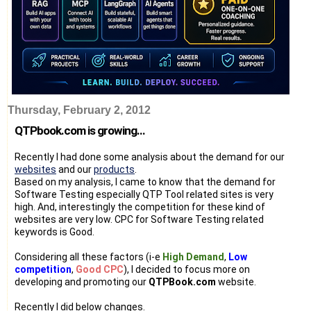
Thursday, February 2, 2012
QTPbook.com is growing...
Recently I had done some analysis about the demand for our
websites
and our
products
.
Based on my analysis, I came to know that the demand for
Software Testing especially QTP Tool related sites is very
high. And, interestingly the competition for these kind of
websites are very low. CPC for Software Testing related
keywords is Good.
Considering all these factors (i-e
High Demand
,
Low
competition
,
Good CPC
), I decided to focus more on
developing and promoting our
QTPBook.com
website.
Recently I did below changes.