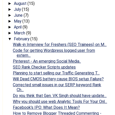
August
(15)
►
July
(15)
►
June
(7)
►
May
(13)
►
April
(9)
►
March
(9)
►
February
(15)
▼
Walk-in Interview for Freshers (SEO Trainees) on M...
Code for getting Wordpress logged user from
extern...
Pinterest - An emerging Social Media..
SEO Rank Checker Scripts updates
Planning to start selling our Traffic Generating T...
Will Dead CMOS battery cause BIOS setup Failure?
Corrected small issues in our SERP keyword Rank
Ch...
Do you think that Gen. VK Singh should have update...
Why you should use web Analytic Tools For Your Onl...
Facebook’s IPO: What Does It Mean?
How to Remove Blogger Threaded Commenting -