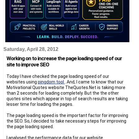
Saturday, April 28, 2012
Working on to increase the page loading speed of our
site to improve SEO
Today I have checked the page loading speed of our
websites using
pingdom tool
. And, I came to know that our
Motivational Quotes website TheQuotes.Net is taking more
than 2 seconds for loading completely. But the the other
quotes sites which appear in top of search results are taking
lesser time for loading the pages.
The page loading speed is the important factor for improving
the SEO. So, I decided to take necessary steps for improving
the page loading speed.
I analysed the performance data for our website