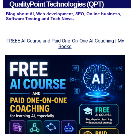
QualityPoint Technologies (QPT)
Blog about AI, Web development, SEO, Online business,
Software Testing and Tech News.
FREEE AI Course and Paid One-On-One AI Coaching
|
My
Books