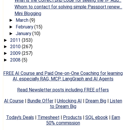
What is the Correct php code for seeing the IP Add...
Whom to contact for solving simple Passport renew...
Mini Blogging
March
(9)
►
February
(15)
►
January
(10)
►
2011
(353)
►
2010
(267)
►
2009
(257)
►
2008
(5)
►
FREE AI Course and Paid One-on-One Coaching for learning
AI, especially RAG, MCP, LangGraph and AI Agents
Read Newsletter posts including FREE offers
AI Course
|
Bundle Offer
|
Unlocking AI
|
Dream Big
|
Listen
to Dream Big
Today's Deals
|
Timesheet
|
Products
|
SQL ebook
|
Earn
50% commission