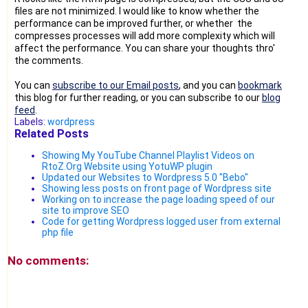
files are not minimized. I would like to know whether the
performance can be improved further, or whether the
compresses processes will add more complexity which will
affect the performance. You can share your thoughts thro'
the comments.
You can
subscribe to our Email posts
, and you can
bookmark
this blog for further reading, or you can subscribe to our
blog
feed
.
Labels:
wordpress
Related Posts
Showing My YouTube Channel Playlist Videos on
RtoZ.Org Website using YotuWP plugin
Updated our Websites to Wordpress 5.0 "Bebo"
Showing less posts on front page of Wordpress site
Working on to increase the page loading speed of our
site to improve SEO
Code for getting Wordpress logged user from external
php file
No comments: