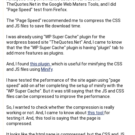
TheQuotes.Net in the Google Web Maters Tools, and I did
"Page Speed" test from Firefox.
The "Page Speed" recommended me to compress the CSS
and JS files to save file download time.
I was already using "WP Super Cache" plugin for the
wordpress based site "TheQuotes.Net" And, I came to know
that the the "WP Super Cache" plugin is having "plugin" tab to
add more features as plugins.
And, I found
this plugin
which is useful for minifying the CSS
and JS files using
Minify
.
I have tested the peformance of the site again using "page
speed" add-on after completing the setup of minify with the
"WP Super Cache". But it was still saying that the JS and CSS
files can be compressed to improve the performance.
So, I wanted to check whether the compression is really
working or not. And, I came to know about
this tool
for
testing it. And, this tool is saying that the page is
compressed.
It looks like the html page is compressed, but the CSS and JS