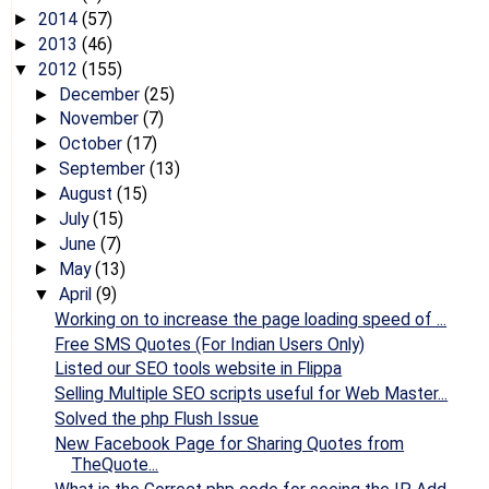
2014
(57)
►
2013
(46)
►
2012
(155)
▼
December
(25)
►
November
(7)
►
October
(17)
►
September
(13)
►
August
(15)
►
July
(15)
►
June
(7)
►
May
(13)
►
April
(9)
▼
Working on to increase the page loading speed of ...
Free SMS Quotes (For Indian Users Only)
Listed our SEO tools website in Flippa
Selling Multiple SEO scripts useful for Web Master...
Solved the php Flush Issue
New Facebook Page for Sharing Quotes from
TheQuote...