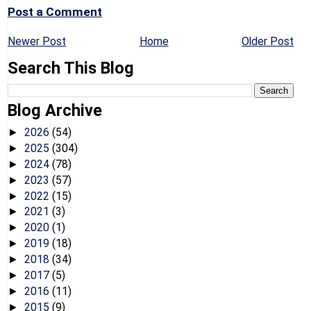
Post a Comment
Newer Post
Home
Older Post
Search This Blog
Blog Archive
2026
(54)
►
2025
(304)
►
2024
(78)
►
2023
(57)
►
2022
(15)
►
2021
(3)
►
2020
(1)
►
2019
(18)
►
2018
(34)
►
2017
(5)
►
2016
(11)
►
2015
(9)
►