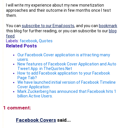
I will write my experience about my new monetization
approaches and their outcome in few months once I test
them.
You can
subscribe to our Email posts
, and you can
bookmark
this blog for further reading, or you can subscribe to our
blog
feed
.
Labels:
facebook
,
Quotes
Related Posts
Our Facebook Cover application is attracting many
users.
New features of Facebook Cover Application and Auto
Tweet App. in TheQuotes.Net
How to add Facebook application to your Facebook
Page Tab?
We have launched initial version of Facebook Timeline
Cover Application
Mark Zuckerberg has announced that Facebook hits 1
billion Active Users.
1 comment:
Facebook Covers
said...