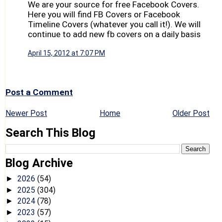
We are your source for free Facebook Covers.
Here you will find FB Covers or Facebook
Timeline Covers (whatever you call it!). We will
continue to add new fb covers on a daily basis
April 15, 2012 at 7:07 PM
Post a Comment
Newer Post
Home
Older Post
Search This Blog
Blog Archive
2026
(54)
►
2025
(304)
►
2024
(78)
►
2023
(57)
►