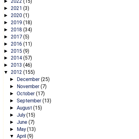
2022
(15)
►
2021
(3)
►
2020
(1)
►
2019
(18)
►
2018
(34)
►
2017
(5)
►
2016
(11)
►
2015
(9)
►
2014
(57)
►
2013
(46)
►
2012
(155)
▼
December
(25)
►
November
(7)
►
October
(17)
►
September
(13)
►
August
(15)
►
July
(15)
►
June
(7)
►
May
(13)
►
April
(9)
▼