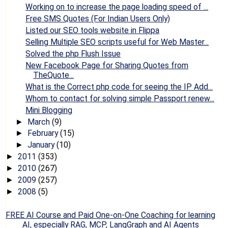
Working on to increase the page loading speed of ...
Free SMS Quotes (For Indian Users Only)
Listed our SEO tools website in Flippa
Selling Multiple SEO scripts useful for Web Master...
Solved the php Flush Issue
New Facebook Page for Sharing Quotes from
TheQuote...
What is the Correct php code for seeing the IP Add...
Whom to contact for solving simple Passport renew...
Mini Blogging
March
(9)
►
February
(15)
►
January
(10)
►
2011
(353)
►
2010
(267)
►
2009
(257)
►
2008
(5)
►
FREE AI Course and Paid One-on-One Coaching for learning
AI, especially RAG, MCP, LangGraph and AI Agents