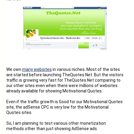
We own
many websites
in various niches. Most of the sites
are started before launching TheQuotes.Net. But the visitors
traffic is growing very fast for TheQuotes.Net comparing to
our other sites even when there were millions of websites
already available for showing Motivational Quotes.
Even if the traffic growth is Good for our Motivational Quotes
site, the adSense CPC is very low for the Motivational
Quotes sites.
So, I am planning to test various other monetization
methods other than just showing AdSense ads.