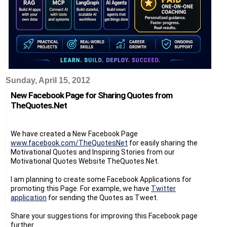
Sunday, April 15, 2012
New Facebook Page for Sharing Quotes from
TheQuotes.Net
We have created a New Facebook Page
www.facebook.com/TheQuotesNet
for easily sharing the
Motivational Quotes and Inspiring Stories from our
Motivational Quotes Website TheQuotes.Net.
I am planning to create some Facebook Applications for
promoting this Page. For example, we have
Twitter
application
for sending the Quotes as Tweet.
Share your suggestions for improving this Facebook page
further.