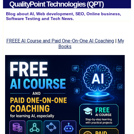
QualityPoint Technologies (QPT)
Blog about AI, Web development, SEO, Online business,
Software Testing and Tech News.
FREEE AI Course and Paid One-On-One AI Coaching
|
My
Books