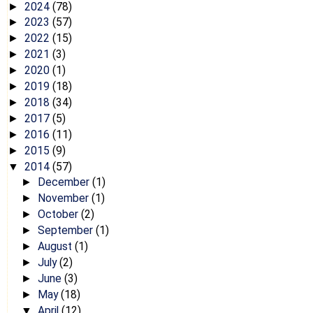
2024
(78)
►
2023
(57)
►
2022
(15)
►
2021
(3)
►
2020
(1)
►
2019
(18)
►
2018
(34)
►
2017
(5)
►
2016
(11)
►
2015
(9)
►
2014
(57)
▼
December
(1)
►
November
(1)
►
October
(2)
►
September
(1)
►
August
(1)
►
July
(2)
►
June
(3)
►
May
(18)
►
April
(12)
▼