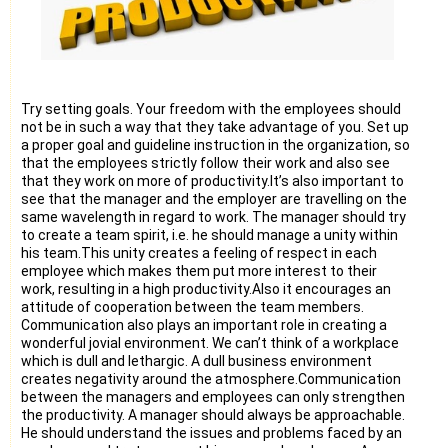
Try setting goals. Your freedom with the employees should
not be in such a way that they take advantage of you. Set up
a proper goal and guideline instruction in the organization, so
that the employees strictly follow their work and also see
that they work on more of productivity.It’s also important to
see that the manager and the employer are travelling on the
same wavelength in regard to work. The manager should try
to create a team spirit, i.e. he should manage a unity within
his team.This unity creates a feeling of respect in each
employee which makes them put more interest to their
work, resulting in a high productivity.Also it encourages an
attitude of cooperation between the team members.
Communication also plays an important role in creating a
wonderful jovial environment. We can’t think of a workplace
which is dull and lethargic. A dull business environment
creates negativity around the atmosphere.Communication
between the managers and employees can only strengthen
the productivity. A manager should always be approachable.
He should understand the issues and problems faced by an