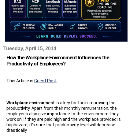
Tuesday, April 15, 2014
How the Workplace Environment Influences the
Productivity of Employees?
This Article is
Guest Post
.
Workplace environment
is a key factor in improving the
productivity. Apart from their monthly remuneration, the
employees also give importance to the environment they
work on. If they are paid high and the workplace provided is
haphazard, it’s sure that productivity level will decrease
drastically.