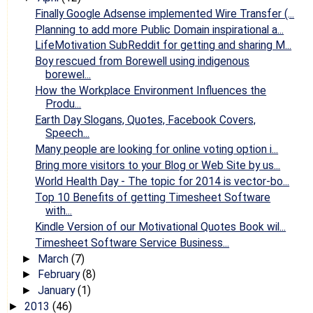
Finally Google Adsense implemented Wire Transfer (...
Planning to add more Public Domain inspirational a...
LifeMotivation SubReddit for getting and sharing M...
Boy rescued from Borewell using indigenous
borewel...
How the Workplace Environment Influences the
Produ...
Earth Day Slogans, Quotes, Facebook Covers,
Speech...
Many people are looking for online voting option i...
Bring more visitors to your Blog or Web Site by us...
World Health Day - The topic for 2014 is vector-bo...
Top 10 Benefits of getting Timesheet Software
with...
Kindle Version of our Motivational Quotes Book wil...
Timesheet Software Service Business...
March
(7)
►
February
(8)
►
January
(1)
►
2013
(46)
►