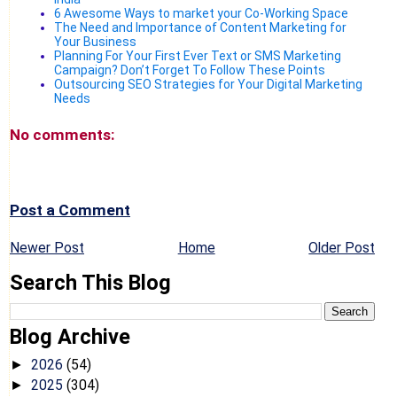
6 Awesome Ways to market your Co-Working Space
The Need and Importance of Content Marketing for
Your Business
Planning For Your First Ever Text or SMS Marketing
Campaign? Don’t Forget To Follow These Points
Outsourcing SEO Strategies for Your Digital Marketing
Needs
No comments:
Post a Comment
Newer Post
Home
Older Post
Search This Blog
Blog Archive
2026
(54)
►
2025
(304)
►