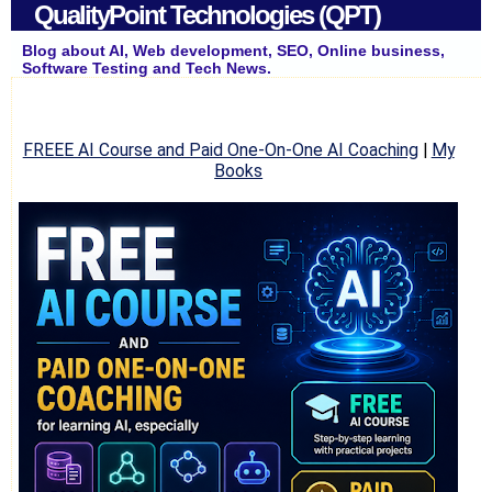
QualityPoint Technologies (QPT)
Blog about AI, Web development, SEO, Online business,
Software Testing and Tech News.
FREEE AI Course and Paid One-On-One AI Coaching
|
My
Books