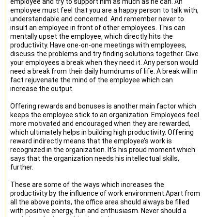
employee and try to support him as much as he can. An
employee must feel that you are a happy person to talk with,
understandable and concerned. And remember never to
insult an employee in front of other employees. This can
mentally upset the employee, which directly hits the
productivity. Have one-on-one meetings with employees,
discuss the problems and try finding solutions together. Give
your employees a break when they need it. Any person would
need a break from their daily humdrums of life. A break will in
fact rejuvenate the mind of the employee which can
increase the output.
Offering rewards and bonuses is another main factor which
keeps the employee stick to an organization. Employees feel
more motivated and encouraged when they are rewarded,
which ultimately helps in building high productivity. Offering
reward indirectly means that the employee’s work is
recognized in the organization. It’s his proud moment which
says that the organization needs his intellectual skills,
further.
These are some of the ways which increases the
productivity by the influence of work environment.Apart from
all the above points, the office area should always be filled
with positive energy, fun and enthusiasm. Never should a