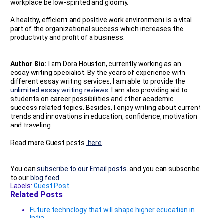
workplace be low-spirited and gloomy.
A healthy, efficient and positive work environment is a vital
part of the organizational success which increases the
productivity and profit of a business.
Author Bio:
I am Dora Houston, currently working as an
essay writing specialist. By the years of experience with
different essay writing services, I am able to provide the
unlimited essay writing reviews
. I am also providing aid to
students on career possibilities and other academic
success related topics. Besides, I enjoy writing about current
trends and innovations in education, confidence, motivation
and traveling.
Read more Guest posts
here
.
You can
subscribe to our Email posts
, and you can subscribe
to our
blog feed
.
Labels:
Guest Post
Related Posts
Future technology that will shape higher education in
India