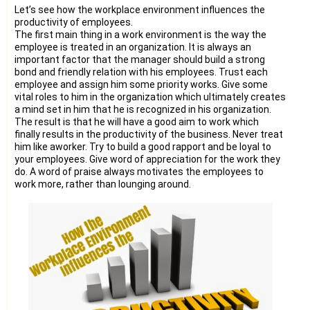
Let’s see how the workplace environment influences the
productivity of employees.
The first main thing in a work environment is the way the
employee is treated in an organization. It is always an
important factor that the manager should build a strong
bond and friendly relation with his employees. Trust each
employee and assign him some priority works. Give some
vital roles to him in the organization which ultimately creates
a mind set in him that he is recognized in his organization.
The result is that he will have a good aim to work which
finally results in the productivity of the business. Never treat
him like aworker. Try to build a good rapport and be loyal to
your employees. Give word of appreciation for the work they
do. A word of praise always motivates the employees to
work more, rather than lounging around.