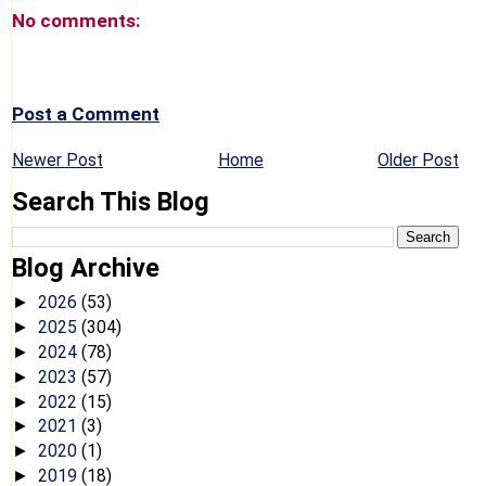
No comments:
Post a Comment
Newer Post
Home
Older Post
Search This Blog
Blog Archive
2026
(53)
►
2025
(304)
►
2024
(78)
►
2023
(57)
►
2022
(15)
►
2021
(3)
►
2020
(1)
►
2019
(18)
►