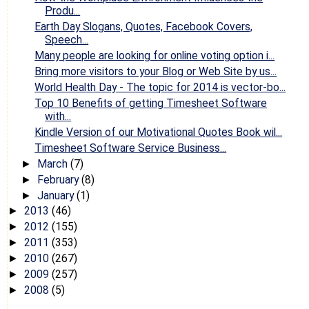
Produ...
Earth Day Slogans, Quotes, Facebook Covers,
Speech...
Many people are looking for online voting option i...
Bring more visitors to your Blog or Web Site by us...
World Health Day - The topic for 2014 is vector-bo...
Top 10 Benefits of getting Timesheet Software
with...
Kindle Version of our Motivational Quotes Book wil...
Timesheet Software Service Business...
March
(7)
►
February
(8)
►
January
(1)
►
2013
(46)
►
2012
(155)
►
2011
(353)
►
2010
(267)
►
2009
(257)
►
2008
(5)
►