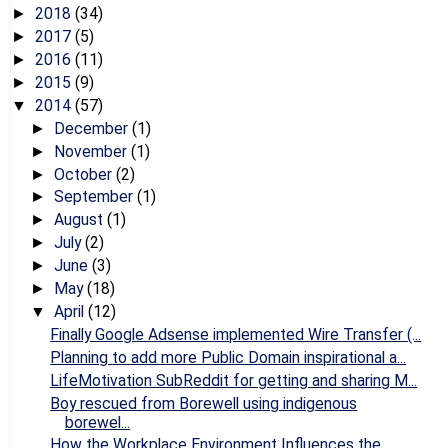
2018
(34)
►
2017
(5)
►
2016
(11)
►
2015
(9)
►
2014
(57)
▼
December
(1)
►
November
(1)
►
October
(2)
►
September
(1)
►
August
(1)
►
July
(2)
►
June
(3)
►
May
(18)
►
April
(12)
▼
Finally Google Adsense implemented Wire Transfer (...
Planning to add more Public Domain inspirational a...
LifeMotivation SubReddit for getting and sharing M...
Boy rescued from Borewell using indigenous
borewel...
How the Workplace Environment Influences the