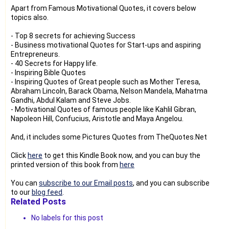
Apart from Famous Motivational Quotes, it covers below
topics also.
- Top 8 secrets for achieving Success
- Business motivational Quotes for Start-ups and aspiring
Entrepreneurs.
- 40 Secrets for Happy life.
- Inspiring Bible Quotes
- Inspiring Quotes of Great people such as Mother Teresa,
Abraham Lincoln, Barack Obama, Nelson Mandela, Mahatma
Gandhi, Abdul Kalam and Steve Jobs.
- Motivational Quotes of famous people like Kahlil Gibran,
Napoleon Hill, Confucius, Aristotle and Maya Angelou.
And, it includes some Pictures Quotes from TheQuotes.Net
Click
here
to get this Kindle Book now, and you can buy the
printed version of this book from
here
You can
subscribe to our Email posts
, and you can subscribe
to our
blog feed
.
Related Posts
No labels for this post