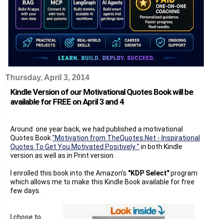
Thursday, April 3, 2014
Kindle Version of our Motivational Quotes Book will be
available for FREE on April 3 and 4
Around one year back, we had published a motivational
Quotes Book
"Motivation from TheQuotes.Net - Inspirational
Quotes To Get You Motivated Positively "
in both Kindle
version as well as in Print version.
I enrolled this book into the Amazon's
"KDP Select"
program
which allows me to make this Kindle Book available for free
few days.
I chose to