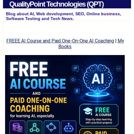
QualityPoint Technologies (QPT)
Blog about AI, Web development, SEO, Online business,
Software Testing and Tech News.
FREEE AI Course and Paid One-On-One AI Coaching
|
My
Books