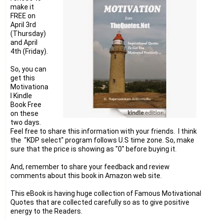
make it
FREE on
April 3rd
(Thursday)
and April
4th (Friday).
So, you can
get this
Motivationa
l Kindle
Book Free
on these
two days.
Feel free to share this information with your friends. I think
the "KDP select" program follows U.S time zone. So, make
sure that the price is showing as "0" before buying it.
And, remember to share your feedback and review
comments about this book in Amazon web site.
This eBook is having huge collection of Famous Motivational
Quotes that are collected carefully so as to give positive
energy to the Readers.