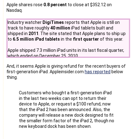
Apple shares rose
0.8 percent
to close at $352.12 on
Nasdaq.
Industry watcher
DigiTimes
reports that Apple is still on
track to have roughly
40 million
iPad tablets built and
shipped in
2011
. The site stated that Apple plans to ship up
to
6.5 million iPad tablets
in the
first quarter
of this year.
Apple shipped 7.3 million iPad units in its last fiscal quarter,
which ended on December 25, 2010.
And, it seems Apple is giving refund for the recent buyers of
first-generation iPad. Appleinsider.com
has reported
below
thing.
Customers who bought a first-generation iPad
in the last two weeks can opt to return their
device to Apple, or request a $100 refund, now
that the iPad 2 has been announced. Also, the
company will release a new dock designed to fit
the smaller form factor of the iPad 2, though no
new keyboard dock has been shown.