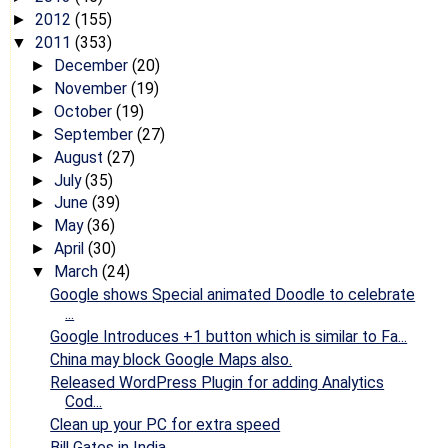
2012
(155)
►
2011
(353)
▼
December
(20)
►
November
(19)
►
October
(19)
►
September
(27)
►
August
(27)
►
July
(35)
►
June
(39)
►
May
(36)
►
April
(30)
►
March
(24)
▼
Google shows Special animated Doodle to celebrate
...
Google Introduces +1 button which is similar to Fa...
China may block Google Maps also.
Released WordPress Plugin for adding Analytics
Cod...
Clean up your PC for extra speed
Bill Gates in India