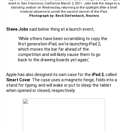
event in San Francisco, California March 2, 2011. Jobs took the stage to a
standing ovation on Wednesday, returning to the spotlight after a brief
medical absence to unveil the second version of the iPad.
Photograph by: Beck Diefenbach, Reuters
Steve Jobs
said below thing at a launch event,
'While others have been scrambling to copy the
first generation iPad, we're launching iPad 2,
which moves the bar far ahead of the
competition and will likely cause them to go
back to the drawing boards yet again,'
Apple has also designed its own case for the
iPad 2
, called
Smart Cove
r. The case uses a magnetic hinge, folds into a
stand for typing, and will wake or put to sleep the tablet
when opened or closed, respectively.