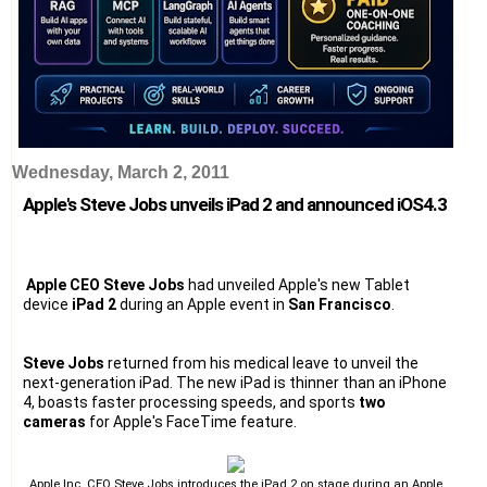
Wednesday, March 2, 2011
Apple's Steve Jobs unveils iPad 2 and announced iOS4.3
Apple CEO Steve Jobs
had unveiled Apple's new Tablet
device
iPad 2
during an Apple event in
San Francisco
.
Steve Jobs
returned from his medical leave to unveil the
next-generation iPad. The new iPad is thinner than an iPhone
4, boasts faster processing speeds, and sports
two
cameras
for Apple's FaceTime feature.
Apple Inc. CEO Steve Jobs introduces the iPad 2 on stage during an Apple