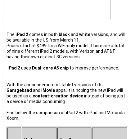
The
iPad 2
comes in both
black
and
white
versions, and will
be available in the US from March 11.
Prices start at $499 for a WiFi-only model. There are a total
of nine different iPad 2 models, with Verizon and AT&T
having their own distinct 3G versions.
iPad 2
uses
Dual-core A5 chip
to improve performance.
With the announcement of tablet versions of its
Garageband
and
iMovie
apps, it is hoping the new iPad will
be used as a
content-creation device
instead of being just
a deivce of media consuming.
Find below the comparison of iPad 2 with iPad and Motorola
Xoom.