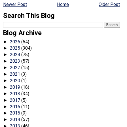
Newer Post
Home
Older Post
Search This Blog
Blog Archive
2026
(54)
►
2025
(304)
►
2024
(78)
►
2023
(57)
►
2022
(15)
►
2021
(3)
►
2020
(1)
►
2019
(18)
►
2018
(34)
►
2017
(5)
►
2016
(11)
►
2015
(9)
►
2014
(57)
►
2013
(46)
►