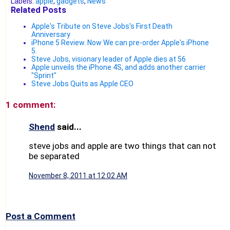
Labels:
apple
,
gadgets
,
News
Related Posts
Apple's Tribute on Steve Jobs's First Death
Anniversary
iPhone 5 Review. Now We can pre-order Apple's iPhone
5.
Steve Jobs, visionary leader of Apple dies at 56
Apple unveils the iPhone 4S, and adds another carrier
"Sprint"
Steve Jobs Quits as Apple CEO
1 comment:
Shend
said...
steve jobs and apple are two things that can not
be separated
November 8, 2011 at 12:02 AM
Post a Comment