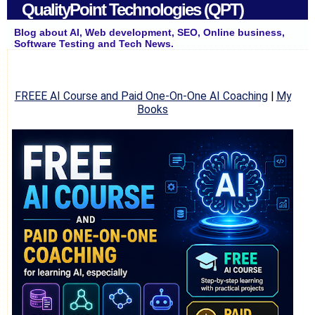
QualityPoint Technologies (QPT)
Blog about AI, Web development, SEO, Online business,
Software Testing and Tech News.
FREEE AI Course and Paid One-On-One AI Coaching
|
My
Books