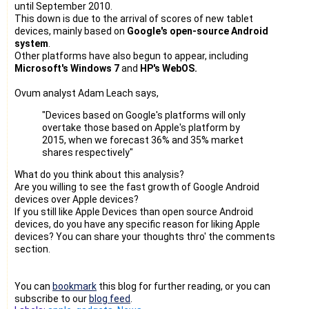
until September 2010.
This down is due to the arrival of scores of new tablet
devices, mainly based on
Google's open-source Android
system
.
Other platforms have also begun to appear, including
Microsoft's Windows 7
and
HP's WebOS.
Ovum analyst Adam Leach says,
"Devices based on Google's platforms will only
overtake those based on Apple's platform by
2015, when we forecast 36% and 35% market
shares respectively"
What do you think about this analysis?
Are you willing to see the fast growth of Google Android
devices over Apple devices?
If you still like Apple Devices than open source Android
devices, do you have any specific reason for liking Apple
devices? You can share your thoughts thro' the comments
section.
You can
bookmark
this blog for further reading, or you can
subscribe to our
blog feed
.