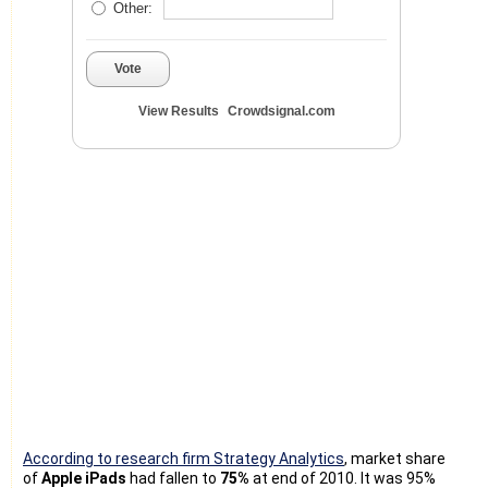
Other:
Vote
View Results
Crowdsignal.com
According to research firm Strategy Analytics
, market share
of
Apple iPads
had fallen to
75%
at end of 2010. It was 95%