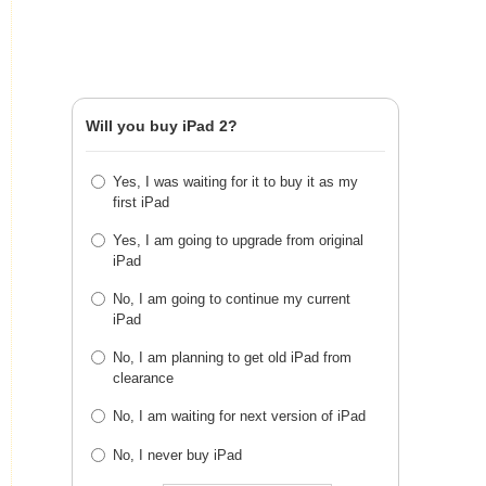
Will you buy iPad 2?
Yes, I was waiting for it to buy it as my
first iPad
Yes, I am going to upgrade from original
iPad
No, I am going to continue my current
iPad
No, I am planning to get old iPad from
clearance
No, I am waiting for next version of iPad
No, I never buy iPad