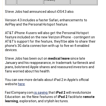
Steve Jobs had announced about iOS4.3 also.
Version 4.3 includes a faster Safari, enhancements to
AirPlay and the Personal Hotspot feature.
AT&T iPhone 4 users will also get the Personal Hotspot
feature included on the new Verizon iPhone - contingent on
AT&T's support for the feature, they'll be able to share their
phone's 3G data connection with up to five wi-fi enabled
devices.
Steve Jobs has been out on
medical leave
since late
January and his reappearance, in trademark turtleneck and
jeans, bolstered Apple shares and reassured investors and
fans worried about his health.
You can see more details about iPad 2 in Apple's official
website
here
.
FastCompany.com
is saying
that
iPad 2
will revolutionize
Education as the New features of
iPad 2
facilitate
remote
learning
, exploration, and stylish lectures.