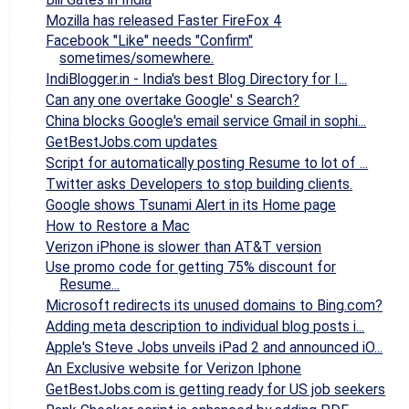
Mozilla has released Faster FireFox 4
Facebook "Like" needs "Confirm"
sometimes/somewhere.
IndiBlogger.in - India's best Blog Directory for I...
Can any one overtake Google' s Search?
China blocks Google's email service Gmail in sophi...
GetBestJobs.com updates
Script for automatically posting Resume to lot of ...
Twitter asks Developers to stop building clients.
Google shows Tsunami Alert in its Home page
How to Restore a Mac
Verizon iPhone is slower than AT&T version
Use promo code for getting 75% discount for
Resume...
Microsoft redirects its unused domains to Bing.com?
Adding meta description to individual blog posts i...
Apple's Steve Jobs unveils iPad 2 and announced iO...
An Exclusive website for Verizon Iphone
GetBestJobs.com is getting ready for US job seekers