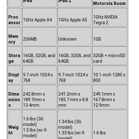
iPad
iPad 2
Motorola Xoom
Proc
1GHz NVIDIA
1GHz Apple A4
1GHz Apple A5
essor
Tegra 2
Mem
256MB
Unknown
1GB
ory
Stora
16GB, 32GB, and
16GB, 32GB, and
32GB + microSD
ge
64GB
64GB
card
Displ
9.7-inch 1024 x
9.7-inch 1024 x
10.1-inch 1280 x
ay
768
768
800
Dime
242.8mm x
241.2mm x
249.1mm x
nsion
189.7mm x
185.7 mm x 8.8
167.8mm x
s
13.4mm
mm
12.9mm
1.6 lbs (3G
1.34 lbs (3G
model)
Weig
model)
1.5 lbs (wi-fi
ht
1.33 lbs (wi-fi
1.6 lbs
model)
model)