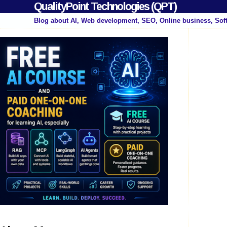
QualityPoint Technologies (QPT)
Blog about AI, Web development, SEO, Online business, Sof