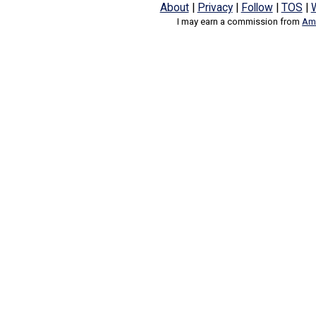
About
|
Privacy
|
Follow
|
TOS
|
I may earn a commission from
Ama