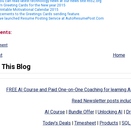
u can read latest technology news at our news site RtoZ.org
m Greeting Cards for the New year 2015
rintable Motivational Calendar 2015
ements to the Greetings Cards sending feature.
ve launched Resume Posting Serivce at AutoResumePost.Com
ents:
ment
t
Home
 This Blog
FREE AI Course and Paid One-on-One Coaching for learning A
Read Newsletter posts inclu
AI Course
|
Bundle Offer
|
Unlocking AI
|
Dr
Today's Deals
|
Timesheet
|
Products
|
SQL