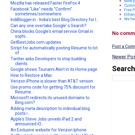
Now yo
Mozilla has released Faster FireFox 4
Custo
Facebook "Like" needs "Confirm"
Free P
sometimes/somewhere.
Enhanc
We ha
IndiBlogger.in - India's best Blog Directory for I...
Can any one overtake Google' s Search?
China blocks Google's email service Gmail in
No comm
sophi...
GetBestJobs.com updates
Post a Com
Script for automatically posting Resume to lot
of ...
Newer Pos
Twitter asks Developers to stop building
clients.
Search
Google shows Tsunami Alert in its Home page
How to Restore a Mac
Verizon iPhone is slower than AT&T version
Use promo code for getting 75% discount for
Resume...
Microsoft redirects its unused domains to
Bing.com?
Adding meta description to individual blog
posts i...
Apple's Steve Jobs unveils iPad 2 and
announced iO...
An Exclusive website for Verizon Iphone