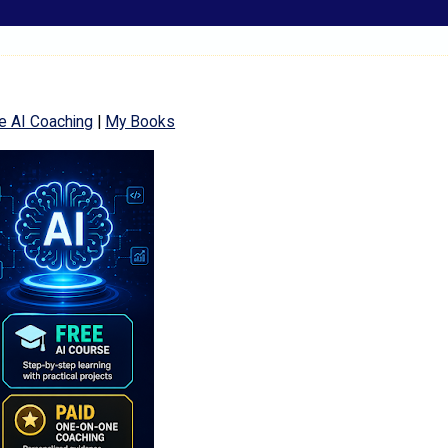
e AI Coaching
|
My Books