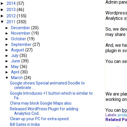
Admin panel
2014
(57)
►
2013
(46)
►
Wordpress.o
2012
(155)
►
Analytics 
2011
(353)
▼
►
December
(20)
So, we dev
►
November
(19)
may share 
►
October
(19)
►
September
(27)
And, we hav
►
August
(27)
plugin in 
►
July
(35)
You can se
►
June
(39)
►
May
(36)
►
April
(30)
▼
March
(24)
Google shows Special animated Doodle to
celebrate ...
Google Introduces +1 button which is similar to
We are pla
Fa...
working on
China may block Google Maps also.
Released WordPress Plugin for adding
You can
bo
Analytics Cod...
Labels:
produ
Clean up your PC for extra speed
Related Po
Bill Gates in India