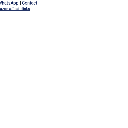
WhatsApp
|
Contact
zon affiliate links