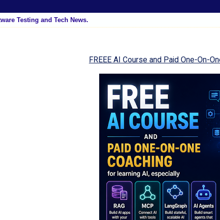
tware Testing and Tech News.
FREEE AI Course and Paid One-On-On