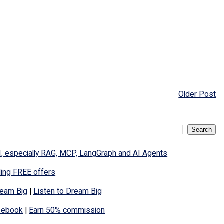
Older Post
I, especially RAG, MCP, LangGraph and AI Agents
ding FREE offers
eam Big
|
Listen to Dream Big
 ebook
|
Earn 50% commission