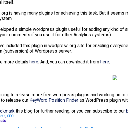
 itself.
rg is having many plugins for achieving this task. But it seems m
system.
eloped a simple wordpress plugin useful for adding any kind of an
your comments if you use it for other Analytics systems).
e included this plugin in wodpress.org site for enabling everyone 
svn (subversion) of Wordpress server.
e more details
here
. And, you can download it from
here
.
nning to release more free wordpress plugins and working on to d
 to release our
KeyWord Position Finder
as WordPress plugin wit
okmark
this blog for further reading, or you can subscribe to our
cts
,
SEO
sts