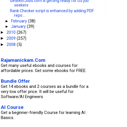
GetBestJobs.com is getting ready for US job
seekers
Rank Checker script is enhanced by adding PDF
repo...
►
February
(38)
►
January
(39)
2010
(267)
►
2009
(257)
►
2008
(5)
►
Rajamanickam.Com
Get many useful ebooks and courses for
affordable prices. Get some ebooks for FREE.
Bundle Offer
Get 14 ebooks and 2 courses as a bundle for a
very low offer price. It will be useful for
Software/AI Engineers
AI Course
Get a beginner-friendly Course for learning AI
Basics.