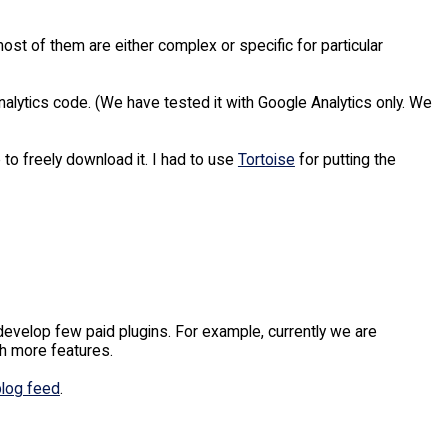
ost of them are either complex or specific for particular
alytics code. (We have tested it with Google Analytics only. We
to freely download it. I had to use
Tortoise
for putting the
evelop few paid plugins. For example, currently we are
h more features.
blog feed
.