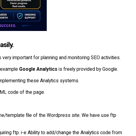
sily.
 is very important for planning and monitoring SEO activities.
or example
Google Analytics
is freely provided by Google.
 implementing these Analytics systems.
ML code of the page.
me/template file of the Wordpress site. We have use ftp
iring ftp. i-e Ability to add/change the Analytics code from