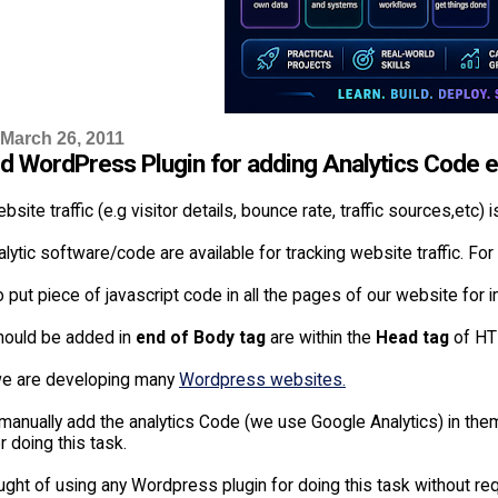
 March 26, 2011
d WordPress Plugin for adding Analytics Code ea
bsite traffic (e.g visitor details, bounce rate, traffic sources,etc)
lytic software/code are available for tracking website traffic. F
 put piece of javascript code in all the pages of our website for
should be added in
end of Body tag
are within the
Head tag
of HT
 we are developing many
Wordpress websites.
manually add the analytics Code (we use Google Analytics) in the
 doing this task.
ght of using any Wordpress plugin for doing this task without requ