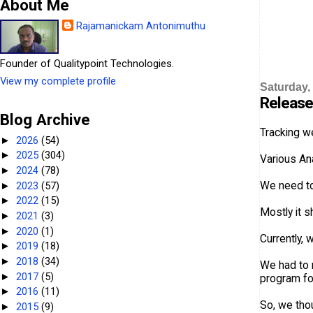
About Me
Rajamanickam Antonimuthu
Founder of Qualitypoint Technologies.
View my complete profile
Saturday,
Release
Blog Archive
Tracking we
2026
(54)
►
2025
(304)
►
Various Ana
2024
(78)
►
We need to
2023
(57)
►
2022
(15)
►
Mostly it 
2021
(3)
►
2020
(1)
►
Currently,
2019
(18)
►
2018
(34)
►
We had to 
2017
(5)
►
program for
2016
(11)
►
So, we thou
2015
(9)
►