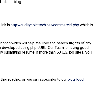
bsite or blog.
link in
http://qualitypointtech.net/commercial.php
which is
ication which will help the users to search
flights
of any
l be developed using php cURL. Our Team is having good
y submitting resume in more than 60 U.S. job sites. So, I
urther reading, or you can subscribe to our
blog feed
.