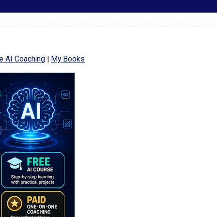
e AI Coaching
|
My Books