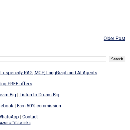
Older Post
I, especially RAG, MCP, LangGraph and AI Agents
ding FREE offers
eam Big
|
Listen to Dream Big
 ebook
|
Earn 50% commission
WhatsApp
|
Contact
zon affiliate links