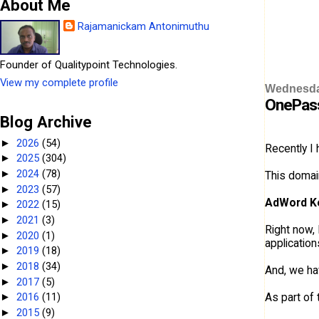
About Me
Rajamanickam Antonimuthu
Founder of Qualitypoint Technologies.
View my complete profile
Wednesday
OnePas
Blog Archive
2026
(54)
►
Recently I
2025
(304)
►
2024
(78)
►
This domai
2023
(57)
►
AdWord K
2022
(15)
►
2021
(3)
►
Right now, 
2020
(1)
►
applicatio
2019
(18)
►
2018
(34)
►
And, we ha
2017
(5)
►
As part of 
2016
(11)
►
2015
(9)
►