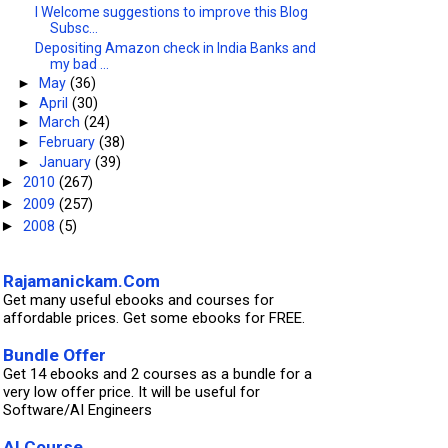
I Welcome suggestions to improve this Blog
Subsc...
Depositing Amazon check in India Banks and
my bad ...
►
May
(36)
►
April
(30)
►
March
(24)
►
February
(38)
►
January
(39)
2010
(267)
►
2009
(257)
►
2008
(5)
►
Rajamanickam.Com
Get many useful ebooks and courses for
affordable prices. Get some ebooks for FREE.
Bundle Offer
Get 14 ebooks and 2 courses as a bundle for a
very low offer price. It will be useful for
Software/AI Engineers
AI Course