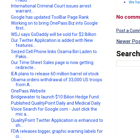
We ha
International Criminal Court issues arrest
warrant...
No comm
Google has updated ToolBar Page Rank
Working on to bring OnePass.Biz into Google
first...
Post a Com
WSJ says GoDaddy will be sold for $2 Billion
Our Twitter Application is added with New
Newer Pos
features...
Seized Cell Phone links Osama Bin Laden to
Search
Pakis...
Our Time Sheet Sales page is now getting
redirecte...
IEA plans to release 60 million barrel oil stock
Obama orders withdrawal of 33,000 US troops
from A...
OnePass Website
Bridgewater to launch $10 Bilion Hedge Fund
Published QualityPoint Daily and Medical Daily
Voice Search for Google.com - Just click the
mic a...
QualityPoint Twitter Application is enhanced to
sh...
FDA releases bigger, graphic warning labels for
ci...