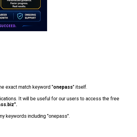
he exact match keyword "
onepass
" itself.
ications. It will be useful for our users to access the free
ss.biz".
many keywords including "onepass".