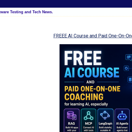
tware Testing and Tech News.
FREEE AI Course and Paid One-On-On