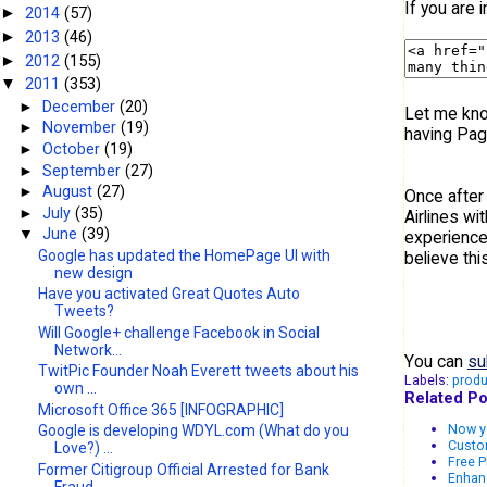
If you are 
2014
(57)
►
2013
(46)
►
2012
(155)
►
2011
(353)
▼
►
December
(20)
Let me know
►
November
(19)
having Pag
►
October
(19)
►
September
(27)
►
August
(27)
Once after 
►
July
(35)
Airlines w
▼
June
(39)
experience 
Google has updated the HomePage UI with
believe thi
new design
Have you activated Great Quotes Auto
Tweets?
Will Google+ challenge Facebook in Social
Network...
You can
su
TwitPic Founder Noah Everett tweets about his
Labels:
produ
own ...
Related Po
Microsoft Office 365 [INFOGRAPHIC]
Now yo
Google is developing WDYL.com (What do you
Custo
Love?) ...
Free P
Former Citigroup Official Arrested for Bank
Enhanc
Fraud....