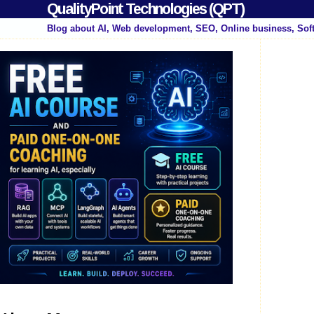
QualityPoint Technologies (QPT)
Blog about AI, Web development, SEO, Online business, Sof