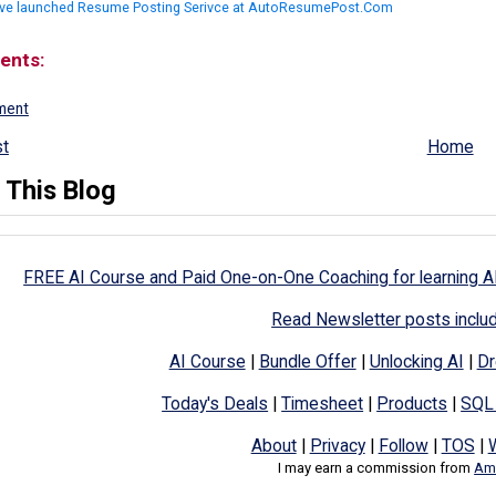
ve launched Resume Posting Serivce at AutoResumePost.Com
ents:
ment
t
Home
 This Blog
FREE AI Course and Paid One-on-One Coaching for learning A
Read Newsletter posts inclu
AI Course
|
Bundle Offer
|
Unlocking AI
|
Dr
Today's Deals
|
Timesheet
|
Products
|
SQL
About
|
Privacy
|
Follow
|
TOS
|
I may earn a commission from
Ama