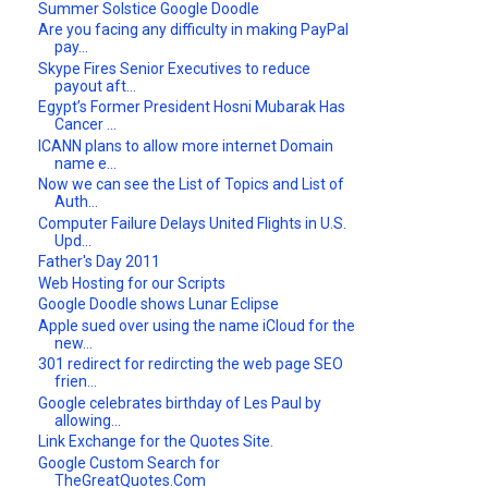
Summer Solstice Google Doodle
Are you facing any difficulty in making PayPal
pay...
Skype Fires Senior Executives to reduce
payout aft...
Egypt’s Former President Hosni Mubarak Has
Cancer ...
ICANN plans to allow more internet Domain
name e...
Now we can see the List of Topics and List of
Auth...
Computer Failure Delays United Flights in U.S.
Upd...
Father's Day 2011
Web Hosting for our Scripts
Google Doodle shows Lunar Eclipse
Apple sued over using the name iCloud for the
new...
301 redirect for redircting the web page SEO
frien...
Google celebrates birthday of Les Paul by
allowing...
Link Exchange for the Quotes Site.
Google Custom Search for
TheGreatQuotes.Com