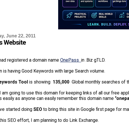
, June 22, 2011
s Website
 had registered a domain name
OnePass
in .Biz gTLD.
n is having Good Keywords with large Search volume.
eywords Tool
is showing
135,000
Global monthly searches of t
I am going to use this domain for keeping links of all our free appl
ns easily as anyone can easily remember this domain name
"onepa
ve started doing
SEO
to bring this site in Google first page for 
this SEO effort, I am planning to do Link Exchange.