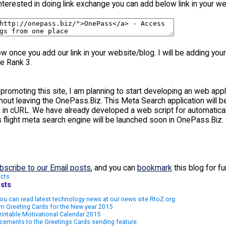
interested in doing link exchange you can add below link in your we
 once you add our link in your website/blog. I will be adding your 
e Rank 3.
promoting this site, I am planning to start developing an web appl
ithout leaving the OnePass.Biz. This Meta Search application wil
in cURL. We have already developed a web script for automaticall
s flight meta search engine will be launched soon in OnePass.Biz.
bscribe to our Email posts
, and you can
bookmark
this blog for f
cts
sts
u can read latest technology news at our news site RtoZ.org
m Greeting Cards for the New year 2015
rintable Motivational Calendar 2015
ements to the Greetings Cards sending feature.