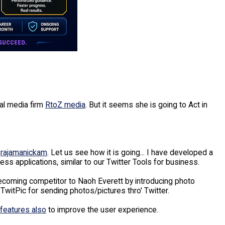
al media firm
RtoZ media
. But it seems she is going to Act in
s
rajamanickam
. Let us see how it is going... I have developed a
ss applications, similar to our Twitter Tools for business.
ecoming competitor to Naoh Everett by introducing photo
TwitPic for sending photos/pictures thro' Twitter.
features also
to improve the user experience.