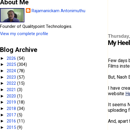
About Me
Rajamanickam Antonimuthu
Founder of Qualitypoint Technologies.
View my complete profile
Thursday,
My Heel
Blog Archive
2026
(54)
►
Few days b
2025
(304)
►
Films inste
2024
(78)
►
But, Naoh E
2023
(57)
►
2022
(15)
►
I have crea
2021
(3)
►
website
He
2020
(1)
►
2019
(18)
►
It seems N
2018
(34)
►
uploading f
2017
(5)
►
And, apart 
2016
(11)
►
2015
(9)
►