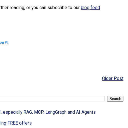
urther reading, or you can subscribe to our
blog feed
.
n PIII
Older Post
I, especially RAG, MCP, LangGraph and AI Agents
ding FREE offers