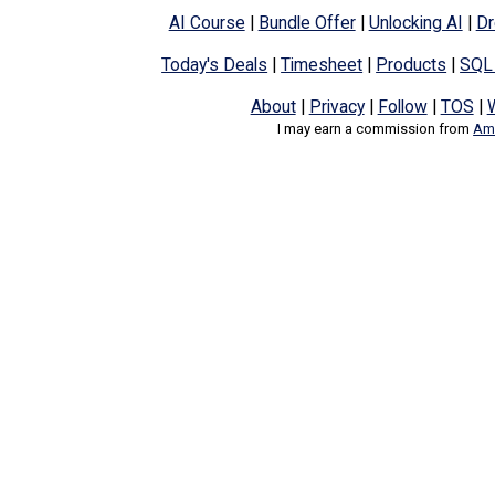
AI Course
|
Bundle Offer
|
Unlocking AI
|
Dr
Today's Deals
|
Timesheet
|
Products
|
SQL
About
|
Privacy
|
Follow
|
TOS
|
I may earn a commission from
Ama