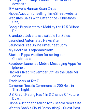
devices s...
IBM unveils Human Brain Chips
Flippa Auction for selling TimeSheet website.
Websites Sales with Offer price - Christmas
Site, ...
Google Buys Motorola Mobility for 12.5 Billions
Do...
Brandable Job site is available for Sales.
Launched Automated News Site
Launched FreeOnlineTimeSheet.Com
My Heello Id is rajamanickam
Started Flippa Auction for selling our
Christmas s...
Facebook launches Mobile Messaging Apps for
Iphone...
Hackers fixed "November 5th" as the Date for
desro...
Trade Mark of RtoZ
Cameron Recalls Commons as 200 Held in
Third Night...
U.S. Credit Rating Has 1 In 3 Chance Of Future
Dow...
Flippa Auction for selling RtoZ Media News Site
What is SaaS / Cloud Computing? - Guest Post