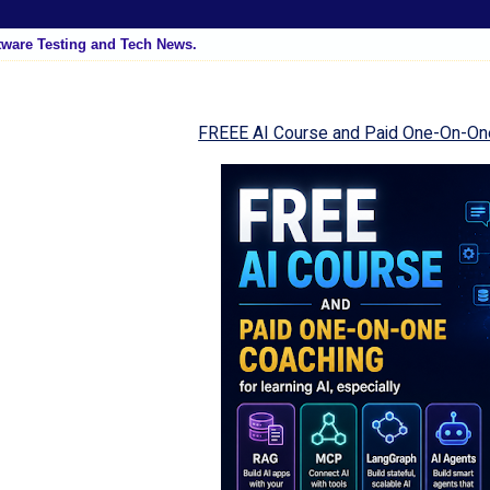
tware Testing and Tech News.
FREEE AI Course and Paid One-On-On