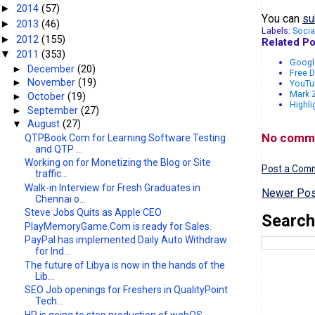
2014
(57)
►
You can
su
2013
(46)
►
Labels:
Socia
2012
(155)
►
Related Po
2011
(353)
▼
Googl
►
December
(20)
Free D
►
November
(19)
YouTub
Mark Z
►
October
(19)
Highli
►
September
(27)
▼
August
(27)
No comm
QTPBook.Com for Learning Software Testing
and QTP ...
Working on for Monetizing the Blog or Site
Post a Com
traffic...
Walk-in Interview for Fresh Graduates in
Newer Pos
Chennai o...
Steve Jobs Quits as Apple CEO
Search
PlayMemoryGame.Com is ready for Sales.
PayPal has implemented Daily Auto Withdraw
for Ind...
The future of Libya is now in the hands of the
Lib...
SEO Job openings for Freshers in QualityPoint
Tech...
HP is going to stop production of webOS