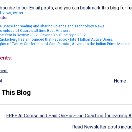
bscribe to our Email posts
, and you can
bookmark
this blog for f
l News
,
twitter
sts
e Space for reading and sharing Science and Technology News
ownload of Quora's all-time Best Answers
e Year In Review 2012 - Rewind YouTube Style 2012
uckerberg has announced that Facebook hits 1 billion Active Users.
ghts of Twitter Conference of Sam Pitroda , Adviser to the Indian Prime Minister o
ents:
ment
t
Home
 This Blog
FREE AI Course and Paid One-on-One Coaching for learning A
Read Newsletter posts inclu