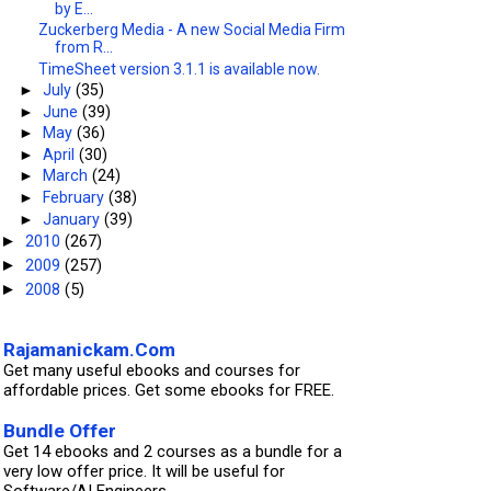
by E...
Zuckerberg Media - A new Social Media Firm
from R...
TimeSheet version 3.1.1 is available now.
►
July
(35)
►
June
(39)
►
May
(36)
►
April
(30)
►
March
(24)
►
February
(38)
►
January
(39)
2010
(267)
►
2009
(257)
►
2008
(5)
►
Rajamanickam.Com
Get many useful ebooks and courses for
affordable prices. Get some ebooks for FREE.
Bundle Offer
Get 14 ebooks and 2 courses as a bundle for a
very low offer price. It will be useful for
Software/AI Engineers