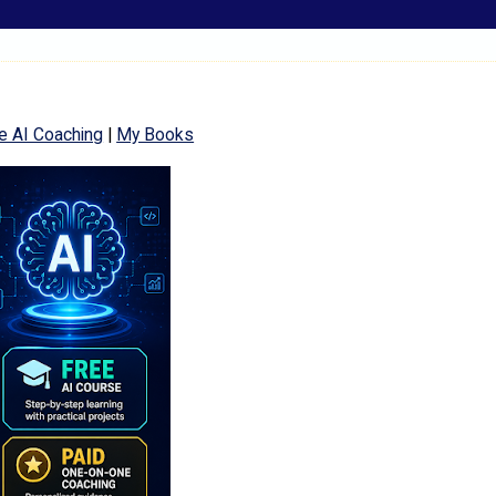
e AI Coaching
|
My Books