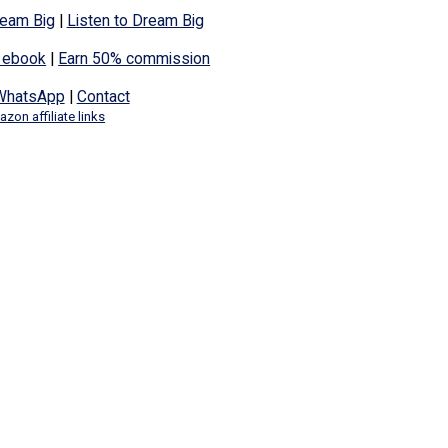
eam Big
|
Listen to Dream Big
 ebook
|
Earn 50% commission
WhatsApp
|
Contact
zon affiliate links