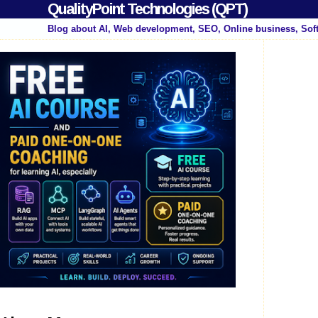
QualityPoint Technologies (QPT)
Blog about AI, Web development, SEO, Online business, Sof