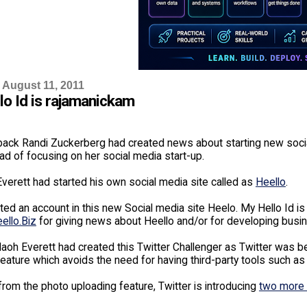
 August 11, 2011
lo Id is rajamanickam
ack Randi Zuckerberg had created news about starting new soci
ad of focusing on her social media start-up.
verett had started his own social media site called as
Heello
.
ted an account in this new Social media site Heelo. My Hello Id i
ello.Biz
for giving news about Heello and/or for developing busine
aoh Everett had created this Twitter Challenger as Twitter was b
eature which avoids the need for having third-party tools such as 
from the photo uploading feature, Twitter is introducing
two more 