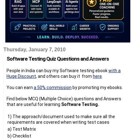
Thursday, January 7, 2010
Software Testing Quiz Questions and Answers
People in India can buy my Software testing ebook
with a
Huge Discount
, and others can buy it from
here
.
You can earn
a 50% commission
by promoting my ebooks.
Find below MCQ (Multiple Choice) questions and Answers
that are useful for learning
Software Testing.
1) The approach/document used to make sure all the
requirements are covered when writing test cases
a) Test Matrix
b) Checklist