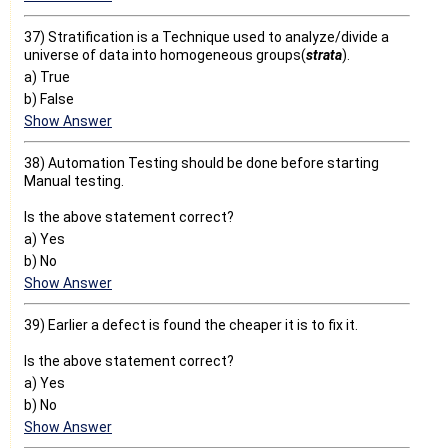
37) Stratification is a Technique used to analyze/divide a
universe of data into homogeneous groups(
strata
).
a) True
b) False
Show Answer
38) Automation Testing should be done before starting
Manual testing.
Is the above statement correct?
a) Yes
b) No
Show Answer
39) Earlier a defect is found the cheaper it is to fix it.
Is the above statement correct?
a) Yes
b) No
Show Answer