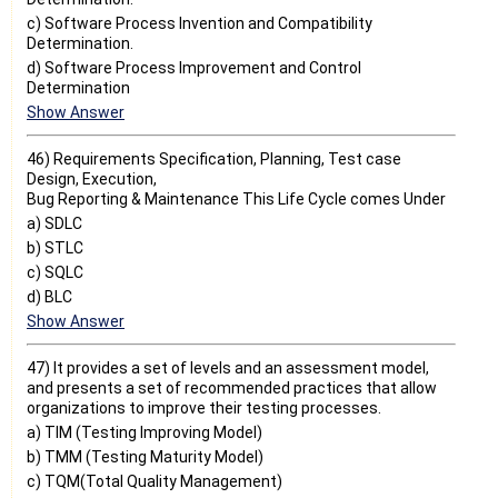
c) Software Process Invention and Compatibility
Determination.
d) Software Process Improvement and Control
Determination
Show Answer
46) Requirements Specification, Planning, Test case
Design, Execution,
Bug Reporting & Maintenance This Life Cycle comes Under
a) SDLC
b) STLC
c) SQLC
d) BLC
Show Answer
47) It provides a set of levels and an assessment model,
and presents a set of recommended practices that allow
organizations to improve their testing processes.
a) TIM (Testing Improving Model)
b) TMM (Testing Maturity Model)
c) TQM(Total Quality Management)