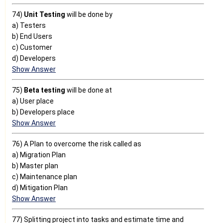
74)
Unit Testing
will be done by
a) Testers
b) End Users
c) Customer
d) Developers
Show Answer
75)
Beta testing
will be done at
a) User place
b) Developers place
Show Answer
76) A Plan to overcome the risk called as
a) Migration Plan
b) Master plan
c) Maintenance plan
d) Mitigation Plan
Show Answer
77) Splitting project into tasks and estimate time and