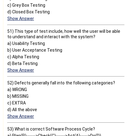
c) Grey Box Testing
d) Closed Box Testing
Show Answer
51) This type of test include, how well the user will be able
to understand and interact with the system?
a) Usability Testing
b) User Acceptance Testing
c) Alpha Testing
d) Beta Testing.
Show Answer
52) Defects generally fall into the following categories?
a) WRONG
b) MISSING
c) EXTRA
d) All the above
Show Answer
53) What is correct Software Process Cycle?
a) Plan(P)------>Check(C)------>Act(A)----->Do(D)