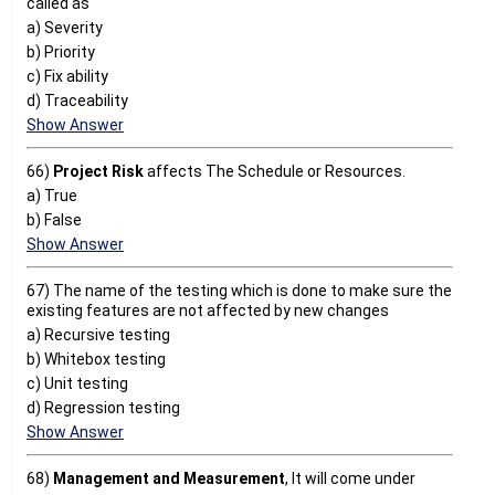
called as
a) Severity
b) Priority
c) Fix ability
d) Traceability
Show Answer
66)
Project Risk
affects The Schedule or Resources.
a) True
b) False
Show Answer
67) The name of the testing which is done to make sure the
existing features are not affected by new changes
a) Recursive testing
b) Whitebox testing
c) Unit testing
d) Regression testing
Show Answer
68)
Management and Measurement
, It will come under