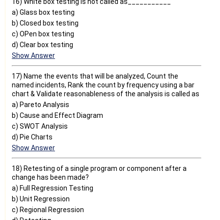
16) White box testing is not called as___________
a) Glass box testing
b) Closed box testing
c) OPen box testing
d) Clear box testing
Show Answer
17) Name the events that will be analyzed, Count the
named incidents, Rank the count by frequency using a bar
chart & Validate reasonableness of the analysis is called as
a) Pareto Analysis
b) Cause and Effect Diagram
c) SWOT Analysis
d) Pie Charts
Show Answer
18) Retesting of a single program or component after a
change has been made?
a) Full Regression Testing
b) Unit Regression
c) Regional Regression