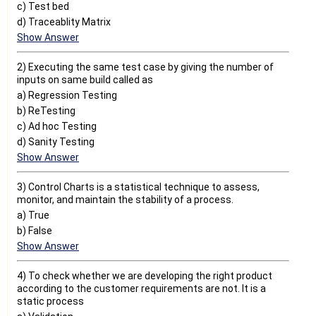
c) Test bed
d) Traceablity Matrix
Show Answer
2) Executing the same test case by giving the number of
inputs on same build called as
a) Regression Testing
b) ReTesting
c) Ad hoc Testing
d) Sanity Testing
Show Answer
3) Control Charts is a statistical technique to assess,
monitor, and maintain the stability of a process.
a) True
b) False
Show Answer
4) To check whether we are developing the right product
according to the customer requirements are not. It is a
static process