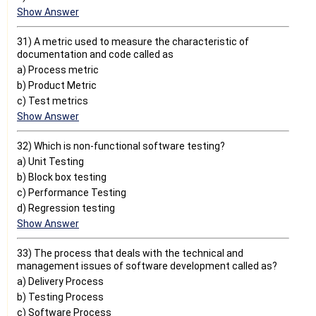
Show Answer
31) A metric used to measure the characteristic of
documentation and code called as
a) Process metric
b) Product Metric
c) Test metrics
Show Answer
32) Which is non-functional software testing?
a) Unit Testing
b) Block box testing
c) Performance Testing
d) Regression testing
Show Answer
33) The process that deals with the technical and
management issues of software development called as?
a) Delivery Process
b) Testing Process
c) Software Process