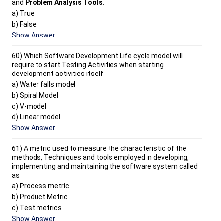
and
Problem
Analysis Tools.
a) True
b) False
Show Answer
60) Which Software Development Life cycle model will
require to start Testing Activities when starting
development activities itself
a) Water falls model
b) Spiral Model
c) V-model
d) Linear model
Show Answer
61) A metric used to measure the characteristic of the
methods, Techniques and tools employed in developing,
implementing and maintaining the software system called
as
a) Process metric
b) Product Metric
c) Test metrics
Show Answer