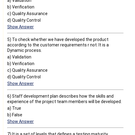
a) Validation
b) Verification
c) Quality Assurance
d) Quality Control
Show Answer
5) To check whether we have developed the product
according to the customer requirements r not. It is a
Dynamic process.
a) Validation
b) Verification
c) Quality Assurance
d) Quality Control
Show Answer
6) Staff development plan describes how the skills and
experience of the project team members will be developed.
a) True
b) False
Show Answer
7) It is a set of levels that defines a testing maturity