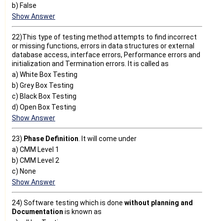
b) False
Show Answer
22)This type of testing method attempts to find incorrect
or missing functions, errors in data structures or external
database access, interface errors, Performance errors and
initialization and Termination errors. It is called as
a) White Box Testing
b) Grey Box Testing
c) Black Box Testing
d) Open Box Testing
Show Answer
23)
Phase Definition
. It will come under
a) CMM Level 1
b) CMM Level 2
c) None
Show Answer
24) Software testing which is done
without planning and
Documentation
is known as