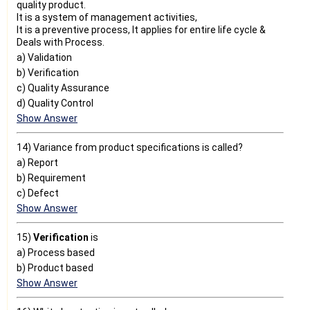
quality product.
It is a system of management activities,
It is a preventive process, It applies for entire life cycle &
Deals with Process.
a) Validation
b) Verification
c) Quality Assurance
d) Quality Control
Show Answer
14) Variance from product specifications is called?
a) Report
b) Requirement
c) Defect
Show Answer
15)
Verification
is
a) Process based
b) Product based
Show Answer