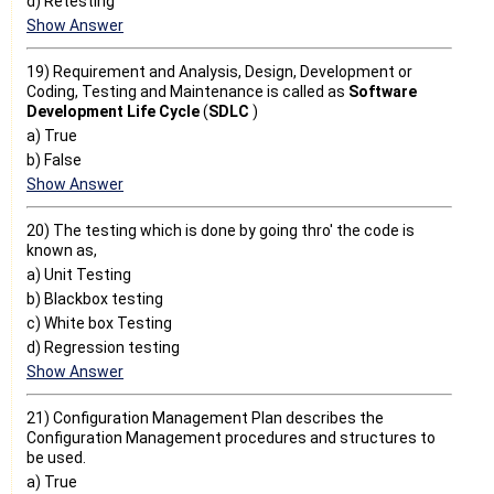
d) Retesting
Show Answer
19) Requirement and Analysis, Design, Development or
Coding, Testing and Maintenance is called as
Software
Development Life Cycle
(
SDLC
)
a) True
b) False
Show Answer
20) The testing which is done by going thro' the code is
known as,
a) Unit Testing
b) Blackbox testing
c) White box Testing
d) Regression testing
Show Answer
21) Configuration Management Plan describes the
Configuration Management procedures and structures to
be used.
a) True