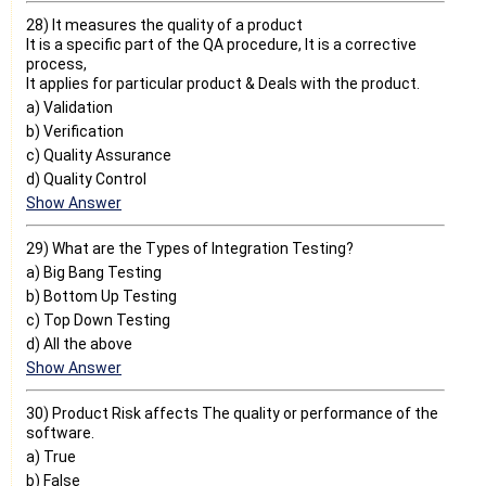
28) It measures the quality of a product
It is a specific part of the QA procedure, It is a corrective
process,
It applies for particular product & Deals with the product.
a) Validation
b) Verification
c) Quality Assurance
d) Quality Control
Show Answer
29) What are the Types of Integration Testing?
a) Big Bang Testing
b) Bottom Up Testing
c) Top Down Testing
d) All the above
Show Answer
30) Product Risk affects The quality or performance of the
software.
a) True
b) False