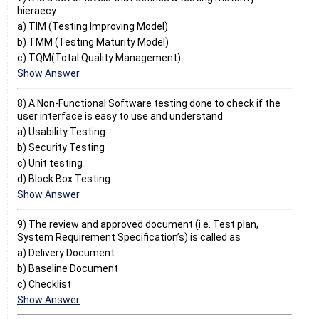
hieraecy
a) TIM (Testing Improving Model)
b) TMM (Testing Maturity Model)
c) TQM(Total Quality Management)
Show Answer
8) A Non-Functional Software testing done to check if the
user interface is easy to use and understand
a) Usability Testing
b) Security Testing
c) Unit testing
d) Block Box Testing
Show Answer
9) The review and approved document (i.e. Test plan,
System Requirement Specification’s) is called as
a) Delivery Document
b) Baseline Document
c) Checklist
Show Answer