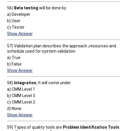
56)
Beta testing
will be done by
a) Developer
b) User
c) Tester
Show Answer
57) Validation plan describes the approach ,resources and
schedule used for system validation
a) True
b) False
Show Answer
58)
Integration
, It will come under
a) CMM Level 1
b) CMM Level 3
c) CMM Level 2
d) None
Show Answer
59) Types of quality tools are
Problem Identification Tools