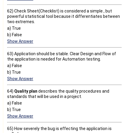
62) Check Sheet(Checklist) is considered a simple , but
powerful statistical tool because it differentiates between
two extremes.
a) True
b) False
Show Answer
63) Application should be stable. Clear Design and Flow of
the application is needed for Automation testing.
a) False
b) True
Show Answer
64)
Quality plan
describes the quality procedures and
standards that will be used in a project.
a) False
b) True
Show Answer
65) How severely the bug is effecting the application is