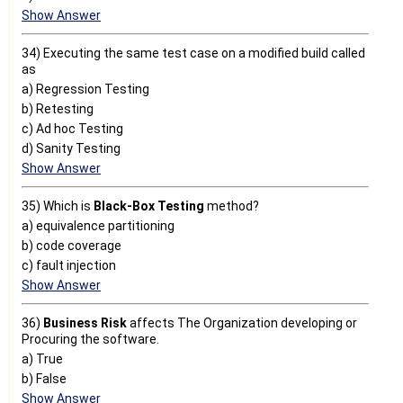
Show Answer
34) Executing the same test case on a modified build called
as
a) Regression Testing
b) Retesting
c) Ad hoc Testing
d) Sanity Testing
Show Answer
35) Which is
Black-Box Testing
method?
a) equivalence partitioning
b) code coverage
c) fault injection
Show Answer
36)
Business Risk
affects The Organization developing or
Procuring the software.
a) True
b) False
Show Answer