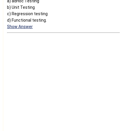
a) adHoc Testing
b) Unit Testing
c) Regression testing
d) Functional testing.
Show Answer