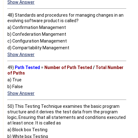
Show Answer
48) Standards and procedures for managing changes in an
evolving software product is called?
a) Confirmation Management
b) Confederation Mangement
c) Configuration Management
d) Compartability Management
Show Answer
49)
Path Tested
=
Number of Path Tested
/
Total Number
of Paths
a) True
b) False
Show Answer
50) This Testing Technique examines the basic program
structure and it derives the test data from the program
logic; Ensuring that all statements and conditions executed
at least once. It is called as
a) Block box Testing
b) White box Testing