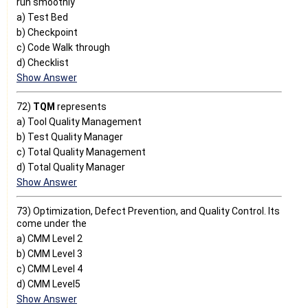
run smoothly
a) Test Bed
b) Checkpoint
c) Code Walk through
d) Checklist
Show Answer
72)
TQM
represents
a) Tool Quality Management
b) Test Quality Manager
c) Total Quality Management
d) Total Quality Manager
Show Answer
73) Optimization, Defect Prevention, and Quality Control. Its
come under the
a) CMM Level 2
b) CMM Level 3
c) CMM Level 4
d) CMM Level5
Show Answer