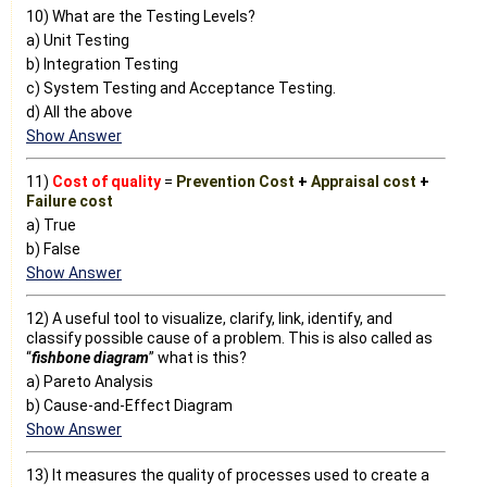
10) What are the Testing Levels?
a) Unit Testing
b) Integration Testing
c) System Testing and Acceptance Testing.
d) All the above
Show Answer
11)
Cost of quality
=
Prevention Cost
+
Appraisal cost
+
Failure cost
a) True
b) False
Show Answer
12) A useful tool to visualize, clarify, link, identify, and
classify possible cause of a problem. This is also called as
“
fishbone diagram
” what is this?
a) Pareto Analysis
b) Cause-and-Effect Diagram
Show Answer
13) It measures the quality of processes used to create a