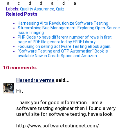
a
c
d
d
a
d
a
Labels:
Quality Assurance
,
Quiz
Related Posts
Harnessing AI to Revolutionize Software Testing
Streamlining Bug Management: Exploring Open-Source
Issue Triaging
PHP Code to have different number of rows in first
page of PDF file generated by FPDF Library
Focusing on selling Software Testing eBook again.
"Software Testing and QTP Automation" Book is
available Now in CreateSpace and Amazon
10 comments:
Harendra verma
said...
Hi ,
Thank you for good information. I am a
software testing enginear then I found a very
useful site for software testing, have a look
http://www.softwaretestingnet.com/