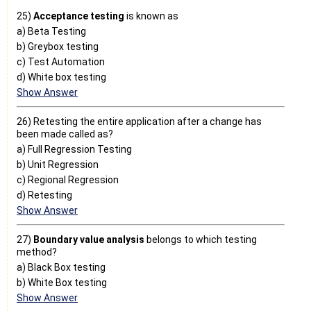
25)
Acceptance testing
is known as
a) Beta Testing
b) Greybox testing
c) Test Automation
d) White box testing
Show Answer
26) Retesting the entire application after a change has
been made called as?
a) Full Regression Testing
b) Unit Regression
c) Regional Regression
d) Retesting
Show Answer
27)
Boundary value analysis
belongs to which testing
method?
a) Black Box testing
b) White Box testing
Show Answer