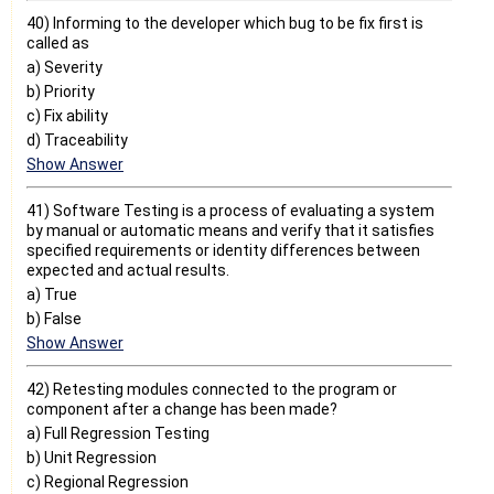
40) Informing to the developer which bug to be fix first is
called as
a) Severity
b) Priority
c) Fix ability
d) Traceability
Show Answer
41) Software Testing is a process of evaluating a system
by manual or automatic means and verify that it satisfies
specified requirements or identity differences between
expected and actual results.
a) True
b) False
Show Answer
42) Retesting modules connected to the program or
component after a change has been made?
a) Full Regression Testing
b) Unit Regression
c) Regional Regression