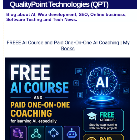
QualityPoint Technologies (QPT)
Blog about AI, Web development, SEO, Online business,
Software Testing and Tech News.
FREEE AI Course and Paid One-On-One AI Coaching
|
My
Books