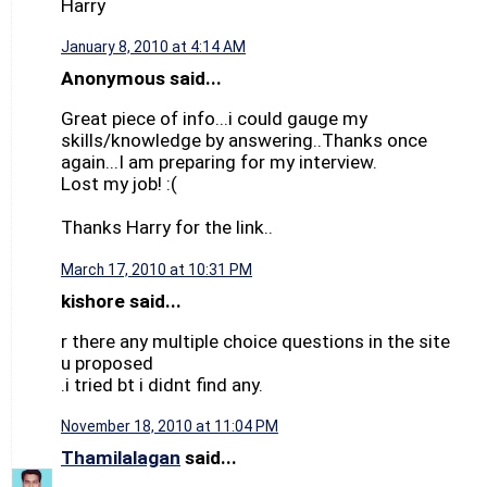
Harry
January 8, 2010 at 4:14 AM
Anonymous said...
Great piece of info...i could gauge my
skills/knowledge by answering..Thanks once
again...I am preparing for my interview.
Lost my job! :(
Thanks Harry for the link..
March 17, 2010 at 10:31 PM
kishore said...
r there any multiple choice questions in the site
u proposed
.i tried bt i didnt find any.
November 18, 2010 at 11:04 PM
Thamilalagan
said...