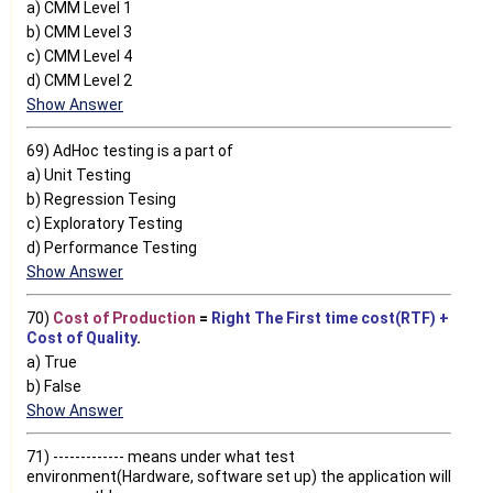
a) CMM Level 1
b) CMM Level 3
c) CMM Level 4
d) CMM Level 2
Show Answer
69) AdHoc testing is a part of
a) Unit Testing
b) Regression Tesing
c) Exploratory Testing
d) Performance Testing
Show Answer
70)
Cost of Production
=
Right The First time cost(RTF) +
Cost of Quality
.
a) True
b) False
Show Answer
71) ------------- means under what test
environment(Hardware, software set up) the application will