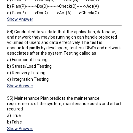
b) Plan(P)------>Do(D)------>Check(C)----->Act(A)
c) Plan(P)------>Do(D)------>Act(A)----->Check(C)
Show Answer
54) Conducted to validate that the application, database,
and network they may be running on can handle projected
volumes of users and data effectively. The test is
conducted jointly by developers, testers, DBA’s and network
associates after the system Testing called as
a) Functional Testing
b) Stress/Load Testing
c) Recovery Testing
d) Integration Testing
Show Answer
55) Maintenance Plan predicts the maintenance
requirements of the system, maintenance costs and effort
required
a) True
b) False
Show Answer