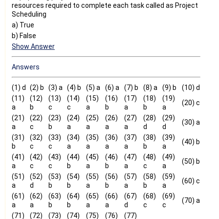
resources required to complete each task called as Project
Scheduling
a) True
b) False
Show Answer
Answers
(1) d
(2) b
(3) a
(4) b
(5) a
(6) a
(7) b
(8) a
(9) b
(10) d
(11)
(12)
(13)
(14)
(15)
(16)
(17)
(18)
(19)
(20) c
a
b
c
c
a
b
a
b
a
(21)
(22)
(23)
(24)
(25)
(26)
(27)
(28)
(29)
(30) a
a
c
b
a
a
a
a
d
d
(31)
(32)
(33)
(34)
(35)
(36)
(37)
(38)
(39)
(40) b
b
c
c
a
a
a
a
b
a
(41)
(42)
(43)
(44)
(45)
(46)
(47)
(48)
(49)
(50) b
a
c
c
b
a
b
a
c
a
(51)
(52)
(53)
(54)
(55)
(56)
(57)
(58)
(59)
(60) c
a
d
b
b
a
b
a
b
a
(61)
(62)
(63)
(64)
(65)
(66)
(67)
(68)
(69)
(70) a
a
a
b
b
a
a
d
c
c
(71)
(72)
(73)
(74)
(75)
(76)
(77)