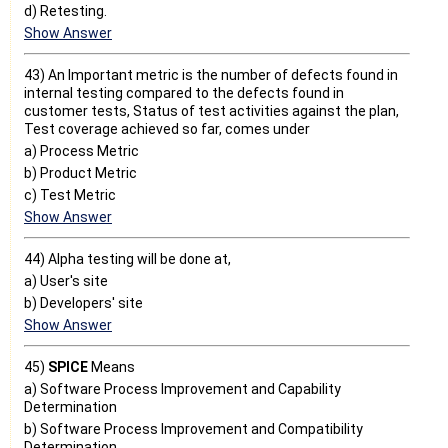
d) Retesting.
Show Answer
43) An Important metric is the number of defects found in
internal testing compared to the defects found in
customer tests, Status of test activities against the plan,
Test coverage achieved so far, comes under
a) Process Metric
b) Product Metric
c) Test Metric
Show Answer
44) Alpha testing will be done at,
a) User's site
b) Developers' site
Show Answer
45)
SPICE
Means
a) Software Process Improvement and Capability
Determination
b) Software Process Improvement and Compatibility
Determination.