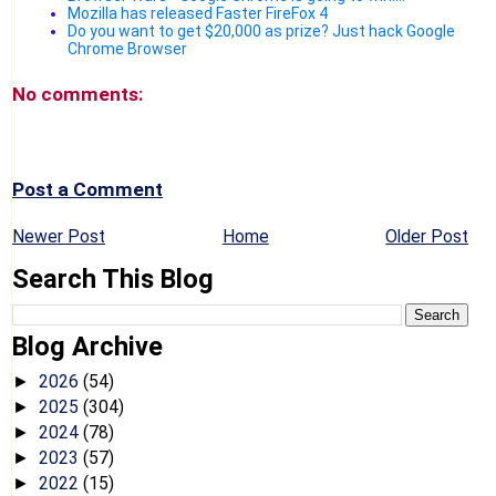
Mozilla has released Faster FireFox 4
Do you want to get $20,000 as prize? Just hack Google
Chrome Browser
No comments:
Post a Comment
Newer Post
Home
Older Post
Search This Blog
Blog Archive
2026
(54)
►
2025
(304)
►
2024
(78)
►
2023
(57)
►
2022
(15)
►