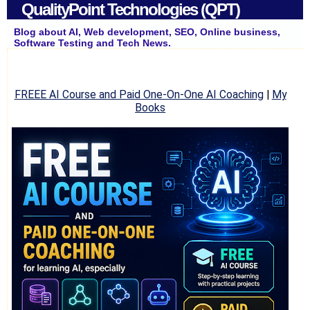
QualityPoint Technologies (QPT)
Blog about AI, Web development, SEO, Online business,
Software Testing and Tech News.
FREEE AI Course and Paid One-On-One AI Coaching
|
My
Books