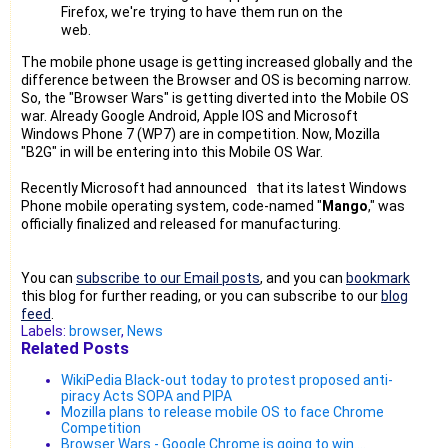
Firefox, we're trying to have them run on the
web.
The mobile phone usage is getting increased globally and the
difference between the Browser and OS is becoming narrow.
So, the "Browser Wars" is getting diverted into the Mobile OS
war. Already Google Android, Apple IOS and Microsoft
Windows Phone 7 (WP7) are in competition. Now, Mozilla
"B2G" in will be entering into this Mobile OS War.
Recently Microsoft had announced that its latest Windows
Phone mobile operating system, code-named "
Mango
," was
officially finalized and released for manufacturing.
You can
subscribe to our Email posts
, and you can
bookmark
this blog for further reading, or you can subscribe to our
blog
feed
.
Labels:
browser
,
News
Related Posts
WikiPedia Black-out today to protest proposed anti-
piracy Acts SOPA and PIPA
Mozilla plans to release mobile OS to face Chrome
Competition
Browser Wars - Google Chrome is going to win....