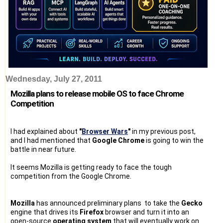
Wednesday, July 27, 2011
Mozilla plans to release mobile OS to face Chrome
Competition
I had explained about
"
Browser Wars
"
in my previous post,
and I had mentioned that
Google Chrome
is going to win the
battle in near future.
It seems Mozilla is getting ready to face the tough
competition from the Google Chrome.
Mozilla
has announced preliminary plans to take the
Gecko
engine that drives its
Firefox
browser and turn it into an
open-source
operating system
that will eventually work on