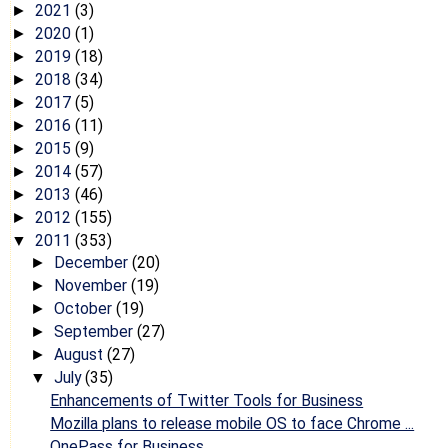
2021
(3)
►
2020
(1)
►
2019
(18)
►
2018
(34)
►
2017
(5)
►
2016
(11)
►
2015
(9)
►
2014
(57)
►
2013
(46)
►
2012
(155)
►
2011
(353)
▼
December
(20)
►
November
(19)
►
October
(19)
►
September
(27)
►
August
(27)
►
July
(35)
▼
Enhancements of Twitter Tools for Business
Mozilla plans to release mobile OS to face Chrome ...
OnePass for Business