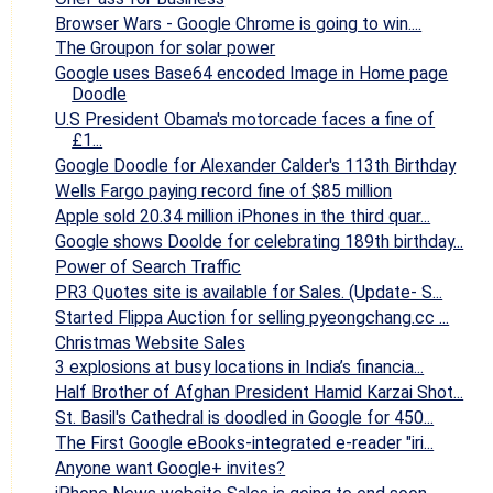
Browser Wars - Google Chrome is going to win....
The Groupon for solar power
Google uses Base64 encoded Image in Home page
Doodle
U.S President Obama's motorcade faces a fine of
£1...
Google Doodle for Alexander Calder's 113th Birthday
Wells Fargo paying record fine of $85 million
Apple sold 20.34 million iPhones in the third quar...
Google shows Doolde for celebrating 189th birthday...
Power of Search Traffic
PR3 Quotes site is available for Sales. (Update- S...
Started Flippa Auction for selling pyeongchang.cc ...
Christmas Website Sales
3 explosions at busy locations in India’s financia...
Half Brother of Afghan President Hamid Karzai Shot...
St. Basil's Cathedral is doodled in Google for 450...
The First Google eBooks-integrated e-reader "iri...
Anyone want Google+ invites?