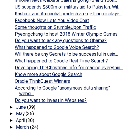
iPhone News website Sales is going to end soon...
US suspends $800m of military aid to Pakistan. Wil...
Kashmir and Arunachal pradesh are getting displaye...
Facebook Now Lets You Video Chat
Some thoughts on StumbleUpon Traffic
Pyeongchang to host 2018 Winter Olympic Games
Do you want to ask any questions to Obama?
What happened to Google Voice Search?
Will there be any Secrets to be successful in usin...
What happened to Google Real Time Search?
Developing TheChristmas.Info for reading everythin...
Know more about Google Search
Oracle ThinkQuest Winners
According to Google "anonymous data sharing"
websi...
Do you want to invest in Websites?
June
(39)
►
May
(36)
►
April
(30)
►
March
(24)
►