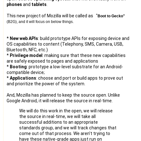
phones
and
tablets
.
This new project of Mozilla will be called as "
Boot to Gecko"
(B2G), and it will focus on below things.
*
New web APIs
: build prototype APIs for exposing device and
OS capabilities to content (Telephony, SMS, Camera, USB,
Bluetooth, NFC, etc.)
*
Privilege model
: making sure that these new capabilities
are safely exposed to pages and applications
*
Booting
: prototype a low-level substrate for an Android-
compatible device;
*
Applications
: choose and port or build apps to prove out
and prioritize the power of the system.
And, Mozilla has planned to keep the source open. Unlike
Google Android, it will release the source in real-time.
We will do this work in the open, we will release
the source in real-time, we will take all
successful additions to an appropriate
standards group, and we will track changes that
come out of that process. We aren't trying to
have these native-grade apps just run on