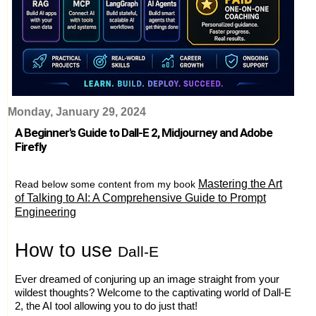
Monday, January 29, 2024
A Beginner's Guide to Dall-E 2, Midjourney and Adobe
Firefly
Mastering the Art
Read below some content from my book
of Talking to AI: A Comprehensive Guide to Prompt
Engineering
H
ow to use
Dall-E
Ever dreamed of conjuring up an image straight from your
wildest thoughts? Welcome to the captivating world of Dall-E
2, the AI tool allowing you to do just that!