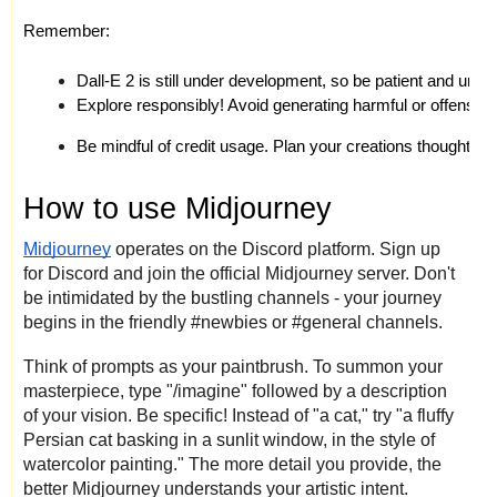
Remember:
Dall-E 2 is still under development, so be patient and under
Explore responsibly! Avoid generating harmful or offensive
Be mindful of credit usage. Plan your creations thoughtfull
How to use Midjourney
Midjourney
operates on the Discord platform. Sign up
for Discord and join the official Midjourney server. Don't
be intimidated by the bustling channels - your journey
begins in the friendly #newbies or #general channels.
Think of prompts as your paintbrush. To summon your
masterpiece, type "/imagine" followed by a description
of your vision. Be specific! Instead of "a cat," try "a fluffy
Persian cat basking in a sunlit window, in the style of
watercolor painting." The more detail you provide, the
better Midjourney understands your artistic intent.