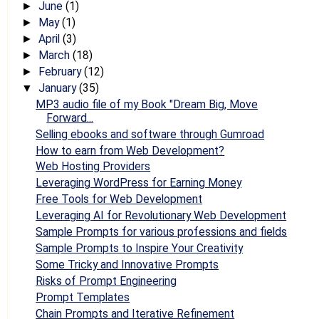
June
(1)
►
May
(1)
►
April
(3)
►
March
(18)
►
February
(12)
►
January
(35)
▼
MP3 audio file of my Book "Dream Big, Move
Forward...
Selling ebooks and software through Gumroad
How to earn from Web Development?
Web Hosting Providers
Leveraging WordPress for Earning Money
Free Tools for Web Development
Leveraging AI for Revolutionary Web Development
Sample Prompts for various professions and fields
Sample Prompts to Inspire Your Creativity
Some Tricky and Innovative Prompts
Risks of Prompt Engineering
Prompt Templates
Chain Prompts and Iterative Refinement