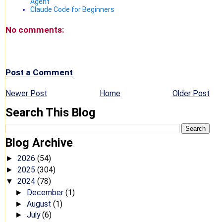
Agent
Claude Code for Beginners
No comments:
Post a Comment
Newer Post
Home
Older Post
Search This Blog
Blog Archive
2026
(54)
►
2025
(304)
►
2024
(78)
▼
December
(1)
►
August
(1)
►
July
(6)
►