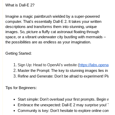
What is Dall-E 2?
Imagine a magic paintbrush wielded by a super-powered
computer. That's essentially Dall-E 2. It takes your written
descriptions and transforms them into stunning, unique
images. So, picture a fluffy cat astronaut floating through
space, or a vibrant underwater city bustling with mermaids –
the possibilities are as endless as your imagination.
Getting Started:
Sign Up: Head to OpenAI's website (
https://labs.openai.c
Master the Prompt: The key to stunning images lies in your 
Refine and Generate: Don't be afraid to experiment! Play wit
Tips for Beginners:
Start simple: Don't overload your first prompts. Begin wit
Embrace the unexpected: Dall-E 2 may surprise you! The be
Community is key: Don't hesitate to explore online commun