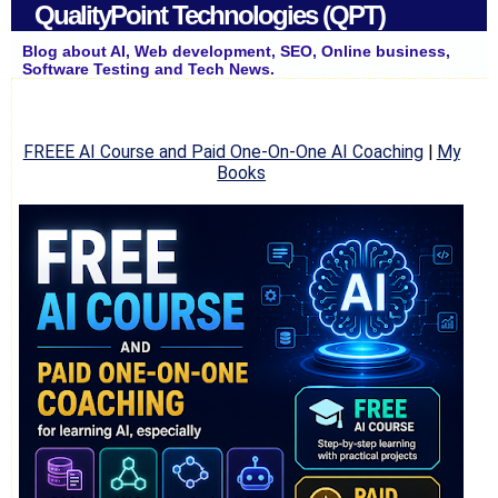
QualityPoint Technologies (QPT)
Blog about AI, Web development, SEO, Online business,
Software Testing and Tech News.
FREEE AI Course and Paid One-On-One AI Coaching
|
My
Books