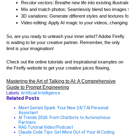
Recolor vectors: Breathe new life into existing illustrations 
Mix and match photos: Seamlessly blend two images to cr
3D variations: Generate different styles and textures for 
Video editing: Apply AI magic to your videos, changing mo
So, are you ready to unleash your inner artist? Adobe Firefly
is waiting to be your creative partner. Remember, the only
limit is your imagination!
Check out the online tutorials and inspirational examples on
the Firefly website to get your creative juices flowing.
Mastering the Art of Talking to AI: A Comprehensive
Guide to Prompt Engineering
Labels:
Artificial Intelligence
Related Posts
Meet Gemini Spark: Your New 24/7 AI Personal
Assistant
AI Trends 2026: From Chatbots to Autonomous
Partners
RAG Tutorial Video/Podcast
Claude Code Tips: Get More Out of Your AI Coding