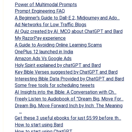
Power of Multimodal Prompts
Prompt Engineering FAQ
A Beginner's Guide to Dall-E 2, Midjourney and Ado...
Ad Networks for Low Traffic Blogs
AI Quiz created by AI. MCQ about ChatGPT and Bard
My RazorPay experience
A Guide to Avoiding Online Learning Scams
OnePlus 12 launched in India
Amazon Ads Vs Google Ads
Holy Spirit explained by chatGPT and Bard
Key Bible Verses suggested by ChatGPT and Bard
Interesting Bible Data Provided by ChatGPT and Bard
Some free tools for scheduling tweets
AI Insights into the Bible: A Conversation with Ch...
Freely Listen to Audiobook of "Dream Big, Move For...
Dream Big, Move Forward Inch by Inch: The Meaning
...
Get these 3 useful ebooks for just $5.99 before th...
How to start using Bard
How to start using ChatGPT