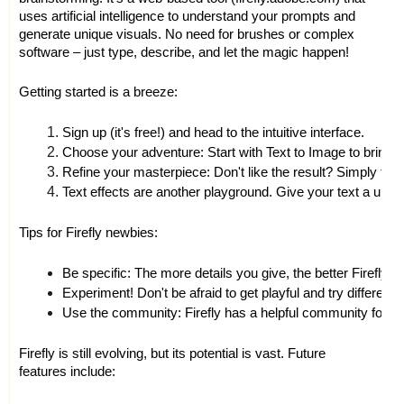
uses artificial intelligence to understand your prompts and
generate unique visuals. No need for brushes or complex
software – just type, describe, and let the magic happen!
Getting started is a breeze:
Sign up (it's free!) and head to the intuitive interface.
Choose your adventure: Start with Text to Image to bring yo
Refine your masterpiece: Don't like the result? Simply tweak 
Text effects are another playground. Give your text a unique
Tips for Firefly newbies:
Be specific: The more details you give, the better Firefly u
Experiment! Don't be afraid to get playful and try differ
Use the community: Firefly has a helpful community forum
Firefly is still evolving, but its potential is vast. Future
features include: