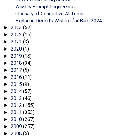
What is Prompt Engineering
Glossary of Generative AI Terms
Exploring Reddit's Wishlist for Bard 2024
2023
(57)
►
2022
(15)
►
2021
(3)
►
2020
(1)
►
2019
(18)
►
2018
(34)
►
2017
(5)
►
2016
(11)
►
2015
(9)
►
2014
(57)
►
2013
(46)
►
2012
(155)
►
2011
(353)
►
2010
(267)
►
2009
(257)
►
2008
(5)
►