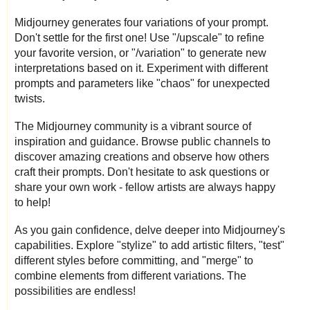
Midjourney generates four variations of your prompt.
Don't settle for the first one! Use "/upscale" to refine
your favorite version, or "/variation" to generate new
interpretations based on it. Experiment with different
prompts and parameters like "chaos" for unexpected
twists.
The Midjourney community is a vibrant source of
inspiration and guidance. Browse public channels to
discover amazing creations and observe how others
craft their prompts. Don't hesitate to ask questions or
share your own work - fellow artists are always happy
to help!
As you gain confidence, delve deeper into Midjourney's
capabilities. Explore "stylize" to add artistic filters, "test"
different styles before committing, and "merge" to
combine elements from different variations. The
possibilities are endless!