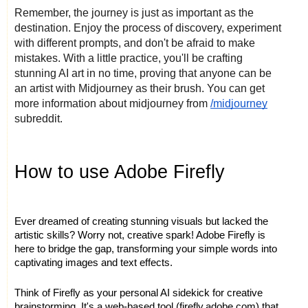
Remember, the journey is just as important as the
destination. Enjoy the process of discovery, experiment
with different prompts, and don't be afraid to make
mistakes. With a little practice, you'll be crafting
stunning AI art in no time, proving that anyone can be
an artist with Midjourney as their brush. You can get
more information about midjourney from
/midjourney
subreddit.
How to use Adobe Firefly
Ever dreamed of creating stunning visuals but lacked the
artistic skills? Worry not, creative spark! Adobe Firefly is
here to bridge the gap, transforming your simple words into
captivating images and text effects.
Think of Firefly as your personal AI sidekick for creative
brainstorming. It's a web-based tool (firefly.adobe.com) that