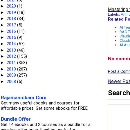
2020
(1)
►
Mastering 
2019
(18)
►
Labels:
Artifi
2018
(34)
►
Related Po
2017
(5)
►
AI Tr
2016
(11)
►
RAG T
Claude
2015
(9)
►
Claud
2014
(57)
►
AI Age
2013
(46)
►
2012
(155)
►
No comm
2011
(353)
►
2010
(267)
►
Post a Com
2009
(257)
►
Newer Pos
2008
(5)
►
Search
Rajamanickam.Com
Get many useful ebooks and courses for
affordable prices. Get some ebooks for FREE.
Bundle Offer
Get 14 ebooks and 2 courses as a bundle for a
very low offer price. It will be useful for