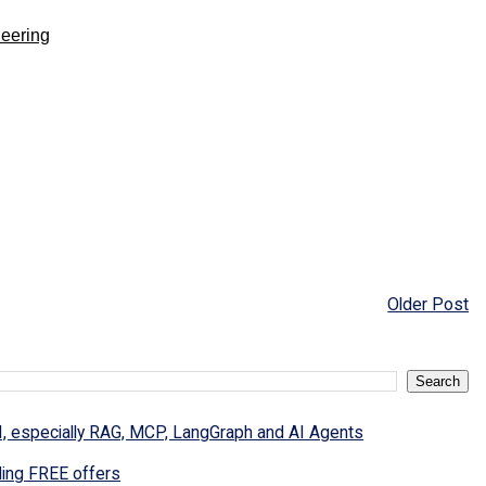
neering
Older Post
I, especially RAG, MCP, LangGraph and AI Agents
ding FREE offers