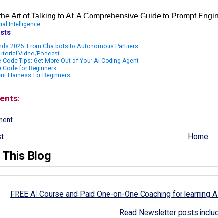
the Art of Talking to AI: A Comprehensive Guide to Prompt Engi
cial Intelligence
sts
ends 2026: From Chatbots to Autonomous Partners
utorial Video/Podcast
 Code Tips: Get More Out of Your AI Coding Agent
e Code for Beginners
nt Harness for Beginners
ents:
ment
t
Home
 This Blog
FREE AI Course and Paid One-on-One Coaching for learning A
Read Newsletter posts inclu