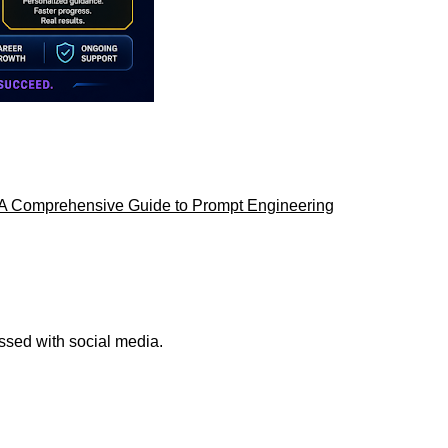
AI: A Comprehensive Guide to Prompt Engineering
ssed with social media.