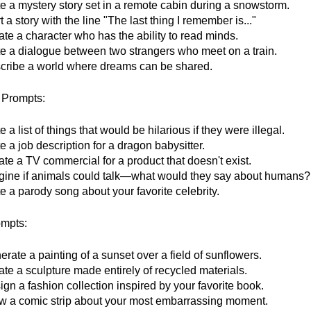
te a mystery story set in a remote cabin during a snowstorm.
t a story with the line "The last thing I remember is..."
te a character who has the ability to read minds.
te a dialogue between two strangers who meet on a train.
cribe a world where dreams can be shared.
Prompts:
e a list of things that would be hilarious if they were illegal.
e a job description for a dragon babysitter.
te a TV commercial for a product that doesn't exist.
gine if animals could talk—what would they say about humans?
e a parody song about your favorite celebrity.
ompts:
rate a painting of a sunset over a field of sunflowers.
te a sculpture made entirely of recycled materials.
gn a fashion collection inspired by your favorite book.
w a comic strip about your most embarrassing moment.