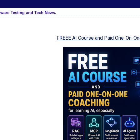
tware Testing and Tech News.
FREEE AI Course and Paid One-On-On