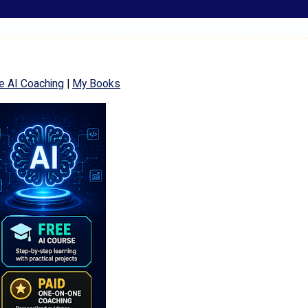
e AI Coaching
|
My Books