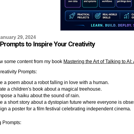
anuary 29, 2024
Prompts to Inspire Your Creativity
w some content from my book
Mastering the Art of Talking to 
reativity Prompts:
e a poem about a robot falling in love with a human.
ate a children's book about a magical treehouse.
pose a haiku about the sound of rain.
te a short story about a dystopian future where everyone is obse
gn a poster for a film festival celebrating independent cinema.
ng Prompts: