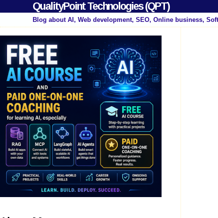
QualityPoint Technologies (QPT)
Blog about AI, Web development, SEO, Online business, Sof