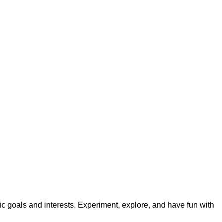
ic goals and interests. Experiment, explore, and have fun with