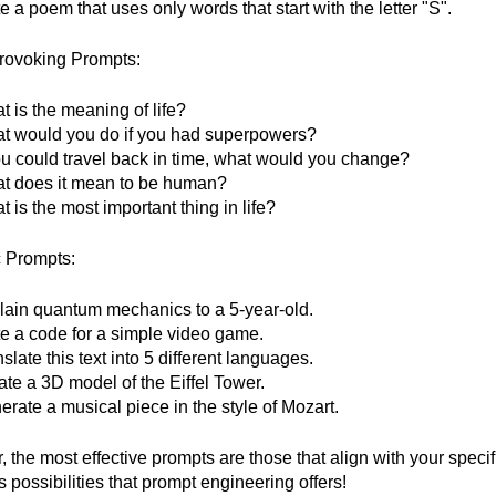
e a poem that uses only words that start with the letter "S".
rovoking Prompts:
 is the meaning of life?
t would you do if you had superpowers?
you could travel back in time, what would you change?
t does it mean to be human?
 is the most important thing in life?
c Prompts:
lain quantum mechanics to a 5-year-old.
te a code for a simple video game.
slate this text into 5 different languages.
ate a 3D model of the Eiffel Tower.
rate a musical piece in the style of Mozart.
the most effective prompts are those that align with your specif
 possibilities that prompt engineering offers!