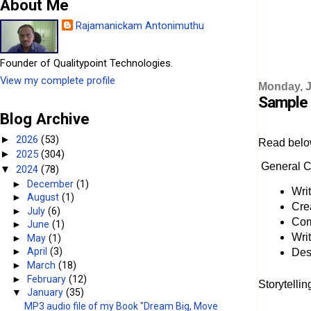
About Me
Rajamanickam Antonimuthu
Founder of Qualitypoint Technologies.
View my complete profile
Monday, J
Sample 
Blog Archive
2026
(53)
►
Read belo
2025
(304)
►
General C
2024
(78)
▼
►
December
(1)
Writ
►
August
(1)
Cre
►
July
(6)
Com
►
June
(1)
Wri
►
May
(1)
►
April
(3)
Desi
►
March
(18)
►
February
(12)
Storytelli
▼
January
(35)
MP3 audio file of my Book "Dream Big, Move