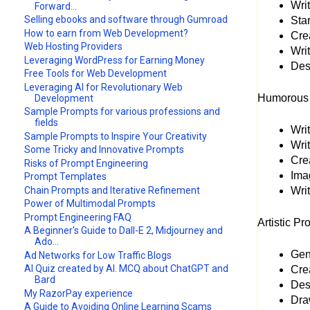
Wri
Forward...
Selling ebooks and software through Gumroad
Star
How to earn from Web Development?
Crea
Web Hosting Providers
Wri
Leveraging WordPress for Earning Money
Des
Free Tools for Web Development
Leveraging AI for Revolutionary Web
Humorous 
Development
Sample Prompts for various professions and
fields
Writ
Sample Prompts to Inspire Your Creativity
Writ
Some Tricky and Innovative Prompts
Crea
Risks of Prompt Engineering
Ima
Prompt Templates
Chain Prompts and Iterative Refinement
Writ
Power of Multimodal Prompts
Prompt Engineering FAQ
Artistic Pr
A Beginner's Guide to Dall-E 2, Midjourney and
Ado...
Gene
Ad Networks for Low Traffic Blogs
AI Quiz created by AI. MCQ about ChatGPT and
Crea
Bard
Desi
My RazorPay experience
Dra
A Guide to Avoiding Online Learning Scams