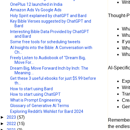
Writ
OnePlus 12 launched in India
Amazon Ads Vs Google Ads
Thought-P
Holy Spirit explained by chatGPT and Bard
Key Bible Verses suggested by ChatGPT and
Bard
What
Interesting Bible Data Provided by ChatGPT
Wha
and Bard
If 
Some free tools for scheduling tweets
AI Insights into the Bible: A Conversation with
Wha
Ch...
What
Freely Listen to Audiobook of "Dream Big,
Move For...
AI-Specifi
Dream Big, Move Forward Inch by Inch: The
Meaning ...
Get these 3 useful ebooks for just $5.99 before
Exp
th...
Wri
How to start using Bard
Tran
How to start using ChatGPT
What is Prompt Engineering
Cre
Glossary of Generative AI Terms
Gene
Exploring Reddit's Wishlist for Bard 2024
2023
(57)
►
Remember, 
2022
(15)
►
the endless
2021
(3)
►