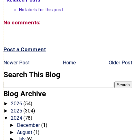
No labels for this post
No comments:
Post a Comment
Newer Post
Home
Older Post
Search This Blog
Blog Archive
2026
(54)
►
2025
(304)
►
2024
(78)
▼
December
(1)
►
August
(1)
►
July
(6)
►