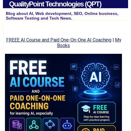
QualityPoint Technologies (QPT)
Blog about AI, Web development, SEO, Online business,
Software Testing and Tech News.
FREEE AI Course and Paid One-On-One AI Coaching
|
My
Books