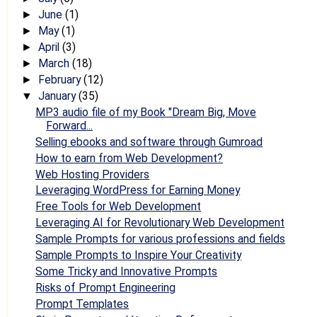
June
(1)
►
May
(1)
►
April
(3)
►
March
(18)
►
February
(12)
►
January
(35)
▼
MP3 audio file of my Book "Dream Big, Move
Forward...
Selling ebooks and software through Gumroad
How to earn from Web Development?
Web Hosting Providers
Leveraging WordPress for Earning Money
Free Tools for Web Development
Leveraging AI for Revolutionary Web Development
Sample Prompts for various professions and fields
Sample Prompts to Inspire Your Creativity
Some Tricky and Innovative Prompts
Risks of Prompt Engineering
Prompt Templates