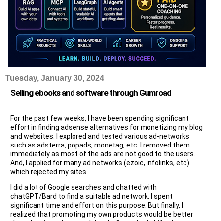
Tuesday, January 30, 2024
Selling ebooks and software through Gumroad
For the past few weeks, I have been spending significant
effort in finding adsense alternatives for monetizing my blog
and websites. I explored and tested various ad-networks
such as adsterra, popads, monetag, etc. I removed them
immediately as most of the ads are not good to the users.
And, I applied for many ad networks (ezoic, infolinks, etc)
which rejected my sites.
I did a lot of Google searches and chatted with
chatGPT/Bard to find a suitable ad network. I spent
significant time and effort on this purpose. But finally, I
realized that promoting my own products would be better