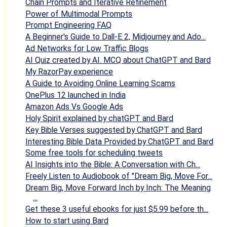
Chain Prompts and Iterative Refinement
Power of Multimodal Prompts
Prompt Engineering FAQ
A Beginner's Guide to Dall-E 2, Midjourney and Ado...
Ad Networks for Low Traffic Blogs
AI Quiz created by AI. MCQ about ChatGPT and Bard
My RazorPay experience
A Guide to Avoiding Online Learning Scams
OnePlus 12 launched in India
Amazon Ads Vs Google Ads
Holy Spirit explained by chatGPT and Bard
Key Bible Verses suggested by ChatGPT and Bard
Interesting Bible Data Provided by ChatGPT and Bard
Some free tools for scheduling tweets
AI Insights into the Bible: A Conversation with Ch...
Freely Listen to Audiobook of "Dream Big, Move For...
Dream Big, Move Forward Inch by Inch: The Meaning
...
Get these 3 useful ebooks for just $5.99 before th...
How to start using Bard