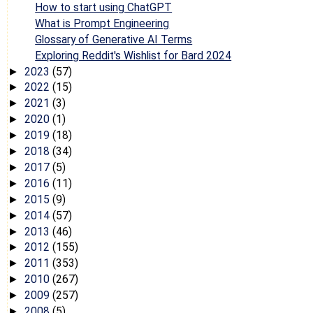
How to start using ChatGPT
What is Prompt Engineering
Glossary of Generative AI Terms
Exploring Reddit's Wishlist for Bard 2024
2023
(57)
►
2022
(15)
►
2021
(3)
►
2020
(1)
►
2019
(18)
►
2018
(34)
►
2017
(5)
►
2016
(11)
►
2015
(9)
►
2014
(57)
►
2013
(46)
►
2012
(155)
►
2011
(353)
►
2010
(267)
►
2009
(257)
►
2008
(5)
►