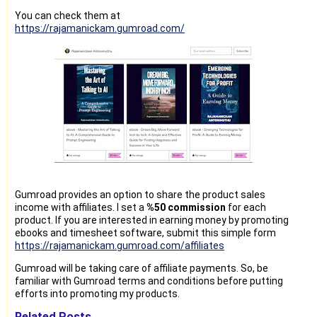
You can check them at
https://rajamanickam.gumroad.com/
Gumroad provides an option to share the product sales
income with affiliates. I set a
%50 commission
for each
product. If you are interested in earning money by promoting
ebooks and timesheet software, submit this simple form
https://rajamanickam.gumroad.com/affiliates
Gumroad will be taking care of affiliate payments. So, be
familiar with Gumroad terms and conditions before putting
efforts into promoting my products.
Related Posts