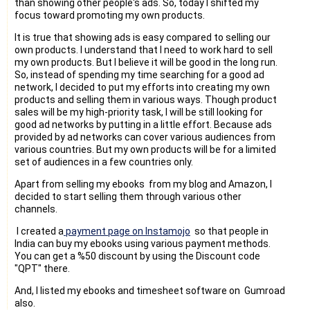
than showing other people's ads. So, today I shifted my
focus toward promoting my own products.
It is true that showing ads is easy compared to selling our
own products. I understand that I need to work hard to sell
my own products. But I believe it will be good in the long run.
So, instead of spending my time searching for a good ad
network, I decided to put my efforts into creating my own
products and selling them in various ways. Though product
sales will be my high-priority task, I will be still looking for
good ad networks by putting in a little effort. Because ads
provided by ad networks can cover various audiences from
various countries. But my own products will be for a limited
set of audiences in a few countries only.
Apart from selling my ebooks from my blog and Amazon, I
decided to start selling them through various other
channels.
I created a
payment page on Instamojo
so that people in
India can buy my ebooks using various payment methods.
You can get a %50 discount by using the Discount code
"QPT" there.
And, I listed my ebooks and timesheet software on Gumroad
also.