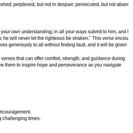
ushed; perplexed, but not in despair; persecuted, but not aband
on your own understanding; in all your ways submit to him, and h
; he will never let the righteous be shaken." This verse encoura
es generously to all without finding fault, and it will be given
erses that can offer comfort, strength, and guidance during
low them to inspire hope and perseverance as you navigate
encouragement.
g challenging times.