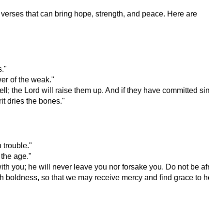
ng verses that can bring hope, strength, and peace. Here are
."
er of the weak."
ll; the Lord will raise them up. And if they have committed sin, t
it dries the bones."
 trouble."
 the age."
h you; he will never leave you nor forsake you. Do not be afrai
th boldness, so that we may receive mercy and find grace to help