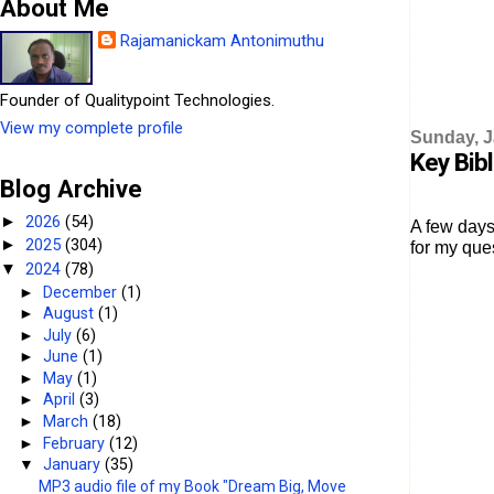
About Me
Rajamanickam Antonimuthu
Founder of Qualitypoint Technologies.
View my complete profile
Sunday, J
Key Bib
Blog Archive
2026
(54)
►
A few days
2025
(304)
►
for my que
2024
(78)
▼
►
December
(1)
►
August
(1)
►
July
(6)
►
June
(1)
►
May
(1)
►
April
(3)
►
March
(18)
►
February
(12)
▼
January
(35)
MP3 audio file of my Book "Dream Big, Move