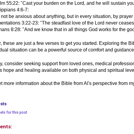
m 55:22: "Cast your burden on the Lord, and he will sustain you; 
ippians 4:6-7:
not be anxious about anything, but in every situation, by prayer
entations 3:22-23: "The steadfast love of the Lord never ceases,
ans 8:28: "And we know that in all things God works for the go
these are just a few verses to get you started. Exploring the Bi
idual situation can be a powerful source of comfort and guidance 
ly, consider seeking support from loved ones, medical professio
is hope and healing available on both physical and spiritual leve
t more information about the Bible from AI's perspective from 
sts
els for this post
ents: