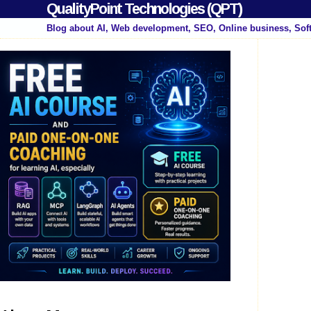
QualityPoint Technologies (QPT)
Blog about AI, Web development, SEO, Online business, Sof