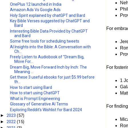
Nehe
OnePlus 12 launched in India
Phil
Amazon Ads Vs Google Ads
Prov
Holy Spirit explained by chatGPT and Bard
Key Bible Verses suggested by ChatGPT and
Bard
For embra
Interesting Bible Data Provided by ChatGPT
and Bard
Some free tools for scheduling tweets
Jere
AI Insights into the Bible: A Conversation with
Rom
Ch...
Prov
Freely Listen to Audiobook of "Dream Big,
Move For...
Dream Big, Move Forward Inch by Inch: The
For foster
Meaning ...
Get these 3 useful ebooks for just $5.99 before
1 J
th...
Gala
How to start using Bard
Matt
How to start using ChatGPT
What is Prompt Engineering
Glossary of Generative AI Terms
For findin
Exploring Reddit's Wishlist for Bard 2024
2023
(57)
►
Mic
2022
(15)
►
Rom
2021
(3)
►