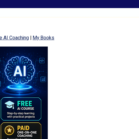
e AI Coaching
|
My Books