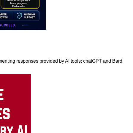
enting responses provided by AI tools; chatGPT and Bard,