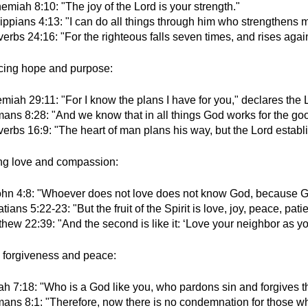
miah 8:10: "The joy of the Lord is your strength."
ippians 4:13: "I can do all things through him who strengthens 
erbs 24:16: "For the righteous falls seven times, and rises again
cing hope and purpose:
miah 29:11: "For I know the plans I have for you," declares the 
ans 8:28: "And we know that in all things God works for the go
erbs 16:9: "The heart of man plans his way, but the Lord establi
ing love and compassion:
ohn 4:8: "Whoever does not love does not know God, because Go
tians 5:22-23: "But the fruit of the Spirit is love, joy, peace, pa
hew 22:39: "And the second is like it: ‘Love your neighbor as you
g forgiveness and peace:
ah 7:18: "Who is a God like you, who pardons sin and forgives th
ans 8:1: "Therefore, now there is no condemnation for those wh