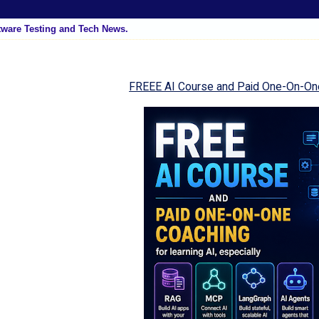
tware Testing and Tech News.
FREEE AI Course and Paid One-On-On