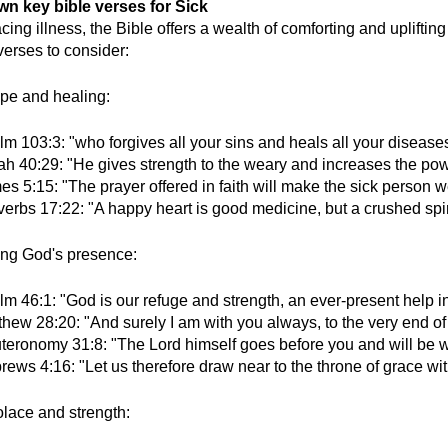
wn key bible verses for Sick
ing illness, the Bible offers a wealth of comforting and uplifti
erses to consider:
pe and healing:
m 103:3: "who forgives all your sins and heals all your diseases
iah 40:29: "He gives strength to the weary and increases the pow
s 5:15: "The prayer offered in faith will make the sick person we
erbs 17:22: "A happy heart is good medicine, but a crushed spir
ing God's presence:
m 46:1: "God is our refuge and strength, an ever-present help in
thew 28:20: "And surely I am with you always, to the very end of
teronomy 31:8: "The Lord himself goes before you and will be wit
ews 4:16: "Let us therefore draw near to the throne of grace wi
lace and strength: