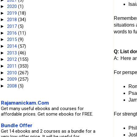
Isa
2020
(1)
►
2019
(18)
►
Remember, 
2018
(34)
►
situations 
2017
(5)
►
words to fu
2016
(11)
►
2015
(9)
►
2014
(57)
►
Q: List d
2013
(46)
►
A:
Here ar
2012
(155)
►
2011
(353)
►
For perspe
2010
(267)
►
2009
(257)
►
2008
(5)
►
Rom
Psal
Jame
Rajamanickam.Com
Get many useful ebooks and courses for
affordable prices. Get some ebooks for FREE.
For streng
Bundle Offer
Phi
Get 14 ebooks and 2 courses as a bundle for a
Jos
very low offer price. It will be useful for