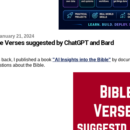
anuary 21, 2024
le Verses suggested by ChatGPT and Bard
 back, I published a book
"AI Insights into the Bible"
by docum
stions about the Bible.