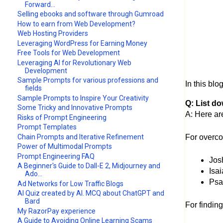
Forward...
Selling ebooks and software through Gumroad
How to earn from Web Development?
Web Hosting Providers
Leveraging WordPress for Earning Money
Free Tools for Web Development
Leveraging AI for Revolutionary Web
Development
Sample Prompts for various professions and
In this bl
fields
Sample Prompts to Inspire Your Creativity
Q: List d
Some Tricky and Innovative Prompts
A: Here ar
Risks of Prompt Engineering
Prompt Templates
Chain Prompts and Iterative Refinement
For overco
Power of Multimodal Prompts
Prompt Engineering FAQ
Jos
A Beginner's Guide to Dall-E 2, Midjourney and
Isa
Ado...
Psal
Ad Networks for Low Traffic Blogs
AI Quiz created by AI. MCQ about ChatGPT and
Bard
For finding
My RazorPay experience
A Guide to Avoiding Online Learning Scams