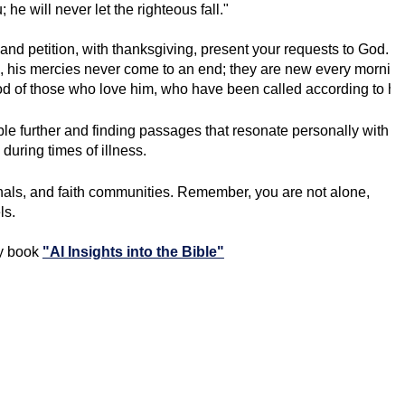
he will never let the righteous fall."
 and petition, with thanksgiving, present your requests to God. 
 his mercies never come to an end; they are new every morning; 
od of those who love him, who have been called according to hi
ble further and finding passages that resonate personally with
during times of illness.
nals, and faith communities. Remember, you are not alone,
ls.
my book
"AI Insights into the Bible"