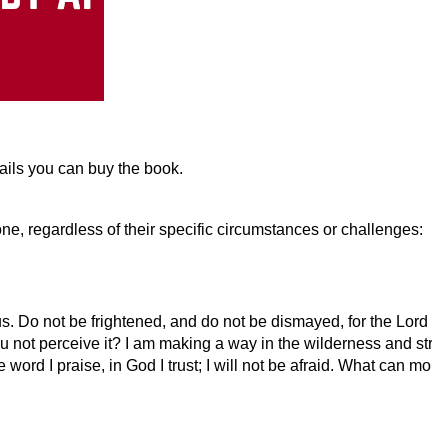
tails you can buy the book.
ne, regardless of their specific circumstances or challenges:
Do not be frightened, and do not be dismayed, for the Lord yo
ou not perceive it? I am making a way in the wilderness and stre
 word I praise, in God I trust; I will not be afraid. What can mor