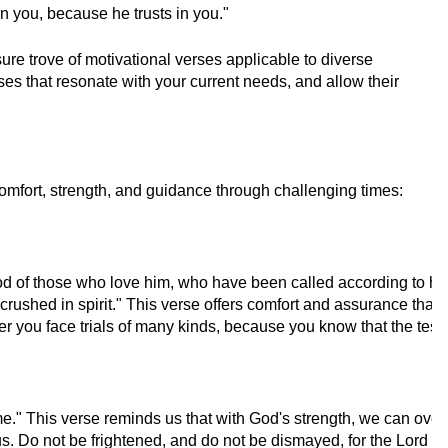
n you, because he trusts in you."
re trove of motivational verses applicable to diverse
rses that resonate with your current needs, and allow their
omfort, strength, and guidance through challenging times:
 of those who love him, who have been called according to his p
ushed in spirit." This verse offers comfort and assurance that G
r you face trials of many kinds, because you know that the testi
 me." This verse reminds us that with God's strength, we can ov
o not be frightened, and do not be dismayed, for the Lord your 