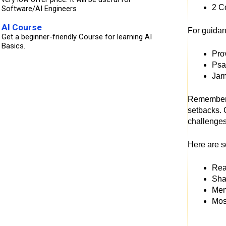
2 C
Software/AI Engineers
AI Course
For guida
Get a beginner-friendly Course for learning AI
Basics.
Prov
Psa
Jam
Remember, 
setbacks. 
challenges
Here are s
Rea
Shar
Mem
Mos