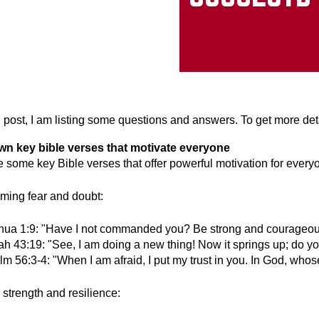
og post, I am listing some questions and answers. To get more de
own key bible verses that motivate everyone
e some key Bible verses that offer powerful motivation for everyo
ming fear and doubt:
hua 1:9: "Have I not commanded you? Be strong and courageous. 
iah 43:19: "See, I am doing a new thing! Now it springs up; do y
m 56:3-4: "When I am afraid, I put my trust in you. In God, whose
 strength and resilience: