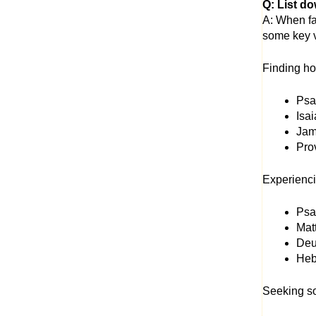
Q: List do
A: When fac
some key v
Finding ho
Psal
Isa
Jame
Prov
Experienc
Psal
Mat
Deu
Hebr
Seeking so