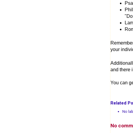
Psal
Phil
"Do 
Lam
Rom
Remember, 
your indiv
Additional
and there 
You can ge
Related Po
No lab
No comm