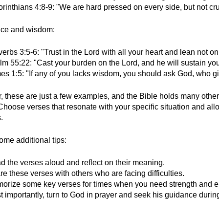
orinthians 4:8-9: "We are hard pressed on every side, but not cr
nce and wisdom:
erbs 3:5-6: "Trust in the Lord with all your heart and lean not 
lm 55:22: "Cast your burden on the Lord, and he will sustain you
es 1:5: "If any of you lacks wisdom, you should ask God, who giv
these are just a few examples, and the Bible holds many other v
Choose verses that resonate with your specific situation and al
.
ome additional tips:
d the verses aloud and reflect on their meaning.
e these verses with others who are facing difficulties.
orize some key verses for times when you need strength and 
t importantly, turn to God in prayer and seek his guidance durin