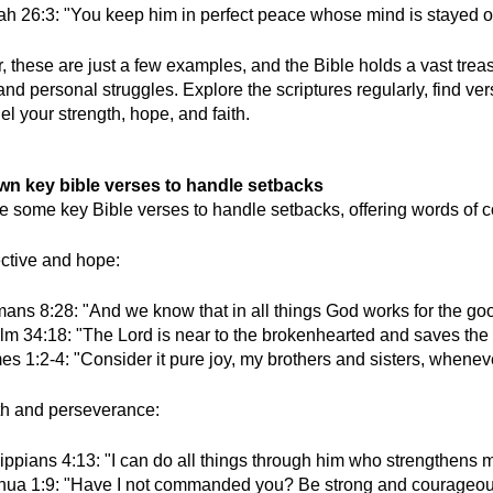
iah 26:3: "You keep him in perfect peace whose mind is stayed o
these are just a few examples, and the Bible holds a vast treasu
and personal struggles. Explore the scriptures regularly, find ve
el your strength, hope, and faith.
own key bible verses to handle setbacks
e some key Bible verses to handle setbacks, offering words of c
ctive and hope:
ans 8:28: "And we know that in all things God works for the good
m 34:18: "The Lord is near to the brokenhearted and saves the cr
s 1:2-4: "Consider it pure joy, my brothers and sisters, wheneve
th and perseverance:
lippians 4:13: "I can do all things through him who strengthens
hua 1:9: "Have I not commanded you? Be strong and courageous. D