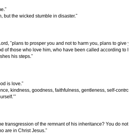
me."
, but the wicked stumble in disaster."
Lord, "plans to prosper you and not to harm you, plans to give y
od of those who love him, who have been called according to hi
shes his steps."
d is love."
tience, kindness, goodness, faithfulness, gentleness, self-control;
rself.’"
e transgression of the remnant of his inheritance? You do not st
o are in Christ Jesus."