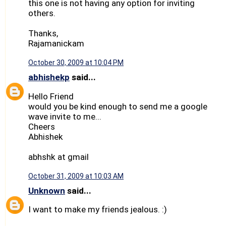
this one is not having any option for inviting
others.
Thanks,
Rajamanickam
October 30, 2009 at 10:04 PM
abhishekp
said...
Hello Friend
would you be kind enough to send me a google
wave invite to me...
Cheers
Abhishek
abhshk at gmail
October 31, 2009 at 10:03 AM
Unknown
said...
I want to make my friends jealous. :)