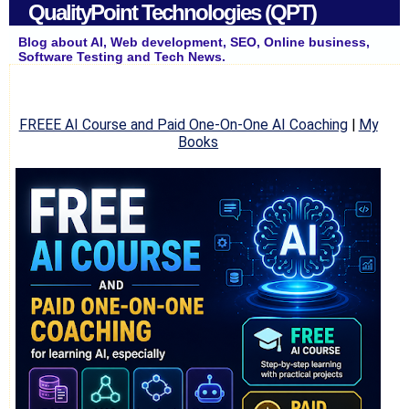
QualityPoint Technologies (QPT)
Blog about AI, Web development, SEO, Online business,
Software Testing and Tech News.
FREEE AI Course and Paid One-On-One AI Coaching
|
My
Books