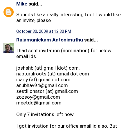
Mike
said...
Sounds like a really interesting tool. I would like
an invite, please.
October 30, 2009 at 12:30 PM
Rajamanickam Antonimuthu
said...
I had sent invitation (nomination) for below
email ids.
joshshb (at] gmail [dot) com.
napturalroots (at) gmail dot com
icarly (at) gmail dot com
anubhav94@gmail.com
sestilionator (at) gmail.com
zozsoy@gmail.com
meetdd@gmail.com
Only 7 invitations left now.
I got invitation for our office email id also. But