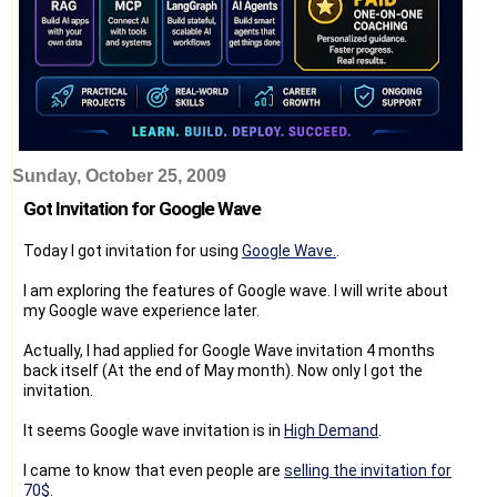
Sunday, October 25, 2009
Got Invitation for Google Wave
Today I got invitation for using
Google Wave.
.
I am exploring the features of Google wave. I will write about
my Google wave experience later.
Actually, I had applied for Google Wave invitation 4 months
back itself (At the end of May month). Now only I got the
invitation.
It seems Google wave invitation is in
High Demand
.
I came to know that even people are
selling the invitation for
70$
.