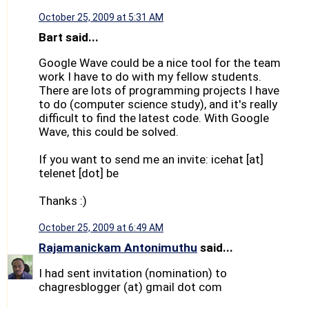
October 25, 2009 at 5:31 AM
Bart said...
Google Wave could be a nice tool for the team
work I have to do with my fellow students.
There are lots of programming projects I have
to do (computer science study), and it's really
difficult to find the latest code. With Google
Wave, this could be solved.
If you want to send me an invite: icehat [at]
telenet [dot] be
Thanks :)
October 25, 2009 at 6:49 AM
Rajamanickam Antonimuthu
said...
I had sent invitation (nomination) to
chagresblogger (at) gmail dot com