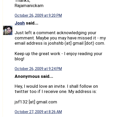
Thanks,
Rajamanickam
October 26, 2009 at 9:20 PM
Josh
said...
Just left a comment acknowledging your
comment. Maybe you may have missed it - my
email address is joshshb (at] gmail [dot) com.
Keep up the great work - I enjoy reading your
blog!
October 26, 2009 at 9:24 PM
Anonymous said...
Hey, I would love an invite. I shall follow on
twitter too if I receive one. My address is:
jsf132 [at] gmail.com
October 27, 2009 at 8:26 AM