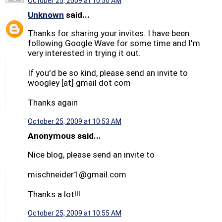
October 25, 2009 at 10:50 AM
Unknown
said...
Thanks for sharing your invites. I have been
following Google Wave for some time and I'm
very interested in trying it out.
If you'd be so kind, please send an invite to
woogley [at] gmail dot com
Thanks again
October 25, 2009 at 10:53 AM
Anonymous said...
Nice blog, please send an invite to
mischneider1@gmail.com
Thanks a lot!!!
October 25, 2009 at 10:55 AM