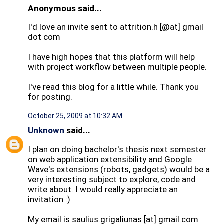
Anonymous said...
I'd love an invite sent to attrition.h [@at] gmail
dot com
I have high hopes that this platform will help
with project workflow between multiple people.
I've read this blog for a little while. Thank you
for posting.
October 25, 2009 at 10:32 AM
Unknown
said...
I plan on doing bachelor's thesis next semester
on web application extensibility and Google
Wave's extensions (robots, gadgets) would be a
very interesting subject to explore, code and
write about. I would really appreciate an
invitation :)
My email is saulius.grigaliunas [at] gmail.com