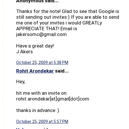
Anonymous said...
Thanks for the note! Glad to see that Google is
still sending out invites:) If you are able to send
me one of your invites i would GREATLy
APPRECIATE THAT! Email is
jakersomc@gmail.com
Have a great day!
J Akers
October 25, 2009 at 5:38 PM
Rohit Arondekar
said...
Hey,
hit me with an invite on
rohit.arondekar[at]gmail[dot]com
thanks in advance :)
October 25, 2009 at 5:57 PM