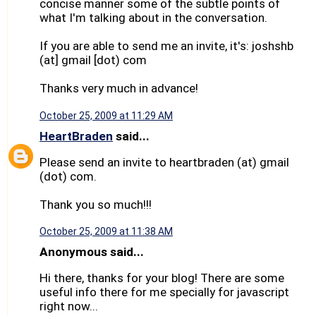
concise manner some of the subtle points of
what I'm talking about in the conversation.
If you are able to send me an invite, it's: joshshb
(at] gmail [dot) com
Thanks very much in advance!
October 25, 2009 at 11:29 AM
HeartBraden
said...
Please send an invite to heartbraden (at) gmail
(dot) com.
Thank you so much!!!
October 25, 2009 at 11:38 AM
Anonymous said...
Hi there, thanks for your blog! There are some
useful info there for me specially for javascript
right now...