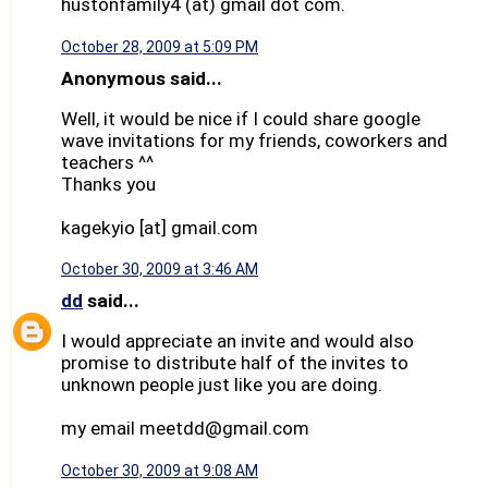
hustonfamily4 (at) gmail dot com.
October 28, 2009 at 5:09 PM
Anonymous said...
Well, it would be nice if I could share google
wave invitations for my friends, coworkers and
teachers ^^
Thanks you
kagekyio [at] gmail.com
October 30, 2009 at 3:46 AM
dd
said...
I would appreciate an invite and would also
promise to distribute half of the invites to
unknown people just like you are doing.
my email meetdd@gmail.com
October 30, 2009 at 9:08 AM