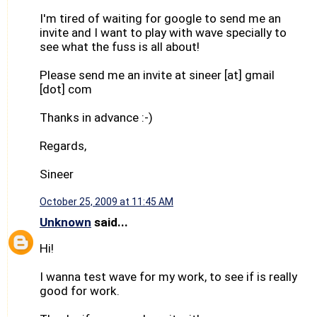
I'm tired of waiting for google to send me an
invite and I want to play with wave specially to
see what the fuss is all about!
Please send me an invite at sineer [at] gmail
[dot] com
Thanks in advance :-)
Regards,
Sineer
October 25, 2009 at 11:45 AM
Unknown
said...
Hi!
I wanna test wave for my work, to see if is really
good for work.