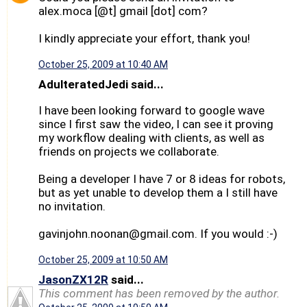
alex.moca [@t] gmail [dot] com?
I kindly appreciate your effort, thank you!
October 25, 2009 at 10:40 AM
AdulteratedJedi said...
I have been looking forward to google wave
since I first saw the video, I can see it proving
my workflow dealing with clients, as well as
friends on projects we collaborate.
Being a developer I have 7 or 8 ideas for robots,
but as yet unable to develop them a I still have
no invitation.
gavinjohn.noonan@gmail.com. If you would :-)
October 25, 2009 at 10:50 AM
JasonZX12R
said...
This comment has been removed by the author.