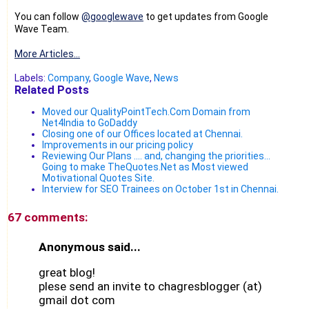
You can follow
@googlewave
to get updates from Google
Wave Team.
More Articles...
Labels:
Company
,
Google Wave
,
News
Related Posts
Moved our QualityPointTech.Com Domain from
Net4India to GoDaddy
Closing one of our Offices located at Chennai.
Improvements in our pricing policy
Reviewing Our Plans .... and, changing the priorities...
Going to make TheQuotes.Net as Most viewed
Motivational Quotes Site.
Interview for SEO Trainees on October 1st in Chennai.
67 comments:
Anonymous said...
great blog!
plese send an invite to chagresblogger (at)
gmail dot com