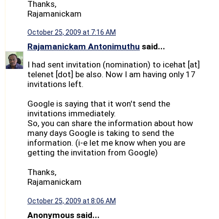
Thanks,
Rajamanickam
October 25, 2009 at 7:16 AM
Rajamanickam Antonimuthu
said...
I had sent invitation (nomination) to icehat [at]
telenet [dot] be also. Now I am having only 17
invitations left.
Google is saying that it won't send the
invitations immediately.
So, you can share the information about how
many days Google is taking to send the
information. (i-e let me know when you are
getting the invitation from Google)
Thanks,
Rajamanickam
October 25, 2009 at 8:06 AM
Anonymous said...