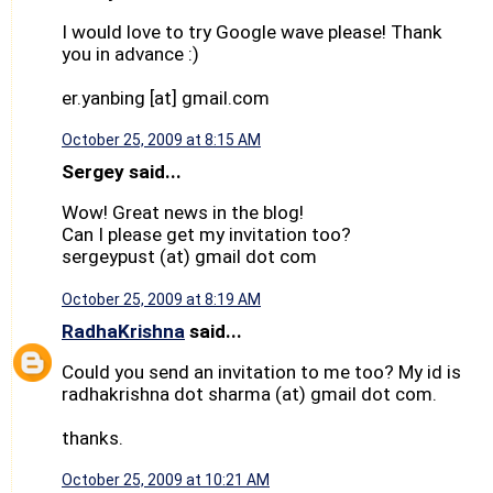
I would love to try Google wave please! Thank
you in advance :)
er.yanbing [at] gmail.com
October 25, 2009 at 8:15 AM
Sergey said...
Wow! Great news in the blog!
Can I please get my invitation too?
sergeypust (at) gmail dot com
October 25, 2009 at 8:19 AM
RadhaKrishna
said...
Could you send an invitation to me too? My id is
radhakrishna dot sharma (at) gmail dot com.
thanks.
October 25, 2009 at 10:21 AM