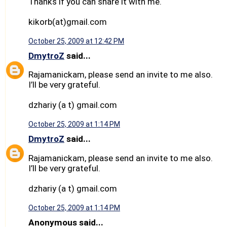
Thanks if you can share it with me.
kikorb(at)gmail.com
October 25, 2009 at 12:42 PM
DmytroZ
said...
Rajamanickam, please send an invite to me also.
I’ll be very grateful.
dzhariy (a t) gmail.com
October 25, 2009 at 1:14 PM
DmytroZ
said...
Rajamanickam, please send an invite to me also.
I’ll be very grateful.
dzhariy (a t) gmail.com
October 25, 2009 at 1:14 PM
Anonymous said...