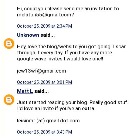
Hi, could you please send me an invitation to
melaton55@gmail.com?
October 25, 2009 at 2:34 PM
Unknown
said...
Hey, love the blog/website you got going. I scan
through it every day. If you have any more
google wave invites I would love one!!
jcw13wf@gmail.com
October 25, 2009 at 3:01 PM
Matt L
said...
Just started reading your blog. Really good stuf.
I'd love an invite if you've an extra.
leisinmr (at) gmail dot com
October 25, 2009 at 3:43 PM