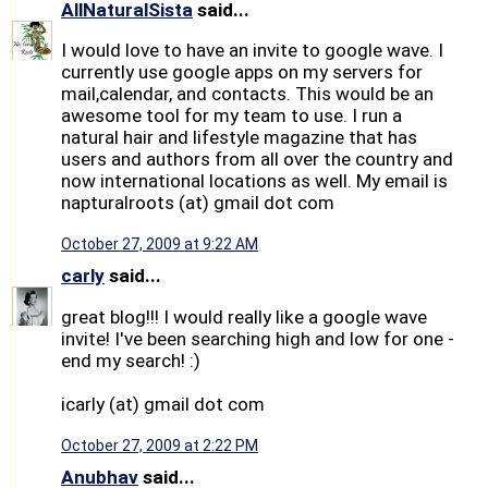
AllNaturalSista
said...
I would love to have an invite to google wave. I
currently use google apps on my servers for
mail,calendar, and contacts. This would be an
awesome tool for my team to use. I run a
natural hair and lifestyle magazine that has
users and authors from all over the country and
now international locations as well. My email is
napturalroots (at) gmail dot com
October 27, 2009 at 9:22 AM
carly
said...
great blog!!! I would really like a google wave
invite! I've been searching high and low for one -
end my search! :)
icarly (at) gmail dot com
October 27, 2009 at 2:22 PM
Anubhav
said...