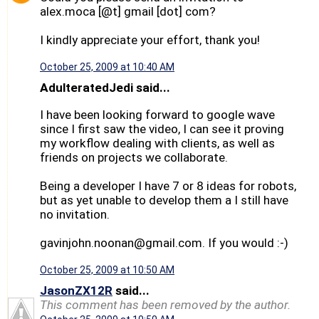
alex.moca [@t] gmail [dot] com?
I kindly appreciate your effort, thank you!
October 25, 2009 at 10:40 AM
AdulteratedJedi said...
I have been looking forward to google wave
since I first saw the video, I can see it proving
my workflow dealing with clients, as well as
friends on projects we collaborate.
Being a developer I have 7 or 8 ideas for robots,
but as yet unable to develop them a I still have
no invitation.
gavinjohn.noonan@gmail.com. If you would :-)
October 25, 2009 at 10:50 AM
JasonZX12R
said...
This comment has been removed by the author.