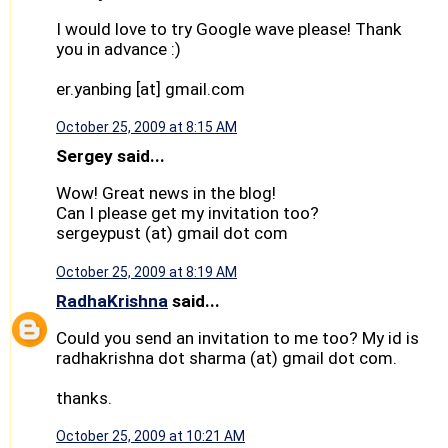
I would love to try Google wave please! Thank
you in advance :)
er.yanbing [at] gmail.com
October 25, 2009 at 8:15 AM
Sergey said...
Wow! Great news in the blog!
Can I please get my invitation too?
sergeypust (at) gmail dot com
October 25, 2009 at 8:19 AM
RadhaKrishna
said...
Could you send an invitation to me too? My id is
radhakrishna dot sharma (at) gmail dot com.
thanks.
October 25, 2009 at 10:21 AM