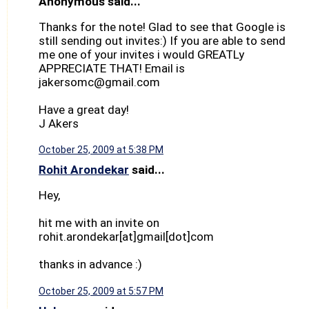
Anonymous said...
Thanks for the note! Glad to see that Google is
still sending out invites:) If you are able to send
me one of your invites i would GREATLy
APPRECIATE THAT! Email is
jakersomc@gmail.com
Have a great day!
J Akers
October 25, 2009 at 5:38 PM
Rohit Arondekar
said...
Hey,
hit me with an invite on
rohit.arondekar[at]gmail[dot]com
thanks in advance :)
October 25, 2009 at 5:57 PM