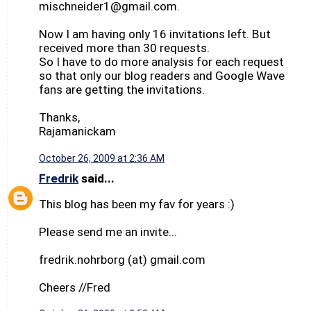
mischneider1@gmail.com.
Now I am having only 16 invitations left. But
received more than 30 requests.
So I have to do more analysis for each request
so that only our blog readers and Google Wave
fans are getting the invitations.
Thanks,
Rajamanickam
October 26, 2009 at 2:36 AM
Fredrik
said...
This blog has been my fav for years :)
Please send me an invite...
fredrik.nohrborg (at) gmail.com
Cheers //Fred