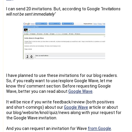
I can send 20 invitations. But, according to Google
"Invitations
will not be sent immediately"
I have planned to use these invitations for our blog readers.
So, if you really want to use/explore Google Wave, let me
know thro' comment section. Before requesting Google
Wave, better you can read about
Google Wave
.
It will be nice if you write feedback/review (both positives
and short-comings) about our
Google Wave
article or about
our blog/website/knol/quiz/news along with your request for
the Google Wave invitation.
And you can request an invitation for Wave
from Google
.