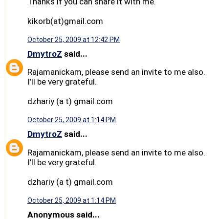
Thanks if you can share it with me.
kikorb(at)gmail.com
October 25, 2009 at 12:42 PM
DmytroZ
said...
Rajamanickam, please send an invite to me also.
I’ll be very grateful.
dzhariy (a t) gmail.com
October 25, 2009 at 1:14 PM
DmytroZ
said...
Rajamanickam, please send an invite to me also.
I’ll be very grateful.
dzhariy (a t) gmail.com
October 25, 2009 at 1:14 PM
Anonymous said...