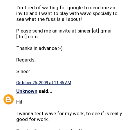
I'm tired of waiting for google to send me an
invite and I want to play with wave specially to
see what the fuss is all about!
Please send me an invite at sineer [at] gmail
[dot] com
Thanks in advance :-)
Regards,
Sineer
October 25, 2009 at 11:45 AM
Unknown
said...
Hi!
I wanna test wave for my work, to see if is really
good for work.