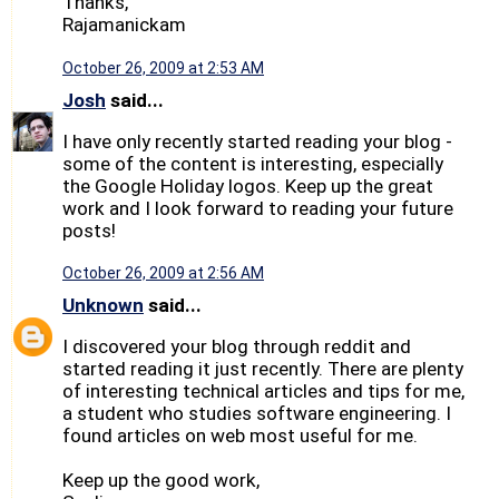
Thanks,
Rajamanickam
October 26, 2009 at 2:53 AM
Josh
said...
I have only recently started reading your blog -
some of the content is interesting, especially
the Google Holiday logos. Keep up the great
work and I look forward to reading your future
posts!
October 26, 2009 at 2:56 AM
Unknown
said...
I discovered your blog through reddit and
started reading it just recently. There are plenty
of interesting technical articles and tips for me,
a student who studies software engineering. I
found articles on web most useful for me.
Keep up the good work,