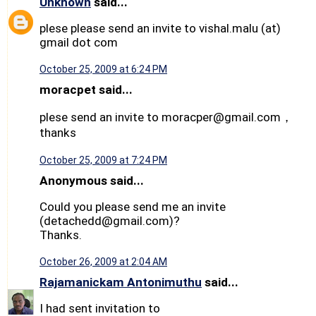
Unknown
said...
plese please send an invite to vishal.malu (at)
gmail dot com
October 25, 2009 at 6:24 PM
moracpet said...
plese send an invite to moracper@gmail.com，
thanks
October 25, 2009 at 7:24 PM
Anonymous said...
Could you please send me an invite
(detachedd@gmail.com)?
Thanks.
October 26, 2009 at 2:04 AM
Rajamanickam Antonimuthu
said...
I had sent invitation to