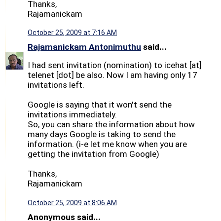
Thanks,
Rajamanickam
October 25, 2009 at 7:16 AM
Rajamanickam Antonimuthu
said...
I had sent invitation (nomination) to icehat [at]
telenet [dot] be also. Now I am having only 17
invitations left.
Google is saying that it won't send the
invitations immediately.
So, you can share the information about how
many days Google is taking to send the
information. (i-e let me know when you are
getting the invitation from Google)
Thanks,
Rajamanickam
October 25, 2009 at 8:06 AM
Anonymous said...