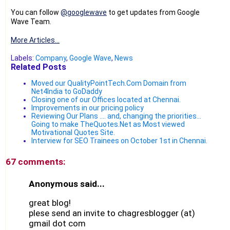
You can follow
@googlewave
to get updates from Google
Wave Team.
More Articles...
Labels:
Company
,
Google Wave
,
News
Related Posts
Moved our QualityPointTech.Com Domain from
Net4India to GoDaddy
Closing one of our Offices located at Chennai.
Improvements in our pricing policy
Reviewing Our Plans .... and, changing the priorities...
Going to make TheQuotes.Net as Most viewed
Motivational Quotes Site.
Interview for SEO Trainees on October 1st in Chennai.
67 comments:
Anonymous said...
great blog!
plese send an invite to chagresblogger (at)
gmail dot com