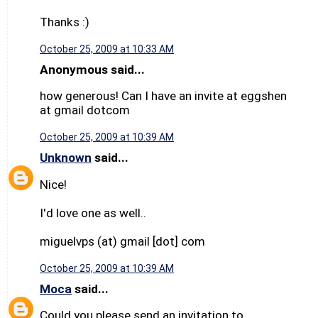
Thanks :)
October 25, 2009 at 10:33 AM
Anonymous said...
how generous! Can I have an invite at eggshen
at gmail dotcom
October 25, 2009 at 10:39 AM
Unknown
said...
Nice!
I'd love one as well..
miguelvps (at) gmail [dot] com
October 25, 2009 at 10:39 AM
Moca
said...
Could you please send an invitation to