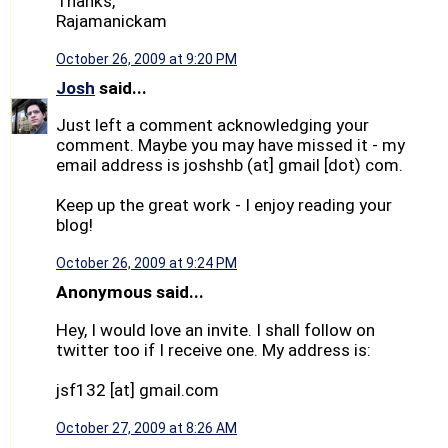
Thanks,
Rajamanickam
October 26, 2009 at 9:20 PM
Josh
said...
Just left a comment acknowledging your
comment. Maybe you may have missed it - my
email address is joshshb (at] gmail [dot) com.
Keep up the great work - I enjoy reading your
blog!
October 26, 2009 at 9:24 PM
Anonymous said...
Hey, I would love an invite. I shall follow on
twitter too if I receive one. My address is:
jsf132 [at] gmail.com
October 27, 2009 at 8:26 AM