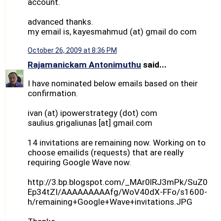
account.
advanced thanks.
my email is, kayesmahmud (at) gmail do com
October 26, 2009 at 8:36 PM
Rajamanickam Antonimuthu
said...
I have nominated below emails based on their
confirmation.
ivan (at) ipowerstrategy (dot) com
saulius.grigaliunas [at] gmail.com
14 invitations are remaining now. Working on to
choose emailids (requests) that are really
requiring Google Wave now.
http://3.bp.blogspot.com/_MAr0lRJ3mPk/SuZ0
Ep34tZI/AAAAAAAAAfg/WoV40dX-FFo/s1600-
h/remaining+Google+Wave+invitations.JPG