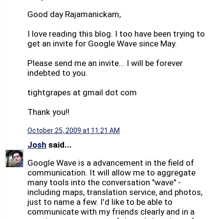
Good day Rajamanickam,
I love reading this blog. I too have been trying to
get an invite for Google Wave since May.
Please send me an invite... I will be forever
indebted to you.
tightgrapes at gmail dot com
Thank you!!
October 25, 2009 at 11:21 AM
Josh
said...
Google Wave is a advancement in the field of
communication. It will allow me to aggregate
many tools into the conversation "wave" -
including maps, translation service, and photos,
just to name a few. I'd like to be able to
communicate with my friends clearly and in a