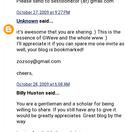
Please send to sestilionator (at) gmail.com
October 27, 2009 at 9:27 PM
Unknown
said...
it's awesome that you are sharing :) This is the
essence of GWave and the whole www :)
I'll appreciate it if you can spare me one invite as
well, your blog is bookmarked!
zozsoy@gmail.com
cheers,
October 28, 2009 at 6:08 AM
Billy Huston said...
You are a gentleman and a scholar for being
willing to share. If you still have any to give it
would be greatly appreciates. Great blog by the
way.