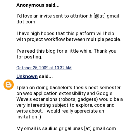
Anonymous said...
I'd love an invite sent to attrition.h [@at] gmail
dot com
I have high hopes that this platform will help
with project workflow between multiple people.
I've read this blog for a little while. Thank you
for posting.
October 25, 2009 at 10:32 AM
Unknown
said...
I plan on doing bachelor's thesis next semester
on web application extensibility and Google
Wave's extensions (robots, gadgets) would be a
very interesting subject to explore, code and
write about. I would really appreciate an
invitation :)
My email is saulius.grigaliunas [at] gmail.com