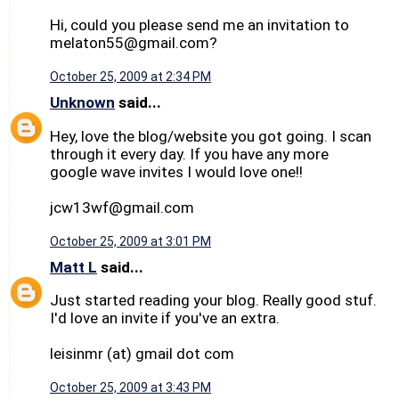
Hi, could you please send me an invitation to
melaton55@gmail.com?
October 25, 2009 at 2:34 PM
Unknown
said...
Hey, love the blog/website you got going. I scan
through it every day. If you have any more
google wave invites I would love one!!
jcw13wf@gmail.com
October 25, 2009 at 3:01 PM
Matt L
said...
Just started reading your blog. Really good stuf.
I'd love an invite if you've an extra.
leisinmr (at) gmail dot com
October 25, 2009 at 3:43 PM