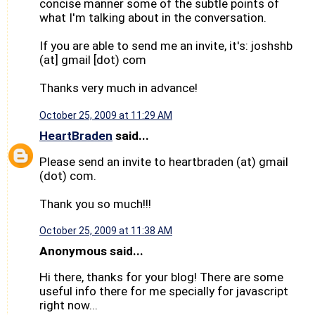
concise manner some of the subtle points of
what I'm talking about in the conversation.
If you are able to send me an invite, it's: joshshb
(at] gmail [dot) com
Thanks very much in advance!
October 25, 2009 at 11:29 AM
HeartBraden
said...
Please send an invite to heartbraden (at) gmail
(dot) com.
Thank you so much!!!
October 25, 2009 at 11:38 AM
Anonymous said...
Hi there, thanks for your blog! There are some
useful info there for me specially for javascript
right now...