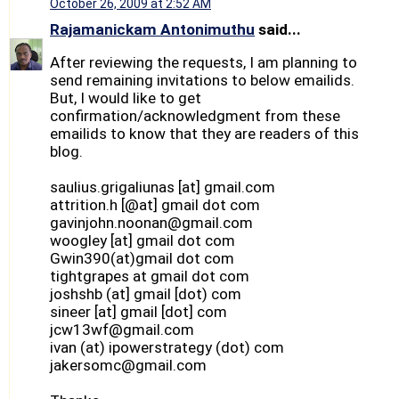
October 26, 2009 at 2:52 AM
Rajamanickam Antonimuthu
said...
After reviewing the requests, I am planning to
send remaining invitations to below emailids.
But, I would like to get
confirmation/acknowledgment from these
emailids to know that they are readers of this
blog.
saulius.grigaliunas [at] gmail.com
attrition.h [@at] gmail dot com
gavinjohn.noonan@gmail.com
woogley [at] gmail dot com
Gwin390(at)gmail dot com
tightgrapes at gmail dot com
joshshb (at] gmail [dot) com
sineer [at] gmail [dot] com
jcw13wf@gmail.com
ivan (at) ipowerstrategy (dot) com
jakersomc@gmail.com