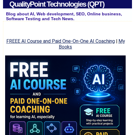
QualityPoint Technologies (QPT)
Blog about AI, Web development, SEO, Online business,
Software Testing and Tech News.
FREEE AI Course and Paid One-On-One AI Coaching
|
My
Books