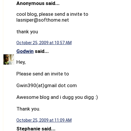
Anonymous said...
cool blog, please send a invite to
lasniper@softhome.net
thank you
October 25, 2009 at 10:57 AM
Godwin
said...
Hey,
Please send an invite to
Gwin390(at)gmail dot com
Awesome blog and i dugg you digg :)
Thank you.
October 25, 2009 at 11:09 AM
Stephanie said...