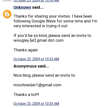
October 25, 2009 at 10:50 AM
Unknown
said...
Thanks for sharing your invites. I have been
following Google Wave for some time and I'm
very interested in trying it out.
If you'd be so kind, please send an invite to
woogley [at] gmail dot com
Thanks again
October 25, 2009 at 10:53 AM
Anonymous said...
Nice blog, please send an invite to
mischneider1@gmail.com
Thanks a lot!!!
October 25, 2009 at 10:55 AM