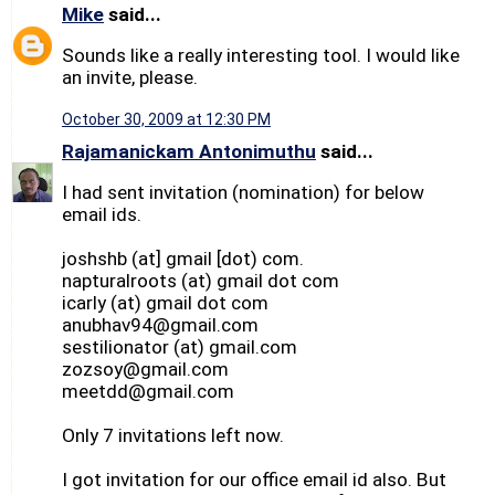
Mike
said...
Sounds like a really interesting tool. I would like
an invite, please.
October 30, 2009 at 12:30 PM
Rajamanickam Antonimuthu
said...
I had sent invitation (nomination) for below
email ids.
joshshb (at] gmail [dot) com.
napturalroots (at) gmail dot com
icarly (at) gmail dot com
anubhav94@gmail.com
sestilionator (at) gmail.com
zozsoy@gmail.com
meetdd@gmail.com
Only 7 invitations left now.
I got invitation for our office email id also. But