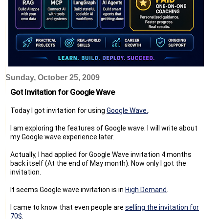
Sunday, October 25, 2009
Got Invitation for Google Wave
Today I got invitation for using
Google Wave.
.
I am exploring the features of Google wave. I will write about
my Google wave experience later.
Actually, I had applied for Google Wave invitation 4 months
back itself (At the end of May month). Now only I got the
invitation.
It seems Google wave invitation is in
High Demand
.
I came to know that even people are
selling the invitation for
70$
.