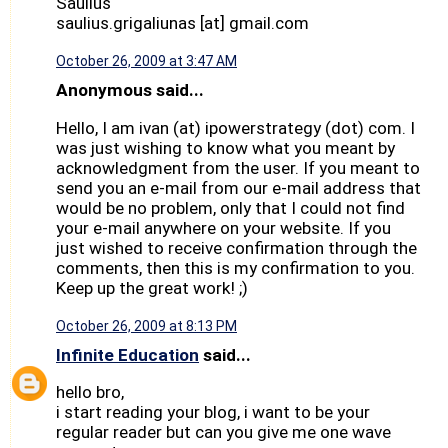
Saulius
saulius.grigaliunas [at] gmail.com
October 26, 2009 at 3:47 AM
Anonymous said...
Hello, I am ivan (at) ipowerstrategy (dot) com. I
was just wishing to know what you meant by
acknowledgment from the user. If you meant to
send you an e-mail from our e-mail address that
would be no problem, only that I could not find
your e-mail anywhere on your website. If you
just wished to receive confirmation through the
comments, then this is my confirmation to you.
Keep up the great work! ;)
October 26, 2009 at 8:13 PM
Infinite Education
said...
hello bro,
i start reading your blog, i want to be your
regular reader but can you give me one wave