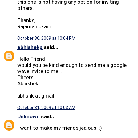
this one is not having any option for inviting
others.
Thanks,
Rajamanickam
October 30, 2009 at 10:04 PM
abhishekp
said...
Hello Friend
would you be kind enough to send me a google
wave invite to me...
Cheers
Abhishek
abhshk at gmail
October 31, 2009 at 10:03 AM
Unknown
said...
I want to make my friends jealous. :)