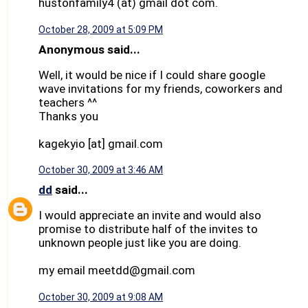
hustonfamily4 (at) gmail dot com.
October 28, 2009 at 5:09 PM
Anonymous said...
Well, it would be nice if I could share google
wave invitations for my friends, coworkers and
teachers ^^
Thanks you
kagekyio [at] gmail.com
October 30, 2009 at 3:46 AM
dd
said...
I would appreciate an invite and would also
promise to distribute half of the invites to
unknown people just like you are doing.
my email meetdd@gmail.com
October 30, 2009 at 9:08 AM