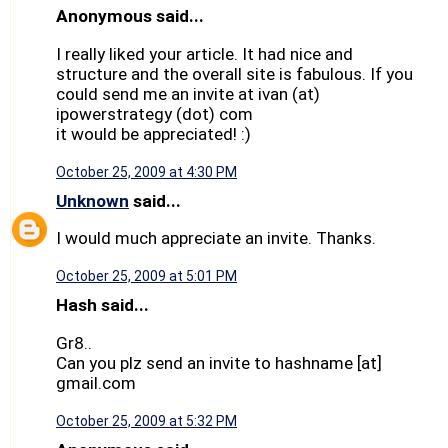
Anonymous said...
I really liked your article. It had nice and
structure and the overall site is fabulous. If you
could send me an invite at ivan (at)
ipowerstrategy (dot) com
it would be appreciated! :)
October 25, 2009 at 4:30 PM
Unknown
said...
I would much appreciate an invite. Thanks.
October 25, 2009 at 5:01 PM
Hash said...
Gr8..
Can you plz send an invite to hashname [at]
gmail.com
October 25, 2009 at 5:32 PM