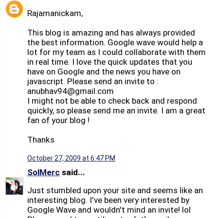
Rajamanickam,
This blog is amazing and has always provided
the best information. Google wave would help a
lot for my team as I could collaborate with them
in real time. I love the quick updates that you
have on Google and the news you have on
javascript. Please send an invite to :
anubhav94@gmail.com
I might not be able to check back and respond
quickly, so please send me an invite. I am a great
fan of your blog !
Thanks
October 27, 2009 at 6:47 PM
SolMerc
said...
Just stumbled upon your site and seems like an
interesting blog. I've been very interested by
Google Wave and wouldn't mind an invite! lol