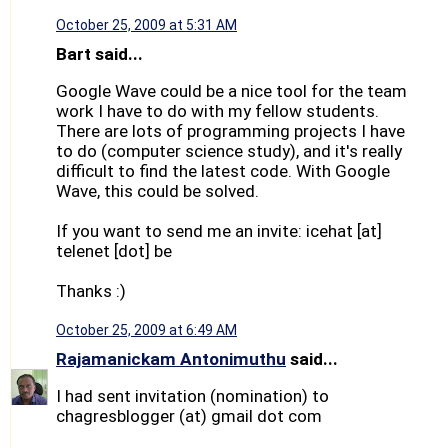
October 25, 2009 at 5:31 AM
Bart said...
Google Wave could be a nice tool for the team
work I have to do with my fellow students.
There are lots of programming projects I have
to do (computer science study), and it's really
difficult to find the latest code. With Google
Wave, this could be solved.
If you want to send me an invite: icehat [at]
telenet [dot] be
Thanks :)
October 25, 2009 at 6:49 AM
Rajamanickam Antonimuthu
said...
I had sent invitation (nomination) to
chagresblogger (at) gmail dot com