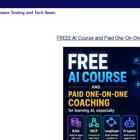
tware Testing and Tech News.
FREEE AI Course and Paid One-On-On