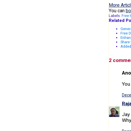
More Articl
You can
bo
Labels:
Free 
Related Po
Genera
Free 
Enhan
Share 
Added 
2 comme
Ano
You
Dece
Raj
Jay 
Why 