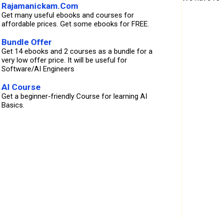
Rajamanickam.Com
Get many useful ebooks and courses for
affordable prices. Get some ebooks for FREE.
Bundle Offer
Get 14 ebooks and 2 courses as a bundle for a
very low offer price. It will be useful for
Software/AI Engineers
AI Course
Get a beginner-friendly Course for learning AI
Basics.