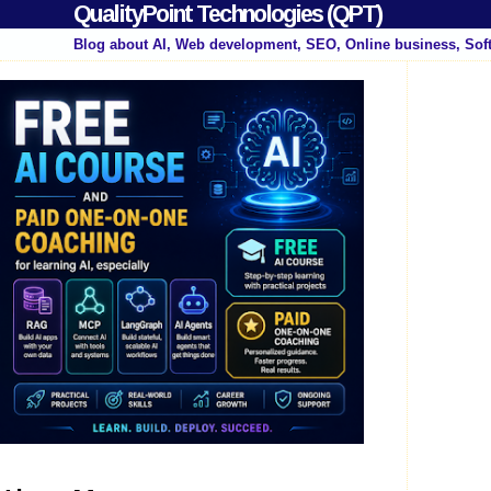
QualityPoint Technologies (QPT)
Blog about AI, Web development, SEO, Online business, Sof