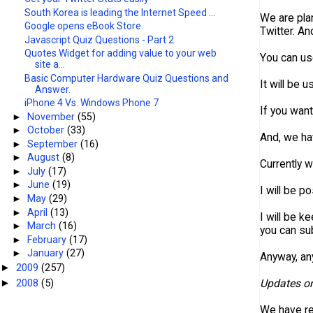
South Korea is leading the Internet Speed ...
We are plan
Google opens eBook Store.
Twitter. A
Javascript Quiz Questions - Part 2
Quotes Widget for adding value to your web
You can use
site a...
Basic Computer Hardware Quiz Questions and
It will be 
Answer.
iPhone 4 Vs. Windows Phone 7
If you want
►
November
(55)
►
October
(33)
And, we ha
►
September
(16)
►
August
(8)
Currently 
►
July
(17)
►
June
(19)
I will be p
►
May
(29)
►
April
(13)
I will be k
►
March
(16)
you can su
►
February
(17)
►
January
(27)
Anyway, any
2009
(257)
►
2008
(5)
Updates o
►
We have r