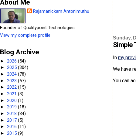
About Me
Rajamanickam Antonimuthu
Founder of Qualitypoint Technologies.
View my complete profile
Sunday, D
Simple T
Blog Archive
In
my prev
2026
(54)
►
2025
(304)
►
We have re
2024
(78)
►
You can ac
2023
(57)
►
2022
(15)
►
2021
(3)
►
2020
(1)
►
2019
(18)
►
2018
(34)
►
2017
(5)
►
2016
(11)
►
2015
(9)
►