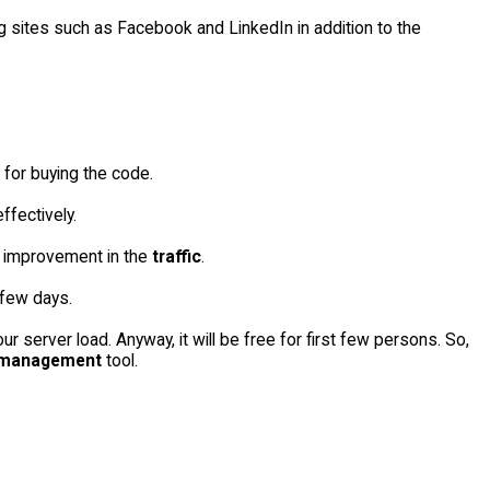
g sites such as Facebook and LinkedIn in addition to the
 for buying the code.
ffectively.
d improvement in the
traffic
.
few days.
 server load. Anyway, it will be free for first few persons. So,
 management
tool.