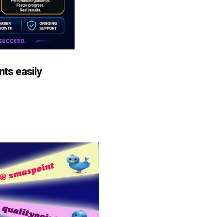
nts easily