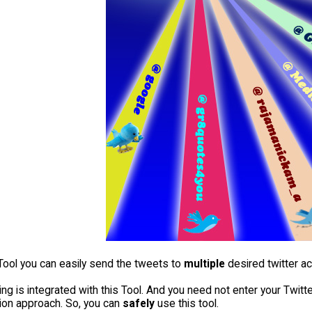
 Tool you can easily send the tweets to
multiple
desired twitter a
ing is integrated with this Tool. And you need not enter your Twi
tion approach. So, you can
safely
use this tool.