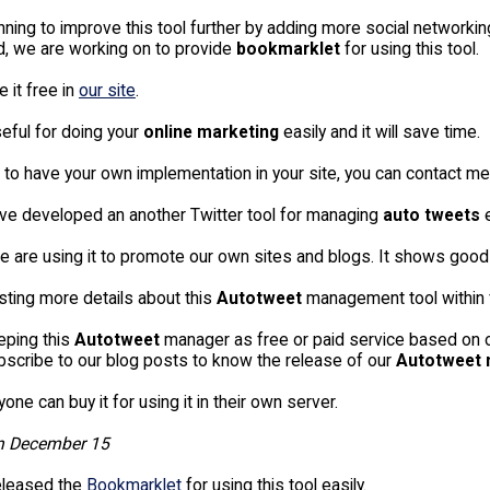
ning to improve this tool further by adding more social networkin
nd, we are working on to provide
bookmarklet
for using this tool.
 it free in
our site
.
useful for doing your
online marketing
easily and it will save time.
 to have your own implementation in your site, you can contact me
ve developed an another Twitter tool for managing
auto tweets
e
we are using it to promote our own sites and blogs. It shows goo
osting more details about this
Autotweet
management tool within 
eeping this
Autotweet
manager as free or paid service based on our
bscribe to our blog posts to know the release of our
Autotweet
one can buy it for using it in their own server.
n December 15
eleased the
Bookmarklet
for using this tool easily.