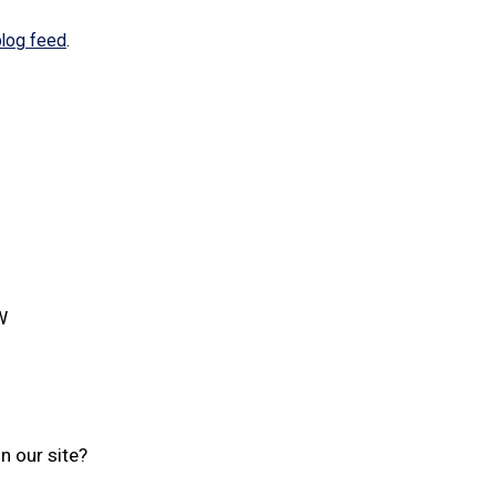
blog feed
.
W
n our site?