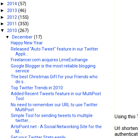
2014
(57)
►
2013
(46)
►
2012
(155)
►
2011
(353)
►
2010
(267)
▼
▼
December
(17)
Happy New Year
Released "Auto Tweet" feature in our Twitter
Appli...
Freelancer.com acquires LimeExchange
Google Blogger is the most reliable blogging
service
The best Christmas Gift for your Friends who
do s...
Top Twitter Trends in 2010
Added Recent Tweets feature in our MultiPost
Tool
No need to remember our URL to use Twitter
MultiPost
Simple Tool for sending tweets to multiple
Using this
twitter...
ArtsPoint.net - A Social Networking Site for the
Url shorten
M...
authentica
Get your Twitter Stats easily