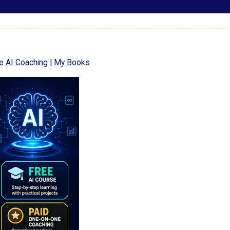
e AI Coaching
|
My Books