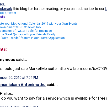
es...
okmark
this blog for further reading, or you can subscribe to our
tools
,
twitter
sts
te your Motivational Calendar 2019 with your Own Events.
Download of SERP Checker Tool.
cements of Twitter Tools for Business
the Great Quotes with your Friends Easily.
"Auto Trends" feature in our Twitter Application
nts:
nymous said...
 should just use MarketMe suite. http://wfapm.com/bzCTO
mber 20, 2010 at 7:04 PM
amanickam Antonimuthu
said...
Philips,
do you want to pay for a service which is available for free i