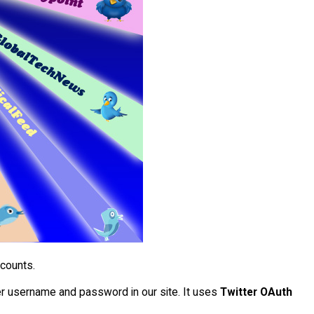
ccounts.
tter username and password in our site. It uses
Twitter OAuth