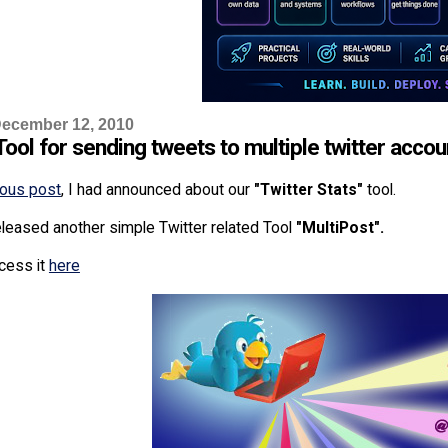
ecember 12, 2010
ool for sending tweets to multiple twitter accou
ious post
, I had announced about our
"Twitter Stats"
tool.
leased another simple Twitter related Tool
"MultiPost".
cess it
here