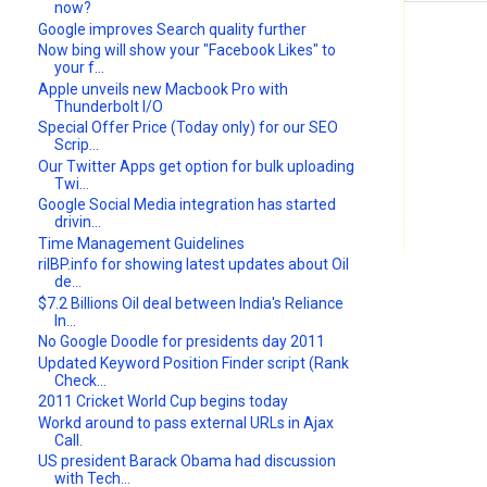
now?
Google improves Search quality further
Now bing will show your "Facebook Likes" to
your f...
Apple unveils new Macbook Pro with
Thunderbolt I/O
Special Offer Price (Today only) for our SEO
Scrip...
Our Twitter Apps get option for bulk uploading
Twi...
Google Social Media integration has started
drivin...
Time Management Guidelines
rilBP.info for showing latest updates about Oil
de...
$7.2 Billions Oil deal between India's Reliance
In...
No Google Doodle for presidents day 2011
Updated Keyword Position Finder script (Rank
Check...
2011 Cricket World Cup begins today
Workd around to pass external URLs in Ajax
Call.
US president Barack Obama had discussion
with Tech...