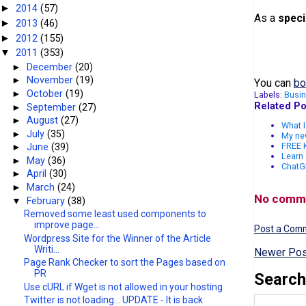
2014
(57)
►
As a
speci
2013
(46)
►
2012
(155)
►
2011
(353)
▼
►
December
(20)
►
November
(19)
You can
bo
►
October
(19)
Labels:
Busi
Related Po
►
September
(27)
►
August
(27)
What I
►
July
(35)
My ne
FREE K
►
June
(39)
Learn 
►
May
(36)
ChatGP
►
April
(30)
►
March
(24)
No comm
▼
February
(38)
Removed some least used components to
improve page...
Post a Com
Wordpress Site for the Winner of the Article
Writi...
Newer Pos
Page Rank Checker to sort the Pages based on
PR
Search
Use cURL if Wget is not allowed in your hosting
Twitter is not loading... UPDATE - It is back