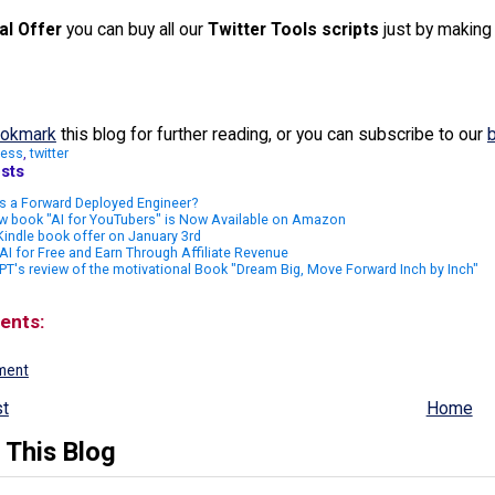
al Offer
you can buy all our
Twitter Tools scripts
just by makin
okmark
this blog for further reading, or you can subscribe to our
ness
,
twitter
sts
s a Forward Deployed Engineer?
w book "AI for YouTubers" is Now Available on Amazon
indle book offer on January 3rd
AI for Free and Earn Through Affiliate Revenue
T's review of the motivational Book "Dream Big, Move Forward Inch by Inch"
ents:
ment
t
Home
 This Blog