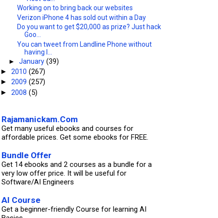
Working on to bring back our websites
Verizon iPhone 4 has sold out within a Day
Do you want to get $20,000 as prize? Just hack
Goo...
You can tweet from Landline Phone without
having I...
►
January
(39)
2010
(267)
►
2009
(257)
►
2008
(5)
►
Rajamanickam.Com
Get many useful ebooks and courses for
affordable prices. Get some ebooks for FREE.
Bundle Offer
Get 14 ebooks and 2 courses as a bundle for a
very low offer price. It will be useful for
Software/AI Engineers
AI Course
Get a beginner-friendly Course for learning AI