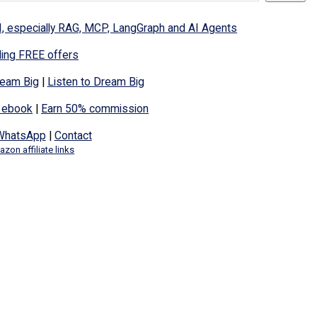
I, especially RAG, MCP, LangGraph and AI Agents
ding FREE offers
eam Big
|
Listen to Dream Big
 ebook
|
Earn 50% commission
WhatsApp
|
Contact
zon affiliate links