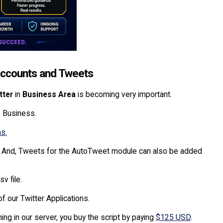
 Accounts and Tweets
tter
in
Business Area
is becoming very important.
e Business.
ns.
y. And, Tweets for the AutoTweet module can also be added
v file.
f our Twitter Applications.
ing in our server, you buy the script by paying
$125 USD
.