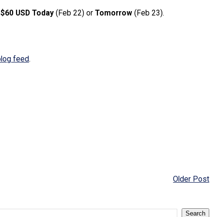
g
$60 USD
Today
(Feb 22) or
Tomorrow
(Feb 23).
blog feed
.
Older Post