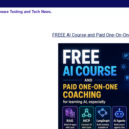
tware Testing and Tech News.
FREEE AI Course and Paid One-On-On