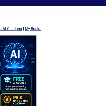
e AI Coaching
|
My Books