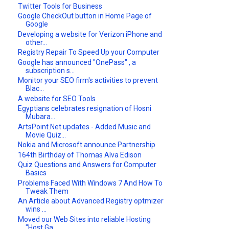
Twitter Tools for Business
Google CheckOut button in Home Page of
Google
Developing a website for Verizon iPhone and
other...
Registry Repair To Speed Up your Computer
Google has announced "OnePass" , a
subscription s...
Monitor your SEO firm's activities to prevent
Blac...
A website for SEO Tools
Egyptians celebrates resignation of Hosni
Mubara...
ArtsPoint.Net updates - Added Music and
Movie Quiz...
Nokia and Microsoft announce Partnership
164th Birthday of Thomas Alva Edison
Quiz Questions and Answers for Computer
Basics
Problems Faced With Windows 7 And How To
Tweak Them
An Article about Advanced Registry optmizer
wins ...
Moved our Web Sites into reliable Hosting
"Host Ga...