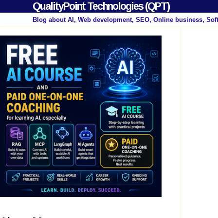
QualityPoint Technologies (QPT)
Blog about AI, Web development, SEO, Online business, Sof