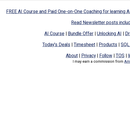
FREE AI Course and Paid One-on-One Coaching for learning A
Read Newsletter posts inclu
AI Course
|
Bundle Offer
|
Unlocking AI
|
Dr
Today's Deals
|
Timesheet
|
Products
|
SQL
About
|
Privacy
|
Follow
|
TOS
|
I may earn a commission from
Ama