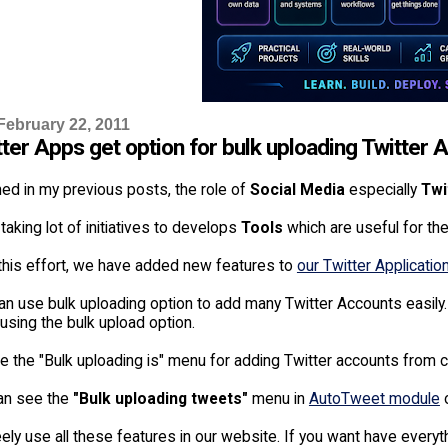
February 22, 2011
tter Apps get option for bulk uploading Twitter
ed in my previous posts, the role of
Social Media
especially
Twi
taking lot of initiatives to develops
Tools
which are useful for th
 this effort, we have added new features to
our Twitter Applicatio
an use bulk uploading option to add many Twitter Accounts easil
 using the bulk upload option.
 the "Bulk uploading is" menu for adding Twitter accounts from cs
an see the
"Bulk uploading tweets"
menu in
AutoTweet module
o
ely use all these features in our website. If you want have everyth