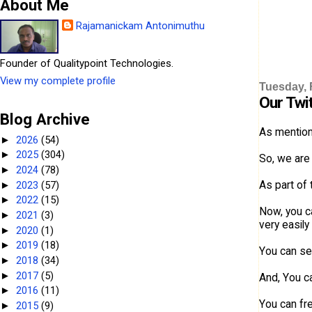
About Me
Rajamanickam Antonimuthu
Founder of Qualitypoint Technologies.
View my complete profile
Tuesday, 
Our Twi
Blog Archive
As mention
2026
(54)
►
2025
(304)
►
So, we are 
2024
(78)
►
As part of
2023
(57)
►
2022
(15)
►
Now, you c
2021
(3)
►
very easily
2020
(1)
►
2019
(18)
►
You can see
2018
(34)
►
2017
(5)
►
And, You c
2016
(11)
►
You can fre
2015
(9)
►