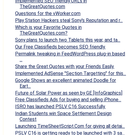
Implemented SEO friendly URLs in
TheGreatQuotes.com
Questions for the vWorker.com
Play Station Hackers steal Sony's Reputation and r...
Which is your Favorite Quotes in
TheGreatQuotes.com?
Sony plans to launch two Tablets this year, and ta...
Our Free Classifieds becomes SEO friendly.
Permalink tweaking in FeedWordPress plug-in based
...
Share the Great Quotes with your Friends Easily.
Implemented AdSense "Section Targetting" for this...
Google Shows an excellent animated Doodle for
Eart...
Future of Solar Power as seen by GE [InfoGraphics]
Free Classifieds Ads for buying and selling iPhone...
ISRO has launched PSLV C16 Successfully.
Indian Students win Space Settlement Design
Contest
Launching TimeSheetScript.Com for giving all detai...
PSLV C16 is getting ready to be launched with 3 sa...