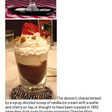
The dessert, characterised
by a syrup-drizzled scoop of vanilla ice cream with a wafer
and cherry on top, is thought to have been created in 1892
when New York soda fountain proprietor Chester Platt