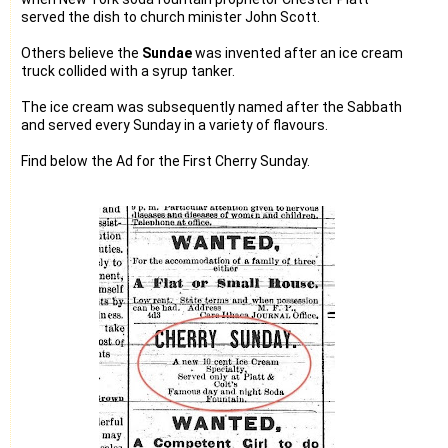
served the dish to church minister John Scott.
Others believe the
Sundae
was invented after an ice cream
truck collided with a syrup tanker.
The ice cream was subsequently named after the Sabbath
and served every Sunday in a variety of flavours.
Find below the Ad for the First Cherry Sunday.