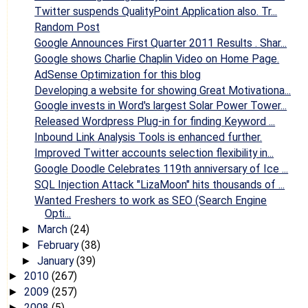
Twitter suspends QualityPoint Application also. Tr...
Random Post
Google Announces First Quarter 2011 Results . Shar...
Google shows Charlie Chaplin Video on Home Page.
AdSense Optimization for this blog
Developing a website for showing Great Motivationa...
Google invests in Word's largest Solar Power Tower...
Released Wordpress Plug-in for finding Keyword ...
Inbound Link Analysis Tools is enhanced further.
Improved Twitter accounts selection flexibility in...
Google Doodle Celebrates 119th anniversary of Ice ...
SQL Injection Attack "LizaMoon" hits thousands of ...
Wanted Freshers to work as SEO (Search Engine
Opti...
March
(24)
►
February
(38)
►
January
(39)
►
2010
(267)
►
2009
(257)
►
2008
(5)
►