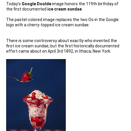
Today's
Google Doolde
image honors the 119th birthday of
the first documented
ice cream sundae
.
The pastel-colored image replaces the two Os in the Google
logo with a cherry-topped ice cream sundae.
There is some controversy about exactly who invented the
first ice cream sundae, but the first historically documented
effort came about on April 3rd 1892, in Ithaca, New York.