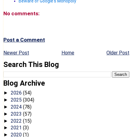
Beware of Google's Monopoly
No comments:
Post a Comment
Newer Post
Home
Older Post
Search This Blog
Blog Archive
2026
(54)
►
2025
(304)
►
2024
(78)
►
2023
(57)
►
2022
(15)
►
2021
(3)
►
2020
(1)
►