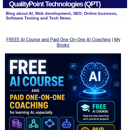
QualityPoint Technologies (QPT)
Blog about AI, Web development, SEO, Online business,
Software Testing and Tech News.
FREEE AI Course and Paid One-On-One AI Coaching
|
My
Books