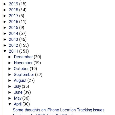
2019
(18)
►
2018
(34)
►
2017
(5)
►
2016
(11)
►
2015
(9)
►
2014
(57)
►
2013
(46)
►
2012
(155)
►
2011
(353)
▼
December
(20)
►
November
(19)
►
October
(19)
►
September
(27)
►
August
(27)
►
July
(35)
►
June
(39)
►
May
(36)
►
April
(30)
▼
Some thoughts on iPhone Location Tracking issues