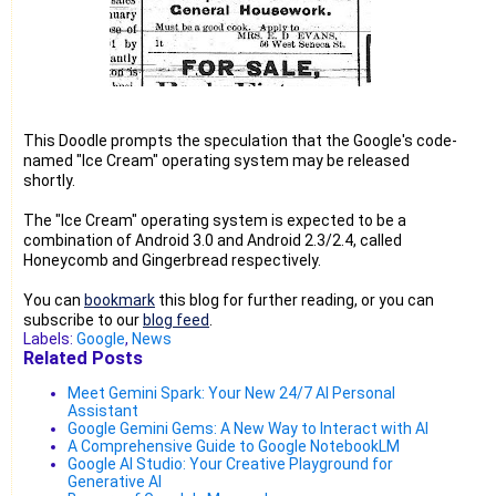
This Doodle prompts the speculation that the Google's code-
named "Ice Cream" operating system may be released
shortly.
The "Ice Cream" operating system is expected to be a
combination of Android 3.0 and Android 2.3/2.4, called
Honeycomb and Gingerbread respectively.
You can
bookmark
this blog for further reading, or you can
subscribe to our
blog feed
.
Labels:
Google
,
News
Related Posts
Meet Gemini Spark: Your New 24/7 AI Personal
Assistant
Google Gemini Gems: A New Way to Interact with AI
A Comprehensive Guide to Google NotebookLM
Google AI Studio: Your Creative Playground for
Generative AI