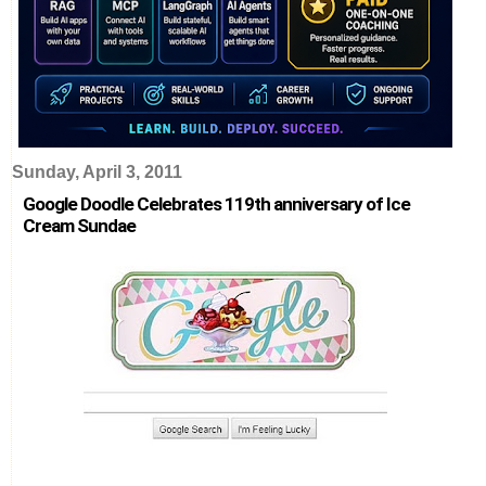
Sunday, April 3, 2011
Google Doodle Celebrates 119th anniversary of Ice
Cream Sundae