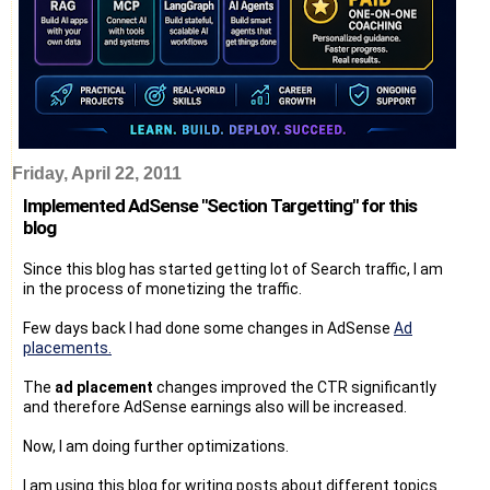
Friday, April 22, 2011
Implemented AdSense "Section Targetting" for this
blog
Since this blog has started getting lot of Search traffic, I am
in the process of monetizing the traffic.
Few days back I had done some changes in AdSense
Ad
placements.
The
ad placement
changes improved the CTR significantly
and therefore AdSense earnings also will be increased.
Now, I am doing further optimizations.
I am using this blog for writing posts about different topics.