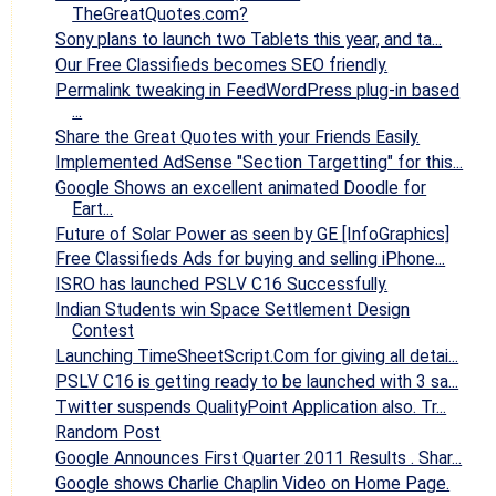
TheGreatQuotes.com?
Sony plans to launch two Tablets this year, and ta...
Our Free Classifieds becomes SEO friendly.
Permalink tweaking in FeedWordPress plug-in based
...
Share the Great Quotes with your Friends Easily.
Implemented AdSense "Section Targetting" for this...
Google Shows an excellent animated Doodle for
Eart...
Future of Solar Power as seen by GE [InfoGraphics]
Free Classifieds Ads for buying and selling iPhone...
ISRO has launched PSLV C16 Successfully.
Indian Students win Space Settlement Design
Contest
Launching TimeSheetScript.Com for giving all detai...
PSLV C16 is getting ready to be launched with 3 sa...
Twitter suspends QualityPoint Application also. Tr...
Random Post
Google Announces First Quarter 2011 Results . Shar...
Google shows Charlie Chaplin Video on Home Page.