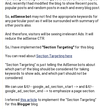
And, recently I had modified the blog to show Recent posts,
popular posts and random posts in each and every blog post.
So,
adSense bot
may not find the appropriate keywords for
any particular post as it will be surrounded with summary of
other posts also.
And therefore, visitors will be seeing irrelevant Ads. It will
reduce the adSense CTR.
So, I have implemented
"Section Targeting"
for this blog.
You can read about
Section Targeting here
"Section Targeting" is just telling the AdSense bots about
which part of the blog should be considered for taking
keywords to show ads, and which part should not be
considered.
We can use &tl;!-- google_ad_section_start --> and &tl;!--
google_ad_section_end --> to emphasize a page section.
I referred
this article
to implement the "Section Targeting"
for this
Blogger
blog.