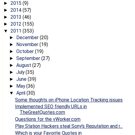
2015
(9)
►
2014
(57)
►
2013
(46)
►
2012
(155)
►
2011
(353)
▼
December
(20)
►
November
(19)
►
October
(19)
►
September
(27)
►
August
(27)
►
July
(35)
►
June
(39)
►
May
(36)
►
April
(30)
▼
Some thoughts on iPhone Location Tracking issues
Implemented SEO friendly URLs in
TheGreatQuotes.com
Questions for the vWorker.com
Play Station Hackers steal Sony's Reputation and r...
Which is your Favorite Quotes in