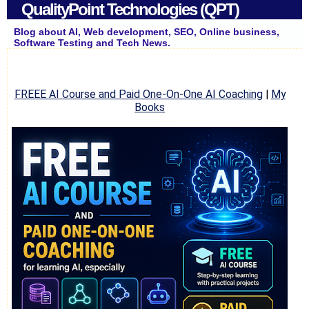
QualityPoint Technologies (QPT)
Blog about AI, Web development, SEO, Online business,
Software Testing and Tech News.
FREEE AI Course and Paid One-On-One AI Coaching
|
My
Books