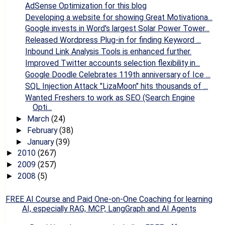
AdSense Optimization for this blog
Developing a website for showing Great Motivationa...
Google invests in Word's largest Solar Power Tower...
Released Wordpress Plug-in for finding Keyword ...
Inbound Link Analysis Tools is enhanced further.
Improved Twitter accounts selection flexibility in...
Google Doodle Celebrates 119th anniversary of Ice ...
SQL Injection Attack "LizaMoon" hits thousands of ...
Wanted Freshers to work as SEO (Search Engine
Opti...
March
(24)
►
February
(38)
►
January
(39)
►
2010
(267)
►
2009
(257)
►
2008
(5)
►
FREE AI Course and Paid One-on-One Coaching for learning
AI, especially RAG, MCP, LangGraph and AI Agents