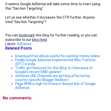
It seems Google AdSense will take some time to start using
this "Section Targeting".
Let us see whether it increases the CTR further. Anyone
tried "Section Targeting"?
You can
bookmark
this blog for further reading, or you can
subscribe to our
blog feed
.
Labels:
AdSense
Related Posts
Download Free eBook useful for earning money online
Finally Google Adsense implemented Wire Transfer
(EFT) in India
Traffic got Reduced for this Blog. Is it because of
Google's recent EMD update?
AdSense URL Channels are getting affected by
country-specific Blogger Redirect
Page RPM is high for Interest-Based Ads of Google
AdSense
No comments: