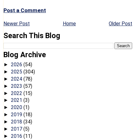
Post a Comment
Newer Post
Home
Older Post
Search This Blog
Blog Archive
2026
(54)
►
2025
(304)
►
2024
(78)
►
2023
(57)
►
2022
(15)
►
2021
(3)
►
2020
(1)
►
2019
(18)
►
2018
(34)
►
2017
(5)
►
2016
(11)
►