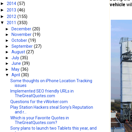
2014
(57)
►
vehicle
wil
2013
(46)
►
2012
(155)
►
2011
(353)
▼
►
December
(20)
►
November
(19)
►
October
(19)
►
September
(27)
►
August
(27)
►
July
(35)
►
June
(39)
►
May
(36)
▼
April
(30)
Some thoughts on iPhone Location Tracking
issues
Implemented SEO friendly URLs in
TheGreatQuotes.com
Questions for the vWorker.com
Play Station Hackers steal Sony's Reputation
and r...
Which is your Favorite Quotes in
TheGreatQuotes.com?
Sony plans to launch two Tablets this year, and