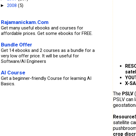
2008
(5)
►
Rajamanickam.Com
Get many useful ebooks and courses for
affordable prices. Get some ebooks for FREE.
Bundle Offer
Get 14 ebooks and 2 courses as a bundle for a
very low offer price. It will be useful for
Software/AI Engineers
RES
satel
AI Course
YOU
Get a beginner-friendly Course for learning AI
X-SA
Basics.
The
PSLV
(
PSLV can l
geostation
Resource
satellite c
pushbroom 
crop disc