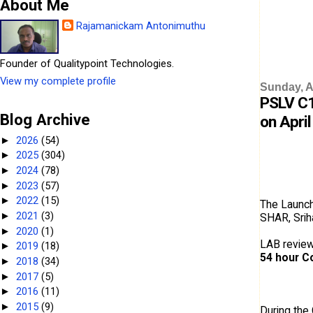
About Me
Rajamanickam Antonimuthu
Founder of Qualitypoint Technologies.
View my complete profile
Sunday, Ap
PSLV C1
Blog Archive
on April
2026
(54)
►
2025
(304)
►
2024
(78)
►
2023
(57)
►
2022
(15)
►
The Launch
2021
(3)
►
SHAR, Srih
2020
(1)
►
LAB review
2019
(18)
►
54 hour C
2018
(34)
►
2017
(5)
►
2016
(11)
►
2015
(9)
►
During the 