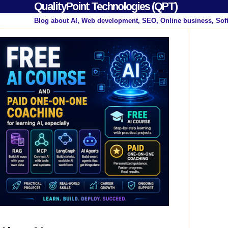
QualityPoint Technologies (QPT)
Blog about AI, Web development, SEO, Online business, Sof