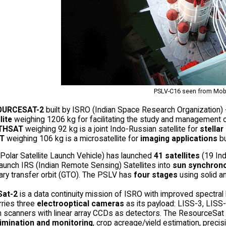
PSLV-C16 seen from Mob
OURCESAT-2
built by ISRO (Indian Space Research Organization) -
lite
weighing 1206 kg for facilitating the study and management o
THSAT
weighing 92 kg is a joint Indo-Russian satellite for
stella
T
weighing 106 kg is a microsatellite for
imaging applications
b
Polar Satellite Launch Vehicle) has launched
41 satellites
(19 Indi
aunch IRS (Indian Remote Sensing) Satellites into
sun synchrono
ary transfer orbit (GTO). The PSLV has
four stages
using solid an
Sat-2
is a data continuity mission of ISRO with improved spectr
arries three
electrooptical cameras
as its payload: LISS-3, LISS-
scanners with linear array CCDs as detectors. The ResourceSat dat
rimination and monitoring
, crop acreage/yield estimation, precis