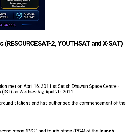
llites (RESOURCESAT-2, YOUTHSAT and X-SAT)
ion met on April 16, 2011 at Satish Dhawan Space Centre -
s (IST) on Wednesday, April 20, 2011.
 ground stations and has authorised the commencement of the
t second stage (PS2) and fourth stage (PS4) of the
launch