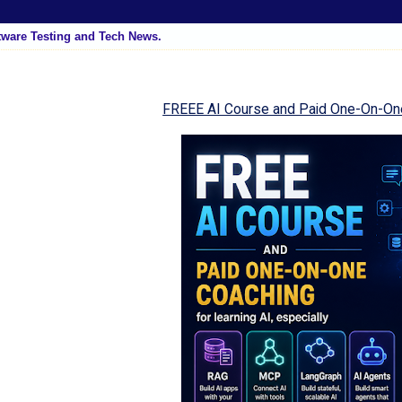
tware Testing and Tech News.
FREEE AI Course and Paid One-On-On