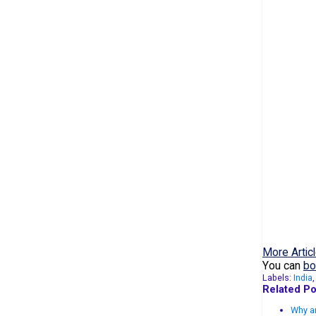
More Articl
You can
bo
Labels:
India
Related Po
Why ar