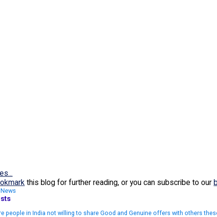
es...
okmark
this blog for further reading, or you can subscribe to our
,
News
sts
e people in India not willing to share Good and Genuine offers with others the