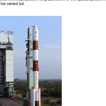
l be carried out.