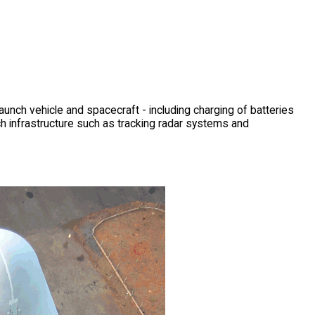
unch vehicle and spacecraft - including charging of batteries
ch infrastructure such as tracking radar systems and