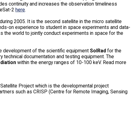
es continuity and increases the observation timeliness
ceSat-2
here
.
during 2005. It is the second satellite in the micro satellite
hands-on experience to student in space experiments and data-
the world to jointly conduct experiments in space for the
e development of the scientific equipment
SolRad
for the
ssary technical documentation and testing equipment. The
adiation
within the energy ranges of 10-100 keV. Read more
Satellite Project which is the developmental project
partners such as CRISP (Centre for Remote Imaging, Sensing