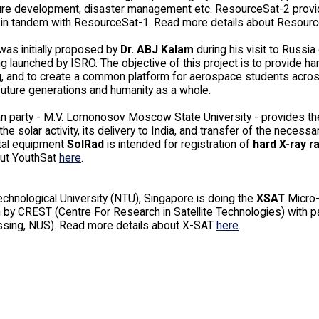
ture development, disaster management etc. ResourceSat-2 provid
y) in tandem with ResourceSat-1. Read more details about Resour
as initially proposed by
Dr. ABJ Kalam
during his visit to Russia 
ng launched by ISRO. The objective of this project is to provide 
, and to create a common platform for aerospace students across 
future generations and humanity as a whole.
n party - M.V. Lomonosov Moscow State University - provides th
the solar activity, its delivery to India, and transfer of the nece
tal equipment
SolRad
is intended for registration of
hard X-ray r
out YouthSat
here
.
chnological University (NTU), Singapore is doing the
XSAT
Micro-
 by CREST (Centre For Research in Satellite Technologies) with 
sing, NUS). Read more details about X-SAT
here
.