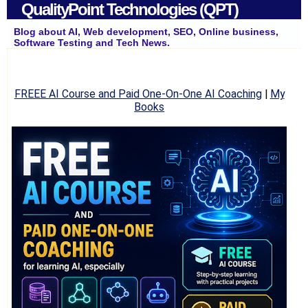
QualityPoint Technologies (QPT)
Blog about AI, Web development, SEO, Online business,
Software Testing and Tech News.
FREEE AI Course and Paid One-On-One AI Coaching
|
My
Books