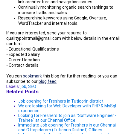
link architecture and navigation issues.
Continually monitoring organic search rankings to
increase traffic and sales.
Researching keywords using Google, Overture,
WordTracker and internal tools.
If you are interested, send your resume to
qualitypointmail@gmail.com with below details in the email
content.
- Educational Qualifications
- Expected Salary
- Current location
- Contact details.
You can
bookmark
this blog for further reading, or you can
subscribe to our
blog feed
.
Labels:
job
,
SEO
Related Posts
Job opening for Freshers in Tuticorin district.
We are looking for Web Developer with PHP & MySql
experience
Looking for Freshers to join as "Software Engineer -
Trainee" at our Chennai Office
Immediate Job opening for Freshers in our Chennai
and Ottapidaram (Tuticorin District) Offices