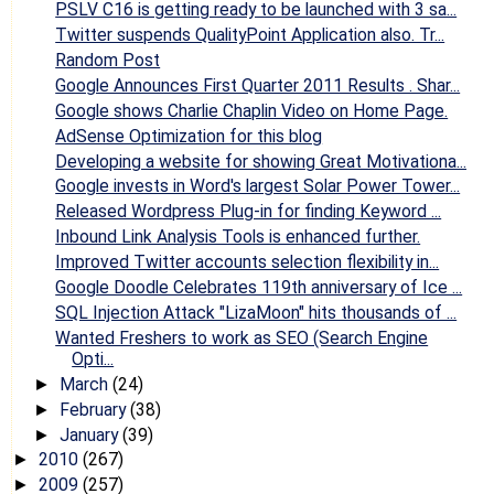
PSLV C16 is getting ready to be launched with 3 sa...
Twitter suspends QualityPoint Application also. Tr...
Random Post
Google Announces First Quarter 2011 Results . Shar...
Google shows Charlie Chaplin Video on Home Page.
AdSense Optimization for this blog
Developing a website for showing Great Motivationa...
Google invests in Word's largest Solar Power Tower...
Released Wordpress Plug-in for finding Keyword ...
Inbound Link Analysis Tools is enhanced further.
Improved Twitter accounts selection flexibility in...
Google Doodle Celebrates 119th anniversary of Ice ...
SQL Injection Attack "LizaMoon" hits thousands of ...
Wanted Freshers to work as SEO (Search Engine
Opti...
March
(24)
►
February
(38)
►
January
(39)
►
2010
(267)
►
2009
(257)
►