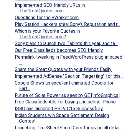
Implemented SEO friendly URLs in
TheGreatQuotes.com
Questions for the vWorker.com
Play Station Hackers steal Sony's Reputation and r...
Which is your Favorite Quotes in
TheGreatQuotes.com?
Sony plans to launch two Tablets this year, and ta...
Our Free Classifieds becomes SEO friendly.
Permalink tweaking in FeedWordPress plug-in based
...
Share the Great Quotes with your Friends Easily.
Implemented AdSense "Section Targetting" for this...
Google Shows an excellent animated Doodle for
Eart...
Future of Solar Power as seen by GE [InfoGraphics]
Free Classifieds Ads for buying and selling iPhone...
ISRO has launched PSLV C16 Successfully.
Indian Students win Space Settlement Design
Contest
Launching TimeSheetScript.Com for giving all detai...