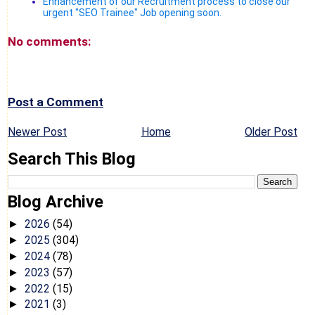
Enhancement of our Recruitment process to close our
urgent "SEO Trainee" Job opening soon.
No comments:
Post a Comment
Newer Post
Home
Older Post
Search This Blog
Blog Archive
2026
(54)
►
2025
(304)
►
2024
(78)
►
2023
(57)
►
2022
(15)
►
2021
(3)
►