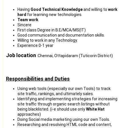
Having
Good Technical Knowledge
and willing to
work
hard
for learning new technologies.
Team work
.
Sincere
First class Degree in B.E/MCA/MS(IT)
Good communication and documentation skills.
Willing to work in any Technology.
Experience 0-1 year
Job location
:Chennai, Ottapidaram (Tuticorin District)
Responsibilities and Duties
Using web tools (especially our own Tools) to track
site traffic, rankings, and ultimately sales.
Identifying and implementing strategies for increasing
site traffic through organic search listings without
being blacklisted. (i-e should use only
White Hat
approaches)
Doing Social media marketing using our own Tools.
Researching and resolving HTML code and content,