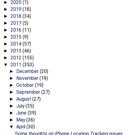
2020
(1)
►
2019
(18)
►
2018
(34)
►
2017
(5)
►
2016
(11)
►
2015
(9)
►
2014
(57)
►
2013
(46)
►
2012
(155)
►
2011
(353)
▼
December
(20)
►
November
(19)
►
October
(19)
►
September
(27)
►
August
(27)
►
July
(35)
►
June
(39)
►
May
(36)
►
April
(30)
▼
Some thoughts on iPhone Location Tracking issues