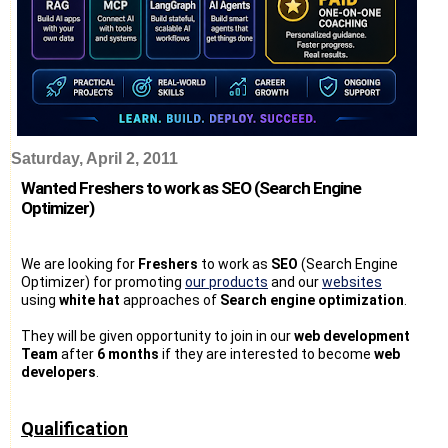
Saturday, April 2, 2011
Wanted Freshers to work as SEO (Search Engine
Optimizer)
We are looking for
Freshers
to work as
SEO
(Search Engine
Optimizer) for promoting
our products
and our
websites
using
white hat
approaches of
Search engine optimization
.
They will be given opportunity to join in our
web development
Team
after
6 months
if they are interested to become
web
developers
.
Qualification