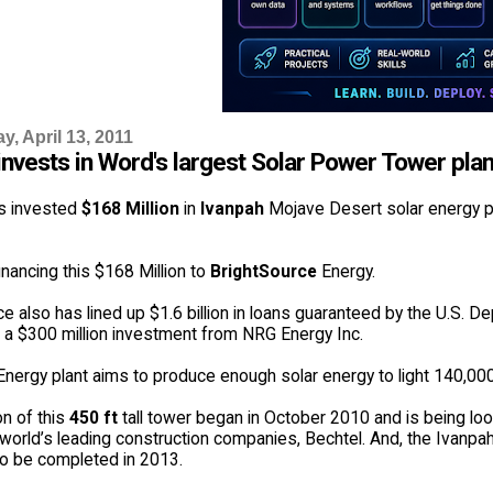
, April 13, 2011
nvests in Word's largest Solar Power Tower plan
s invested
$168 Million
in
Ivanpah
Mojave Desert solar energy pla
inancing this $168 Million to
BrightSource
Energy.
e also has lined up $1.6 billion in loans guaranteed by the U.S. D
 a $300 million investment from NRG Energy Inc.
 Energy plant aims to produce enough solar energy to light 140,0
on of this
450 ft
tall tower began in October 2010 and is being loo
world’s leading construction companies, Bechtel. And, the Ivanpah
o be completed in 2013.