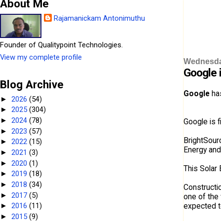
About Me
Rajamanickam Antonimuthu
Founder of Qualitypoint Technologies.
View my complete profile
Wednesday
Google i
Blog Archive
Google
ha
2026
(54)
►
2025
(304)
►
2024
(78)
►
Google is f
2023
(57)
►
BrightSourc
2022
(15)
►
Energy and
2021
(3)
►
2020
(1)
►
This Solar
2019
(18)
►
2018
(34)
►
Constructi
2017
(5)
►
one of the 
expected t
2016
(11)
►
2015
(9)
►