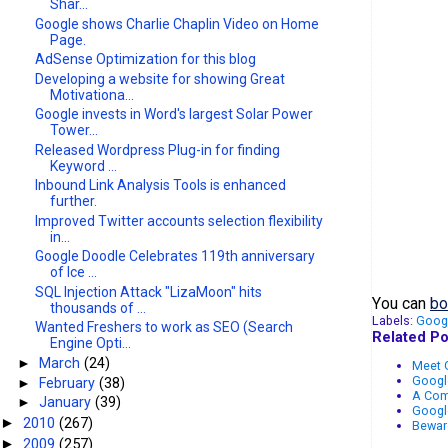
Shar...
Google shows Charlie Chaplin Video on Home
Page.
AdSense Optimization for this blog
Developing a website for showing Great
Motivationa...
Google invests in Word's largest Solar Power
Tower...
Released Wordpress Plug-in for finding
Keyword ...
Inbound Link Analysis Tools is enhanced
further.
Improved Twitter accounts selection flexibility
in...
Google Doodle Celebrates 119th anniversary
of Ice ...
SQL Injection Attack "LizaMoon" hits
You can
bo
thousands of ...
Labels:
Goog
Wanted Freshers to work as SEO (Search
Related Po
Engine Opti...
►
March
(24)
Meet G
Google
►
February
(38)
A Com
►
January
(39)
Google
2010
(267)
►
Bewar
2009
(257)
►