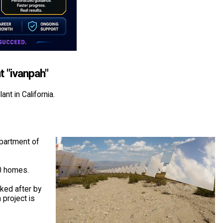
t "ivanpah"
nt in California.
epartment of
00 homes.
ked after by
 project is