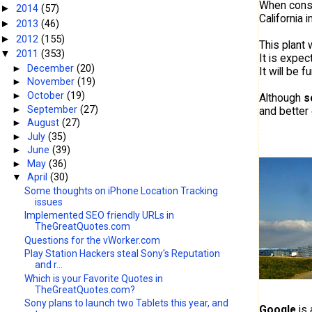
When constr
2014
(57)
►
California 
2013
(46)
►
2012
(155)
►
This plant 
2011
(353)
▼
It is expe
►
December
(20)
It will be 
►
November
(19)
►
October
(19)
Although
s
►
September
(27)
and better 
►
August
(27)
►
July
(35)
►
June
(39)
►
May
(36)
▼
April
(30)
Some thoughts on iPhone Location Tracking
issues
Implemented SEO friendly URLs in
TheGreatQuotes.com
Questions for the vWorker.com
Play Station Hackers steal Sony's Reputation
and r...
Which is your Favorite Quotes in
TheGreatQuotes.com?
Sony plans to launch two Tablets this year, and
Google
is 