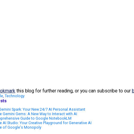
okmark
this blog for further reading, or you can subscribe to our
le
,
Technology
sts
emini Spark: Your New 24/7 AI Personal Assistant
 Gemini Gems: A New Way to Interact with AI
prehensive Guide to Google NotebookLM
 AI Studio: Your Creative Playground for Generative AI
e of Google's Monopoly