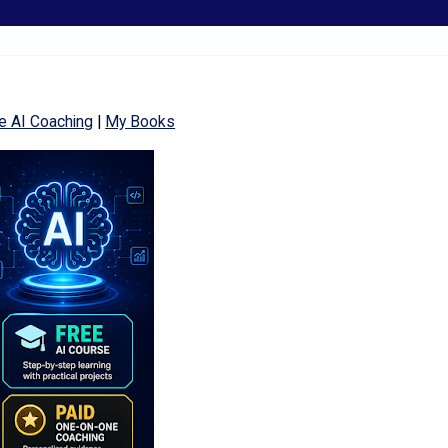
e AI Coaching
|
My Books