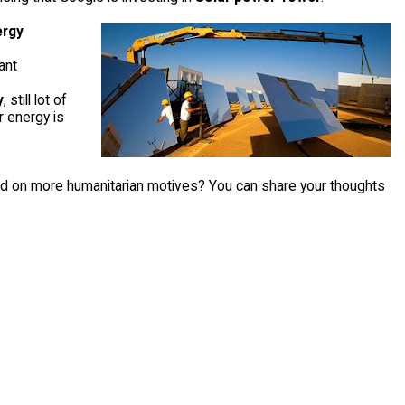
ergy
ant
y
, still lot of
r energy is
based on more humanitarian motives? You can share your thoughts