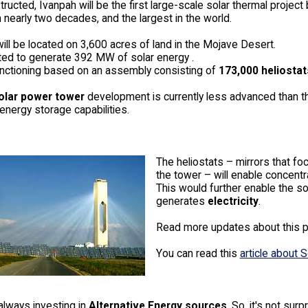
ucted, Ivanpah will be the first large-scale solar thermal project b
in nearly two decades, and the largest in the world.
will be located on 3,600 acres of land in the Mojave Desert.
cted to generate 392 MW of solar energy .
functioning based on an assembly consisting of
173,000 heliostat
olar power tower
development is currently less advanced than t
energy storage capabilities.
The heliostats – mirrors that fo
the tower – will enable concentr
This would further enable the so
generates
electricity
.
Read more updates about this p
You can read this
article about
always investing in
Alternative Energy sources
. So, it's not sur