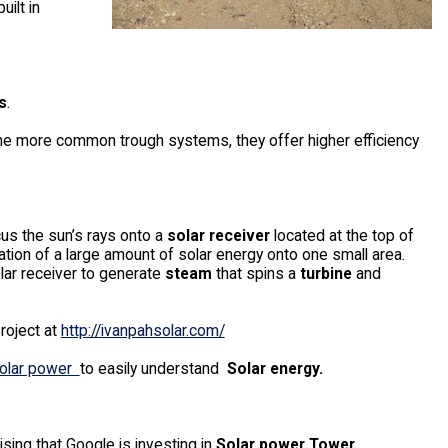
uilt in
s
.
he more common trough systems, they offer higher efficiency
cus the sun’s rays onto a
solar receiver
located at the top of
ation of a large amount of solar energy onto one small area.
lar receiver to generate
steam
that spins a
turbine
and
roject at
http://ivanpahsolar.com/
 Solar power
to easily understand
Solar energy.
prising that Google is investing in
Solar power Tower
.