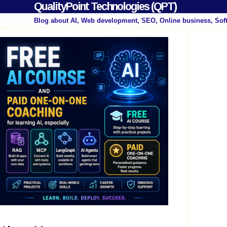
QualityPoint Technologies (QPT)
Blog about AI, Web development, SEO, Online business, Sof