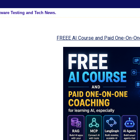
tware Testing and Tech News.
FREEE AI Course and Paid One-On-On