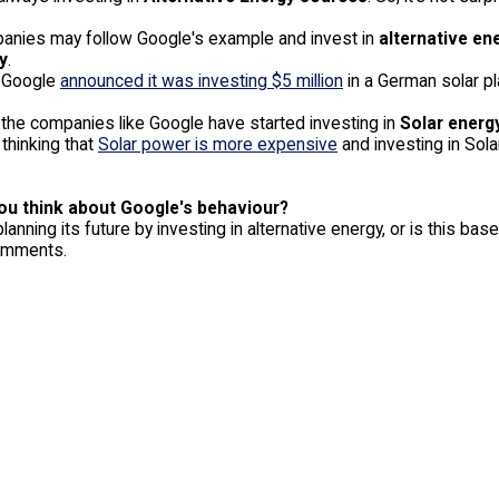
nies may follow Google's example and invest in
alternative en
y
.
 Google
announced it was investing $5 million
in a German solar pl
 the companies like Google have started investing in
Solar energ
thinking that
Solar power is more expensive
and investing in Sola
ou think about Google's behaviour?
lanning its future by investing in alternative energy, or is this 
comments.