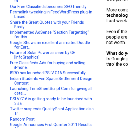
ta...
Our Free Classifieds becomes SEO friendly.
More compa
Permalink tweaking in FeedWordPress plug-in
technolog
based ...
Last week
Share the Great Quotes with your Friends
Easily.
Even if the
Implemented AdSense "Section Targetting"
people are 
for this...
not worth.
Google Shows an excellent animated Doodle
for Eart...
Future of Solar Power as seen by GE
What do y
[InfoGraphics]
Is Google p
Free Classifieds Ads for buying and selling
thro' the 
iPhone...
ISRO has launched PSLV C16 Successfully.
Indian Students win Space Settlement Design
Contest
Launching TimeSheetScript.Com for giving all
detai...
PSLV C16 is getting ready to be launched with
3 sa...
Twitter suspends QualityPoint Application also.
Tr...
Random Post
Google Announces First Quarter 2011 Results .