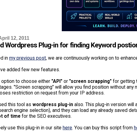
pril 12, 2011
d Wordpress Plug-in for finding Keyword postio
ed in
my previous post
, we are continuously working on to enhanc
ve added few new features.
 option to choose either
"API"
or
"screen scrapping"
for getting 
ges. "Screen scrapping" will allow you find position without any 
oses restriction on request from your IP address.
sed this tool as
wordpress plug-in
also. This plug-in version will
arch engine selection), and they can load any already saved detail
ot of time
for the SEO executives.
ely use this plug-in in our site
here
. You can buy this script from
h