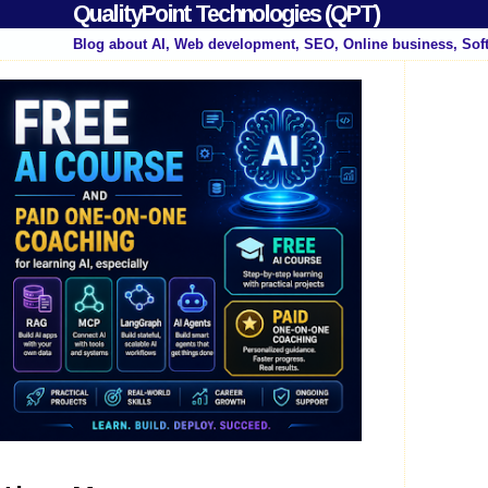
QualityPoint Technologies (QPT)
Blog about AI, Web development, SEO, Online business, Sof