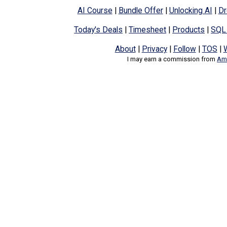
AI Course
|
Bundle Offer
|
Unlocking AI
|
Dr
Today's Deals
|
Timesheet
|
Products
|
SQL
About
|
Privacy
|
Follow
|
TOS
|
I may earn a commission from
Ama