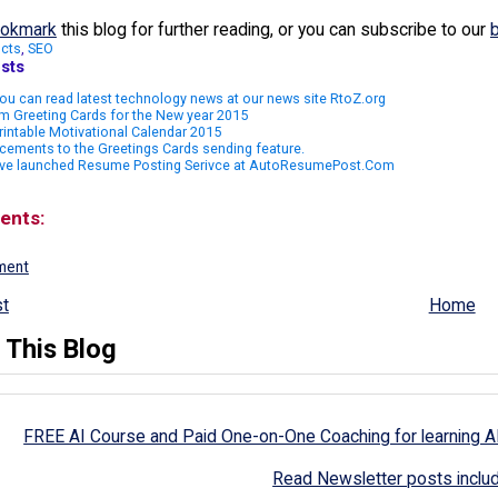
okmark
this blog for further reading, or you can subscribe to our
cts
,
SEO
sts
u can read latest technology news at our news site RtoZ.org
m Greeting Cards for the New year 2015
rintable Motivational Calendar 2015
ements to the Greetings Cards sending feature.
ve launched Resume Posting Serivce at AutoResumePost.Com
ents:
ment
t
Home
 This Blog
FREE AI Course and Paid One-on-One Coaching for learning A
Read Newsletter posts inclu