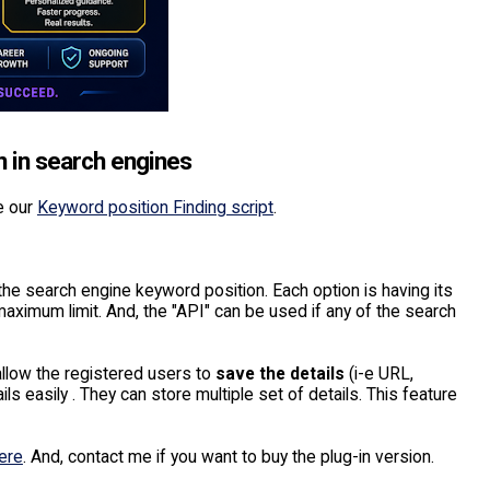
n in search engines
e our
Keyword position Finding script
.
the search engine keyword position. Each option is having its
maximum limit. And, the "API" can be used if any of the search
 allow the registered users to
save the details
(i-e URL,
s easily . They can store multiple set of details. This feature
ere
. And, contact me if you want to buy the plug-in version.