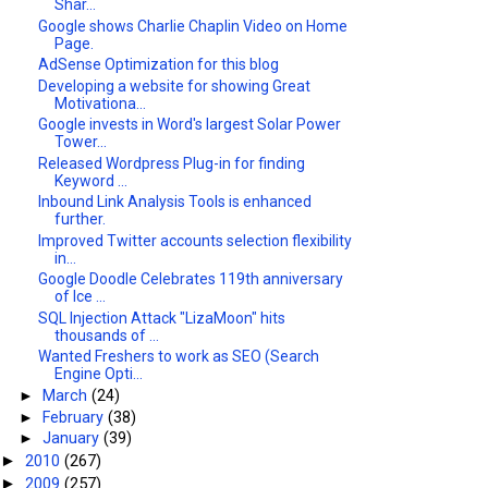
Shar...
Google shows Charlie Chaplin Video on Home
Page.
AdSense Optimization for this blog
Developing a website for showing Great
Motivationa...
Google invests in Word's largest Solar Power
Tower...
Released Wordpress Plug-in for finding
Keyword ...
Inbound Link Analysis Tools is enhanced
further.
Improved Twitter accounts selection flexibility
in...
Google Doodle Celebrates 119th anniversary
of Ice ...
SQL Injection Attack "LizaMoon" hits
thousands of ...
Wanted Freshers to work as SEO (Search
Engine Opti...
►
March
(24)
►
February
(38)
►
January
(39)
2010
(267)
►
2009
(257)
►