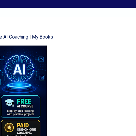
e AI Coaching
|
My Books