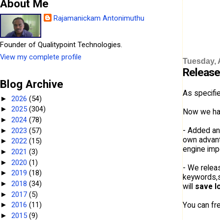
About Me
Rajamanickam Antonimuthu
Founder of Qualitypoint Technologies.
View my complete profile
Tuesday, A
Release
Blog Archive
As specifi
2026
(54)
►
2025
(304)
►
Now we ha
2024
(78)
►
- Added an
2023
(57)
►
own advanta
2022
(15)
►
engine imp
2021
(3)
►
2020
(1)
►
- We relea
2019
(18)
►
keywords,se
2018
(34)
►
will
save l
2017
(5)
►
You can fre
2016
(11)
►
2015
(9)
►