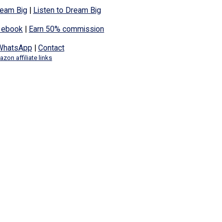
eam Big
|
Listen to Dream Big
 ebook
|
Earn 50% commission
WhatsApp
|
Contact
zon affiliate links