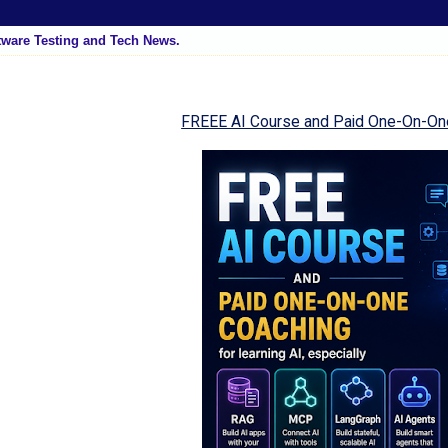
tware Testing and Tech News.
FREEE AI Course and Paid One-On-On