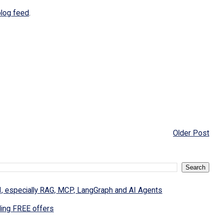
blog feed
.
Older Post
I, especially RAG, MCP, LangGraph and AI Agents
ding FREE offers