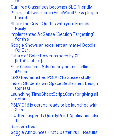
ta...
Our Free Classifieds becomes SEO friendly.
Permalink tweaking in FeedWordPress plug-in
based ...
Share the Great Quotes with your Friends
Easily.
Implemented AdSense "Section Targetting"
for this...
Google Shows an excellent animated Doodle
for Eart...
Future of Solar Power as seen by GE
[InfoGraphics]
Free Classifieds Ads for buying and selling
iPhone...
ISRO has launched PSLV C16 Successfully.
Indian Students win Space Settlement Design
Contest
Launching TimeSheetScript.Com for giving all
detai...
PSLV C16 is getting ready to be launched with
3 sa...
Twitter suspends QualityPoint Application also.
Tr...
Random Post
Google Announces First Quarter 2011 Results .