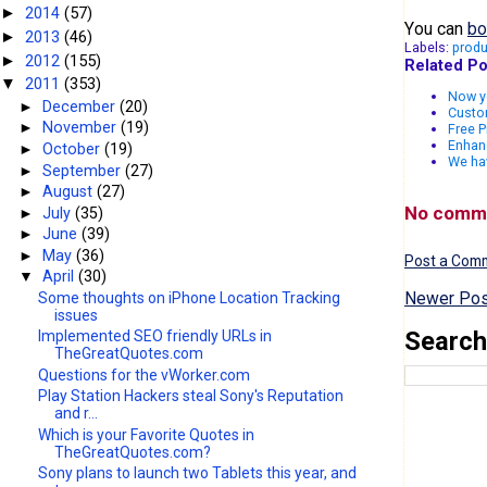
2014
(57)
►
You can
bo
2013
(46)
►
Labels:
produ
2012
(155)
►
Related Po
2011
(353)
▼
Now yo
►
December
(20)
Custo
►
November
(19)
Free P
Enhanc
►
October
(19)
We ha
►
September
(27)
►
August
(27)
No comm
►
July
(35)
►
June
(39)
►
May
(36)
Post a Com
▼
April
(30)
Newer Pos
Some thoughts on iPhone Location Tracking
issues
Search
Implemented SEO friendly URLs in
TheGreatQuotes.com
Questions for the vWorker.com
Play Station Hackers steal Sony's Reputation
and r...
Which is your Favorite Quotes in
TheGreatQuotes.com?
Sony plans to launch two Tablets this year, and