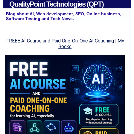
QualityPoint Technologies (QPT)
Blog about AI, Web development, SEO, Online business,
Software Testing and Tech News.
FREEE AI Course and Paid One-On-One AI Coaching
|
My
Books