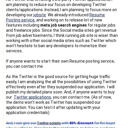
am planning to reduce our focus on developing Twitter
clients/applications. Instead, I am planning to focus more on
developing our
jobsite
. We already introduced
Resume
Posting service
, and working on to release lot of new
features including
meta job search engines
for regular jobs
and freelance jobs. Since the Social media sites get revenue
from job advertisements, I think running job site is wiser than
working with other social media sites such as Twitter which
won't hesitate to ban any developers to monetize their
services..
If anyone wants to start their own Resume posting service,
you can contact me.
As the Twitter is the good source for getting huge traffic
easily, I am analyzing the all the possibilities of using Twitter
effectively even after they suspended our application. I will
publish my detailed plans soon. And, if anyone wants to buy
our
Twitter applications,
you can contact me. (As of now,
the demo won't work as Twitter has suspended our
application. You can test it after updating with your
application credentials)
And, I can give our
Twitter scripts
with
80% discount
for the buyer