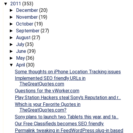
2011
(353)
▼
December
(20)
►
November
(19)
►
October
(19)
►
September
(27)
►
August
(27)
►
July
(35)
►
June
(39)
►
May
(36)
►
April
(30)
▼
Some thoughts on iPhone Location Tracking issues
Implemented SEO friendly URLs in
TheGreatQuotes.com
Questions for the vWorker.com
Play Station Hackers steal Sony's Reputation and r...
Which is your Favorite Quotes in
TheGreatQuotes.com?
Sony plans to launch two Tablets this year, and ta...
Our Free Classifieds becomes SEO friendly.
Permalink tweaking in FeedWordPress plug-in based