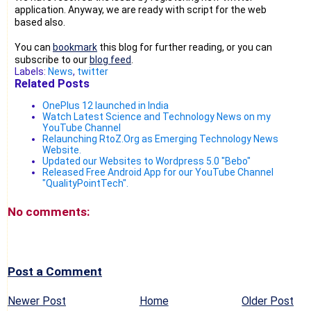
application. Anyway, we are ready with script for the web
based also.
You can
bookmark
this blog for further reading, or you can
subscribe to our
blog feed
.
Labels:
News
,
twitter
Related Posts
OnePlus 12 launched in India
Watch Latest Science and Technology News on my
YouTube Channel
Relaunching RtoZ.Org as Emerging Technology News
Website.
Updated our Websites to Wordpress 5.0 "Bebo"
Released Free Android App for our YouTube Channel
"QualityPointTech".
No comments:
Post a Comment
Newer Post
Home
Older Post