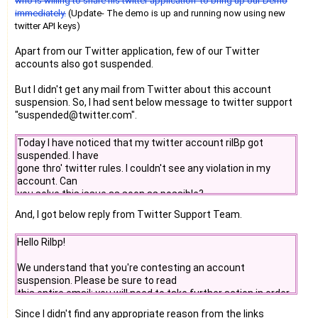
who is willing to share his twitter application to bring up our Demo
immediately.
(Update- The demo is up and running now using new
twitter API keys)
Apart from our Twitter application, few of our Twitter
accounts also got suspended.
But I didn't get any mail from Twitter about this account
suspension. So, I had sent below message to twitter support
"suspended@twitter.com".
Today I have noticed that my twitter account rilBp got
suspended. I have
gone thro' twitter rules. I couldn't see any violation in my
account. Can
you solve this issue as soon as possible?
And, I got below reply from Twitter Support Team.
Hello Rilbp!
We understand that you're contesting an account
suspension. Please be sure to read
this entire email; you will need to take further action in order
to reopen your
Since I didn't find any appropriate reason from the links