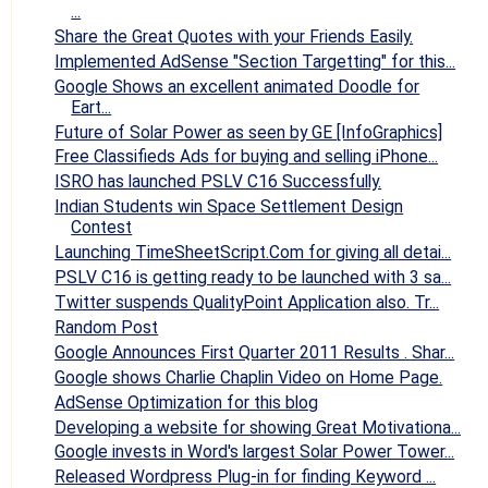
...
Share the Great Quotes with your Friends Easily.
Implemented AdSense "Section Targetting" for this...
Google Shows an excellent animated Doodle for
Eart...
Future of Solar Power as seen by GE [InfoGraphics]
Free Classifieds Ads for buying and selling iPhone...
ISRO has launched PSLV C16 Successfully.
Indian Students win Space Settlement Design
Contest
Launching TimeSheetScript.Com for giving all detai...
PSLV C16 is getting ready to be launched with 3 sa...
Twitter suspends QualityPoint Application also. Tr...
Random Post
Google Announces First Quarter 2011 Results . Shar...
Google shows Charlie Chaplin Video on Home Page.
AdSense Optimization for this blog
Developing a website for showing Great Motivationa...
Google invests in Word's largest Solar Power Tower...
Released Wordpress Plug-in for finding Keyword ...