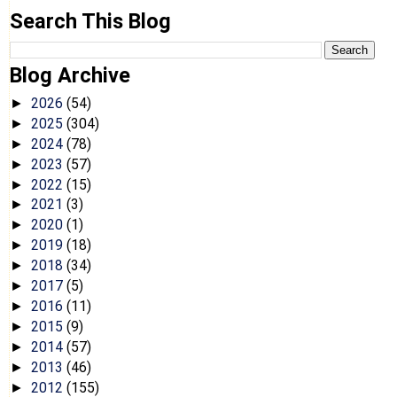
Search This Blog
Blog Archive
2026
(54)
►
2025
(304)
►
2024
(78)
►
2023
(57)
►
2022
(15)
►
2021
(3)
►
2020
(1)
►
2019
(18)
►
2018
(34)
►
2017
(5)
►
2016
(11)
►
2015
(9)
►
2014
(57)
►
2013
(46)
►
2012
(155)
►