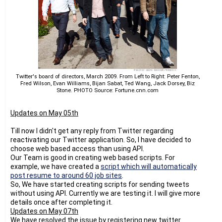
tasks in future.
Thanks,
Raj
Twitter's board of directors, March 2009. From Left to Right: Peter Fenton,
Fred Wilson, Evan Williams, Bijan Sabat, Ted Wang, Jack Dorsey, Biz
Stone. PHOTO Source: Fortune.cnn.com
Updates on May 05th
Till now I didn't get any reply from Twitter regarding
reactivating our Twitter application. So, I have decided to
choose web based access than using API.
Our Team is good in creating web based scripts. For
example, we have created a
script which will automatically
post resume to around 60 job sites
.
So, We have started creating scripts for sending tweets
without using API. Currently we are testing it. I will give more
details once after completing it.
Updates on May 07th
We have resolved the issue by registering new twitter