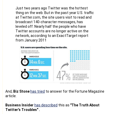
Please note that I had started this project and set-up the
Team only after
Just two years ago Twitter was the hottest
going thro' the Twitter Terms/rules and I had asked our
thing on the web. But in the past year U.S. traffic
Team to follow it
at Twitter.com, the site users visit to read and
strictly.
broadcast 140-character messages, has
leveled off. Nearly half the people who have
I never wanted to spam Twitter or any other system, as I
Twitter accounts are no longer active on the
know spamming
network, according to an ExactTarget report
won't give any benefit to anyone. And, we create accounts
from January 2011
manually only.
Since many people are there in our Team, they might have
created similar
account. Anyway, they will be having their own set of RSS
feeds. So, I
don't think that we are violating any Twitter Terms/rules.
Anyway, I hesitate to continue this project as I realized the
Risk of
depending on the Twitter for our business.
And,
Biz Stone
has tried
to answer for the Fortune Magazine
And, it is really very difficult to give lists asked by you.
article.
Because some accounts are created by our Team for our
users/customers. i-e
Business Insider
has described
this as
"The Truth About
our team assist our users to create/manage Twitter
Twitter's Troubles" .
accounts as they are