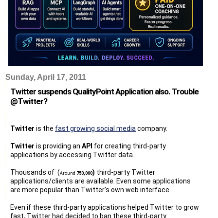
Sunday, April 17, 2011
Twitter suspends QualityPoint Application also. Trouble
@Twitter?
Twitter
is the
fast growing social media
company.
Twitter
is providing an
API
for creating third-party
applications by accessing Twitter data.
Thousands of (
)
third-party Twitter
Around
750,000
applications/clients are available. Even some applications
are more popular than Twitter's own web interface.
Even if these third-party applications helped Twitter to grow
fast, Twitter had decided to ban these third-party