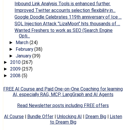
Inbound Link Analysis Tools is enhanced further.
Improved Twitter accounts selection flexibility in...
Google Doodle Celebrates 119th anniversary of Ice ...
SQL Injection Attack "LizaMoon" hits thousands of ...
Wanted Freshers to work as SEO (Search Engine
Opti...
March
(24)
►
February
(38)
►
January
(39)
►
2010
(267)
►
2009
(257)
►
2008
(5)
►
FREE AI Course and Paid One-on-One Coaching for learning
AI, especially RAG, MCP, LangGraph and AI Agents
Read Newsletter posts including FREE offers
AI Course
|
Bundle Offer
|
Unlocking AI
|
Dream Big
|
Listen
to Dream Big