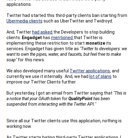
applications.
Twitter had started this third-party clients ban starting from
Ubermedia clients
such as UberTwitter and Twidroyd.
And, Twitter
had asked
the Developers to stop building
clients.
Engadget
has
mentioned
that Twitter is
implementing these restriction to start
monetize
its
services. Engadget has given title as
"Twitter to developers: we
want to own the pipes, water, and faucets, but feel free to make
soap"
for this news.
We also developed many useful
Twitter applications
, and
currently we use it internally. And, we had
lot of plans
to
improve our Twitter Clients further.
But yesterday, I got an email from Twitter saying that
"This is
a notice that your OAuth token for
QualityPoint
has been
suspended from interacting with the Twitter API."
Since all our Twitter clients use this application, nothing is
working now.
As Twitter starts hating third-party Twitter applications, I