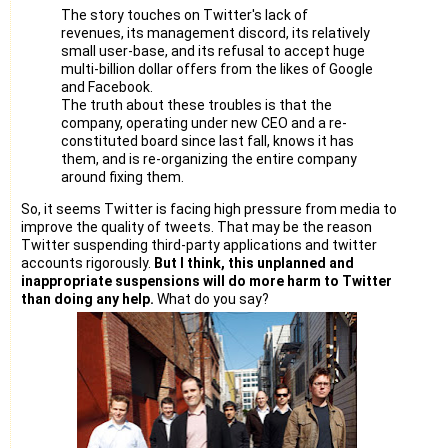
not technically strong enough to handle twitter accounts. I
The story touches on Twitter's lack of
can not take
revenues, its management discord, its relatively
ownership for those accounts even if we need to manage
small user-base, and its refusal to accept huge
them.
multi-billion dollar offers from the likes of Google
and Facebook.
If possible, you can reinstate all or most of our suspended
The truth about these troubles is that the
accounts.
company, operating under new CEO and a re-
Anyway, it is not much important, because I realized the risk
constituted board since last fall, knows it has
of depending
them, and is re-organizing the entire company
on Twitter for our business and I realized the loss. Again, I
around fixing them.
don't want
So, it seems Twitter is facing high pressure from media to
to spend more effort/time on Twitter to meet another loss.
improve the quality of tweets. That may be the reason
Instead, I am
Twitter suspending third-party applications and twitter
planning to concentrate on our other projects such as job
accounts rigorously.
But I think, this unplanned and
search engine
inappropriate suspensions will do more harm to Twitter
developments.
than doing any help.
What do you say?
If I have violated any Twitter rule/terms, I can confidently
continue
using Twitter once it is un-suspended. But, based on my
understanding, I
haven't violated Twitter Rules, but facing difficulties with
Twitter. So,
I am hesitating to put my time/effort or our team time on
Twitter related