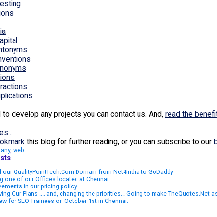
esting
ions
ia
apital
Antonyms
Inventions
Synonyms
tions
tractions
iplications
d to develop any projects you can contact us. And,
read the benefi
es...
okmark
this blog for further reading, or you can subscribe to our
any
,
web
sts
 our QualityPointTech.Com Domain from Net4India to GoDaddy
g one of our Offices located at Chennai.
ements in our pricing policy
ing Our Plans .... and, changing the priorities... Going to make TheQuotes.Net 
iew for SEO Trainees on October 1st in Chennai.