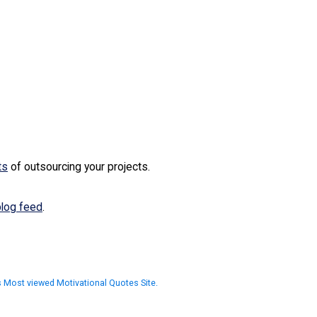
ts
of outsourcing your projects.
blog feed
.
as Most viewed Motivational Quotes Site.