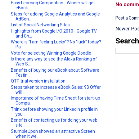
Easy Learning Competition - Winner will get
No comm
eBook ...
Steps for adding Google Analytics and Google
Post a Com
AdSen...
List of Social Networking Sites.
Newer Pos
Highlights from Google I/O 2010 - Google TV
and Ch...
Search
Where is "I am feeling Lucky"? No "luck" today?
Pa...
Vote for selecting Winning Google Doodle
Is there any way to see the Alexa Ranking of
Web S...
Benefits of buying our eBook about Software
Testin...
QTP trial version installation.
Steps taken to increase eBook Sales: 9$ Offer
will...
Importance of having Time Sheet for start-up
Compa...
Think before showing your LinkedIn profile in
you...
Benefits of contacting us for doing your web
site ...
StumbleUpon showed an attractive Screen
when it we...