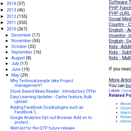
Software T
2014
(57)
►
PHP Funct
2013
(46)
►
PHP cURL
2012
(155)
►
Social Med
2011
(353)
►
Country - C
2010
(267)
▼
English - 
►
December
(17)
Inventor- 
English- 
►
November
(55)
Kids -Addi
►
October
(33)
Kids - Sub
►
September
(16)
Kids - Mult
►
August
(8)
►
July
(17)
If you nee
►
June
(19)
▼
May
(29)
More Articl
Why Technical people take Project
You can
bo
management?
Labels:
Comp
Stock-Based News Reader - Introductory Offer
Related Po
Easy Learning Updates - Cache feature, Bulk
upload...
Moved
Adding FaceBook Social plugins such as
Closin
FaceBook 'L...
Improv
Review
Google Analytics Opt-out Browser Add-on to
Interv
protect...
Wish list for the QTP future release.