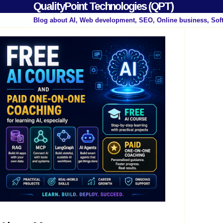
QualityPoint Technologies (QPT)
Blog about AI, Web development, SEO, Online business, Sof