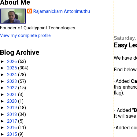
About Me
Rajamanickam Antonimuthu
Founder of Qualitypoint Technologies.
View my complete profile
Saturday,
Easy Le
Blog Archive
We have d
2026
(53)
►
2025
(304)
►
Find below
2024
(78)
►
-Added
Ca
2023
(57)
►
this enhanc
2022
(15)
►
flag).
2021
(3)
►
2020
(1)
►
2019
(18)
►
- Added
"B
2018
(34)
►
It will sav
2017
(5)
►
-Added s
2016
(11)
►
2015
(9)
►