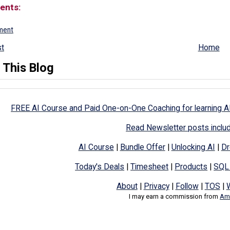
ents:
ment
t
Home
 This Blog
FREE AI Course and Paid One-on-One Coaching for learning A
Read Newsletter posts inclu
AI Course
|
Bundle Offer
|
Unlocking AI
|
Dr
Today's Deals
|
Timesheet
|
Products
|
SQL
About
|
Privacy
|
Follow
|
TOS
|
I may earn a commission from
Ama