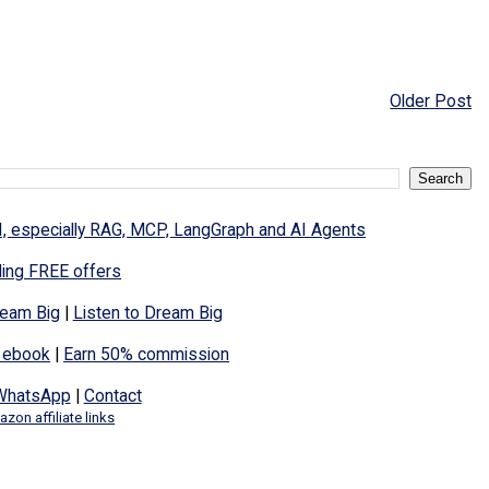
Older Post
I, especially RAG, MCP, LangGraph and AI Agents
ding FREE offers
eam Big
|
Listen to Dream Big
 ebook
|
Earn 50% commission
WhatsApp
|
Contact
zon affiliate links