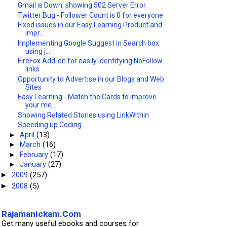
Gmail is Down, showing 502 Server Error
Twitter Bug - Follower Count is 0 for everyone
Fixed issues in our Easy Learning Product and
impr...
Implementing Google Suggest in Search box
using j...
FireFox Add-on for easily identifying NoFollow
links
Opportunity to Advertise in our Blogs and Web
Sites
Easy Learning - Match the Cards to improve
your me...
Showing Related Stories using LinkWithin
Speeding up Coding...
►
April
(13)
►
March
(16)
►
February
(17)
►
January
(27)
2009
(257)
►
2008
(5)
►
Rajamanickam.Com
Get many useful ebooks and courses for