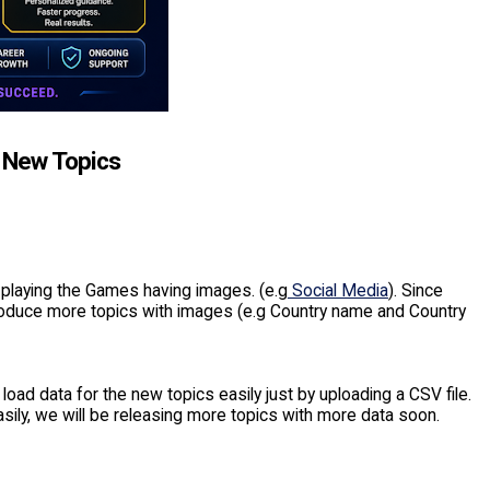
d New Topics
 playing the Games having images. (e.g
Social Media
). Since
ntroduce more topics with images (e.g Country name and Country
 load data for the new topics easily just by uploading a CSV file.
easily, we will be releasing more topics with more data soon.