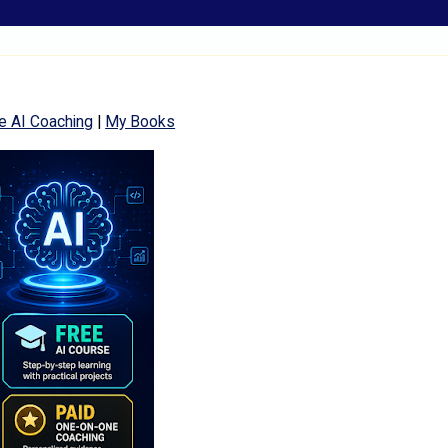
e AI Coaching
|
My Books