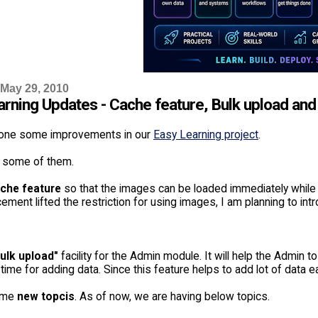
 May 29, 2010
arning Updates - Cache feature, Bulk upload an
one some improvements in our
Easy Learning project
.
 some of them.
che feature
so that the images can be loaded immediately while
ement lifted the restriction for using images, I am planning to i
ulk upload"
facility for the Admin module. It will help the Admin to
e time for adding data. Since this feature helps to add lot of data 
ome
new topcis
. As of now, we are having below topics.