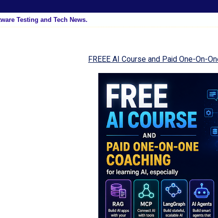
tware Testing and Tech News.
FREEE AI Course and Paid One-On-On