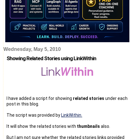
Wednesday, May 5, 2010
Showing Related Stories using LinkWithin
I have added a script for showing
related stories
under each
post in this blog.
The script was provided by
LinkWithin.
It will show the related stories with
thumbnails
also.
But I am not sure whether the related stories links provided