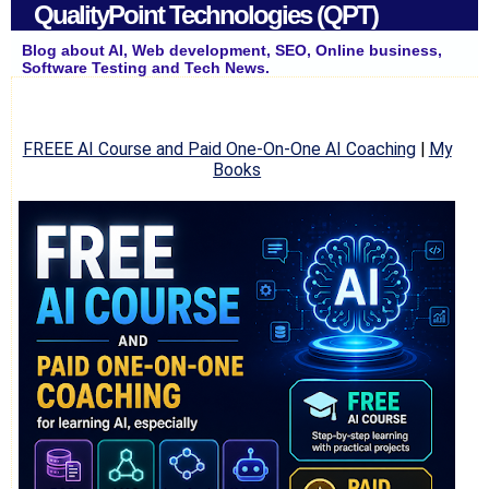
QualityPoint Technologies (QPT)
Blog about AI, Web development, SEO, Online business,
Software Testing and Tech News.
FREEE AI Course and Paid One-On-One AI Coaching
|
My
Books