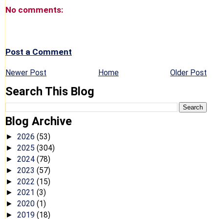
No comments:
Post a Comment
Newer Post
Home
Older Post
Search This Blog
Blog Archive
2026
(53)
►
2025
(304)
►
2024
(78)
►
2023
(57)
►
2022
(15)
►
2021
(3)
►
2020
(1)
►
2019
(18)
►