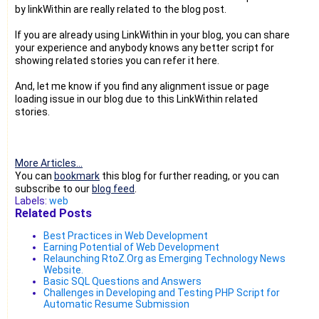
by linkWithin are really related to the blog post.
If you are already using LinkWithin in your blog, you can share
your experience and anybody knows any better script for
showing related stories you can refer it here.
And, let me know if you find any alignment issue or page
loading issue in our blog due to this LinkWithin related
stories.
More Articles...
You can
bookmark
this blog for further reading, or you can
subscribe to our
blog feed
.
Labels:
web
Related Posts
Best Practices in Web Development
Earning Potential of Web Development
Relaunching RtoZ.Org as Emerging Technology News
Website.
Basic SQL Questions and Answers
Challenges in Developing and Testing PHP Script for
Automatic Resume Submission