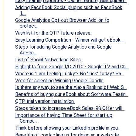
Easy Learning Updates - Cache feature, Bulk upload...
Adding FaceBook Social plugins such as FaceBook
'L...
Google Analytics Opt-out Browser Add-on to
protect...
Wish list for the QTP future release.
Easy Learning Competition - Winner will get eBook ...
Steps for adding Google Analytics and Google
AdSen...
List of Social Networking Sites.
Highlights from Google I/O 2010 - Google TV and Ch...
Where is "I am feeling Lucky"? No "luck" today? Pa...
Vote for selecting Winning Google Doodle
Is there any way to see the Alexa Ranking of Web S...
Benefits of buying our eBook about Software Testin...
QTP trial version installation.
Steps taken to increase eBook Sales: 9$ Offer will...
Importance of having Time Sheet for start-up
Compa...
Think before showing your LinkedIn profile in you...
Benefits of contacting us for doing your web site ...