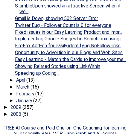
StumbleUpon showed an attractive Screen when it
we...
Gmail is Down, showing 502 Server Error
Twitter Bug - Follower Count is 0 for everyone
Fixed issues in our Easy Learning Product and impr...
Implementing Google Suggest in Search box using j...
FireFox Add-on for easily identifying NoFollow links
Opportunity to Advertise in our Blogs and Web Sites
Easy Learning - Match the Cards to improve your me...
Showing Related Stories using LinkWithin
Speeding up Coding...
April
(13)
►
March
(16)
►
February
(17)
►
January
(27)
►
2009
(257)
►
2008
(5)
►
FREE AI Course and Paid One-on-One Coaching for learning
AI, especially RAG, MCP, LangGraph and AI Agents