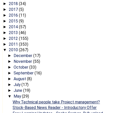
2018
(34)
►
2017
(5)
►
2016
(11)
►
2015
(9)
►
2014
(57)
►
2013
(46)
►
2012
(155)
►
2011
(353)
►
2010
(267)
▼
December
(17)
►
November
(55)
►
October
(33)
►
September
(16)
►
August
(8)
►
July
(17)
►
June
(19)
►
May
(29)
▼
Why Technical people take Project management?
Stock-Based News Reader - Introductory Offer