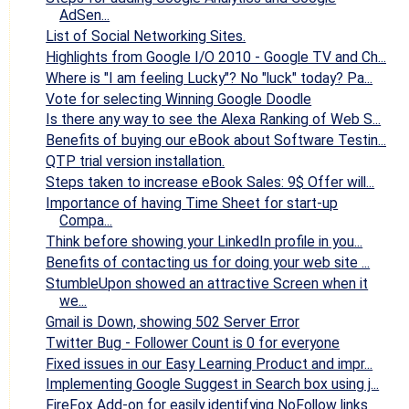
AdSen...
List of Social Networking Sites.
Highlights from Google I/O 2010 - Google TV and Ch...
Where is "I am feeling Lucky"? No "luck" today? Pa...
Vote for selecting Winning Google Doodle
Is there any way to see the Alexa Ranking of Web S...
Benefits of buying our eBook about Software Testin...
QTP trial version installation.
Steps taken to increase eBook Sales: 9$ Offer will...
Importance of having Time Sheet for start-up
Compa...
Think before showing your LinkedIn profile in you...
Benefits of contacting us for doing your web site ...
StumbleUpon showed an attractive Screen when it
we...
Gmail is Down, showing 502 Server Error
Twitter Bug - Follower Count is 0 for everyone
Fixed issues in our Easy Learning Product and impr...
Implementing Google Suggest in Search box using j...
FireFox Add-on for easily identifying NoFollow links