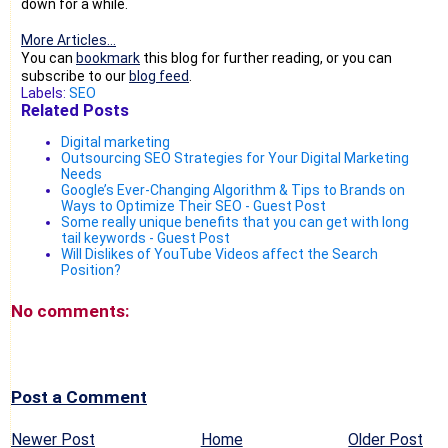
down for a while.
More Articles...
You can
bookmark
this blog for further reading, or you can
subscribe to our
blog feed
.
Labels:
SEO
Related Posts
Digital marketing
Outsourcing SEO Strategies for Your Digital Marketing
Needs
Google’s Ever-Changing Algorithm & Tips to Brands on
Ways to Optimize Their SEO - Guest Post
Some really unique benefits that you can get with long
tail keywords - Guest Post
Will Dislikes of YouTube Videos affect the Search
Position?
No comments:
Post a Comment
Newer Post
Home
Older Post