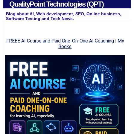
QualityPoint Technologies (QPT)
Blog about AI, Web development, SEO, Online business,
Software Testing and Tech News.
FREEE AI Course and Paid One-On-One AI Coaching
|
My
Books