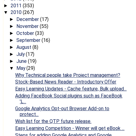
2011
(353)
►
2010
(267)
▼
December
(17)
►
November
(55)
►
October
(33)
►
September
(16)
►
August
(8)
►
July
(17)
►
June
(19)
►
May
(29)
▼
Why Technical people take Project management?
Stock-Based News Reader - Introductory Offer
Easy Learning Updates - Cache feature, Bulk upload...
Adding FaceBook Social plugins such as FaceBook
'L...
Google Analytics Opt-out Browser Add-on to
protect...
Wish list for the QTP future release.
Easy Learning Competition - Winner will get eBook ...
Steps for adding Google Analytics and Google