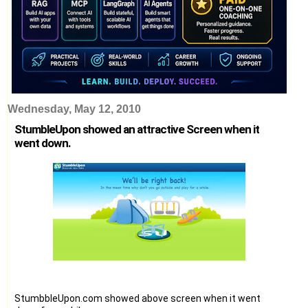
Wednesday, May 12, 2010
StumbleUpon showed an attractive Screen when it
went down.
StumbbleUpon.com showed above screen when it went