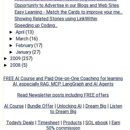
Opportunity to Advertise in our Blogs and Web Sites
Easy Learning - Match the Cards to improve your me...
Showing Related Stories using LinkWithin
Speeding up Coding...
April
(13)
►
March
(16)
►
February
(17)
►
January
(27)
►
2009
(257)
►
2008
(5)
►
FREE AI Course and Paid One-on-One Coaching for learning
AI, especially RAG, MCP, LangGraph and AI Agents
Read Newsletter posts including FREE offers
AI Course
|
Bundle Offer
|
Unlocking AI
|
Dream Big
|
Listen
to Dream Big
Today's Deals
|
Timesheet
|
Products
|
SQL ebook
|
Earn
50% commission