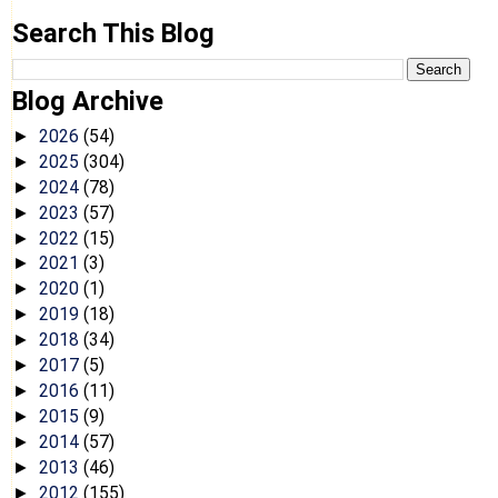
Search This Blog
Blog Archive
2026
(54)
►
2025
(304)
►
2024
(78)
►
2023
(57)
►
2022
(15)
►
2021
(3)
►
2020
(1)
►
2019
(18)
►
2018
(34)
►
2017
(5)
►
2016
(11)
►
2015
(9)
►
2014
(57)
►
2013
(46)
►
2012
(155)
►