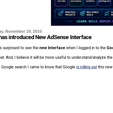
y, November 10, 2010
has introduced New AdSense Interface
s surprised to see the
new Interface
when I logged in to the
Go
eat. And, I believe it will be more useful to understand/analyze 
g Google search I came to know that Google
is rolling out
this new 