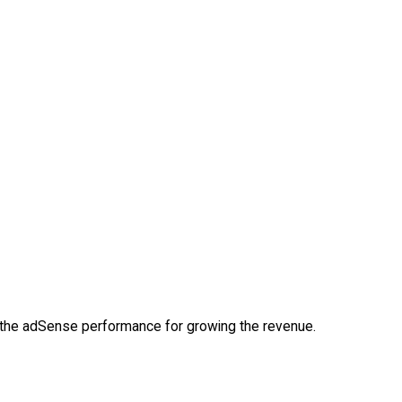
d the adSense performance for growing the revenue.