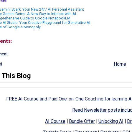
sts
emini Spark: Your New 24/7 AI Personal Assistant
 Gemini Gems: A New Way to Interact with AI
prehensive Guide to Google NotebookLM
 AI Studio: Your Creative Playground for Generative AI
e of Google's Monopoly
ents:
ment
t
Home
 This Blog
FREE AI Course and Paid One-on-One Coaching for learning A
Read Newsletter posts inclu
AI Course
|
Bundle Offer
|
Unlocking AI
|
Dr