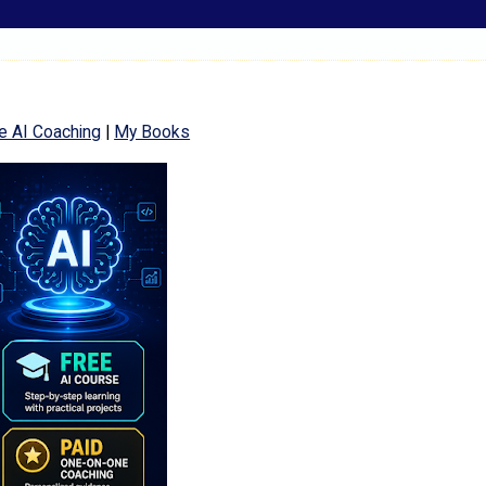
e AI Coaching
|
My Books