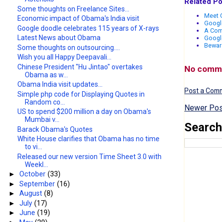
Related Po
Some thoughts on Freelance Sites...
Meet G
Economic impact of Obama's India visit
Google
Google doodle celebrates 115 years of X-rays
A Com
Latest News about Obama
Google
Bewar
Some thoughts on outsourcing....
Wish you all Happy Deepavali...
Chinese President "Hu Jintao" overtakes
No comm
Obama as w...
Obama India visit updates...
Post a Com
Simple php code for Displaying Quotes in
Random co...
Newer Pos
US to spend $200 million a day on Obama's
Mumbai v...
Search
Barack Obama's Quotes
White House clarifies that Obama has no time
to vi...
Released our new version Time Sheet 3.0 with
Weekl...
►
October
(33)
►
September
(16)
►
August
(8)
►
July
(17)
►
June
(19)