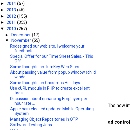
2014
(57)
►
2013
(46)
►
2012
(155)
►
2011
(353)
►
2010
(267)
▼
►
December
(17)
▼
November
(55)
Redesigned our web site. I welcome your
feedback.
Special Offer for our Time Sheet Sales. - This
Off...
Some thoughts on TurnKey Web Sites
About passing value from popup window (child
windo...
Some thoughts on Christmas Holidays.
Use cURL module in PHP to create excellent
tools
Discussion about enhancing Employee per
hour rate ...
The new in
Apple has released updated Mobile Operating
System...
Managing Object Repositories in QTP
ad contro
Software Testing Jobs