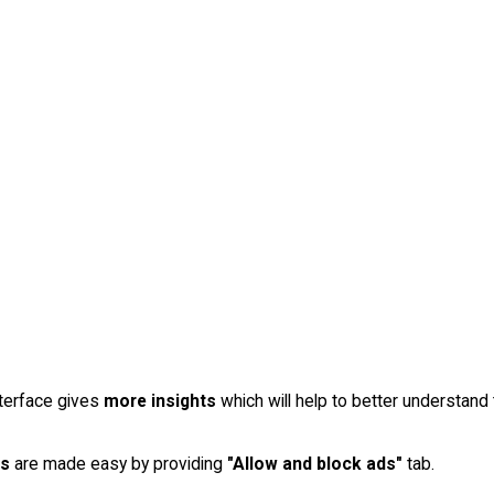
terface gives
more insights
which will help to better understan
ls
are made easy by providing
"Allow and block ads"
tab.