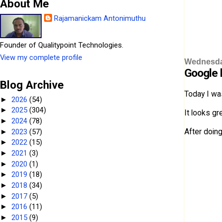
About Me
Rajamanickam Antonimuthu
Founder of Qualitypoint Technologies.
View my complete profile
Wednesda
Google 
Blog Archive
Today I wa
2026
(54)
►
2025
(304)
►
It looks gr
2024
(78)
►
After doin
2023
(57)
►
2022
(15)
►
2021
(3)
►
2020
(1)
►
2019
(18)
►
2018
(34)
►
2017
(5)
►
2016
(11)
►
2015
(9)
►