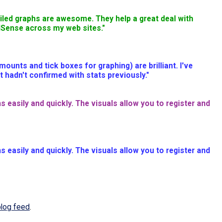
ailed graphs are awesome. They help a great deal with
AdSense across my web sites."
nts and tick boxes for graphing) are brilliant. I've
 hadn't confirmed with stats previously."
s easily and quickly. The visuals allow you to register and
s easily and quickly. The visuals allow you to register and
blog feed
.