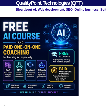
QualityPoint Technologies (QPT)
Blog about AI, Web development, SEO, Online business, Sof