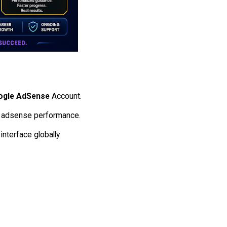
ogle AdSense
Account.
the adsense performance.
interface globally.