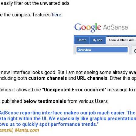
easily filter out the unwanted ads.
e the complete features
here
.
s new Interface looks good. But I am not seeing some already avai
ncluding both
custom channels
and
URL channels
. Either this 
times it showed me
"Unexpected Error occurred"
message to rem
s published
below testimonials
from various Users.
dSense reporting interface makes our job much easier. The r
ata right within the UI. We especially like graphic presentat
llows us to quickly spot performance trends.
"
zanski, Manta.com