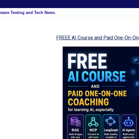
tware Testing and Tech News.
FREEE AI Course and Paid One-On-On