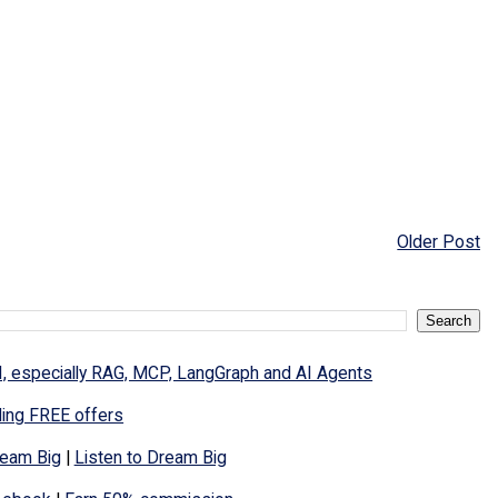
Older Post
I, especially RAG, MCP, LangGraph and AI Agents
ding FREE offers
eam Big
|
Listen to Dream Big