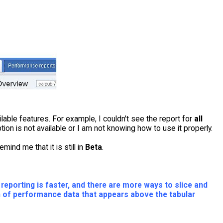
lable features. For example, I couldn't see the report for
all
option is not available or I am not knowing how to use it properly.
ind me that it is still in
Beta
.
eporting is faster, and there are more ways to slice and
ion of performance data that appears above the tabular