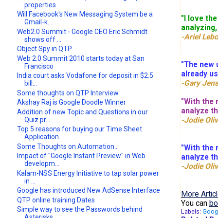
properties
Will Facebook's New Messaging System be a
"I love th
Gmail-k...
analyzing,
Web2.0 Summit - Google CEO Eric Schmidt
-Ariel Le
shows off ...
Object Spy in QTP
Web 2.0 Summit 2010 starts today at San
"The new u
Francisco
already us
India court asks Vodafone for deposit in $2.5
-Gary Jen
bill...
Some thoughts on QTP Interview
"With the 
Akshay Raj is Google Doodle Winner
analyze t
Addition of new Topic and Questions in our
-Jodie Oliv
Quiz pr...
Top 5 reasons for buying our Time Sheet
Application.
Some Thoughts on Automation...
"With the 
Impact of "Google Instant Preview" in Web
analyze t
developm...
-Jodie Oliv
Kalam-NSS Energy Initiative to tap solar power
in ...
Google has introduced New AdSense Interface
More Articl
QTP online training Dates
You can
bo
Simple way to see the Passwords behind
Labels:
Goog
Asterisks