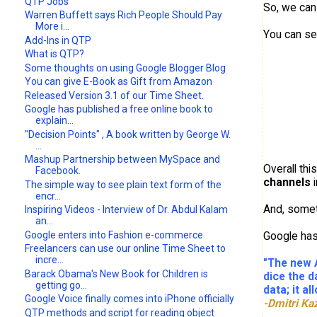
QTP Jobs
So, we can 
Warren Buffett says Rich People Should Pay
More i...
You can se
Add-Ins in QTP
What is QTP?
Some thoughts on using Google Blogger Blog
You can give E-Book as Gift from Amazon
Released Version 3.1 of our Time Sheet.
Google has published a free online book to
explain...
"Decision Points" , A book written by George W.
...
Mashup Partnership between MySpace and
Overall thi
Facebook.
channels
i
The simple way to see plain text form of the
encr...
And, some
Inspiring Videos - Interview of Dr. Abdul Kalam
an...
Google enters into Fashion e-commerce
Google ha
Freelancers can use our online Time Sheet to
incre...
"The new A
Barack Obama's New Book for Children is
dice the d
getting go...
data; it a
Google Voice finally comes into iPhone officially
-Dmitri Ka
QTP methods and script for reading object