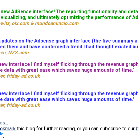
e new AdSense interface! The reporting functionality and det
 visualizing, and ultimately optimizing the performance of 
bowitz, olx.com & mundoanuncio.com
pdates on the Adsense graph interface (the five summary amou
ed them and have confirmed a trend I had thought existed but
sen, NZS.com
new interface I find myself flicking through the revenue graph
he data with great ease which saves huge amounts of time."
er, friday-ad.co.uk
new interface I find myself flicking through the revenue graph
he data with great ease which saves huge amounts of time."
er, friday-ad.co.uk
es...
okmark
this blog for further reading, or you can subscribe to our
le