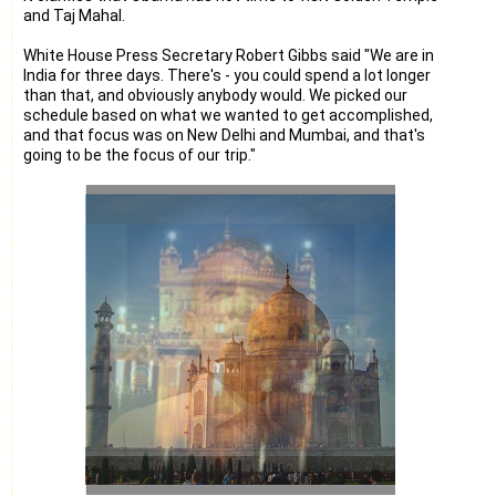
and Taj Mahal.
White House Press Secretary Robert Gibbs said "We are in
India for three days. There's - you could spend a lot longer
than that, and obviously anybody would. We picked our
schedule based on what we wanted to get accomplished,
and that focus was on New Delhi and Mumbai, and that's
going to be the focus of our trip."