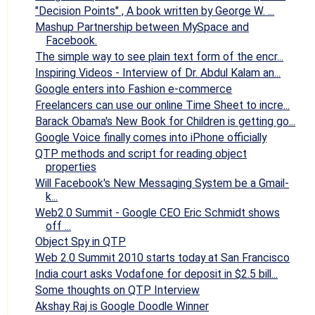
"Decision Points" , A book written by George W. ...
Mashup Partnership between MySpace and
Facebook.
The simple way to see plain text form of the encr...
Inspiring Videos - Interview of Dr. Abdul Kalam an...
Google enters into Fashion e-commerce
Freelancers can use our online Time Sheet to incre...
Barack Obama's New Book for Children is getting go...
Google Voice finally comes into iPhone officially
QTP methods and script for reading object
properties
Will Facebook's New Messaging System be a Gmail-
k...
Web2.0 Summit - Google CEO Eric Schmidt shows
off ...
Object Spy in QTP
Web 2.0 Summit 2010 starts today at San Francisco
India court asks Vodafone for deposit in $2.5 bill...
Some thoughts on QTP Interview
Akshay Raj is Google Doodle Winner