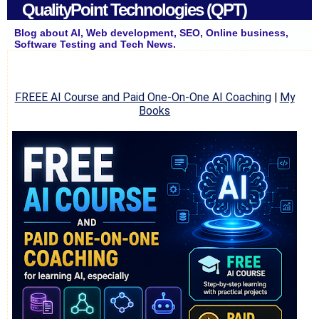
QualityPoint Technologies (QPT)
Blog about AI, Web development, SEO, Online business,
Software Testing and Tech News.
FREEE AI Course and Paid One-On-One AI Coaching
|
My
Books