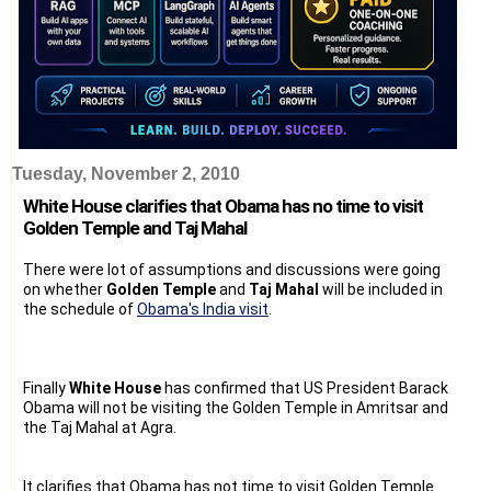
Tuesday, November 2, 2010
White House clarifies that Obama has no time to visit
Golden Temple and Taj Mahal
There were lot of assumptions and discussions were going
on whether
Golden Temple
and
Taj Mahal
will be included in
the schedule of
Obama's India visit
.
Finally
White House
has confirmed that US President Barack
Obama will not be visiting the Golden Temple in Amritsar and
the Taj Mahal at Agra.
It clarifies that Obama has not time to visit Golden Temple