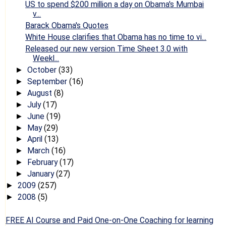
US to spend $200 million a day on Obama's Mumbai
v...
Barack Obama's Quotes
White House clarifies that Obama has no time to vi...
Released our new version Time Sheet 3.0 with
Weekl...
October
(33)
►
September
(16)
►
August
(8)
►
July
(17)
►
June
(19)
►
May
(29)
►
April
(13)
►
March
(16)
►
February
(17)
►
January
(27)
►
2009
(257)
►
2008
(5)
►
FREE AI Course and Paid One-on-One Coaching for learning