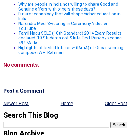
Why are people in India not willing to share Good and
Genuine offers with others these days?
Future technology that will shape higher education in
India
Narendra Modi Swearing-in Ceremony Video on
YouTube
Tamil Nadu SSLC (10th Standard) 2014 Exam Results
declared. 19 Students got State First Rank by scoring
499 Marks
Highlights of Reddit Interview (IAmA) of Oscar-winning
composer A.R. Rahman.
No comments:
Post a Comment
Newer Post
Home
Older Post
Search This Blog
Blog Archive