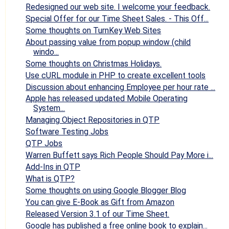
Redesigned our web site. I welcome your feedback.
Special Offer for our Time Sheet Sales. - This Off...
Some thoughts on TurnKey Web Sites
About passing value from popup window (child
windo...
Some thoughts on Christmas Holidays.
Use cURL module in PHP to create excellent tools
Discussion about enhancing Employee per hour rate ...
Apple has released updated Mobile Operating
System...
Managing Object Repositories in QTP
Software Testing Jobs
QTP Jobs
Warren Buffett says Rich People Should Pay More i...
Add-Ins in QTP
What is QTP?
Some thoughts on using Google Blogger Blog
You can give E-Book as Gift from Amazon
Released Version 3.1 of our Time Sheet.
Google has published a free online book to explain...