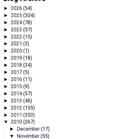
2026
(54)
►
2025
(304)
►
2024
(78)
►
2023
(57)
►
2022
(15)
►
2021
(3)
►
2020
(1)
►
2019
(18)
►
2018
(34)
►
2017
(5)
►
2016
(11)
►
2015
(9)
►
2014
(57)
►
2013
(46)
►
2012
(155)
►
2011
(353)
►
2010
(267)
▼
December
(17)
►
November
(55)
▼