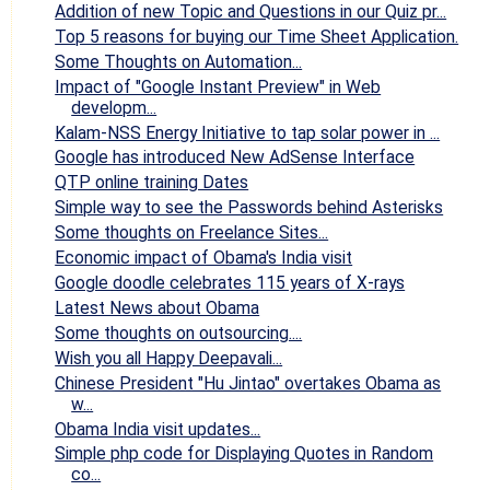
Addition of new Topic and Questions in our Quiz pr...
Top 5 reasons for buying our Time Sheet Application.
Some Thoughts on Automation...
Impact of "Google Instant Preview" in Web
developm...
Kalam-NSS Energy Initiative to tap solar power in ...
Google has introduced New AdSense Interface
QTP online training Dates
Simple way to see the Passwords behind Asterisks
Some thoughts on Freelance Sites...
Economic impact of Obama's India visit
Google doodle celebrates 115 years of X-rays
Latest News about Obama
Some thoughts on outsourcing....
Wish you all Happy Deepavali...
Chinese President "Hu Jintao" overtakes Obama as
w...
Obama India visit updates...
Simple php code for Displaying Quotes in Random
co...