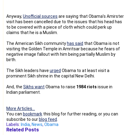
Anyway,
Unofficial sources
are saying that Obama’s Amirster
visit has been cancelled due to the issues that his head has
to be covered with a piece of cloth which could perk up
claims that he is a Muslim.
The American Sikh community
has said
that Obama is not
visiting the Golden Temple in Amritsar because he fears of
negative image fallout with him being partially Muslim by
birth.
The Sikh leaders have
urged
Obama to at least visit a
prominent Sikh shrine in the capital New Delhi.
And, the
Sikhs want
Obama to raise
1984 riots
issue in
Indian parliament.
More Articles...
You can
bookmark
this blog for further reading, or you can
subscribe to our
blog feed
.
Labels:
India
,
News
,
Obama
Related Posts