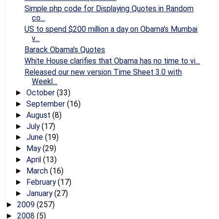
Simple php code for Displaying Quotes in Random
co...
US to spend $200 million a day on Obama's Mumbai
v...
Barack Obama's Quotes
White House clarifies that Obama has no time to vi...
Released our new version Time Sheet 3.0 with
Weekl...
October
(33)
►
September
(16)
►
August
(8)
►
July
(17)
►
June
(19)
►
May
(29)
►
April
(13)
►
March
(16)
►
February
(17)
►
January
(27)
►
2009
(257)
►
2008
(5)
►