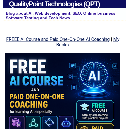
QualityPoint Technologies (QPT)
Blog about AI, Web development, SEO, Online business,
Software Testing and Tech News.
FREEE AI Course and Paid One-On-One AI Coaching
|
My
Books