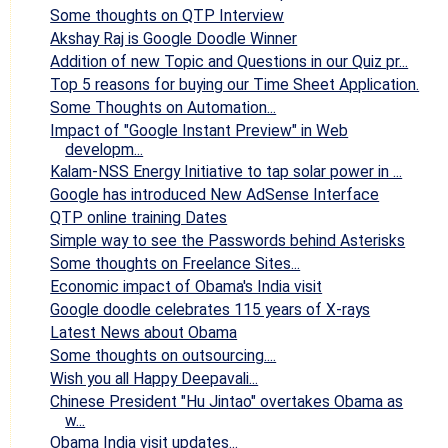
Some thoughts on QTP Interview
Akshay Raj is Google Doodle Winner
Addition of new Topic and Questions in our Quiz pr...
Top 5 reasons for buying our Time Sheet Application.
Some Thoughts on Automation...
Impact of "Google Instant Preview" in Web
developm...
Kalam-NSS Energy Initiative to tap solar power in ...
Google has introduced New AdSense Interface
QTP online training Dates
Simple way to see the Passwords behind Asterisks
Some thoughts on Freelance Sites...
Economic impact of Obama's India visit
Google doodle celebrates 115 years of X-rays
Latest News about Obama
Some thoughts on outsourcing....
Wish you all Happy Deepavali...
Chinese President "Hu Jintao" overtakes Obama as
w...
Obama India visit updates...