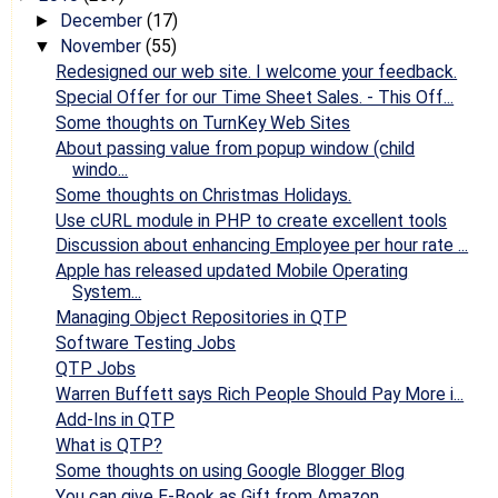
December
(17)
►
November
(55)
▼
Redesigned our web site. I welcome your feedback.
Special Offer for our Time Sheet Sales. - This Off...
Some thoughts on TurnKey Web Sites
About passing value from popup window (child
windo...
Some thoughts on Christmas Holidays.
Use cURL module in PHP to create excellent tools
Discussion about enhancing Employee per hour rate ...
Apple has released updated Mobile Operating
System...
Managing Object Repositories in QTP
Software Testing Jobs
QTP Jobs
Warren Buffett says Rich People Should Pay More i...
Add-Ins in QTP
What is QTP?
Some thoughts on using Google Blogger Blog
You can give E-Book as Gift from Amazon