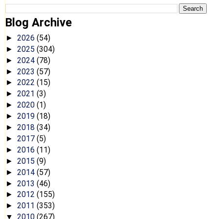
Blog Archive
2026
(54)
►
2025
(304)
►
2024
(78)
►
2023
(57)
►
2022
(15)
►
2021
(3)
►
2020
(1)
►
2019
(18)
►
2018
(34)
►
2017
(5)
►
2016
(11)
►
2015
(9)
►
2014
(57)
►
2013
(46)
►
2012
(155)
►
2011
(353)
►
2010
(267)
▼