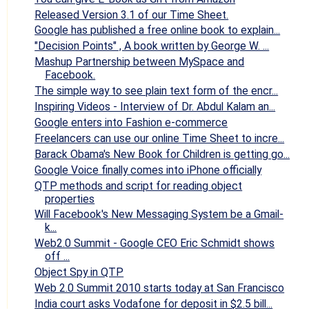
Released Version 3.1 of our Time Sheet.
Google has published a free online book to explain...
"Decision Points" , A book written by George W. ...
Mashup Partnership between MySpace and
Facebook.
The simple way to see plain text form of the encr...
Inspiring Videos - Interview of Dr. Abdul Kalam an...
Google enters into Fashion e-commerce
Freelancers can use our online Time Sheet to incre...
Barack Obama's New Book for Children is getting go...
Google Voice finally comes into iPhone officially
QTP methods and script for reading object
properties
Will Facebook's New Messaging System be a Gmail-
k...
Web2.0 Summit - Google CEO Eric Schmidt shows
off ...
Object Spy in QTP
Web 2.0 Summit 2010 starts today at San Francisco
India court asks Vodafone for deposit in $2.5 bill...