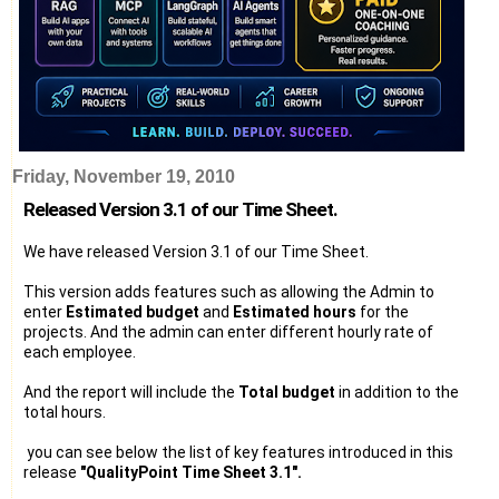
Friday, November 19, 2010
Released Version 3.1 of our Time Sheet.
We have released Version 3.1 of our Time Sheet.
This version adds features such as allowing the Admin to
enter
Estimated budget
and
Estimated hours
for the
projects. And the admin can enter different hourly rate of
each employee.
And the report will include the
Total budget
in addition to the
total hours.
you can see below the list of key features introduced in this
release
"QualityPoint Time Sheet 3.1".