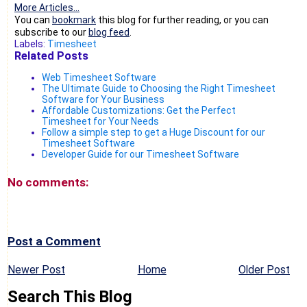
More Articles...
You can
bookmark
this blog for further reading, or you can
subscribe to our
blog feed
.
Labels:
Timesheet
Related Posts
Web Timesheet Software
The Ultimate Guide to Choosing the Right Timesheet
Software for Your Business
Affordable Customizations: Get the Perfect
Timesheet for Your Needs
Follow a simple step to get a Huge Discount for our
Timesheet Software
Developer Guide for our Timesheet Software
No comments:
Post a Comment
Newer Post
Home
Older Post
Search This Blog