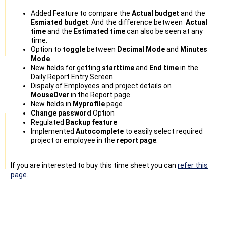
Added Feature to compare the
Actual budget
and the
Esmiated budget
. And the difference between
Actual
time
and the
Estimated time
can also be seen at any
time.
Option to
toggle
between
Decimal Mode
and
Minutes
Mode
.
New fields for getting
starttime
and
End time
in the
Daily Report Entry Screen.
Dispaly of Employees and project details on
MouseOver
in the Report page.
New fields in
Myprofile
page
Change password
Option
Regulated
Backup feature
Implemented
Autocomplete
to easily select required
project or employee in the
report page
.
If you are interested to buy this time sheet you can
refer this
page
.