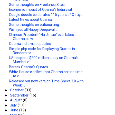
Some thoughts on Freelance Sites...
Economic impact of Obama's India visit
Google doodle celebrates 115 years of X-rays
Latest News about Obama
Some thoughts on outsourcing....
Wish you all Happy Deepavali...
Chinese President "Hu Jintao" overtakes
Obama as w...
Obama India visit updates...
Simple php code for Displaying Quotes in
Random co...
US to spend $200 million a day on Obama's
Mumbai v...
Barack Obama's Quotes
White House clarifies that Obama has no time
to vi...
Released our new version Time Sheet 3.0 with
Weekl...
►
October
(33)
►
September
(16)
►
August
(8)
►
July
(17)
►
June
(19)