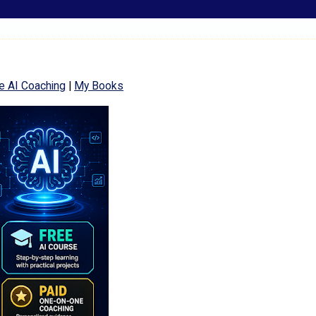
e AI Coaching
|
My Books