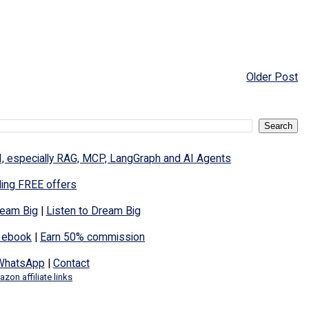
Older Post
I, especially RAG, MCP, LangGraph and AI Agents
ding FREE offers
eam Big
|
Listen to Dream Big
 ebook
|
Earn 50% commission
WhatsApp
|
Contact
zon affiliate links