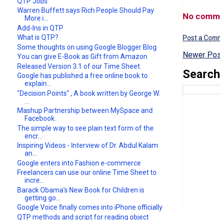
QTP Jobs
Warren Buffett says Rich People Should Pay
No comm
More i...
Add-Ins in QTP
What is QTP?
Post a Com
Some thoughts on using Google Blogger Blog
Newer Pos
You can give E-Book as Gift from Amazon
Released Version 3.1 of our Time Sheet.
Search
Google has published a free online book to
explain...
"Decision Points" , A book written by George W.
...
Mashup Partnership between MySpace and
Facebook.
The simple way to see plain text form of the
encr...
Inspiring Videos - Interview of Dr. Abdul Kalam
an...
Google enters into Fashion e-commerce
Freelancers can use our online Time Sheet to
incre...
Barack Obama's New Book for Children is
getting go...
Google Voice finally comes into iPhone officially
QTP methods and script for reading object