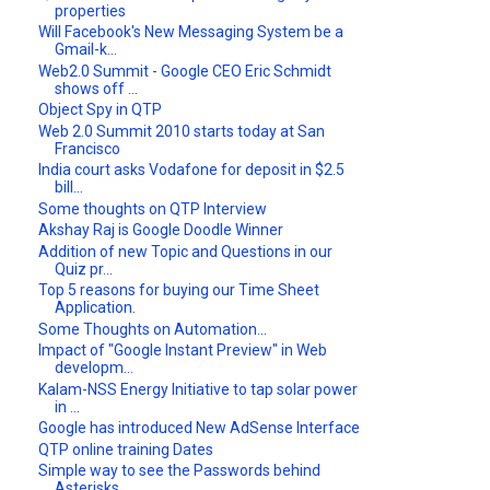
properties
Will Facebook's New Messaging System be a
Gmail-k...
Web2.0 Summit - Google CEO Eric Schmidt
shows off ...
Object Spy in QTP
Web 2.0 Summit 2010 starts today at San
Francisco
India court asks Vodafone for deposit in $2.5
bill...
Some thoughts on QTP Interview
Akshay Raj is Google Doodle Winner
Addition of new Topic and Questions in our
Quiz pr...
Top 5 reasons for buying our Time Sheet
Application.
Some Thoughts on Automation...
Impact of "Google Instant Preview" in Web
developm...
Kalam-NSS Energy Initiative to tap solar power
in ...
Google has introduced New AdSense Interface
QTP online training Dates
Simple way to see the Passwords behind
Asterisks