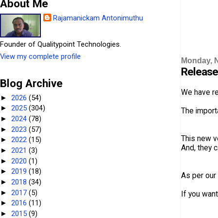
About Me
Rajamanickam Antonimuthu
Founder of Qualitypoint Technologies.
View my complete profile
Monday, 
Release
Blog Archive
We have re
2026
(54)
►
2025
(304)
►
The importa
2024
(78)
►
2023
(57)
►
This new v
2022
(15)
►
And, they 
2021
(3)
►
2020
(1)
►
2019
(18)
►
As per our
2018
(34)
►
2017
(5)
►
If you want
2016
(11)
►
2015
(9)
►