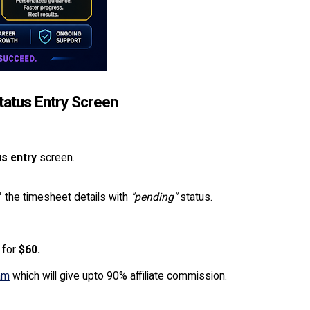
tatus Entry Screen
s entry
screen.
"
the timesheet details with
"pending"
status.
for
$60.
ram
which will give upto 90% affiliate commission.