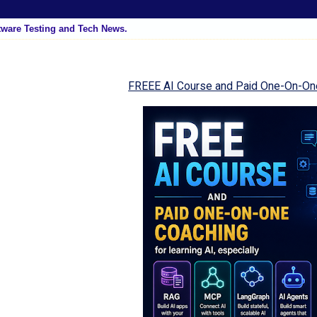
tware Testing and Tech News.
FREEE AI Course and Paid One-On-On