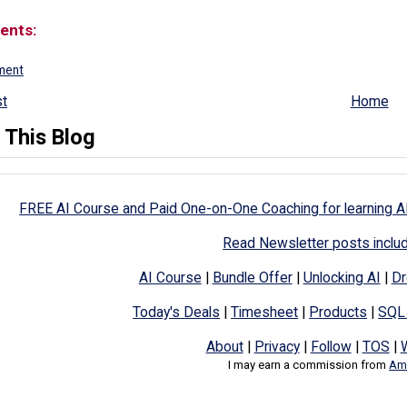
ents:
ment
t
Home
 This Blog
FREE AI Course and Paid One-on-One Coaching for learning A
Read Newsletter posts inclu
AI Course
|
Bundle Offer
|
Unlocking AI
|
Dr
Today's Deals
|
Timesheet
|
Products
|
SQL
About
|
Privacy
|
Follow
|
TOS
|
I may earn a commission from
Ama