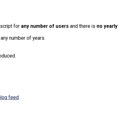
 script for
any number of users
and there is
no yearly
 any number of years.
roduced.
blog feed
.