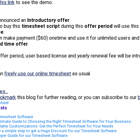
this link
to see the demo.
nnounced an
Introductory offer
.
o buy this
timesheet script
during this
offer period
will use this
ee
.
an make payment ($60) onetime and use it for unlimited users and
d time offer
.
offer period, user based license and yearly renewal fee will be int
an
freely use our online timesheet
as usual.
es...
okmark
this blog for further reading, or you can subscribe to our
sheet
sts
imesheet Software
timate Guide to Choosing the Right Timesheet Software for Your Business
able Customizations: Get the Perfect Timesheet for Your Needs
 a simple step to get a Huge Discount for our Timesheet Software
per Guide for our Timesheet Software