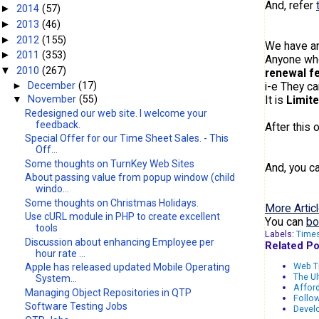
And, refer
2014
(57)
►
2013
(46)
►
2012
(155)
►
We have a
2011
(353)
►
Anyone wh
2010
(267)
▼
renewal f
►
December
(17)
i-e They c
It is
Limite
▼
November
(55)
Redesigned our web site. I welcome your
feedback.
After this 
Special Offer for our Time Sheet Sales. - This
Off...
Some thoughts on TurnKey Web Sites
And, you c
About passing value from popup window (child
windo...
Some thoughts on Christmas Holidays.
More Articl
Use cURL module in PHP to create excellent
You can
bo
tools
Labels:
Time
Discussion about enhancing Employee per
Related Po
hour rate ...
Web T
Apple has released updated Mobile Operating
The Ul
System...
Afford
Managing Object Repositories in QTP
Follow
Software Testing Jobs
Develo