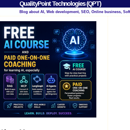
QualityPoint Technologies (QPT)
Blog about AI, Web development, SEO, Online business, Sof