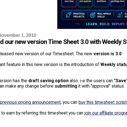
November 1, 2010
d our new version Time Sheet 3.0 with Weekly S
leased new version of our Timesheet. The new
version is 3.0
nt feature in this new version is the introduction of
Weekly statu
ersion has the
draft saving option
also. i-e the users can
"Save
can make any change before
submitting
it with "approval" status.
previous pricing announcement
, you can
buy this timesheet script
 to earn by referring this timesheet you can
join our affiliate prog