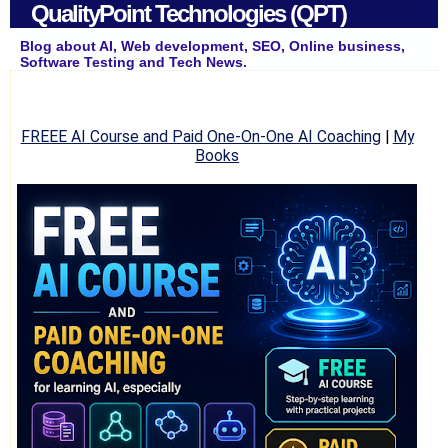
QualityPoint Technologies (QPT)
Blog about AI, Web development, SEO, Online business,
Software Testing and Tech News.
FREEE AI Course and Paid One-On-One AI Coaching
|
My
Books