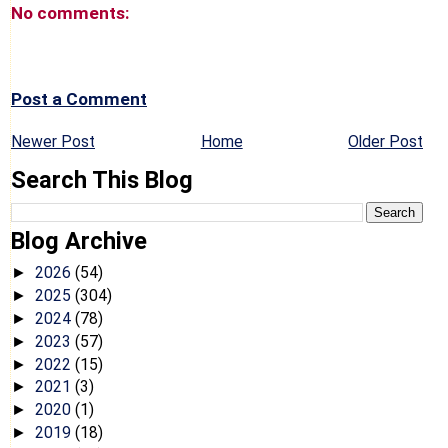
No comments:
Post a Comment
Newer Post
Home
Older Post
Search This Blog
Blog Archive
2026
(54)
►
2025
(304)
►
2024
(78)
►
2023
(57)
►
2022
(15)
►
2021
(3)
►
2020
(1)
►
2019
(18)
►