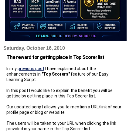
Saturday, October 16, 2010
The reward for getting place in Top Scorer list
In my
previous post
I have explained about the
enhancements in
"Top Scorers"
feature of our Easy
Learning Script.
In this post I would like to explain the benefit you will be
getting by getting place in this Top Scorer list.
Our updated script allows you to mention a URL/link of your
profile page or blog or website.
The users will be taken to your URL when clicking the link
provided in your name in the Top Scorer list.