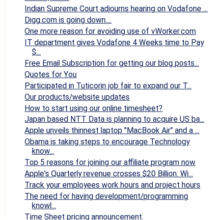
Indian Supreme Court adjourns hearing on Vodafone ...
Digg.com is going down....
One more reason for avoiding use of vWorker.com
IT department gives Vodafone 4 Weeks time to Pay
$...
Free Email Subscription for getting our blog posts...
Quotes for You
Participated in Tuticorin job fair to expand our T...
Our products/website updates
How to start using our online timesheet?
Japan based NTT Data is planning to acquire US ba...
Apple unveils thinnest laptop "MacBook Air" and a ...
Obama is taking steps to encourage Technology
know...
Top 5 reasons for joining our affiliate program now
Apple's Quarterly revenue crosses $20 Billion. Wi...
Track your employees work hours and project hours
The need for having development/programming
knowl...
Time Sheet pricing announcement.