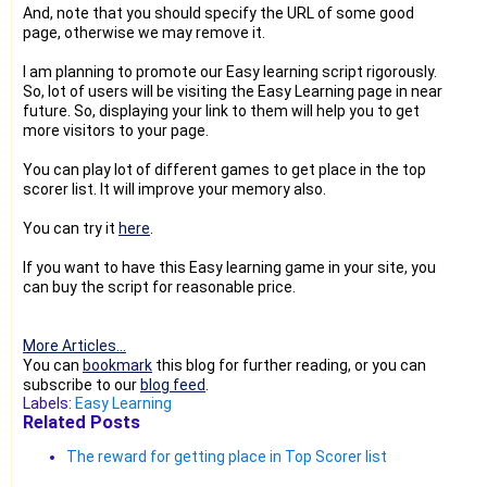
And, note that you should specify the URL of some good
page, otherwise we may remove it.
I am planning to promote our Easy learning script rigorously.
So, lot of users will be visiting the Easy Learning page in near
future. So, displaying your link to them will help you to get
more visitors to your page.
You can play lot of different games to get place in the top
scorer list. It will improve your memory also.
You can try it
here
.
If you want to have this Easy learning game in your site, you
can buy the script for reasonable price.
More Articles...
You can
bookmark
this blog for further reading, or you can
subscribe to our
blog feed
.
Labels:
Easy Learning
Related Posts
The reward for getting place in Top Scorer list