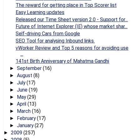
The reward for getting place in Top Scorer list
Easy Learning updates
Released our Time Sheet version 2.0 - Support for...
Future of Internet Explorer (IE) whose market shar...
Self-driving Cars from Google
SEO Tool for analysing Inbound links.
vWorker Review and Top 5 reasons for avoiding use
...
141st Birth Anniversary of Mahatma Gandhi
September
(16)
►
August
(8)
►
July
(17)
►
June
(19)
►
May
(29)
►
April
(13)
►
March
(16)
►
February
(17)
►
January
(27)
►
2009
(257)
►
2008
(5)
►