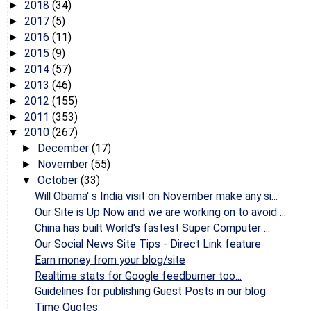
2018
(34)
►
2017
(5)
►
2016
(11)
►
2015
(9)
►
2014
(57)
►
2013
(46)
►
2012
(155)
►
2011
(353)
►
2010
(267)
▼
December
(17)
►
November
(55)
►
October
(33)
▼
Will Obama' s India visit on November make any si...
Our Site is Up Now and we are working on to avoid ...
China has built World's fastest Super Computer ...
Our Social News Site Tips - Direct Link feature
Earn money from your blog/site
Realtime stats for Google feedburner too...
Guidelines for publishing Guest Posts in our blog
Time Quotes