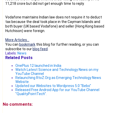
11,218 crore but did not get enough time to reply.
Vodafone maintains Indian law does not require it to deduct
tax because the deal took place in the Cayman Islands and
both buyer (UK based Vodafone) and seller (Hong Kong based
Hutchison) were foreign.
More Articles...
You can
bookmark
this blog for further reading, or you can
subscribe to our
blog feed
.
Labels:
News
Related Posts
OnePlus 12 launched in India
Watch Latest Science and Technology News on my
YouTube Channel
Relaunching RtoZ.Org as Emerging Technology News
Website.
Updated our Websites to Wordpress 5.0 "Bebo"
Released Free Android App for our YouTube Channel
"QualityPointTech".
No comments: