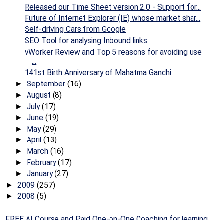
Released our Time Sheet version 2.0 - Support for...
Future of Internet Explorer (IE) whose market shar...
Self-driving Cars from Google
SEO Tool for analysing Inbound links.
vWorker Review and Top 5 reasons for avoiding use
...
141st Birth Anniversary of Mahatma Gandhi
September
(16)
►
August
(8)
►
July
(17)
►
June
(19)
►
May
(29)
►
April
(13)
►
March
(16)
►
February
(17)
►
January
(27)
►
2009
(257)
►
2008
(5)
►
FREE AI Course and Paid One-on-One Coaching for learning