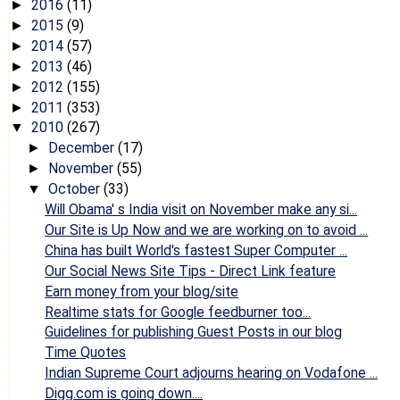
2016
(11)
►
2015
(9)
►
2014
(57)
►
2013
(46)
►
2012
(155)
►
2011
(353)
►
2010
(267)
▼
December
(17)
►
November
(55)
►
October
(33)
▼
Will Obama' s India visit on November make any si...
Our Site is Up Now and we are working on to avoid ...
China has built World's fastest Super Computer ...
Our Social News Site Tips - Direct Link feature
Earn money from your blog/site
Realtime stats for Google feedburner too...
Guidelines for publishing Guest Posts in our blog
Time Quotes
Indian Supreme Court adjourns hearing on Vodafone ...
Digg.com is going down....