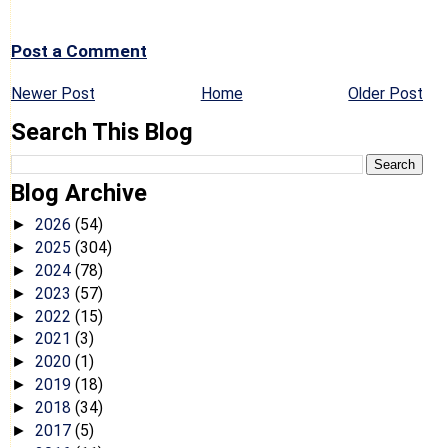
Post a Comment
Newer Post
Home
Older Post
Search This Blog
Blog Archive
2026
(54)
►
2025
(304)
►
2024
(78)
►
2023
(57)
►
2022
(15)
►
2021
(3)
►
2020
(1)
►
2019
(18)
►
2018
(34)
►
2017
(5)
►