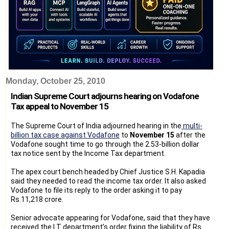
Monday, October 25, 2010
Indian Supreme Court adjourns hearing on Vodafone
Tax appeal to November 15
The Supreme Court of India adjourned hearing in the
multi-
billion tax case against Vodafone
to
November 15
after the
Vodafone sought time to go through the 2.53-billion dollar
tax notice sent by the Income Tax department.
The apex court bench headed by Chief Justice S.H. Kapadia
said they needed to read the income tax order. It also asked
Vodafone to file its reply to the order asking it to pay
Rs.11,218 crore.
Senior advocate appearing for Vodafone, said that they have
received the I.T department’s order fixing the liability of Rs