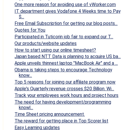
One more reason for avoiding use of vWorker.com
IT department gives Vodafone 4 Weeks time to Pay
$...
Free Email Subscription for getting our blog posts...
Quotes for You
Participated in Tuticorin job fair to expand our T...
Our products/website updates
How to start using our online timesheet?
Japan based NTT Data is planning to acquire US ba...
Apple unveils thinnest laptop "MacBook Air" and a ...
Obama is taking steps to encourage Technology
know...
Top 5 reasons for joining our affiliate program now
Apple's Quarterly revenue crosses $20 Billion. Wi...
Track your employees work hours and project hours
The need for having development/programming
knowl...
Time Sheet pricing announcement.
The reward for getting place in Top Scorer list
Easy Learning updates