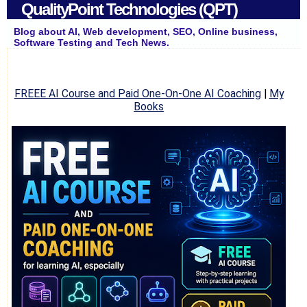
QualityPoint Technologies (QPT)
Blog about AI, Web development, SEO, Online business,
Software Testing and Tech News.
FREEE AI Course and Paid One-On-One AI Coaching
|
My
Books