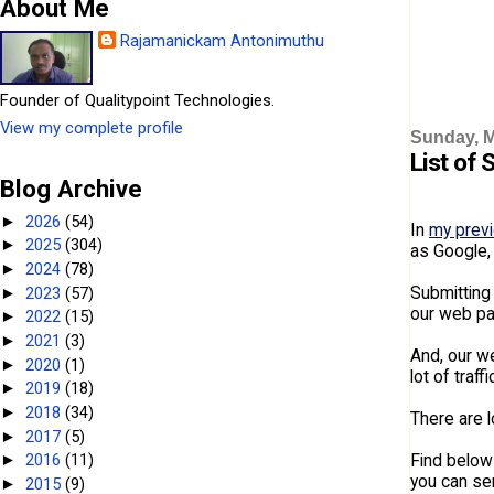
About Me
Rajamanickam Antonimuthu
Founder of Qualitypoint Technologies.
View my complete profile
Sunday, M
List of 
Blog Archive
2026
(54)
►
In
my prev
2025
(304)
►
as Google,
2024
(78)
►
Submitting 
2023
(57)
►
our web pag
2022
(15)
►
2021
(3)
►
And, our we
2020
(1)
►
lot of traf
2019
(18)
►
2018
(34)
►
There are l
2017
(5)
►
Find below
2016
(11)
►
you can sen
2015
(9)
►