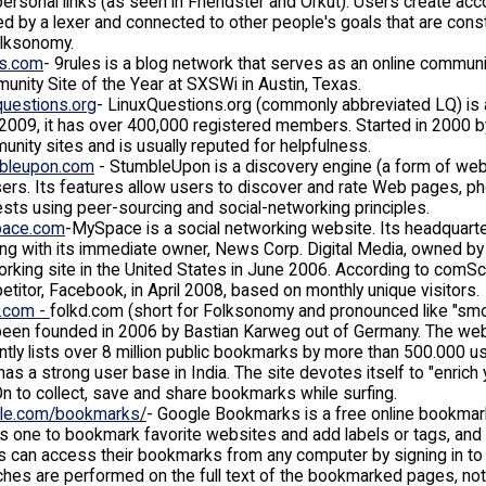
personal links (as seen in Friendster and Orkut). Users create ac
d by a lexer and connected to other people's goals that are cons
olksonomy.
es.com
- 9rules is a blog network that serves as an online communi
nity Site of the Year at SXSWi in Austin, Texas.
questions.org
- LinuxQuestions.org (commonly abbreviated LQ) is a
 2009, it has over 400,000 registered members. Started in 2000 
nity sites and is usually reputed for helpfulness.
bleupon.com
- StumbleUpon is a discovery engine (a form of web
sers. Its features allow users to discover and rate Web pages, ph
ests using peer-sourcing and social-networking principles.
ace.com
-MySpace is a social networking website. Its headquarters
ing with its immediate owner, News Corp. Digital Media, owned 
rking site in the United States in June 2006. According to comSc
titor, Facebook, in April 2008, based on monthly unique visitors.
d.com -
folkd.com (short for Folksonomy and pronounced like "smo
een founded in 2006 by Bastian Karweg out of Germany. The webs
ntly lists over 8 million public bookmarks by more than 500.000 u
has a strong user base in India. The site devotes itself to "enric
 to collect, save and share bookmarks while surfing.
le.com/bookmarks/
- Google Bookmarks is a free online bookmark
s one to bookmark favorite websites and add labels or tags, and 
 can access their bookmarks from any computer by signing in to 
hes are performed on the full text of the bookmarked pages, not 