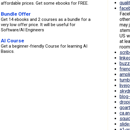
quali
affordable prices. Get some ebooks for FREE.
face
Face
Bundle Offer
other
Get 14 ebooks and 2 courses as a bundle for a
may j
very low offer price. It will be useful for
Software/AI Engineers
stems
US wi
AI Course
at le
Get a beginner-friendly Course for learning AI
room
Basics.
scri
linke
buzz
frie
ampl
tumb
livej
skydr
blog
drop
goar
ca.a
squi
slide
a1-w