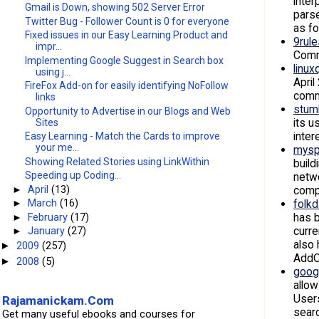
inter
Gmail is Down, showing 502 Server Error
parse
Twitter Bug - Follower Count is 0 for everyone
as f
Fixed issues in our Easy Learning Product and
9rul
impr...
Commu
Implementing Google Suggest in Search box
linux
using j...
April
FireFox Add-on for easily identifying NoFollow
commu
links
stum
Opportunity to Advertise in our Blogs and Web
its u
Sites
inter
Easy Learning - Match the Cards to improve
your me...
mysp
Showing Related Stories using LinkWithin
build
Speeding up Coding...
netwo
compe
►
April
(13)
folk
►
March
(16)
has b
►
February
(17)
curre
►
January
(27)
also 
2009
(257)
►
AddOn
2008
(5)
►
goog
allow
Users
Rajamanickam.Com
searc
Get many useful ebooks and courses for