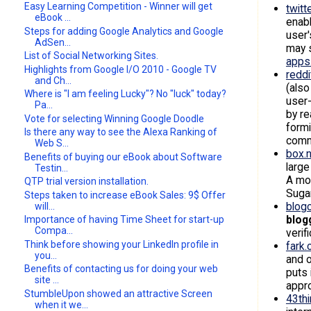
Easy Learning Competition - Winner will get
twitt
eBook ...
enabl
Steps for adding Google Analytics and Google
user'
AdSen...
may s
List of Social Networking Sites.
apps
Highlights from Google I/O 2010 - Google TV
redd
and Ch...
(also
Where is "I am feeling Lucky"? No "luck" today?
user-
Pa...
by re
Vote for selecting Winning Google Doodle
formi
Is there any way to see the Alexa Ranking of
commu
Web S...
box.
Benefits of buying our eBook about Software
larg
Testin...
A mob
QTP trial version installation.
Suga
Steps taken to increase eBook Sales: 9$ Offer
blog
will...
blog
Importance of having Time Sheet for start-up
Compa...
verif
Think before showing your LinkedIn profile in
fark
you...
and o
Benefits of contacting us for doing your web
puts 
site ...
appro
StumbleUpon showed an attractive Screen
43th
when it we...