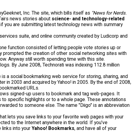
eeknet, Inc. The site, which bills itself as
"News for Nerds.
ffairs news stories about
science- and technology-related
y if you are submitting latest technology news with summary
ervices suite, and online community created by Ludicorp and
tone function consisted of letting people vote stories up or
ity prompted the creation of other social networking sites with
ow. Anyway still worth spending time with this site.
blogs. By June 2008, Technorati was indexing 112.8 million
") is a social bookmarking web service for storing, sharing, and
 in 2003 and acquired by Yahoo! in 2005. By the end of 2008,
ue bookmarked URLs.
llows signed-up users to bookmark and tag web-pages. It
 to specific highlights or to a whole page. These annotations
 forwarded to someone else. The name "Diigo" is an abbreviation
hat lets you save links to your favorite web pages with your
ed to the Internet anywhere in the world. If you’ve
links into your
Yahoo! Bookmarks
, and have all of your