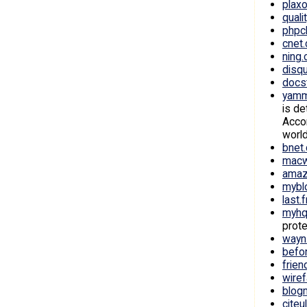
plax
quali
phpc
cnet
ning
disq
docs
yamm
is de
Accor
world
bnet
macw
amaz
mybl
last.
myhq
prote
wayn
befo
frien
wire
blog
citeu