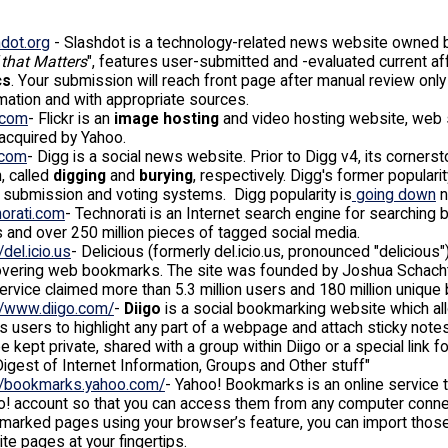
dot.org
- Slashdot is a technology-related news website owned byG
 that Matters
", features user-submitted and -evaluated current a
cs
. Your submission will reach front page after manual review onl
mation and with appropriate sources.
r.com
- Flickr is an
image hosting
and video hosting website, web s
 acquired by Yahoo.
.com
- Digg is a social news website. Prior to Digg v4, its corners
, called
digging
and
burying
, respectively. Digg's former popular
 submission and voting systems. Digg popularity is
going down
n
norati.com
- Technorati is an Internet search engine for searching 
 and over 250 million pieces of tagged social media.
/del.icio.us
- Delicious (formerly del.icio.us, pronounced "delicious
overing web bookmarks. The site was founded by Joshua Schachter
ervice claimed more than 5.3 million users and 180 million uniq
//www.diigo.com/
-
Diigo
is a social bookmarking website which a
s users to highlight any part of a webpage and attach sticky notes
e kept private, shared with a group within Diigo or a special link
Digest of Internet Information, Groups and Other stuff"
://bookmarks.yahoo.com/
- Yahoo! Bookmarks is an online service t
! account so that you can access them from any computer connect
arked pages using your browser’s feature, you can import those 
ite pages at your fingertips.