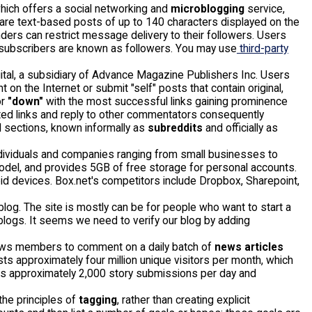
which offers a social networking and
microblogging
service,
are text-based posts of up to 140 characters displayed on the
nders can restrict message delivery to their followers. Users
 subscribers are known as followers. You may use
third-party
tal, a subsidiary of Advance Magazine Publishers Inc. Users
t on the Internet or submit "self" posts that contain original,
r
"down"
with the most successful links gaining prominence
sted links and reply to other commentators consequently
l sections, known informally as
subreddits
and officially as
ndividuals and companies ranging from small businesses to
el, and provides 5GB of free storage for personal accounts.
roid devices. Box.net's competitors include Dropbox, Sharepoint,
 blog. The site is mostly can be for people who want to start a
 blogs. It seems we need to verify our blog by adding
lows members to comment on a daily batch of
news articles
s approximately four million unique visitors per month, which
es approximately 2,000 story submissions per day and
 the principles of
tagging
, rather than creating explicit