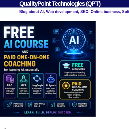
QualityPoint Technologies (QPT)
Blog about AI, Web development, SEO, Online business, Sof