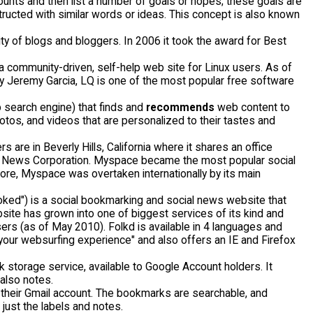
counts and then list a number of goals or hopes; these goals are
tructed with similar words or ideas. This concept is also known
ty of blogs and bloggers. In 2006 it took the award for Best
 community-driven, self-help web site for Linux users. As of
by Jeremy Garcia, LQ is one of the most popular free software
 search engine) that finds and
recommends
web content to
otos, and videos that are personalized to their tastes and
 are in Beverly Hills, California where it shares an office
by News Corporation. Myspace became the most popular social
ore, Myspace was overtaken internationally by its main
ked") is a social bookmarking and social news website that
ite has grown into one of biggest services of its kind and
sers (as of May 2010). Folkd is available in 4 languages and
h your websurfing experience" and also offers an IE and Firefox
 storage service, available to Google Account holders. It
also notes.
their Gmail account. The bookmarks are searchable, and
just the labels and notes.