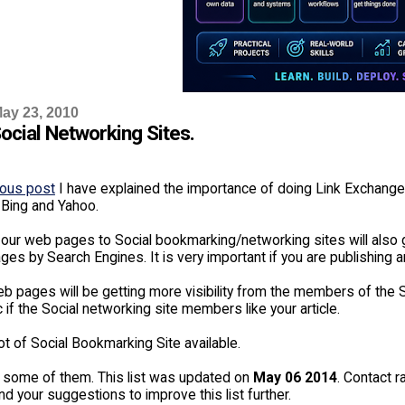
ay 23, 2010
Social Networking Sites.
ious post
I have explained the importance of doing Link Exchang
 Bing and Yahoo.
our web pages to Social bookmarking/networking sites will also g
es by Search Engines. It is very important if you are publishing a
b pages will be getting more visibility from the members of the So
fic if the Social networking site members like your article.
ot of Social Bookmarking Site available.
 some of them. This list was updated on
May 06 2014
. Contact r
d your suggestions to improve this list further.