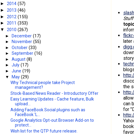
2014
(57)
►
2013
(46)
►
slash
2012
(155)
►
Stuff
2011
(353)
►
topi
infor
2010
(267)
▼
flick
►
December
(17)
later
►
November
(55)
digg
►
October
(33)
down
►
September
(16)
story
►
August
(8)
tech
►
July
(17)
blogs
►
June
(19)
http:/
▼
May
(29)
disc
Why Technical people take Project
the s
management?
http:
Stock-Based News Reader - Introductory Offer
allow
Easy Learning Updates - Cache feature, Bulk
can b
upload...
for "
Adding FaceBook Social plugins such as
FaceBook 'L...
http
Yahoo
Google Analytics Opt-out Browser Add-on to
protect...
bookm
Wish list for the QTP future release.
favor