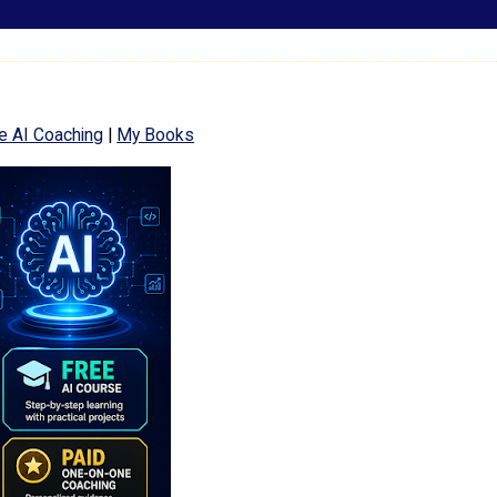
e AI Coaching
|
My Books