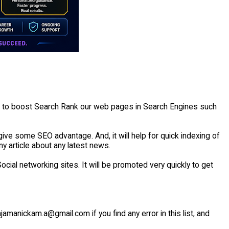
e to boost Search Rank our web pages in Search Engines such
ive some SEO advantage. And, it will help for quick indexing of
ny article about any latest news.
cial networking sites. It will be promoted very quickly to get
ajamanickam.a@gmail.com if you find any error in this list, and