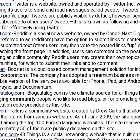
er.com
Twitter is a website, owned and operated by Twitter Inc., 
ing its users to send and read messages called tweets. Tweets 
s profile page. Tweets are publicly visible by default, however se
ubscribe to other users' tweets—this is known as following and
.
for effectively using Twitter.
it.com
-Reddit is a social news website, owned by Condé Nast Digi
 referred to as redditors) have the option to submit links to conten
submitted text.Other users may then vote the posted links
"up"
o
aching the front page. In addition, users can comment on the po
ng an online community. Reddit users may create their own topica
nities, for which to submit their links and to comment.
net
- Box.net is a cloud-based content management solution for i
e corporations. The company has adopted a freemium business mod
ile version of the service is available for iPhone, iPad, and And
rsync, and Documentum.
catalog.com
- Blogcatalog.com is the ultimate source for all things
ging community
,people who like to read blogs, or for promoting
ication code provided by this site.
.com
-Fark is a community website created by Drew Curtis that al
ther items from various websites. As of June 2009, the site boast
it among the top 100 English language websites. The site receiv
ximately 50 of them are publicly displayed on the site.
ings.com
-43 Things is a social networking website that is built on