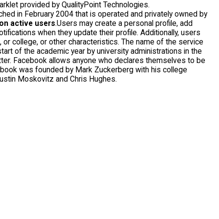
arklet provided by QualityPoint Technologies.
ched in February 2004 that is operated and privately owned by
ion active users
.Users may create a personal profile, add
fications when they update their profile. Additionally, users
or college, or other characteristics. The name of the service
art of the academic year by university administrations in the
better. Facebook allows anyone who declares themselves to be
cebook was founded by Mark Zuckerberg with his college
ustin Moskovitz and Chris Hughes.