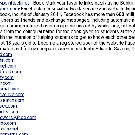
typointtech.net
- Book Mark your favorite links easily using Bookm
book.com
-Facebook is a social network service and website laun
book, Inc. As of January 2011, Facebook has more than
600 mill
 users as friends and exchange messages, including automatic noti
oin common interest user groups,organized by workplace, school, 
 from the colloquial name for the book given to students at the st
th the intention of helping students to get to know each other 
ast 13 years old to become a registered user of the website.Fa
mates and fellow computer science students Eduardo Saverin, D
bd.com
din.com
net.com
ndfeed.com
ify.com
lr.com
ournal.com
ive.live.com
-search.com
jack.com
ticles.com
nswers.yahoo.com
doo.com
share.net
ebmarks.com