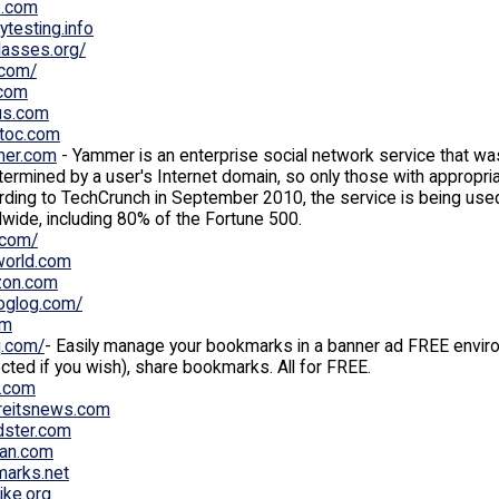
o.com
tytesting.info
lasses.org/
.com/
.com
us.com
toc.com
er.com
- Yammer is an enterprise social network service that 
termined by a user's Internet domain, so only those with appropri
ding to TechCrunch in September 2010, the service is being use
wide, including 80% of the Fortune 500.
.com/
orld.com
on.com
oglog.com/
fm
.com/
- Easily manage your bookmarks in a banner ad FREE envir
cted if you wish), share bookmarks. All for FREE.
.com
reitsnews.com
dster.com
fan.com
marks.net
like.org