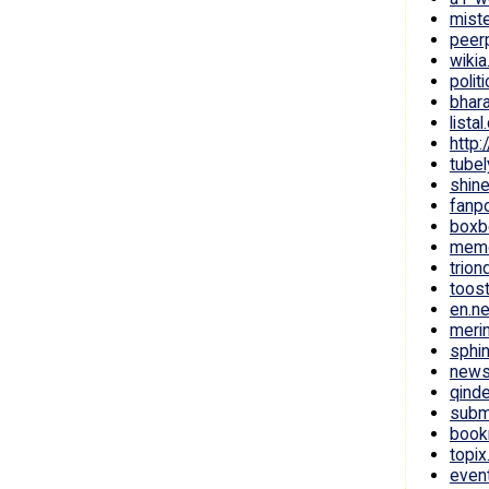
mist
peer
wiki
polit
bhar
lista
http:
tube
shin
fanp
boxb
mem
trion
toos
en.n
meri
sphi
news
qinde
subm
book
topix
even