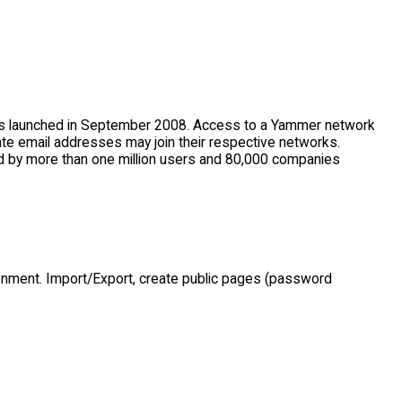
was launched in September 2008. Access to a Yammer network
ate email addresses may join their respective networks.
d by more than one million users and 80,000 companies
onment. Import/Export, create public pages (password