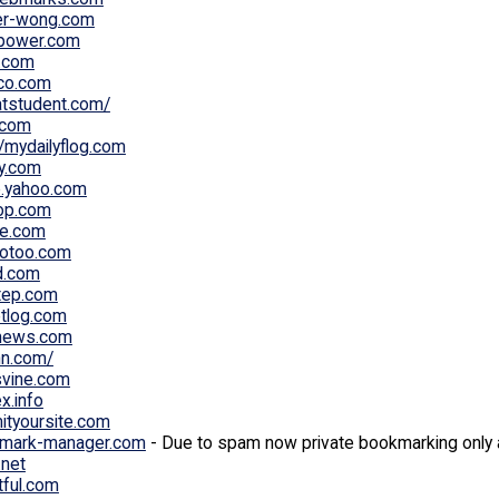
er-wong.com
power.com
a.com
ico.com
atstudent.com/
l.com
//mydailyflog.com
ly.com
e.yahoo.com
op.com
e.com
otoo.com
d.com
tep.com
etlog.com
news.com
nn.com/
vine.com
x.info
ityoursite.com
mark-manager.com
- Due to spam now private bookmarking only 
.net
tful.com