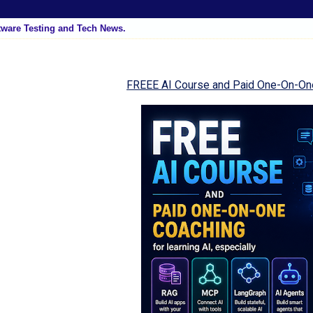
tware Testing and Tech News.
FREEE AI Course and Paid One-On-On