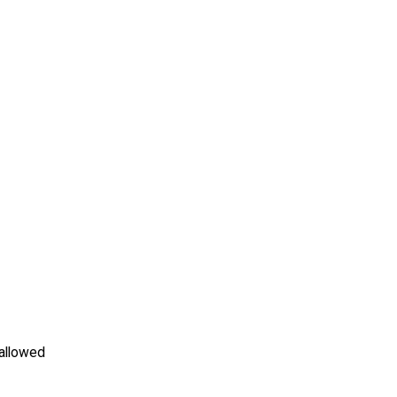
allowed