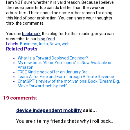
I am NOT sure whether it is valid reason. Because I believe
the receptionists too can do better than the vworker
arbitrators. There should be some other reason for doing
this kind of poor arbitration. You can share your thoughts
thro' the comments.
You can
bookmark
this blog for further reading, or you can
subscribe to our
blog feed
.
Labels:
Business
,
India
,
News
,
web
Related Posts
What Is a Forward Deployed Engineer?
My new book "AI for YouTubers" is Now Available on
Amazon
FREE Kindle book offer on January 3rd
Learn AI for Free and Earn Through Affiliate Revenue
ChatGPT's review of the motivational Book "Dream Big,
Move Forward Inch by Inch"
19 comments:
device independent mobility
said...
You are rite my friends thats why i roll back..