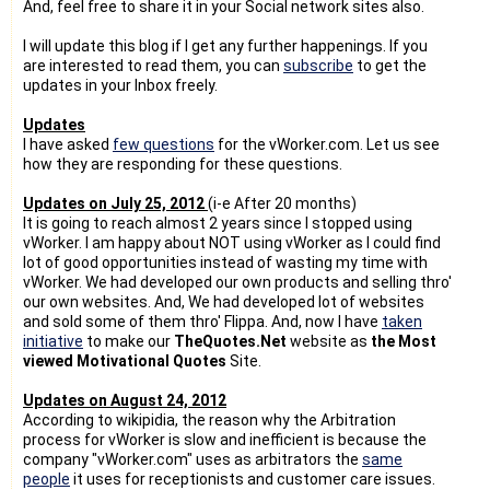
And, feel free to share it in your Social network sites also.
I will update this blog if I get any further happenings. If you
are interested to read them, you can
subscribe
to get the
updates in your Inbox freely.
Updates
I have asked
few questions
for the vWorker.com. Let us see
how they are responding for these questions.
Updates on July 25, 2012
(i-e After 20 months)
It is going to reach almost 2 years since I stopped using
vWorker. I am happy about NOT using vWorker as I could find
lot of good opportunities instead of wasting my time with
vWorker. We had developed our own products and selling thro'
our own websites. And, We had developed lot of websites
and sold some of them thro' Flippa. And, now I have
taken
initiative
to make our
TheQuotes.Net
website as
the Most
viewed Motivational Quotes
Site.
Updates on August 24, 2012
According to wikipidia, the reason why the Arbitration
process for vWorker is slow and inefficient is because the
company "vWorker.com" uses as arbitrators the
same
people
it uses for receptionists and customer care issues.