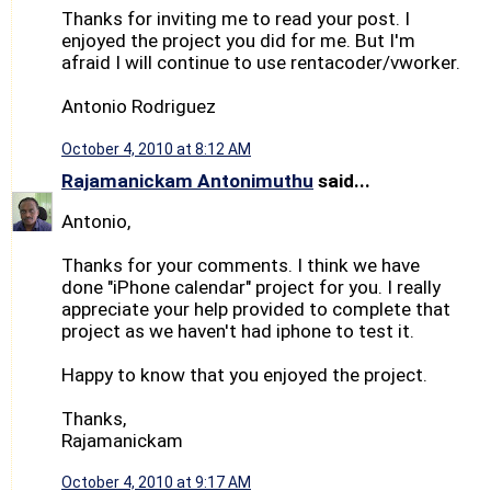
Thanks for inviting me to read your post. I
enjoyed the project you did for me. But I'm
afraid I will continue to use rentacoder/vworker.
Antonio Rodriguez
October 4, 2010 at 8:12 AM
Rajamanickam Antonimuthu
said...
Antonio,
Thanks for your comments. I think we have
done "iPhone calendar" project for you. I really
appreciate your help provided to complete that
project as we haven't had iphone to test it.
Happy to know that you enjoyed the project.
Thanks,
Rajamanickam
October 4, 2010 at 9:17 AM