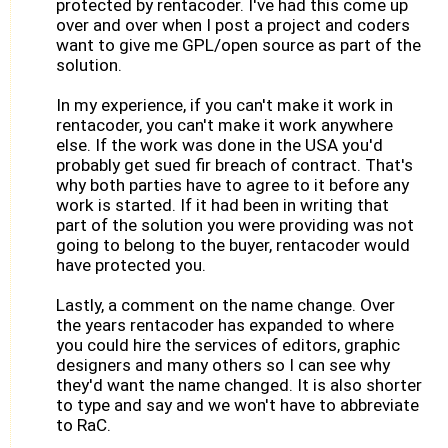
protected by rentacoder. I've had this come up
over and over when I post a project and coders
want to give me GPL/open source as part of the
solution.
In my experience, if you can't make it work in
rentacoder, you can't make it work anywhere
else. If the work was done in the USA you'd
probably get sued fir breach of contract. That's
why both parties have to agree to it before any
work is started. If it had been in writing that
part of the solution you were providing was not
going to belong to the buyer, rentacoder would
have protected you.
Lastly, a comment on the name change. Over
the years rentacoder has expanded to where
you could hire the services of editors, graphic
designers and many others so I can see why
they'd want the name changed. It is also shorter
to type and say and we won't have to abbreviate
to RaC.