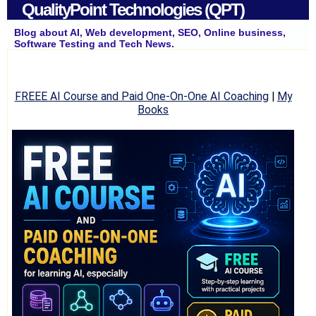
QualityPoint Technologies (QPT)
Blog about AI, Web development, SEO, Online business,
Software Testing and Tech News.
FREEE AI Course and Paid One-On-One AI Coaching
|
My
Books