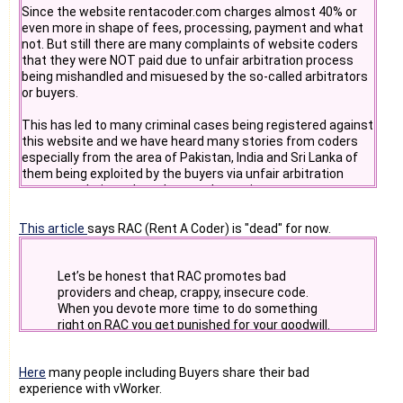
Since the website rentacoder.com charges almost 40% or
d. codeproject.com - there coders come to find codes
even more in shape of fees, processing, payment and what
not. But still there are many complaints of website coders
- Do you really want to be working with someone who "looks
e. business forums - there buyer comes
that they were NOT paid due to unfair arbitration process
forward" to a person's
being mishandled and misuesed by the so-called arbitrators
demise? Stop and think before doing anything with
f. pscode.com
or buyers.
rentacoder.com - the site
"owner" shows absolutely no restraint when it comes to
g. 30 most popular source codes website
This has led to many criminal cases being registered against
answering support questions
this website and we have heard many stories from coders
and problems.
h. sourceforge.net
especially from the area of Pakistan, India and Sri Lanka of
them being exploited by the buyers via unfair arbitration
Suggest me more. To be effective we need to place
processes being taken place at those sites.
articles,testimonials on 10000+ places which are very
relevant and highly likely to be found by buyers and sellers.
This article
says RAC (Rent A Coder) is "dead" for now.
I prefer to develop and publish downlodable sharewares on
shareware websites because they give 250+ PR1-10 links
that improves google and search engine rankings as well as
Let’s be honest that RAC promotes bad
good featurs.
providers and cheap, crappy, insecure code.
When you devote more time to do something
#9. A downloadable software that popup desktop alerts
right on RAC you get punished for your goodwill.
when fraud alerts are raised by admin on website.
Here
many people including Buyers share their bad
#10. A chatroom
experience with vWorker.