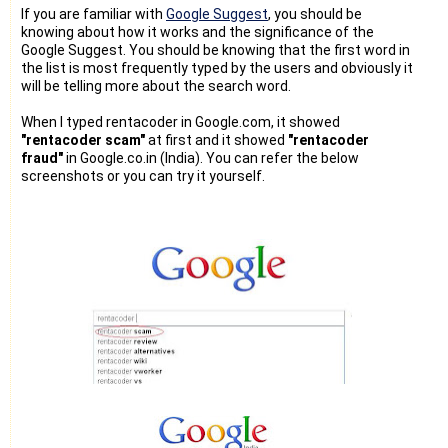
If you are familiar with
Google Suggest
, you should be
knowing about how it works and the significance of the
Google Suggest. You should be knowing that the first word in
the list is most frequently typed by the users and obviously it
will be telling more about the search word.
When I typed rentacoder in Google.com, it showed
"rentacoder scam"
at first and it showed
"rentacoder
fraud"
in Google.co.in (India). You can refer the below
screenshots or you can try it yourself.