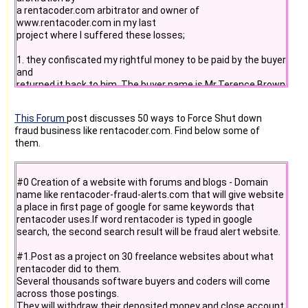
a rentacoder.com arbitrator and owner of
www.rentacoder.com in my last
project where I suffered these losses;
1. they confiscated my rightful money to be paid by the buyer
and
returned it back to him. The buyer name is Mr.Terence Brown
() and he was operating as "safrica2" buyer on
www.rentacoder.com . This buyer had 10 arbitrations out of
This Forum
post discusses 50 ways to Force Shut down
his total 40
fraud business like rentacoder.com. Find below some of
which he always won with 10 different coders. Hence a
them.
sense of favorism
towards buyers is clearly visible and this buyer always used
such an
#0 Creation of a website with forums and blogs - Domain
unfair favorism to deceive and rip off many coders of their
name like rentacoder-fraud-alerts.com that will give website
rightful
a place in first page of google for same keywords that
money like myself and run away with completed projects
rentacoder uses.If word rentacoder is typed in google
under the
search, the second search result will be fraud alert website.
protection of "deceptive" existence of fraudulent internet
websites
#1.Post as a project on 30 freelance websites about what
like www.rentacoder.com
rentacoder did to them.
Several thousands software buyers and coders will come
2. they appointed an arbitrator Mr.Ajay Bathija
across those postings.
() to resolve my issue with the buyer, but he
They will withdraw their deposited money and close account
took sides of the buyer and turned down all of my requests