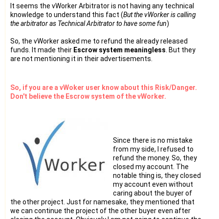
It seems the vWorker Arbitrator is not having any technical
knowledge to understand this fact (
But the vWorker is calling
the arbitrator as Technical Arbitrator to have some fun
)
So, the vWorker asked me to refund the already released
funds. It made their
Escrow system meaningless
. But they
are not mentioning it in their advertisements.
So, if you are a vWoker user know about this Risk/Danger.
Don't believe the Escrow system of the vWorker.
Since there is no mistake
from my side, I refused to
refund the money. So, they
closed my account. The
notable thing is, they closed
my account even without
caring about the buyer of
the other project. Just for namesake, they mentioned that
we can continue the project of the other buyer even after