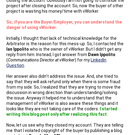
closing the account. Obviously I am not going to continue the
project after closing the account. So, now the buyer of other
project is wasting his money/time with vWorker.
So, if you are the Buyer/Employer, you can understand the
danger of using vWorker.
Initially, I thought that lack of technical knowledge for the
Arbitrator is the reason for this mess-up. So, I contacted the
Ian Ippolito
who is the owner of vWorker. But I didn't get any
reply from him. Instead, I got answer from
Dawn Ippolito
(
Communications Director at vWorker
) for my
LinkedIn
Question
.
Her answer also didn't address the issue. And, she tried to
say that they will ask refund only when there is some fraud
from my side. So, I realized that they are trying to move the
discussion in wrong direction than understanding/solving
the issue. Anyway it helped me to understand that the
management of vWorker is also aware these things and it
looks like they are not taking care of the coders.
I started
writing this blog post only after realizing this fact
.
Now, let us see why they closed my account. They are telling
me that I violated copyright of the buyer by publishing a blog