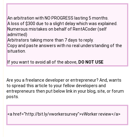
#11. A browser toolbar like google toolbar that alerts on
desktop.
#12. Tell a friend form. Fill 20 email address in form and we
An arbitration with NO PROGRESS lasting 5 months.
will send all of them an email.
A loss of $300 due to a slight delay which was explained.
Numerous mistakes on behalf of RentACoder (self
#13. software source codes can be published on websites
admitted)
like planet-source-code.com, sourceforge.net ( sf.net ) ,
Arbitrators taking more than 7 days to reply.
codeproject.com. There are 50 more .
Copy and paste answers with no real understanding of the
situation.
#14. The competitors of this frauds who are honest will
surely help. A competition research can be done on
If you want to avoid all of the above,
DO NOT USE
web.They can fund the project as well as help in several
RENTACODER
.
other ways.
Are you a freelance developer or entrepreneur? And, wants
to spread this article to your fellow developers and
entrepreneurs then put below link in your blog, site, or forum
posts.
<a href="http://bit.ly/vworkersurvey">vWorker review</a>