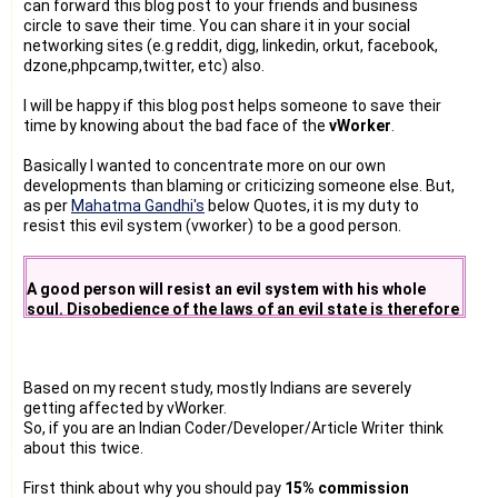
can forward this blog post to your friends and business
circle to save their time. You can share it in your social
networking sites (e.g reddit, digg, linkedin, orkut, facebook,
dzone,phpcamp,twitter, etc) also.
I will be happy if this blog post helps someone to save their
time by knowing about the bad face of the
vWorker
.
Basically I wanted to concentrate more on our own
developments than blaming or criticizing someone else. But,
as per
Mahatma Gandhi's
below Quotes, it is my duty to
resist this evil system (vworker) to be a good person.
A good person will resist an evil system with his whole
soul. Disobedience of the laws of an evil state is therefore
a duty.
Based on my recent study, mostly Indians are severely
getting affected by vWorker.
So, if you are an Indian Coder/Developer/Article Writer think
about this twice.
First think about why you should pay
15% commission