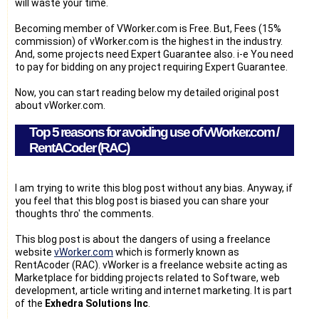
will waste your time.
Becoming member of VWorker.com is Free. But, Fees (15%
commission) of vWorker.com is the highest in the industry.
And, some projects need Expert Guarantee also. i-e You need
to pay for bidding on any project requiring Expert Guarantee.
Now, you can start reading below my detailed original post
about vWorker.com.
Top 5 reasons for avoiding use of vWorker.com /
RentACoder (RAC)
I am trying to write this blog post without any bias. Anyway, if
you feel that this blog post is biased you can share your
thoughts thro' the comments.
This blog post is about the dangers of using a freelance
website
vWorker.com
which is formerly known as
RentAcoder (RAC). vWorker is a freelance website acting as
Marketplace for bidding projects related to Software, web
development, article writing and internet marketing. It is part
of the
Exhedra Solutions Inc
.