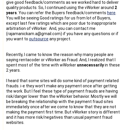
give good feedback/comments as we worked hard to deliver
quality products. So, I continued using the vWorker around
2
years
. You can refer the Buyers feedback/comments
here
.
You will be seeing Good ratings for us from lot of Buyers,
except last few ratings which are poor due to inappropriate
arbitration of vWorker. And, you can contact me
(rajamanickam.a@gmail.com) if you have any questions or if
you want to
outsource
any project.
Recently, I came to know the reason why many people are
saying rentacoder or vWorker as Fraud. And, I realized that I
spent most of the time with wWorker
unnecessarily
in these
2 years.
I heard that some sites will do some kind of payment related
frauds. i-e they won't make any payment once after getting
the work. But I feel these type of payment frauds are having
risk/danger lower than the wWorker behavior. Mostly we will
be breaking the relationship with the payment fraud sites
immediately once after we come to know that they are not
making the payment first time. But vWorker story is different
and it has more risk/negatives than usual payment fraud
websites.