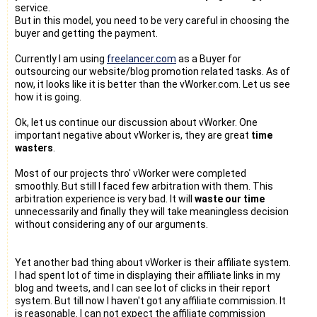
service.
But in this model, you need to be very careful in choosing the
buyer and getting the payment.
Currently I am using
freelancer.com
as a Buyer for
outsourcing our website/blog promotion related tasks. As of
now, it looks like it is better than the vWorker.com. Let us see
how it is going.
Ok, let us continue our discussion about vWorker. One
important negative about vWorker is, they are great
time
wasters
.
Most of our projects thro' vWorker were completed
smoothly. But still I faced few arbitration with them. This
arbitration experience is very bad. It will
waste our time
unnecessarily and finally they will take meaningless decision
without considering any of our arguments.
Yet another bad thing about vWorker is their affiliate system.
I had spent lot of time in displaying their affiliate links in my
blog and tweets, and I can see lot of clicks in their report
system. But till now I haven't got any affiliate commission. It
is reasonable. I can not expect the affiliate commission