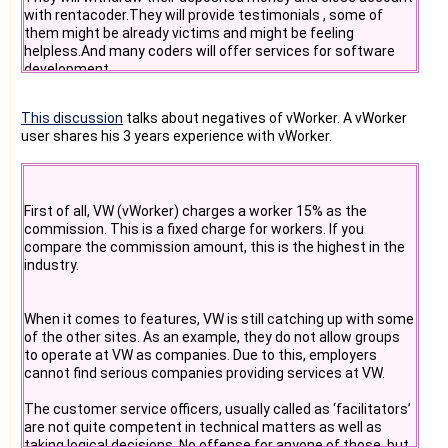
with rentacoder.They will provide testimonials , some of
for
them might be already victims and might be feeling
professional testing/arbitration.
helpless.And many coders will offer services for software
development.
3. they rated me as MINUS THREE on their website in that
specific
#2.Find 50 programmers who are victim of rentacoder. Get
project and;
This discussion
talks about negatives of vWorker. A vWorker
their feedback on forum.
user shares his 3 years experience with vWorker.
A good idea is to see who had arbitrations in profiles and
4. they deducted money from my own account as a penalty
send them a message.
Such coders and buyers will be given complete anonymity ,
5. they issued me warnings to withhold my own money left in
no personal info. will be required to register.
my account
First of all, VW (vWorker) charges a worker 15% as the
if i did not stop pursuing it legally.
commission. This is a fixed charge for workers. If you
#3.Write articles about rentacoder fraud and publish on 250
compare the commission amount, this is the highest in the
articles websites.
I protested all this to owner of www.rentacoder.com, Mr.Ian
industry.
This will ensure that 1st result in google for keyword
Ippolito
freelance will open rentacoder-freelance-fraud.com.
(), but he too took unfair side of his
20 articles will give 5000 backward link , that means high
arbitrator and the buyer.
When it comes to features, VW is still catching up with some
placement in google , not only this, the articles will be there
of the other sites. As an example, they do not allow groups
forever and many new visitors will be coming in for many
to operate at VW as companies. Due to this, employers
years.
cannot find serious companies providing services at VW.
#4.Project funding. The actual cost of developing the
The customer service officers, usually called as ‘facilitators’
website is less than $100.
are not quite competent in technical matters as well as
Web designer bids very low. Victims will donate .and I have
taking logical decisions. No offense for anyone of those, but
got a good software source code for websites with forum.