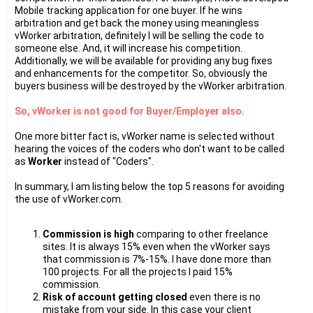
Mobile tracking application for one buyer. If he wins
arbitration and get back the money using meaningless
vWorker arbitration, definitely I will be selling the code to
someone else. And, it will increase his competition.
Additionally, we will be available for providing any bug fixes
and enhancements for the competitor. So, obviously the
buyers business will be destroyed by the vWorker arbitration.
So, vWorker is not good for Buyer/Employer also.
One more bitter fact is, vWorker name is selected without
hearing the voices of the coders who don't want to be called
as
Worker
instead of "Coders".
In summary, I am listing below the top 5 reasons for avoiding
the use of vWorker.com.
Commission is high
comparing to other freelance
sites. It is always 15% even when the vWorker says
that commission is 7%-15%. I have done more than
100 projects. For all the projects I paid 15%
commission.
Risk of account getting closed
even there is no
mistake from your side. In this case your client