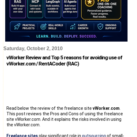
Saturday, October 2, 2010
vWorker Review and Top 5 reasons for avoiding use of
vWorker.com / RentACoder (RAC)
Read below the review of the freelance site
vWorker.com
.
This post reviews the Pros and Cons of using the freelance
site vWorker.com. And it explains the risks involved in using
the vWorker.com.
Freelance sites
play significant role in
outsourcing
of small-