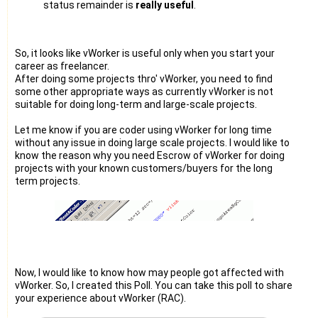
status remainder is
really useful
.
So, it looks like vWorker is useful only when you start your
career as freelancer.
After doing some projects thro' vWorker, you need to find
some other appropriate ways as currently vWorker is not
suitable for doing long-term and large-scale projects.
Let me know if you are coder using vWorker for long time
without any issue in doing large scale projects. I would like to
know the reason why you need Escrow of vWorker for doing
projects with your known customers/buyers for the long
term projects.
Now, I would like to know how may people got affected with
vWorker. So, I created this Poll. You can take this poll to share
your experience about vWorker (RAC).