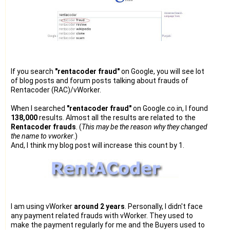
If you search
"rentacoder fraud"
on Google, you will see lot
of blog posts and forum posts talking about frauds of
Rentacoder (RAC)/vWorker.
When I searched
"rentacoder fraud"
on Google.co.in, I found
138,000
results. Almost all the results are related to the
Rentacoder frauds
. (
This may be the reason why they changed
the name to vworker
.)
And, I think my blog post will increase this count by 1.
I am using vWorker
around 2 years
. Personally, I didn't face
any payment related frauds with vWorker. They used to
make the payment regularly for me and the Buyers used to