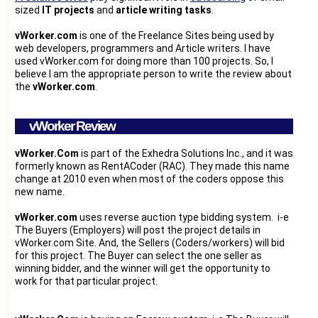
sized
IT projects
and
article writing tasks
.
vWorker.com
is one of the Freelance Sites being used by
web developers, programmers and Article writers. I have
used vWorker.com for doing more than 100 projects. So, I
believe I am the appropriate person to write the review about
the
vWorker.com
.
vWorker Review
vWorker.Com
is part of the Exhedra Solutions Inc., and it was
formerly known as RentACoder (RAC). They made this name
change at 2010 even when most of the coders oppose this
new name.
vWorker.com
uses reverse auction type bidding system. i-e
The Buyers (Employers) will post the project details in
vWorker.com Site. And, the Sellers (Coders/workers) will bid
for this project. The Buyer can select the one seller as
winning bidder, and the winner will get the opportunity to
work for that particular project.