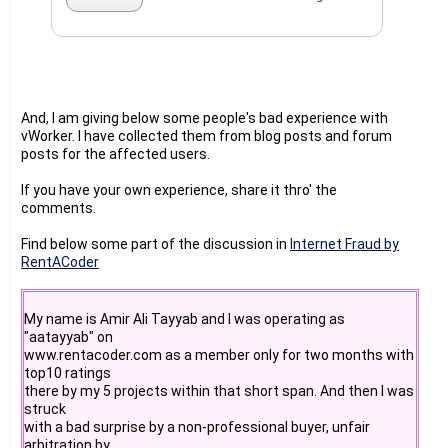
And, I am giving below some people's bad experience with
vWorker. I have collected them from blog posts and forum
posts for the affected users.
If you have your own experience, share it thro' the
comments.
Find below some part of the discussion in
Internet Fraud by
RentACoder
My name is Amir Ali Tayyab and I was operating as
"aatayyab" on
www.rentacoder.com as a member only for two months with
top10 ratings
there by my 5 projects within that short span. And then I was
struck
with a bad surprise by a non-professional buyer, unfair
arbitration by