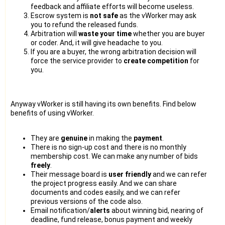
feedback and affiliate efforts will become useless.
Escrow system is
not safe
as the vWorker may ask
you to refund the released funds.
Arbitration will
waste your time
whether you are buyer
or coder. And, it will give headache to you.
If you are a buyer, the wrong arbitration decision will
force the service provider to
create competition
for
you.
Anyway vWorker is still having its own benefits. Find below
benefits of using vWorker.
They are
genuine
in making the
payment
.
There is no sign-up cost and there is no monthly
membership cost. We can make any number of bids
freely
.
Their message board is
user friendly
and we can refer
the project progress easily. And we can share
documents and codes easily, and we can refer
previous versions of the code also.
Email notification/
alerts
about winning bid, nearing of
deadline, fund release, bonus payment and weekly