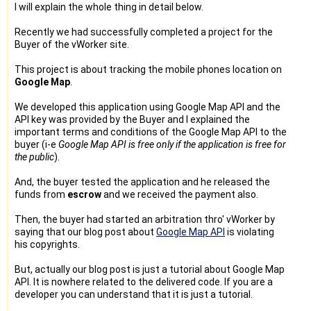
I will explain the whole thing in detail below.
Recently we had successfully completed a project for the
Buyer of the vWorker site.
This project is about tracking the mobile phones location on
Google Map
.
We developed this application using Google Map API and the
API key was provided by the Buyer and I explained the
important terms and conditions of the Google Map API to the
buyer (i-e
Google Map API is free only if the application is free for
the public
).
And, the buyer tested the application and he released the
funds from
escrow
and we received the payment also.
Then, the buyer had started an arbitration thro' vWorker by
saying that our blog post about
Google Map API
is violating
his copyrights.
But, actually our blog post is just a tutorial about Google Map
API. It is nowhere related to the delivered code. If you are a
developer you can understand that it is just a tutorial.