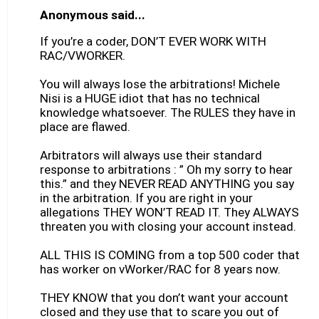
Anonymous said...
If you’re a coder, DON’T EVER WORK WITH
RAC/VWORKER.
You will always lose the arbitrations! Michele
Nisi is a HUGE idiot that has no technical
knowledge whatsoever. The RULES they have in
place are flawed.
Arbitrators will always use their standard
response to arbitrations : ” Oh my sorry to hear
this.” and they NEVER READ ANYTHING you say
in the arbitration. If you are right in your
allegations THEY WON’T READ IT. They ALWAYS
threaten you with closing your account instead.
ALL THIS IS COMING from a top 500 coder that
has worker on vWorker/RAC for 8 years now.
THEY KNOW that you don’t want your account
closed and they use that to scare you out of