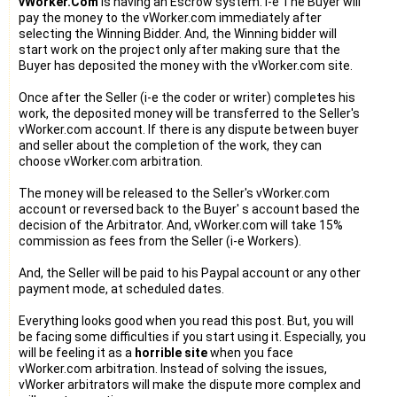
vWorker.Com
is having an Escrow system. i-e The Buyer will
pay the money to the vWorker.com immediately after
selecting the Winning Bidder. And, the Winning bidder will
start work on the project only after making sure that the
Buyer has deposited the money with the vWorker.com site.
Once after the Seller (i-e the coder or writer) completes his
work, the deposited money will be transferred to the Seller's
vWorker.com account. If there is any dispute between buyer
and seller about the completion of the work, they can
choose vWorker.com arbitration.
The money will be released to the Seller's vWorker.com
account or reversed back to the Buyer' s account based the
decision of the Arbitrator. And, vWorker.com will take 15%
commission as fees from the Seller (i-e Workers).
And, the Seller will be paid to his Paypal account or any other
payment mode, at scheduled dates.
Everything looks good when you read this post. But, you will
be facing some difficulties if you start using it. Especially, you
will be feeling it as a
horrible site
when you face
vWorker.com arbitration. Instead of solving the issues,
vWorker arbitrators will make the dispute more complex and