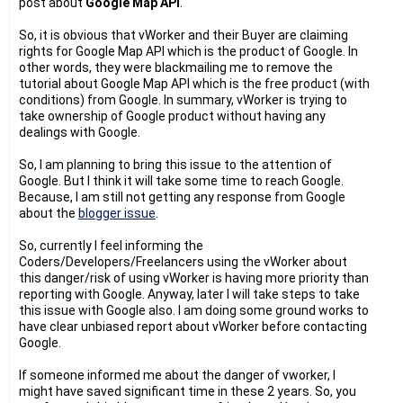
post about
Google Map API
.
So, it is obvious that vWorker and their Buyer are claiming
rights for Google Map API which is the product of Google. In
other words, they were blackmailing me to remove the
tutorial about Google Map API which is the free product (with
conditions) from Google. In summary, vWorker is trying to
take ownership of Google product without having any
dealings with Google.
So, I am planning to bring this issue to the attention of
Google. But I think it will take some time to reach Google.
Because, I am still not getting any response from Google
about the
blogger issue
.
So, currently I feel informing the
Coders/Developers/Freelancers using the vWorker about
this danger/risk of using vWorker is having more priority than
reporting with Google. Anyway, later I will take steps to take
this issue with Google also. I am doing some ground works to
have clear unbiased report about vWorker before contacting
Google.
If someone informed me about the danger of vworker, I
might have saved significant time in these 2 years. So, you