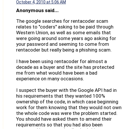
October 4, 2010 at 5:06 AM
Anonymous said...
The google searches for rentacoder scam
relates to "coders" asking to be paid through
Western Union, as well as some emails that
were going around some years ago asking for
your password and seeming to come from
rentacoder but really being a phishing scam.
I have been using rentacoder for almost a
decade as a buyer and the site has protected
me from what would have been a bad
experience on many occasions.
I suspect the buyer with the Google API had in
his requirements that they wanted 100%
ownership of the code, in which case beginning
work for them knowing that they would not own
the whole code was were the problem started.
You should have asked them to amend their
requirements so that you had also been