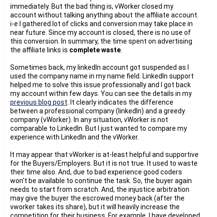
immediately. But the bad thing is, vWorker closed my
account without talking anything about the affiliate account.
i-e I gathered lot of clicks and conversion may take place in
near future. Since my account is closed, there is no use of
this conversion. In summary, the time spent on advertising
the affiliate links is
complete waste
.
Sometimes back, my linkedIn account got suspended as I
used the company name in my name field. LinkedIn support
helped me to solve this issue professionally and I got back
my account within few days. You can see the details in my
previous blog post
. It clearly indicates the difference
between a professional company (linkedIn) and a greedy
company (vWorker). In any situation, vWorker is not
comparable to LinkedIn. But I just wanted to compare my
experience with LinkedIn and the vWorker.
It may appear that vWorker is at-least helpful and supportive
for the Buyers/Employers. But it is not true. It used to waste
their time also. And, due to bad experience good coders
won't be available to continue the task. So, the buyer again
needs to start from scratch. And, the injustice arbitration
may give the buyer the escrowed money back (after the
vworker takes its share), but it will heavily increase the
competition for their business. For example, I have developed