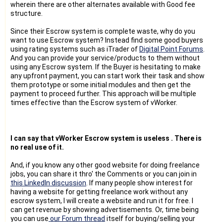
wherein there are other alternates available with Good fee
structure.
Since their Escrow system is complete waste, why do you
want to use Escrow system? Instead find some good buyers
using rating systems such as iTrader of
Digital Point Forums
.
And you can provide your service/products to them without
using any Escrow system. If the Buyer is hesitating to make
any upfront payment, you can start work their task and show
them prototype or some initial modules and then get the
payment to proceed further. This approach will be multiple
times effective than the Escrow system of vWorker.
I can say that vWorker Escrow system is useless . There is
no real use of it.
And, if you know any other good website for doing freelance
jobs, you can share it thro' the Comments or you can join in
this LinkedIn discussion
. If many people show interest for
having a website for getting freelance work without any
escrow system, I will create a website and run it for free. I
can get revenue by showing advertisements. Or, time being
you can use
our Forum thread
itself for buying/selling your