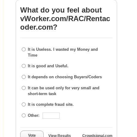
What do you feel about
vWorker.com/RAC/Rentac
oder.com?
It is Useless. I wasted my Money and
Time
It is good and Useful.
It depends on choosing Buyers/Coders
It can be used only for very small and
short-term task
It is complete fraud site.
Other:
Vote
View Results
Crowdsignal.com