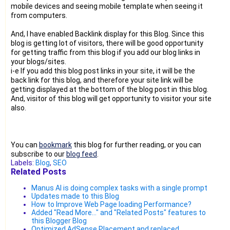
mobile devices and seeing mobile template when seeing it
from computers.
And, I have enabled Backlink display for this Blog. Since this
blog is getting lot of visitors, there will be good opportunity
for getting traffic from this blog if you add our blog links in
your blogs/sites.
i-e If you add this blog post links in your site, it will be the
back link for this blog, and therefore your site link will be
getting displayed at the bottom of the blog post in this blog.
And, visitor of this blog will get opportunity to visitor your site
also.
You can
bookmark
this blog for further reading, or you can
subscribe to our
blog feed
.
Labels:
Blog
,
SEO
Related Posts
Manus AI is doing complex tasks with a single prompt
Updates made to this Blog
How to Improve Web Page loading Performance?
Added "Read More..." and "Related Posts" features to
this Blogger Blog
Optimized AdSense Placement and replaced