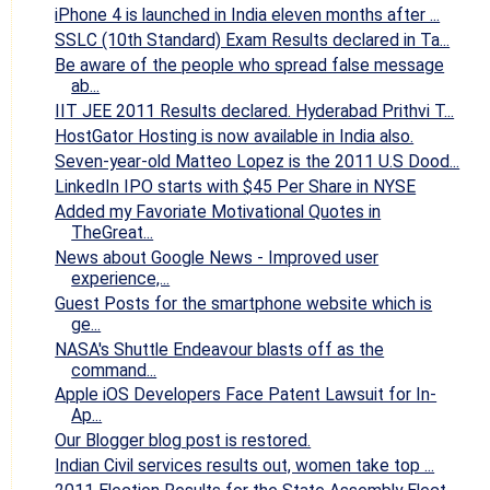
iPhone 4 is launched in India eleven months after ...
SSLC (10th Standard) Exam Results declared in Ta...
Be aware of the people who spread false message
ab...
IIT JEE 2011 Results declared. Hyderabad Prithvi T...
HostGator Hosting is now available in India also.
Seven-year-old Matteo Lopez is the 2011 U.S Dood...
LinkedIn IPO starts with $45 Per Share in NYSE
Added my Favoriate Motivational Quotes in
TheGreat...
News about Google News - Improved user
experience,...
Guest Posts for the smartphone website which is
ge...
NASA's Shuttle Endeavour blasts off as the
command...
Apple iOS Developers Face Patent Lawsuit for In-
Ap...
Our Blogger blog post is restored.
Indian Civil services results out, women take top ...