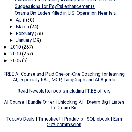
Suggestions for PayPal enhancements
Osama Bin Laden Killed in U.S. Operation Near Isla...
April
(30)
►
March
(24)
►
February
(38)
►
January
(39)
►
2010
(267)
►
2009
(257)
►
2008
(5)
►
FREE AI Course and Paid One-on-One Coaching for learning
AI, especially RAG, MCP, LangGraph and AI Agents
Read Newsletter posts including FREE offers
AI Course
|
Bundle Offer
|
Unlocking AI
|
Dream Big
|
Listen
to Dream Big
Today's Deals
|
Timesheet
|
Products
|
SQL ebook
|
Earn
50% commission