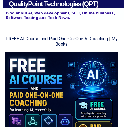
QualityPoint Technologies (QPT)
Blog about AI, Web development, SEO, Online business,
Software Testing and Tech News.
FREEE AI Course and Paid One-On-One AI Coaching
|
My
Books