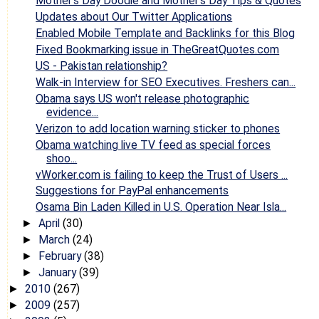
Mother's Day Doodle and Mother's Day Tips & Quotes
Updates about Our Twitter Applications
Enabled Mobile Template and Backlinks for this Blog
Fixed Bookmarking issue in TheGreatQuotes.com
US - Pakistan relationship?
Walk-in Interview for SEO Executives. Freshers can...
Obama says US won't release photographic
evidence...
Verizon to add location warning sticker to phones
Obama watching live TV feed as special forces
shoo...
vWorker.com is failing to keep the Trust of Users ...
Suggestions for PayPal enhancements
Osama Bin Laden Killed in U.S. Operation Near Isla...
April
(30)
►
March
(24)
►
February
(38)
►
January
(39)
►
2010
(267)
►
2009
(257)
►