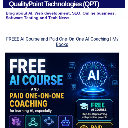
QualityPoint Technologies (QPT)
Blog about AI, Web development, SEO, Online business,
Software Testing and Tech News.
FREEE AI Course and Paid One-On-One AI Coaching
|
My
Books