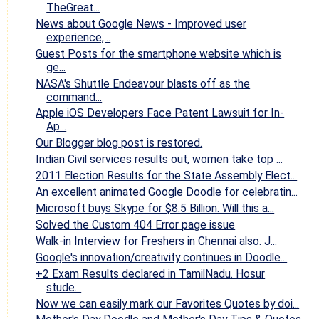
TheGreat...
News about Google News - Improved user
experience,...
Guest Posts for the smartphone website which is
ge...
NASA's Shuttle Endeavour blasts off as the
command...
Apple iOS Developers Face Patent Lawsuit for In-
Ap...
Our Blogger blog post is restored.
Indian Civil services results out, women take top ...
2011 Election Results for the State Assembly Elect...
An excellent animated Google Doodle for celebratin...
Microsoft buys Skype for $8.5 Billion. Will this a...
Solved the Custom 404 Error page issue
Walk-in Interview for Freshers in Chennai also. J...
Google's innovation/creativity continues in Doodle...
+2 Exam Results declared in TamilNadu. Hosur
stude...
Now we can easily mark our Favorites Quotes by doi...