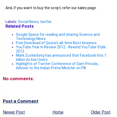
And, if you want to buy the script, refer our sales page.
Labels:
Social News
,
twitter
Related Posts
Google Space for reading and sharing Science and
Technology News
Free Download of Quora's all-time Best Answers
YouTube Year In Review 2012 - Rewind YouTube Style
2012
Mark Zuckerberg has announced that Facebook hits 1
billion Active Users.
Highlights of Twitter Conference of Sam Pitroda ,
Adviser to the Indian Prime Minister on PIII
No comments:
Post a Comment
Newer Post
Home
Older Post