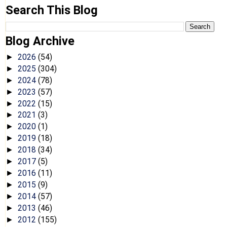
Search This Blog
Blog Archive
2026
(54)
►
2025
(304)
►
2024
(78)
►
2023
(57)
►
2022
(15)
►
2021
(3)
►
2020
(1)
►
2019
(18)
►
2018
(34)
►
2017
(5)
►
2016
(11)
►
2015
(9)
►
2014
(57)
►
2013
(46)
►
2012
(155)
►