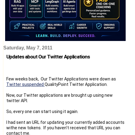
Saturday, May 7, 2011
Updates about Our Twitter Applications
Few weeks back, Our Twitter Applications were down as
Twitter suspended
QualityPoint Twitter Application.
Now, our Twitter applications are brought up using new
twitter API.
So, every one can start using it again.
I had sent an URL for updating your currently added accounts
withe new tokens. If you haven't received that URL you can
contact me.