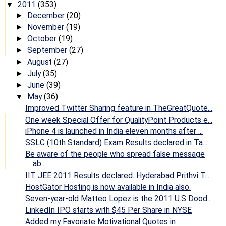
2011
(353)
▼
December
(20)
►
November
(19)
►
October
(19)
►
September
(27)
►
August
(27)
►
July
(35)
►
June
(39)
►
May
(36)
▼
Improved Twitter Sharing feature in TheGreatQuote...
One week Special Offer for QualityPoint Products e...
iPhone 4 is launched in India eleven months after ...
SSLC (10th Standard) Exam Results declared in Ta...
Be aware of the people who spread false message
ab...
IIT JEE 2011 Results declared. Hyderabad Prithvi T...
HostGator Hosting is now available in India also.
Seven-year-old Matteo Lopez is the 2011 U.S Dood...
LinkedIn IPO starts with $45 Per Share in NYSE
Added my Favoriate Motivational Quotes in