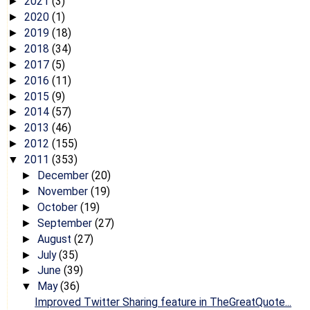
2021
(3)
►
2020
(1)
►
2019
(18)
►
2018
(34)
►
2017
(5)
►
2016
(11)
►
2015
(9)
►
2014
(57)
►
2013
(46)
►
2012
(155)
►
2011
(353)
▼
December
(20)
►
November
(19)
►
October
(19)
►
September
(27)
►
August
(27)
►
July
(35)
►
June
(39)
►
May
(36)
▼
Improved Twitter Sharing feature in TheGreatQuote...