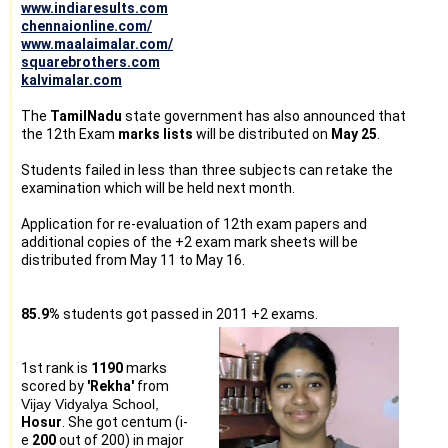
www.indiaresults.com
chennaionline.com/
www.maalaimalar.com/
squarebrothers.com
kalvimalar.com
The
TamilNadu
state government has also announced that
the 12th Exam
marks lists
will be distributed on
May 25
.
Students failed in less than three subjects can retake the
examination which will be held next month.
Application for re-evaluation of 12th exam papers and
additional copies of the +2 exam mark sheets will be
distributed from May 11 to May 16.
85.9%
students got passed in 2011 +2 exams.
1st rank is
1190
marks
scored by
'Rekha'
from
Vijay Vidyalya School,
Hosur
. She got centum (i-
e
200
out of 200) in major