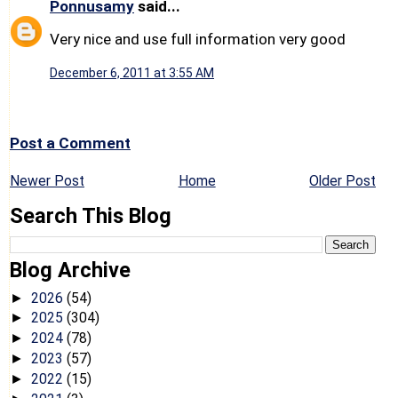
Ponnusamy
said...
Very nice and use full information very good
December 6, 2011 at 3:55 AM
Post a Comment
Newer Post
Home
Older Post
Search This Blog
Blog Archive
2026
(54)
►
2025
(304)
►
2024
(78)
►
2023
(57)
►
2022
(15)
►