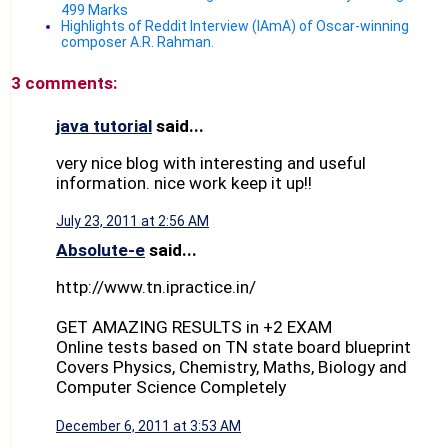
499 Marks
Highlights of Reddit Interview (IAmA) of Oscar-winning
composer A.R. Rahman.
3 comments:
java tutorial
said...
very nice blog with interesting and useful
information. nice work keep it up!!
July 23, 2011 at 2:56 AM
Absolute-e
said...
http://www.tn.ipractice.in/
GET AMAZING RESULTS in +2 EXAM
Online tests based on TN state board blueprint
Covers Physics, Chemistry, Maths, Biology and
Computer Science Completely
December 6, 2011 at 3:53 AM