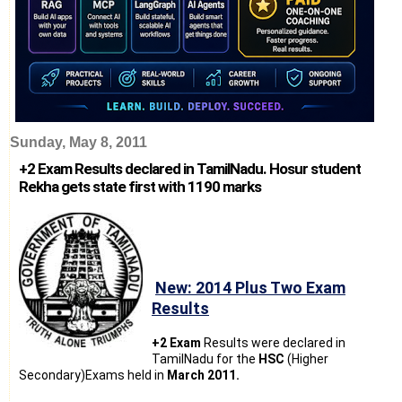
Sunday, May 8, 2011
+2 Exam Results declared in TamilNadu. Hosur student
Rekha gets state first with 1190 marks
New: 2014 Plus Two Exam
Results
+2 Exam
Results were declared in
TamilNadu for the
HSC
(Higher
Secondary)Exams held in
March 2011.