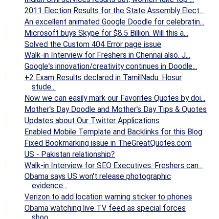
2011 Election Results for the State Assembly Elect...
An excellent animated Google Doodle for celebratin...
Microsoft buys Skype for $8.5 Billion. Will this a...
Solved the Custom 404 Error page issue
Walk-in Interview for Freshers in Chennai also. J...
Google's innovation/creativity continues in Doodle...
+2 Exam Results declared in TamilNadu. Hosur
stude...
Now we can easily mark our Favorites Quotes by doi...
Mother's Day Doodle and Mother's Day Tips & Quotes
Updates about Our Twitter Applications
Enabled Mobile Template and Backlinks for this Blog
Fixed Bookmarking issue in TheGreatQuotes.com
US - Pakistan relationship?
Walk-in Interview for SEO Executives. Freshers can...
Obama says US won't release photographic
evidence...
Verizon to add location warning sticker to phones
Obama watching live TV feed as special forces
shoo...