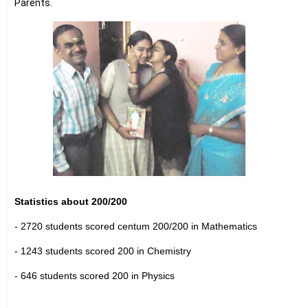
Parents.
Statistics about 200/200
- 2720 students scored centum 200/200 in Mathematics
- 1243 students scored 200 in Chemistry
- 646 students scored 200 in Physics