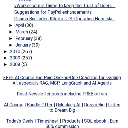
vWorker.com is failing to keep the Trust of Users ...
Suggestions for PayPal enhancements
Osama Bin Laden Killed in U.S. Operation Near Isla...
April
(30)
►
March
(24)
►
February
(38)
►
January
(39)
►
2010
(267)
►
2009
(257)
►
2008
(5)
►
FREE AI Course and Paid One-on-One Coaching for learning
AI, especially RAG, MCP, LangGraph and AI Agents
Read Newsletter posts including FREE offers
AI Course
|
Bundle Offer
|
Unlocking AI
|
Dream Big
|
Listen
to Dream Big
Today's Deals
|
Timesheet
|
Products
|
SQL ebook
|
Earn
50% commission