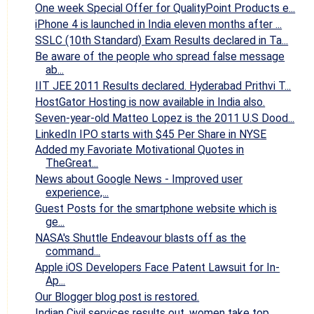
One week Special Offer for QualityPoint Products e...
iPhone 4 is launched in India eleven months after ...
SSLC (10th Standard) Exam Results declared in Ta...
Be aware of the people who spread false message
ab...
IIT JEE 2011 Results declared. Hyderabad Prithvi T...
HostGator Hosting is now available in India also.
Seven-year-old Matteo Lopez is the 2011 U.S Dood...
LinkedIn IPO starts with $45 Per Share in NYSE
Added my Favoriate Motivational Quotes in
TheGreat...
News about Google News - Improved user
experience,...
Guest Posts for the smartphone website which is
ge...
NASA's Shuttle Endeavour blasts off as the
command...
Apple iOS Developers Face Patent Lawsuit for In-
Ap...
Our Blogger blog post is restored.
Indian Civil services results out, women take top ...