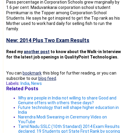
Pass percentage in Corporation Schools grew marginally by
1.6 per cent. Maduvankarai corporation school student
Premkumar is the Topper among Corporation School
Students. He says he got inspired to get the Top rank as his
Mother used to work hard daily for selling fish to run the
family.
New: 2014 Plus Two Exam Results
Read my
another post
to know about the Walk-in Interview
for the latest job openings in QualityPoint Technologies.
You can
bookmark
this blog for further reading, or you can
subscribe to our
blog feed
.
Labels:
India
,
News
Related Posts
Why are people in India not willing to share Good and
Genuine offers with others these days?
Future technology that will shape higher education in
India
Narendra Modi Swearing-in Ceremony Video on
YouTube
Tamil Nadu SSLC (10th Standard) 2014 Exam Results
declared. 19 Students got State First Rank by scoring