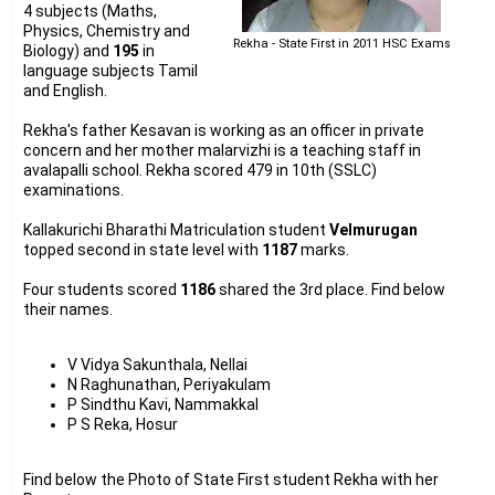
4 subjects (Maths,
Physics, Chemistry and
Rekha - State First in 2011 HSC Exams
Biology) and
195
in
language subjects Tamil
and English.
Rekha's father Kesavan is working as an officer in private
concern and her mother malarvizhi is a teaching staff in
avalapalli school. Rekha scored 479 in 10th (SSLC)
examinations.
Kallakurichi Bharathi Matriculation student
Velmurugan
topped second in state level with
1187
marks.
Four students scored
1186
shared the 3rd place. Find below
their names.
V Vidya Sakunthala, Nellai
N Raghunathan, Periyakulam
P Sindthu Kavi, Nammakkal
P S Reka, Hosur
Find below the Photo of State First student Rekha with her