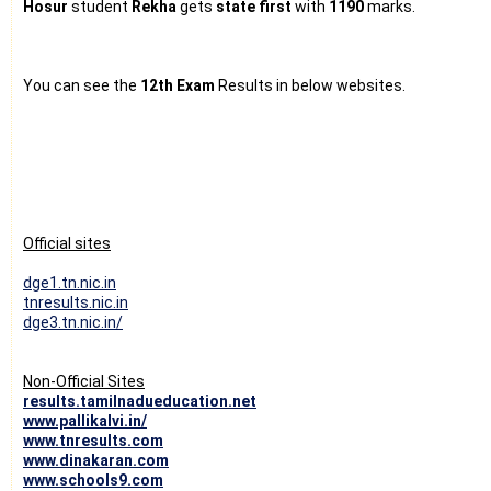
Hosur
student
Rekha
gets
state first
with
1190
marks.
You can see the
12th Exam
Results in below websites.
Official sites
dge1.tn.nic.in
tnresults.nic.in
dge3.tn.nic.in/
Non-Official Sites
results.tamilnadueducation.net
www.pallikalvi.in/
www.tnresults.com
www.dinakaran.com
www.schools9.com