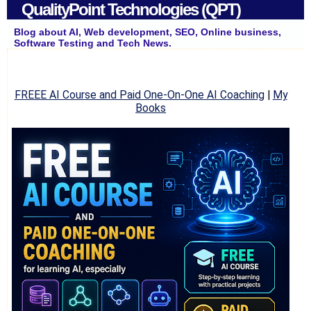
QualityPoint Technologies (QPT)
Blog about AI, Web development, SEO, Online business,
Software Testing and Tech News.
FREEE AI Course and Paid One-On-One AI Coaching
|
My
Books