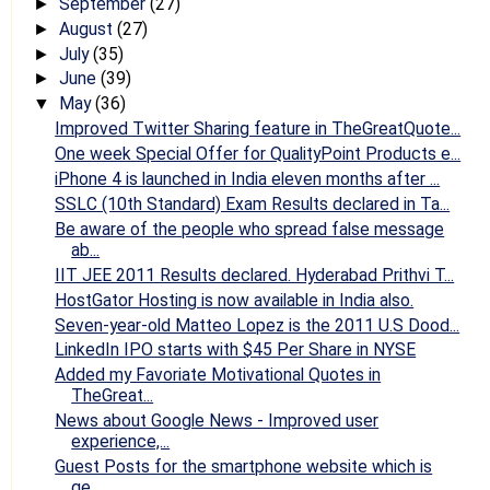
September
(27)
►
August
(27)
►
July
(35)
►
June
(39)
►
May
(36)
▼
Improved Twitter Sharing feature in TheGreatQuote...
One week Special Offer for QualityPoint Products e...
iPhone 4 is launched in India eleven months after ...
SSLC (10th Standard) Exam Results declared in Ta...
Be aware of the people who spread false message
ab...
IIT JEE 2011 Results declared. Hyderabad Prithvi T...
HostGator Hosting is now available in India also.
Seven-year-old Matteo Lopez is the 2011 U.S Dood...
LinkedIn IPO starts with $45 Per Share in NYSE
Added my Favoriate Motivational Quotes in
TheGreat...
News about Google News - Improved user
experience,...
Guest Posts for the smartphone website which is
ge...