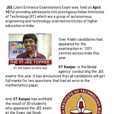
JEE
(Joint Entrance Examination) Exam was held on
April
10
for providing admissions into prestigious Indian Institutes
of Technology (IIT) which are a group of autonomous
engineering and technology-oriented institutes of higher
education in India.
Over 4 lakh candidates had
appeared for the
examination in 1051
centres across India this
year.
IIT Kanpur
is the Nodal
IIT-JEE topper prudhvi teja
agency conducting the JEE
exams this year. It has announced that all candidates will get
full marks for two questions that had an error in the
mathematics paper.
And,
IIT Kanpur
has withheld
the result of 30 students
who appeared the JEE exam
at the Gyani Jail Singh