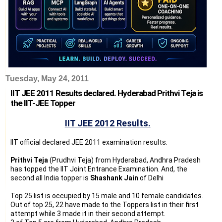
Tuesday, May 24, 2011
IIT JEE 2011 Results declared. Hyderabad Prithvi Teja is
the IIT-JEE Topper
IIT JEE 2012 Results.
IIT official declared JEE 2011 examination results.
Prithvi Teja
(Prudhvi Teja) from Hyderabad, Andhra Pradesh
has topped the IIT Joint Entrance Examination. And, the
second all India topper is
Shashank Jain
of Delhi
Top 25 list is occupied by 15 male and 10 female candidates.
Out of top 25, 22 have made to the Toppers list in their first
attempt while 3 made it in their second attempt.