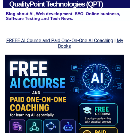
QualityPoint Technologies (QPT)
Blog about AI, Web development, SEO, Online business,
Software Testing and Tech News.
FREEE AI Course and Paid One-On-One AI Coaching
|
My
Books