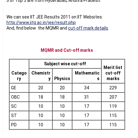
3 of Top 5 are from Hyderabad, Andhra Pradesh.
We can see IIT JEE Results 2011 on IIT Websites:
http://www.iitg.ac.in/jee/result.php
And, find below the MQMR and
cut-off mark details
.
MQMR and Cut-off marks
Subject wise cut-off
Merit list
Catego
Chemistr
Mathematic
cut-off
ry
y
Physics
s
marks
GE
20
20
34
229
OBC
18
18
31
207
SC
10
10
17
119
ST
10
10
17
115
PD
10
10
17
115