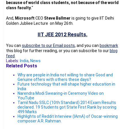
because of world class students, not because of the world
class faculty.
"
And,
Microsoft
CEO
Steve Ballmer
is going to give IIT Delhi
Golden Jubliee Lecture on May 26th.
IIT JEE 2012 Results.
You can
subscribe to our Email posts
, and you can
bookmark
this blog for further reading, or you can subscribe to our
blog
feed
.
Labels:
India
,
News
Related Posts
Why are people in India not willing to share Good and
Genuine offers with others these days?
Future technology that will shape higher education in
India
Narendra Modi Swearing-in Ceremony Video on
YouTube
Tamil Nadu SSLC (10th Standard) 2014 Exam Results
declared. 19 Students got State First Rank by scoring
499 Marks
Highlights of Reddit Interview (IAmA) of Oscar-winning
composer A.R. Rahman.