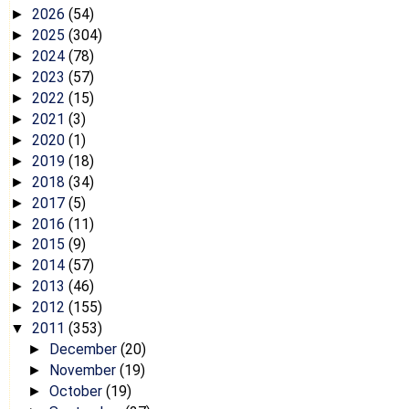
2026
(54)
►
2025
(304)
►
2024
(78)
►
2023
(57)
►
2022
(15)
►
2021
(3)
►
2020
(1)
►
2019
(18)
►
2018
(34)
►
2017
(5)
►
2016
(11)
►
2015
(9)
►
2014
(57)
►
2013
(46)
►
2012
(155)
►
2011
(353)
▼
December
(20)
►
November
(19)
►
October
(19)
►