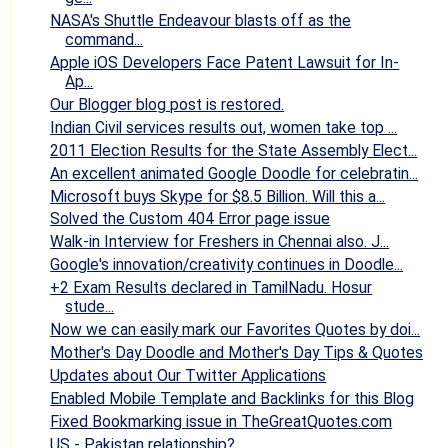
NASA's Shuttle Endeavour blasts off as the
command...
Apple iOS Developers Face Patent Lawsuit for In-
Ap...
Our Blogger blog post is restored.
Indian Civil services results out, women take top ...
2011 Election Results for the State Assembly Elect...
An excellent animated Google Doodle for celebratin...
Microsoft buys Skype for $8.5 Billion. Will this a...
Solved the Custom 404 Error page issue
Walk-in Interview for Freshers in Chennai also. J...
Google's innovation/creativity continues in Doodle...
+2 Exam Results declared in TamilNadu. Hosur
stude...
Now we can easily mark our Favorites Quotes by doi...
Mother's Day Doodle and Mother's Day Tips & Quotes
Updates about Our Twitter Applications
Enabled Mobile Template and Backlinks for this Blog
Fixed Bookmarking issue in TheGreatQuotes.com
US - Pakistan relationship?