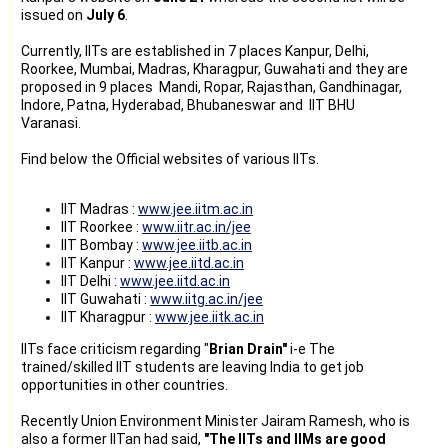
issued on
July 6
.
Currently, IITs are established in 7 places Kanpur, Delhi,
Roorkee, Mumbai, Madras, Kharagpur, Guwahati and they are
proposed in 9 places Mandi, Ropar, Rajasthan, Gandhinagar,
Indore, Patna, Hyderabad, Bhubaneswar and IIT BHU
Varanasi.
Find below the Official websites of various IITs.
IIT Madras :
www.jee.iitm.ac.in
IIT Roorkee :
www.iitr.ac.in/jee
IIT Bombay :
www.jee.iitb.ac.in
IIT Kanpur :
www.jee.iitd.ac.in
IIT Delhi :
www.jee.iitd.ac.in
IIT Guwahati :
www.iitg.ac.in/jee
IIT Kharagpur :
www.jee.iitk.ac.in
IITs face criticism regarding "
Brian Drain"
i-e The
trained/skilled IIT students are leaving India to get job
opportunities in other countries.
Recently Union Environment Minister Jairam Ramesh, who is
also a former IITan had said,
"The IITs and IIMs are good