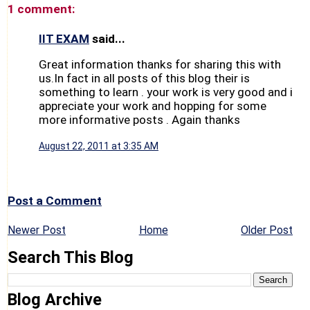
1 comment:
IIT EXAM
said...
Great information thanks for sharing this with
us.In fact in all posts of this blog their is
something to learn . your work is very good and i
appreciate your work and hopping for some
more informative posts . Again thanks
August 22, 2011 at 3:35 AM
Post a Comment
Newer Post
Home
Older Post
Search This Blog
Blog Archive