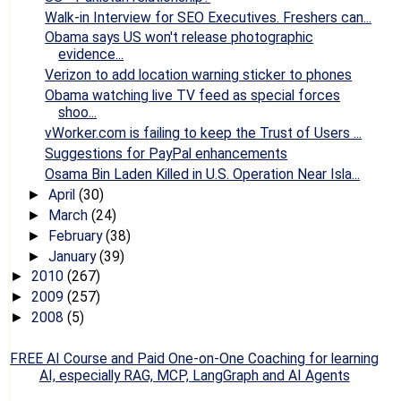
Walk-in Interview for SEO Executives. Freshers can...
Obama says US won't release photographic
evidence...
Verizon to add location warning sticker to phones
Obama watching live TV feed as special forces
shoo...
vWorker.com is failing to keep the Trust of Users ...
Suggestions for PayPal enhancements
Osama Bin Laden Killed in U.S. Operation Near Isla...
April
(30)
►
March
(24)
►
February
(38)
►
January
(39)
►
2010
(267)
►
2009
(257)
►
2008
(5)
►
FREE AI Course and Paid One-on-One Coaching for learning
AI, especially RAG, MCP, LangGraph and AI Agents