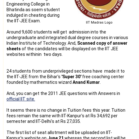
Engineering College in
Bhatinda as soem student
indulged in cheating during
the IIT-JEE Exam.
IIT Madras Logo
Around 9,600 students will get admission into the
undergraduate and integrated dual degree courses in various
Indian Institute of Technology. And,
Scanned copy of answer
sheets
of the candidates will be displayed on the IIT JEE
websites withinin two days.
24 students from underprivileged sections have made it to
the IIT-JEE from the Bihar's
'Super 30'
free coaching center
founded by mathematics wizard
Anand Kumar
.
And, you can get the 2011 JEE questions with Answers in
official IIT site.
It seems there is no change in Tuition fees this year. Tuition
fees remain the same with IIT-Kanpur's at Rs 34,692 per
semester and IIT-Delhi's at Rs 27,035.
The first list of seat allotment will be uploaded on IIT-
Kanpur's website on
June 21
whereas the second list will be