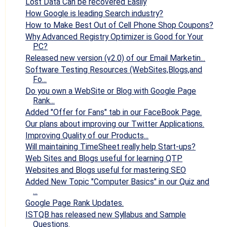
Lost Data Can be recovered Easily
How Google is leading Search industry?
How to Make Best Out of Cell Phone Shop Coupons?
Why Advanced Registry Optimizer is Good for Your
PC?
Released new version (v2.0) of our Email Marketin...
Software Testing Resources (WebSites,Blogs,and
Fo...
Do you own a WebSite or Blog with Google Page
Rank...
Added "Offer for Fans" tab in our FaceBook Page.
Our plans about improving our Twitter Applications.
Improving Quality of our Products...
Will maintaining TimeSheet really help Start-ups?
Web Sites and Blogs useful for learning QTP
Websites and Blogs useful for mastering SEO
Added New Topic "Computer Basics" in our Quiz and
...
Google Page Rank Updates.
ISTQB has released new Syllabus and Sample
Questions.