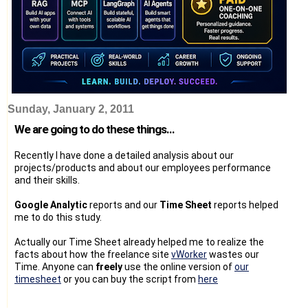
Sunday, January 2, 2011
We are going to do these things...
Recently I have done a detailed analysis about our
projects/products and about our employees performance
and their skills.
Google Analytic
reports and our
Time Sheet
reports helped
me to do this study.
Actually our Time Sheet already helped me to realize the
facts about how the freelance site
vWorker
wastes our
Time. Anyone can
freely
use the online version of
our
timesheet
or you can buy the script from
here