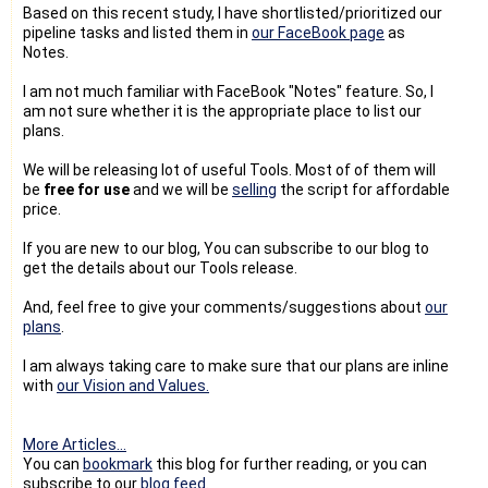
Based on this recent study, I have shortlisted/prioritized our
pipeline tasks and listed them in
our FaceBook page
as
Notes.
I am not much familiar with FaceBook "Notes" feature. So, I
am not sure whether it is the appropriate place to list our
plans.
We will be releasing lot of useful Tools. Most of of them will
be
free for use
and we will be
selling
the script for affordable
price.
If you are new to our blog, You can subscribe to our blog to
get the details about our Tools release.
And, feel free to give your comments/suggestions about
our
plans
.
I am always taking care to make sure that our plans are inline
with
our Vision and Values.
More Articles...
You can
bookmark
this blog for further reading, or you can
subscribe to our
blog feed
.