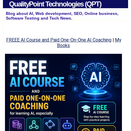
QualityPoint Technologies (QPT)
Blog about AI, Web development, SEO, Online business,
Software Testing and Tech News.
FREEE AI Course and Paid One-On-One AI Coaching
|
My
Books