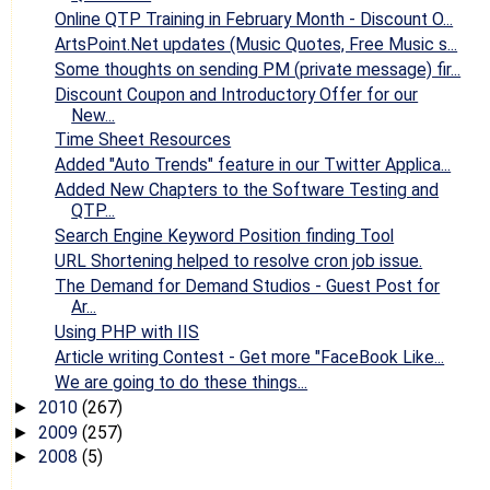
Online QTP Training in February Month - Discount O...
ArtsPoint.Net updates (Music Quotes, Free Music s...
Some thoughts on sending PM (private message) fir...
Discount Coupon and Introductory Offer for our
New...
Time Sheet Resources
Added "Auto Trends" feature in our Twitter Applica...
Added New Chapters to the Software Testing and
QTP...
Search Engine Keyword Position finding Tool
URL Shortening helped to resolve cron job issue.
The Demand for Demand Studios - Guest Post for
Ar...
Using PHP with IIS
Article writing Contest - Get more "FaceBook Like...
We are going to do these things...
2010
(267)
►
2009
(257)
►
2008
(5)
►