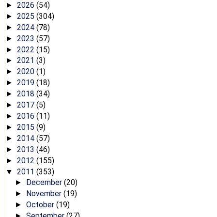
2026
(54)
►
2025
(304)
►
2024
(78)
►
2023
(57)
►
2022
(15)
►
2021
(3)
►
2020
(1)
►
2019
(18)
►
2018
(34)
►
2017
(5)
►
2016
(11)
►
2015
(9)
►
2014
(57)
►
2013
(46)
►
2012
(155)
►
2011
(353)
▼
December
(20)
►
November
(19)
►
October
(19)
►
September
(27)
►