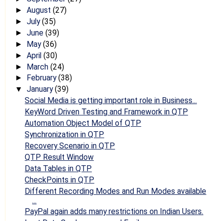
August
(27)
►
July
(35)
►
June
(39)
►
May
(36)
►
April
(30)
►
March
(24)
►
February
(38)
►
January
(39)
▼
Social Media is getting important role in Business...
KeyWord Driven Testing and Framework in QTP
Automation Object Model of QTP
Synchronization in QTP
Recovery Scenario in QTP
QTP Result Window
Data Tables in QTP
CheckPoints in QTP
Different Recording Modes and Run Modes available
...
PayPal again adds many restrictions on Indian Users.