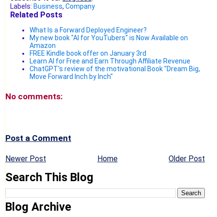
Labels:
Business
,
Company
Related Posts
What Is a Forward Deployed Engineer?
My new book "AI for YouTubers" is Now Available on
Amazon
FREE Kindle book offer on January 3rd
Learn AI for Free and Earn Through Affiliate Revenue
ChatGPT's review of the motivational Book "Dream Big,
Move Forward Inch by Inch"
No comments:
Post a Comment
Newer Post
Home
Older Post
Search This Blog
Blog Archive