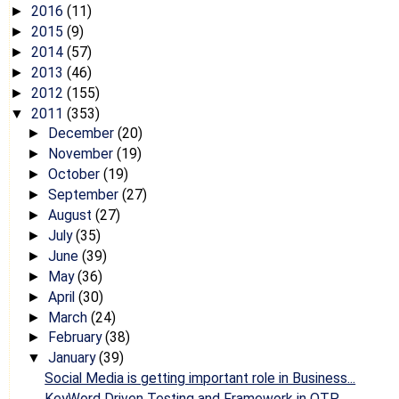
2016
(11)
►
2015
(9)
►
2014
(57)
►
2013
(46)
►
2012
(155)
►
2011
(353)
▼
December
(20)
►
November
(19)
►
October
(19)
►
September
(27)
►
August
(27)
►
July
(35)
►
June
(39)
►
May
(36)
►
April
(30)
►
March
(24)
►
February
(38)
►
January
(39)
▼
Social Media is getting important role in Business...
KeyWord Driven Testing and Framework in QTP