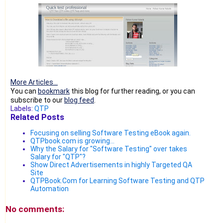
More Articles...
You can
bookmark
this blog for further reading, or you can
subscribe to our
blog feed
.
Labels:
QTP
Related Posts
Focusing on selling Software Testing eBook again.
QTPbook.com is growing...
Why the Salary for "Software Testing" over takes
Salary for "QTP"?
Show Direct Advertisements in highly Targeted QA
Site
QTPBook.Com for Learning Software Testing and QTP
Automation
No comments: