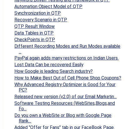
Automation Object Model of QTP
Synchronization in QTP
Recovery Scenario in QTP
QTP Result Window
Data Tables in QTP
CheckPoints in QTP
Different Recording Modes and Run Modes available
...
PayPal again adds many restrictions on Indian Users.
Lost Data Can be recovered Easily
How Google is leading Search industry?
How to Make Best Out of Cell Phone Shop Coupons?
Why Advanced Registry Optimizer is Good for Your
PC?
Released new version (v2.0) of our Email Marketin...
Software Testing Resources (WebSites,Blogs,and
Fo...
Do you own a WebSite or Blog with Google Page
Rank...
Added "Offer for Fans" tab in our FaceBook Page.