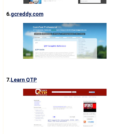
6.
gcreddy.com
7.
Learn QTP