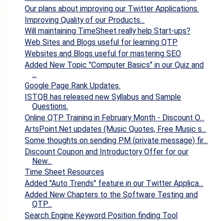
Our plans about improving our Twitter Applications.
Improving Quality of our Products...
Will maintaining TimeSheet really help Start-ups?
Web Sites and Blogs useful for learning QTP
Websites and Blogs useful for mastering SEO
Added New Topic "Computer Basics" in our Quiz and
...
Google Page Rank Updates.
ISTQB has released new Syllabus and Sample
Questions.
Online QTP Training in February Month - Discount O...
ArtsPoint.Net updates (Music Quotes, Free Music s...
Some thoughts on sending PM (private message) fir...
Discount Coupon and Introductory Offer for our
New...
Time Sheet Resources
Added "Auto Trends" feature in our Twitter Applica...
Added New Chapters to the Software Testing and
QTP...
Search Engine Keyword Position finding Tool