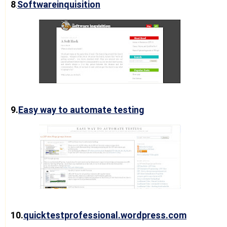
8
Softwareinquisition
.
9.
Easy way to automate testing
10.
quicktestprofessional.wordpress.com