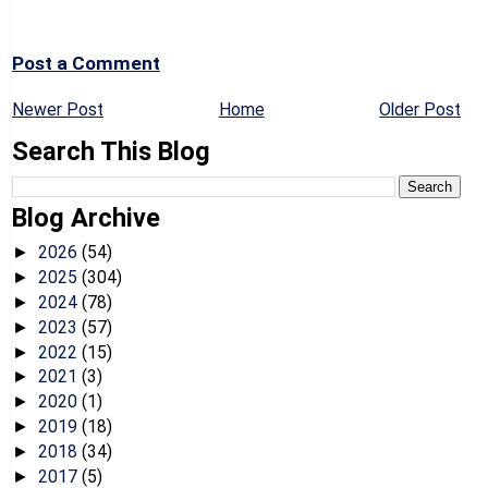
Post a Comment
Newer Post
Home
Older Post
Search This Blog
Blog Archive
2026
(54)
►
2025
(304)
►
2024
(78)
►
2023
(57)
►
2022
(15)
►
2021
(3)
►
2020
(1)
►
2019
(18)
►
2018
(34)
►
2017
(5)
►