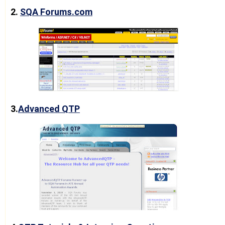
2.
SQA Forums.com
3.
Advanced QTP