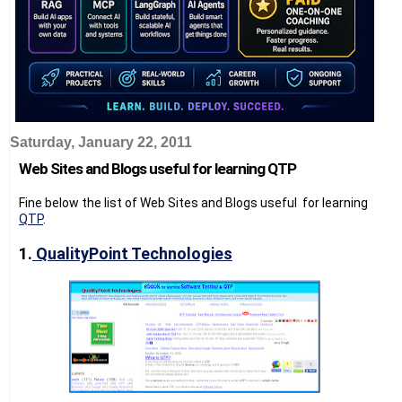
Saturday, January 22, 2011
Web Sites and Blogs useful for learning QTP
Fine below the list of Web Sites and Blogs useful for learning
QTP
.
1.
QualityPoint Technologies