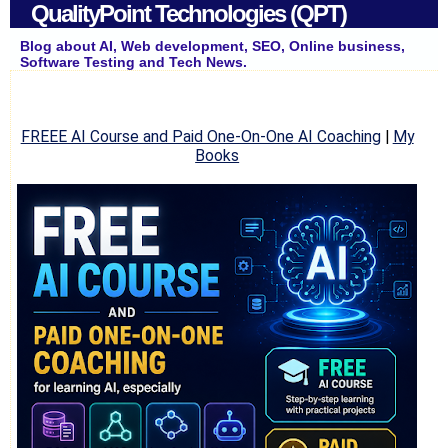
QualityPoint Technologies (QPT)
Blog about AI, Web development, SEO, Online business,
Software Testing and Tech News.
FREEE AI Course and Paid One-On-One AI Coaching
|
My
Books