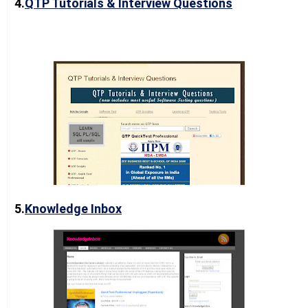
4.
QTP Tutorials & Interview Questions
5.
Knowledge Inbox