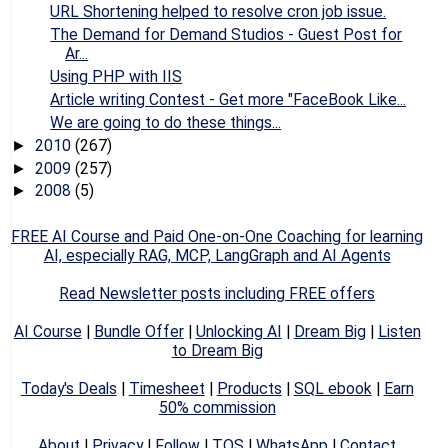
URL Shortening helped to resolve cron job issue.
The Demand for Demand Studios - Guest Post for
Ar...
Using PHP with IIS
Article writing Contest - Get more "FaceBook Like...
We are going to do these things...
2010
(267)
►
2009
(257)
►
2008
(5)
►
FREE AI Course and Paid One-on-One Coaching for learning
AI, especially RAG, MCP, LangGraph and AI Agents
Read Newsletter posts including FREE offers
AI Course
|
Bundle Offer
|
Unlocking AI
|
Dream Big
|
Listen
to Dream Big
Today's Deals
|
Timesheet
|
Products
|
SQL ebook
|
Earn
50% commission
About
|
Privacy
|
Follow
|
TOS
|
WhatsApp
|
Contact