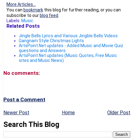
More Articles...
You can
bookmark
this blog for further reading, or you can
subscribe to our
blog feed
.
Labels:
Music
Related Posts
Jingle Bells Lyrics and Various Jingble Bells Videos
Gangnam Style Christmas Lights
ArtsPoint.Net updates - Added Music and Movie Quiz
questions and Answers
ArtsPoint.Net updates (Music Quotes, Free Music
sites and Music News)
No comments:
Post a Comment
Newer Post
Home
Older Post
Search This Blog