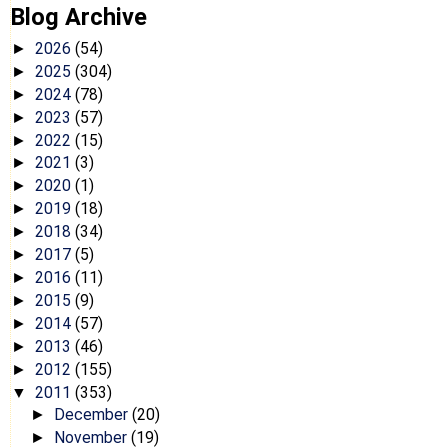
Blog Archive
2026
(54)
►
2025
(304)
►
2024
(78)
►
2023
(57)
►
2022
(15)
►
2021
(3)
►
2020
(1)
►
2019
(18)
►
2018
(34)
►
2017
(5)
►
2016
(11)
►
2015
(9)
►
2014
(57)
►
2013
(46)
►
2012
(155)
►
2011
(353)
▼
December
(20)
►
November
(19)
►