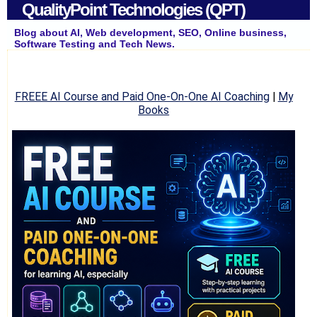
QualityPoint Technologies (QPT)
Blog about AI, Web development, SEO, Online business,
Software Testing and Tech News.
FREEE AI Course and Paid One-On-One AI Coaching
|
My
Books