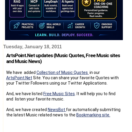
Tuesday, January 18, 2011
ArtsPoint.Net updates (Music Quotes, Free Music sites
and Music News)
We have added
Collection of Music Quotes
in our
ArtsPoint.Net
Site. You can share your favorite Quotes with
your Twitter Followers using our Twitter Applications.
And, we have listed
Free Music Sites
. It will help you to find
and listen your favorite music.
And, we have created
NewsBot
for automatically submitting
the latest Music related news to the
Bookmarking site.