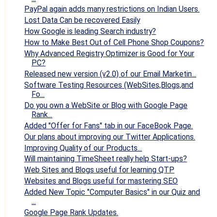
PayPal again adds many restrictions on Indian Users.
Lost Data Can be recovered Easily
How Google is leading Search industry?
How to Make Best Out of Cell Phone Shop Coupons?
Why Advanced Registry Optimizer is Good for Your
PC?
Released new version (v2.0) of our Email Marketin...
Software Testing Resources (WebSites,Blogs,and
Fo...
Do you own a WebSite or Blog with Google Page
Rank...
Added "Offer for Fans" tab in our FaceBook Page.
Our plans about improving our Twitter Applications.
Improving Quality of our Products...
Will maintaining TimeSheet really help Start-ups?
Web Sites and Blogs useful for learning QTP
Websites and Blogs useful for mastering SEO
Added New Topic "Computer Basics" in our Quiz and
...
Google Page Rank Updates.