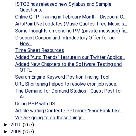
ISTQB has released new Syllabus and Sample
Questions.
Online QTP Training in February Month - Discount O...
ArtsPoint.Net updates (Music Quotes, Free Music s...
Some thoughts on sending PM (private message) fir...
Discount Coupon and Introductory Offer for our
New...
Time Sheet Resources
Added "Auto Trends" feature in our Twitter Applica...
Added New Chapters to the Software Testing and
QTP...
Search Engine Keyword Position finding Tool
URL Shortening helped to resolve cron job issue.
The Demand for Demand Studios - Guest Post for
Ar...
Using PHP with IIS
Article writing Contest - Get more "FaceBook Like...
We are going to do these things...
2010
(267)
►
2009
(257)
►