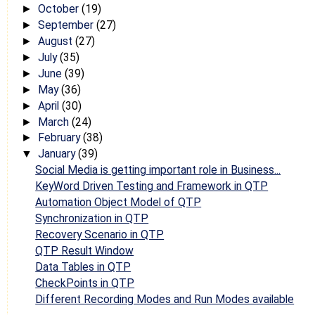
October
(19)
►
September
(27)
►
August
(27)
►
July
(35)
►
June
(39)
►
May
(36)
►
April
(30)
►
March
(24)
►
February
(38)
►
January
(39)
▼
Social Media is getting important role in Business...
KeyWord Driven Testing and Framework in QTP
Automation Object Model of QTP
Synchronization in QTP
Recovery Scenario in QTP
QTP Result Window
Data Tables in QTP
CheckPoints in QTP
Different Recording Modes and Run Modes available
...